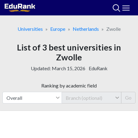
Skip
to
content
Universities
Europe
Netherlands
Zwolle
List of 3 best universities in
Zwolle
Updated:
March 15, 2026
EduRank
Ranking by academic field
Go