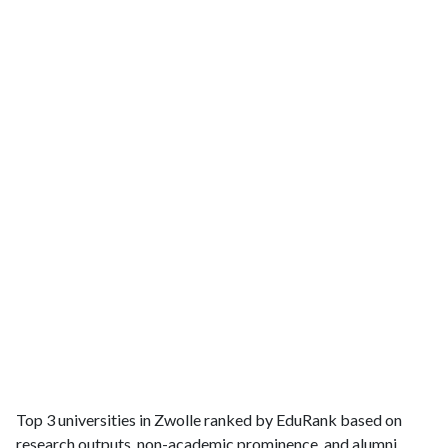
Top 3 universities in Zwolle ranked by EduRank based on
research outputs, non-academic prominence, and alumni