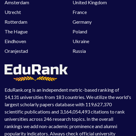
Amsterdam
United Kingdom
Utrecht
France
Rotterdam
Germany
The Hague
Poland
Eindhoven
Ukraine
Oranjestad
Russia
EduRank.org is an independent metric-based ranking of
14,131 universities from 183 countries. We utilize the world's
largest scholarly papers database with 119,627,370
scientific publications and 3,164,054,493 citations to rank
universities across 246 research topics. In the overall
rankings we add non-academic prominence and alumni
popularity indicators. Always check official university