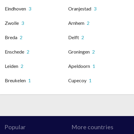
Eindhoven
3
Oranjestad
3
Zwolle
3
Arnhem
2
Breda
2
Delft
2
Enschede
2
Groningen
2
Leiden
2
Apeldoorn
1
Breukelen
1
Cupecoy
1
Popular
More countries