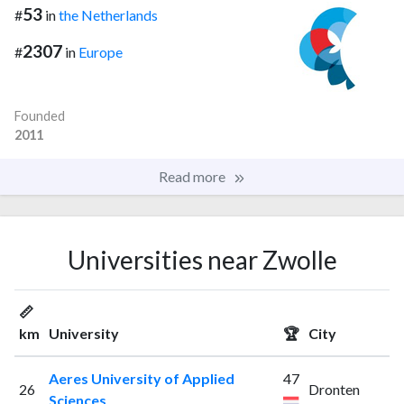
53
#
in
the Netherlands
2307
#
in
Europe
Founded
2011
Read more
Universities near Zwolle
📏
km
University
🏆
City
Aeres University of Applied
47
26
Dronten
Sciences