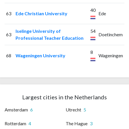
40
63
Ede Christian University
Ede
Iselinge University of
54
63
Doetinchem
Professional Teacher Education
8
68
Wageningen University
Wageningen
Largest cities in the Netherlands
Amsterdam
6
Utrecht
5
Rotterdam
4
The Hague
3