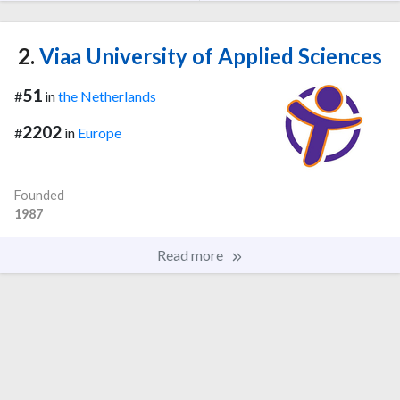
2.
Viaa University of Applied Sciences
51
#
in
the Netherlands
2202
#
in
Europe
Founded
1987
Read more