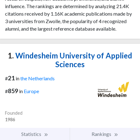
influence. The rankings are determined by analyzing 21.4K
citations received by 1.16K academic publications made by
3 universities from Zwolle, the popularity of 4 recognized
alumni, and the largest reference database available.
1.
Windesheim University of Applied
Sciences
21
#
in
the Netherlands
859
#
in
Europe
Founded
1986
Statistics
Rankings