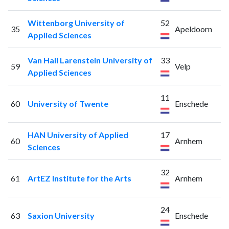
Wittenborg University of
52
35
Apeldoorn
Applied Sciences
Van Hall Larenstein University of
33
59
Velp
Applied Sciences
11
60
University of Twente
Enschede
HAN University of Applied
17
60
Arnhem
Sciences
32
61
ArtEZ Institute for the Arts
Arnhem
24
63
Saxion University
Enschede