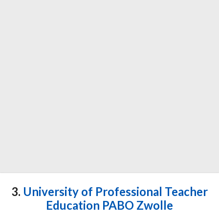
3.
University of Professional Teacher
Education PABO Zwolle