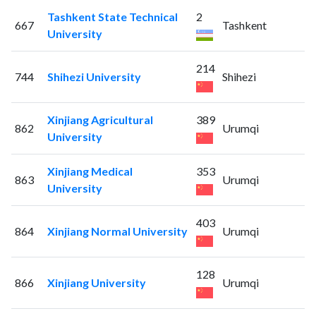
Tashkent State Technical
2
667
Tashkent
University
214
744
Shihezi University
Shihezi
Xinjiang Agricultural
389
862
Urumqi
University
Xinjiang Medical
353
863
Urumqi
University
403
864
Xinjiang Normal University
Urumqi
128
866
Xinjiang University
Urumqi