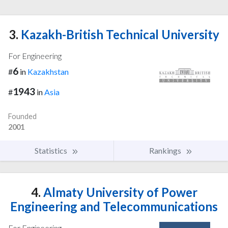
3.
Kazakh-British Technical University
For Engineering
6
#
in
Kazakhstan
1943
#
in
Asia
Founded
2001
Statistics
Rankings
4.
Almaty University of Power
Engineering and Telecommunications
For Engineering