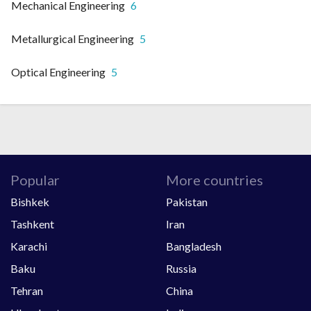
Mechanical Engineering
6
Metallurgical Engineering
5
Optical Engineering
5
Popular
More countries
Bishkek
Pakistan
Tashkent
Iran
Karachi
Bangladesh
Baku
Russia
Tehran
China