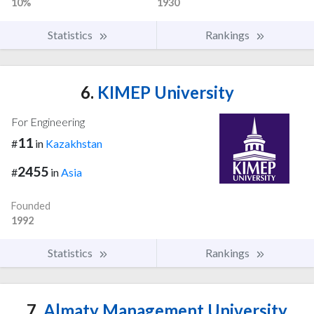
10%
1930
Statistics
Rankings
6.
KIMEP University
For Engineering
11
#
in
Kazakhstan
2455
#
in
Asia
Founded
1992
Statistics
Rankings
7.
Almaty Management University