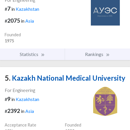
7
#
in
Kazakhstan
2075
#
in
Asia
Founded
1975
Statistics
Rankings
5.
Kazakh National Medical University
For Engineering
9
#
in
Kazakhstan
2392
#
in
Asia
Acceptance Rate
Founded