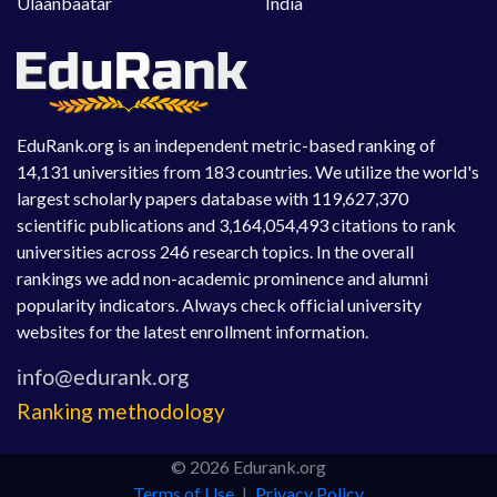
Ulaanbaatar
India
EduRank.org is an independent metric-based ranking of
14,131 universities from 183 countries. We utilize the world's
largest scholarly papers database with 119,627,370
scientific publications and 3,164,054,493 citations to rank
universities across 246 research topics. In the overall
rankings we add non-academic prominence and alumni
popularity indicators. Always check official university
websites for the latest enrollment information.
Ranking methodology
© 2026 Edurank.org
Terms of Use
|
Privacy Policy