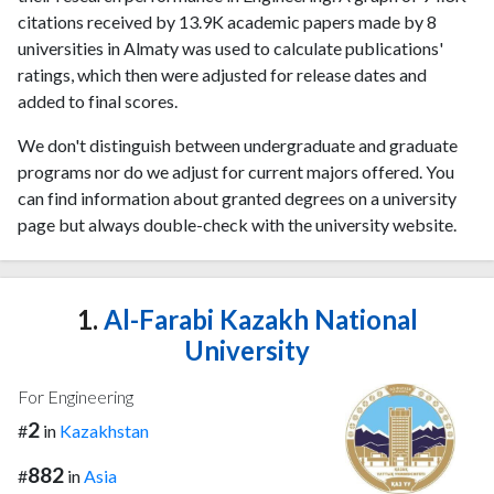
citations received by 13.9K academic papers made by 8
universities in Almaty was used to calculate publications'
ratings, which then were adjusted for release dates and
added to final scores.
We don't distinguish between undergraduate and graduate
programs nor do we adjust for current majors offered. You
can find information about granted degrees on a university
page but always double-check with the university website.
1.
Al-Farabi Kazakh National
University
For Engineering
2
#
in
Kazakhstan
882
#
in
Asia