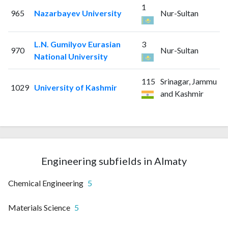
1
965
Nazarbayev University
Nur-Sultan
L.N. Gumilyov Eurasian
3
970
Nur-Sultan
National University
115
Srinagar, Jammu
1029
University of Kashmir
and Kashmir
Engineering subfields in Almaty
Chemical Engineering
5
Materials Science
5