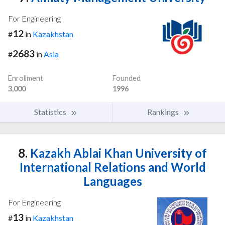
For Engineering
12
#
in
Kazakhstan
2683
#
in
Asia
Enrollment
Founded
3,000
1996
Statistics
Rankings
8.
Kazakh Ablai Khan University of
International Relations and World
Languages
For Engineering
13
#
in
Kazakhstan