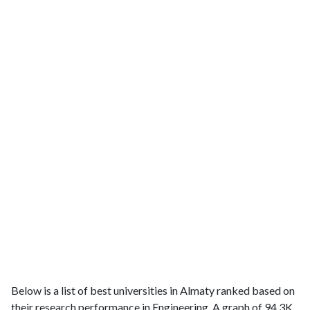
Below is a list of best universities in Almaty ranked based on
their research performance in Engineering. A graph of 94.3K