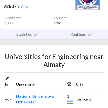
2837
#
in
Asia
Enrollment
Founded
7,000
1941
Statistics
Rankings
Universities for Engineering near
Almaty
📏
km
University
🏆
City
National University of
1
667
Tashkent
Uzbekistan