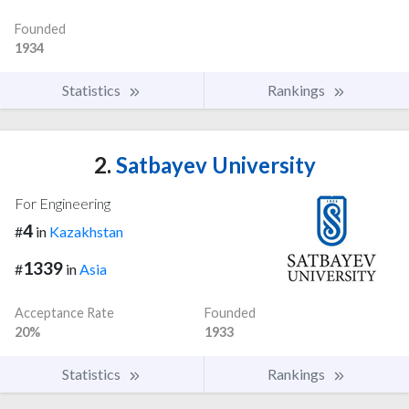
Founded
1934
Statistics
Rankings
2.
Satbayev University
For Engineering
4
#
in
Kazakhstan
1339
#
in
Asia
Acceptance Rate
Founded
20%
1933
Statistics
Rankings