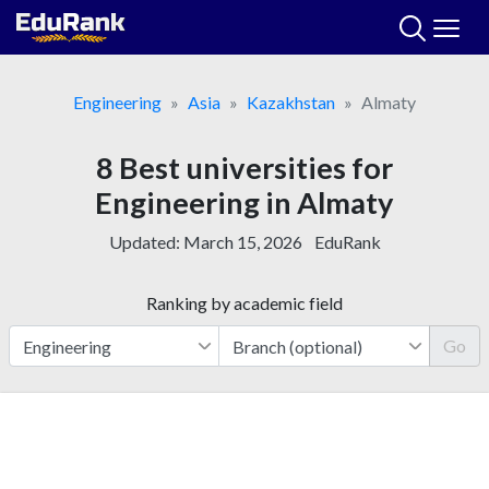
Skip
to
content
Engineering
Asia
Kazakhstan
Almaty
8 Best universities for
Engineering in Almaty
Updated:
March 15, 2026
EduRank
Ranking by academic field
Go