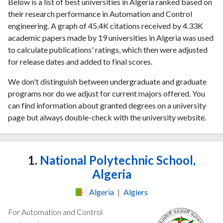
Below is a list of best universities in Algeria ranked based on
their research performance in Automation and Control
engineering. A graph of 45.4K citations received by 4.33K
academic papers made by 19 universities in Algeria was used
to calculate publications' ratings, which then were adjusted
for release dates and added to final scores.
We don't distinguish between undergraduate and graduate
programs nor do we adjust for current majors offered. You
can find information about granted degrees on a university
page but always double-check with the university website.
1.
National Polytechnic School,
Algeria
Algeria
|
Algiers
For Automation and Control