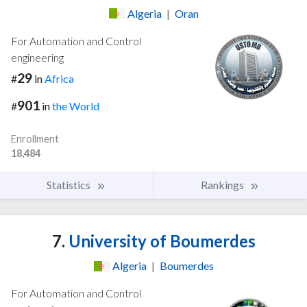
Algeria
|
Oran
For Automation and Control
engineering
29
#
in
Africa
901
#
in
the World
Enrollment
18,484
Statistics
Rankings
7.
University of Boumerdes
Algeria
|
Boumerdes
For Automation and Control