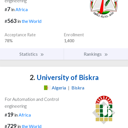
engineering
7
#
in
Africa
563
#
in
the World
Acceptance Rate
Enrollment
78%
1,400
Statistics
Rankings
2.
University of Biskra
Algeria
|
Biskra
For Automation and Control
engineering
19
#
in
Africa
729
#
in
the World