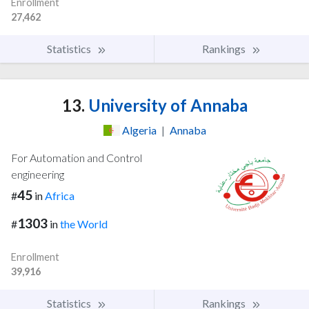
Enrollment
27,462
Statistics
Rankings
13.
University of Annaba
Algeria
|
Annaba
For Automation and Control
engineering
45
#
in
Africa
1303
#
in
the World
Enrollment
39,916
Statistics
Rankings