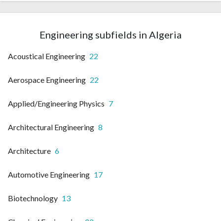
Engineering subfields in Algeria
Acoustical Engineering
22
Aerospace Engineering
22
Applied/Engineering Physics
7
Architectural Engineering
8
Architecture
6
Automotive Engineering
17
Biotechnology
13