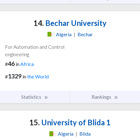
14.
Bechar University
Algeria
|
Bechar
For Automation and Control
engineering
46
#
in
Africa
1329
#
in
the World
Statistics
Rankings
15.
University of Blida 1
Algeria
|
Blida