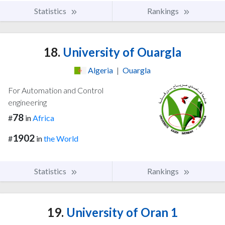
Statistics
Rankings
18.
University of Ouargla
Algeria
|
Ouargla
For Automation and Control
engineering
78
#
in
Africa
1902
#
in
the World
Statistics
Rankings
19.
University of Oran 1