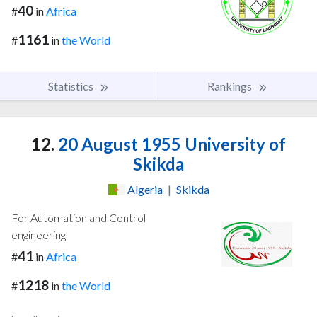
40
#
in
Africa
1161
#
in
the World
Statistics
Rankings
12.
20 August 1955 University of
Skikda
Algeria
|
Skikda
For Automation and Control
engineering
41
#
in
Africa
1218
#
in
the World