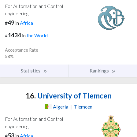
For Automation and Control
engineering
49
#
in
Africa
1434
#
in
the World
Acceptance Rate
58%
Statistics
Rankings
16.
University of Tlemcen
Algeria
|
Tlemcen
For Automation and Control
engineering
53
#
in
Africa