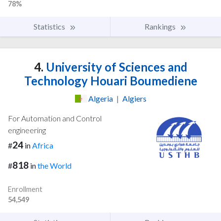
78%
Statistics
Rankings
4.
University of Sciences and
Technology Houari Boumediene
Algeria
|
Algiers
For Automation and Control
engineering
24
#
in
Africa
818
#
in
the World
Enrollment
54,549