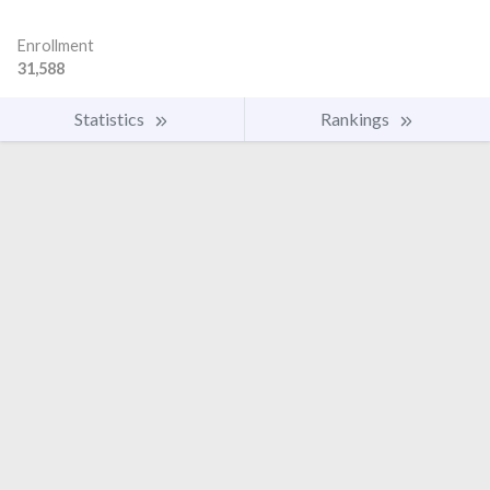
Enrollment
31,588
Statistics
Rankings