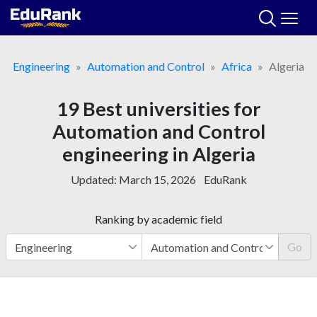
Skip
to
content
Engineering
Automation and Control
Africa
Algeria
19 Best universities for
Automation and Control
engineering in Algeria
Updated:
March 15, 2026
EduRank
Ranking by academic field
Go