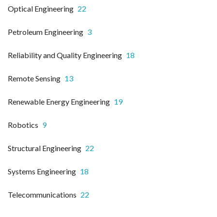
Optical Engineering
22
Petroleum Engineering
3
Reliability and Quality Engineering
18
Remote Sensing
13
Renewable Energy Engineering
19
Robotics
9
Structural Engineering
22
Systems Engineering
18
Telecommunications
22