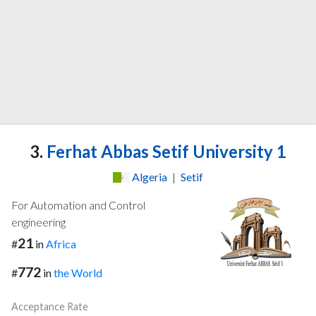
3.
Ferhat Abbas Setif University 1
Algeria
|
Setif
For Automation and Control
engineering
21
#
in
Africa
772
#
in
the World
Acceptance Rate