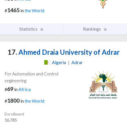
1465
#
in
the World
Statistics
Rankings
17.
Ahmed Draia University of Adrar
Algeria
|
Adrar
For Automation and Control
engineering
69
#
in
Africa
1800
#
in
the World
Enrollment
16,785