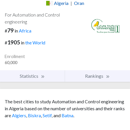
Algeria
|
Oran
For Automation and Control
engineering
79
#
in
Africa
1905
#
in
the World
Enrollment
60,000
Statistics
Rankings
The best cities to study Automation and Control engineering
in Algeria based on the number of universities and their ranks
are
Algiers
,
Biskra
,
Setif
, and
Batna
.