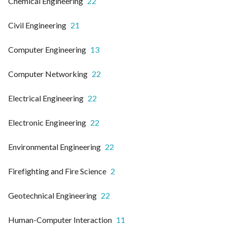
Chemical Engineering
22
Civil Engineering
21
Computer Engineering
13
Computer Networking
22
Electrical Engineering
22
Electronic Engineering
22
Environmental Engineering
22
Firefighting and Fire Science
2
Geotechnical Engineering
22
Human-Computer Interaction
11