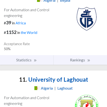
Algeria
|
Bejaia
For Automation and Control
engineering
39
#
in
Africa
1152
#
in
the World
Acceptance Rate
50%
Statistics
Rankings
11.
University of Laghouat
Algeria
|
Laghouat
For Automation and Control
engineering