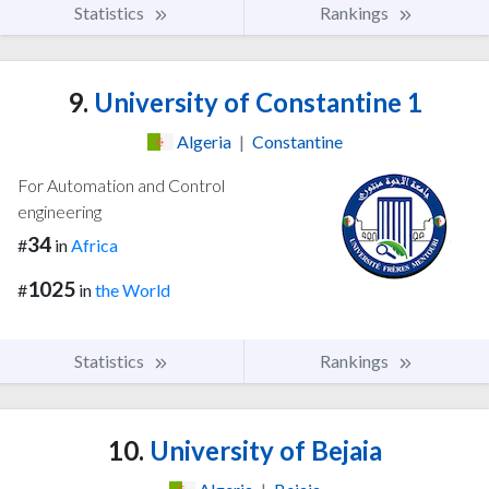
Statistics
Rankings
9.
University of Constantine 1
Algeria
|
Constantine
For Automation and Control
engineering
34
#
in
Africa
1025
#
in
the World
Statistics
Rankings
10.
University of Bejaia