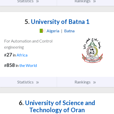
Statistics
Rankings
5.
University of Batna 1
Algeria
|
Batna
For Automation and Control
engineering
27
#
in
Africa
858
#
in
the World
Statistics
Rankings
6.
University of Science and
Technology of Oran