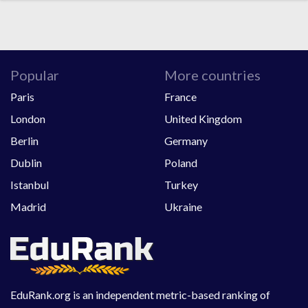
Popular
More countries
Paris
France
London
United Kingdom
Berlin
Germany
Dublin
Poland
Istanbul
Turkey
Madrid
Ukraine
EduRank.org is an independent metric-based ranking of