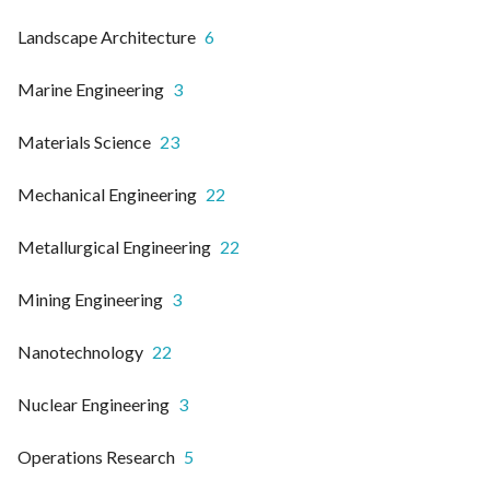
Landscape Architecture
6
Marine Engineering
3
Materials Science
23
Mechanical Engineering
22
Metallurgical Engineering
22
Mining Engineering
3
Nanotechnology
22
Nuclear Engineering
3
Operations Research
5