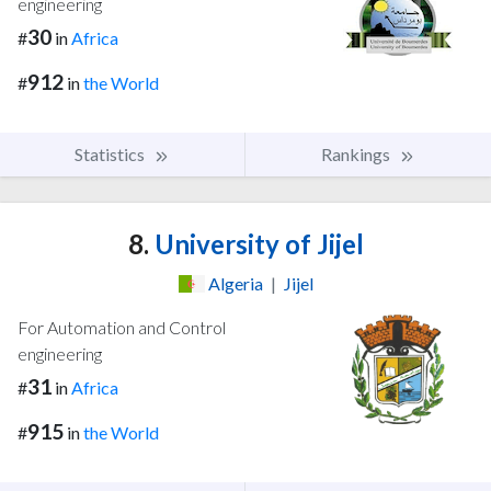
engineering
30
#
in
Africa
912
#
in
the World
Statistics
Rankings
8.
University of Jijel
Algeria
|
Jijel
For Automation and Control
engineering
31
#
in
Africa
915
#
in
the World