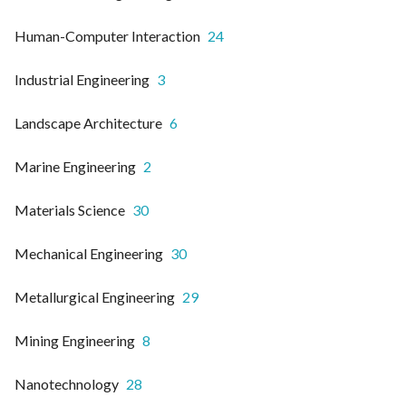
Human-Computer Interaction
24
Industrial Engineering
3
Landscape Architecture
6
Marine Engineering
2
Materials Science
30
Mechanical Engineering
30
Metallurgical Engineering
29
Mining Engineering
8
Nanotechnology
28