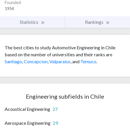
Founded
1954
Statistics
Rankings
The best cities to study Automotive Engineering in Chile
based on the number of universities and their ranks are
Santiago
,
Concepcion
,
Valparaiso
, and
Temuco
.
Engineering subfields in Chile
Acoustical Engineering
27
Aerospace Engineering
29