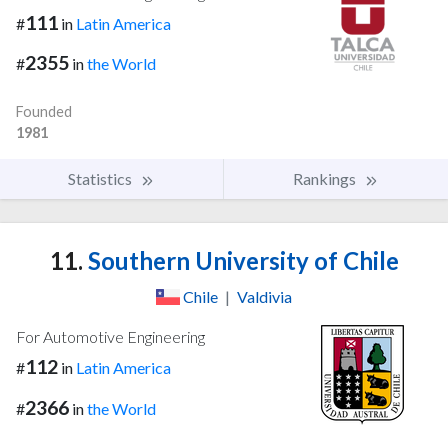
111
#
in
Latin America
2355
#
in
the World
Founded
1981
Statistics
Rankings
11.
Southern University of Chile
Chile
|
Valdivia
For Automotive Engineering
112
#
in
Latin America
2366
#
in
the World