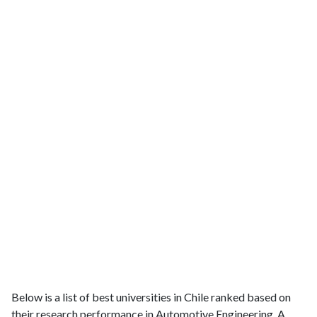
Below is a list of best universities in Chile ranked based on
their research performance in Automotive Engineering. A