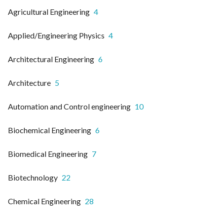
Agricultural Engineering
4
Applied/Engineering Physics
4
Architectural Engineering
6
Architecture
5
Automation and Control engineering
10
Biochemical Engineering
6
Biomedical Engineering
7
Biotechnology
22
Chemical Engineering
28