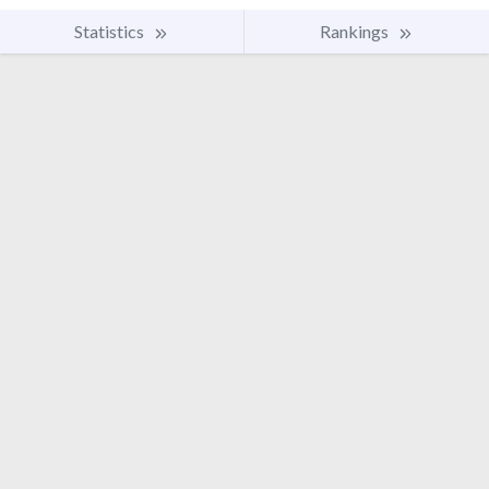
Statistics
Rankings