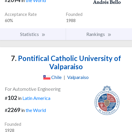
#
in
the World
Acceptance Rate
Founded
60%
1988
Statistics
Rankings
7.
Pontifical Catholic University of
Valparaiso
Chile
|
Valparaiso
For Automotive Engineering
102
#
in
Latin America
2269
#
in
the World
Founded
1928