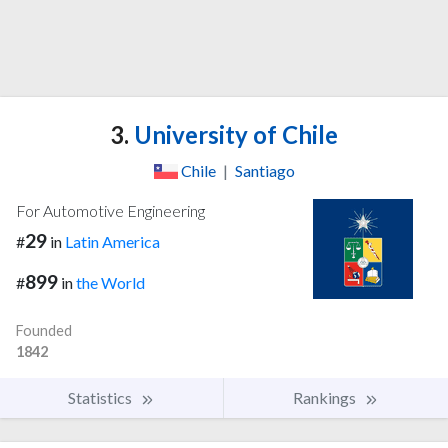
3.
University of Chile
Chile
|
Santiago
For Automotive Engineering
29
#
in
Latin America
899
#
in
the World
Founded
1842
Statistics
Rankings