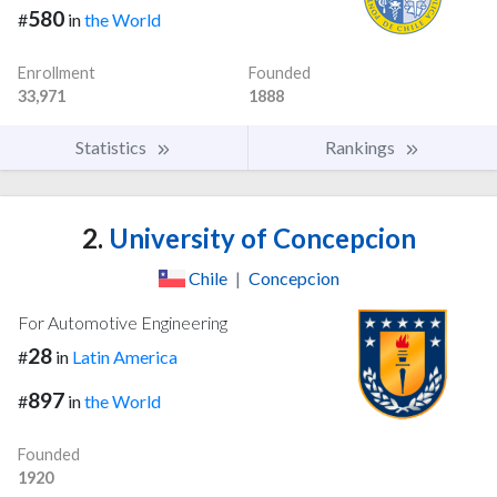
580
#
in
the World
Enrollment
Founded
33,971
1888
Statistics
Rankings
2.
University of Concepcion
Chile
|
Concepcion
For Automotive Engineering
28
#
in
Latin America
897
#
in
the World
Founded
1920