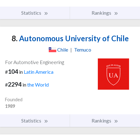
Statistics
Rankings
8.
Autonomous University of Chile
Chile
|
Temuco
For Automotive Engineering
104
#
in
Latin America
2294
#
in
the World
Founded
1989
Statistics
Rankings