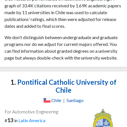
graph of 33.4K citations received by 1.69K academic papers
made by 11 universities in Chile was used to calculate
publications' ratings, which then were adjusted for release
dates and added to final scores.
We don't distinguish between undergraduate and graduate
programs nor do we adjust for current majors offered. You
can find information about granted degrees on a university
page but always double-check with the university website.
1.
Pontifical Catholic University of
Chile
Chile
|
Santiago
For Automotive Engineering
13
#
in
Latin America