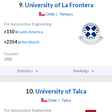
9.
University of La Frontera
Chile
|
Temuco
For Automotive Engineering
110
#
in
Latin America
2354
#
in
the World
Founded
1981
Statistics
Rankings
10.
University of Talca
Chile
|
Talca
For Automotive Engineering