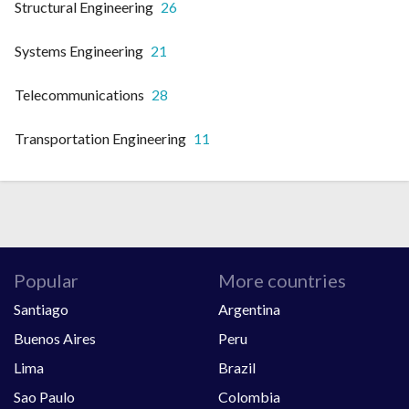
Structural Engineering
26
Systems Engineering
21
Telecommunications
28
Transportation Engineering
11
Popular
More countries
Santiago
Argentina
Buenos Aires
Peru
Lima
Brazil
Sao Paulo
Colombia