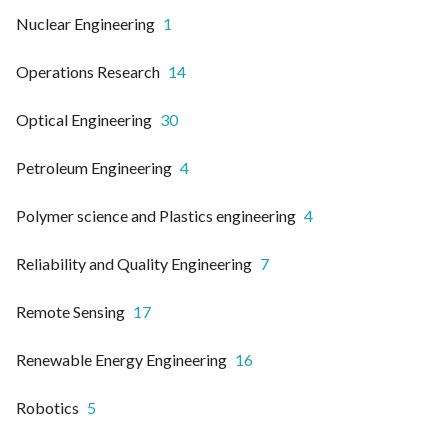
Nuclear Engineering
1
Operations Research
14
Optical Engineering
30
Petroleum Engineering
4
Polymer science and Plastics engineering
4
Reliability and Quality Engineering
7
Remote Sensing
17
Renewable Energy Engineering
16
Robotics
5