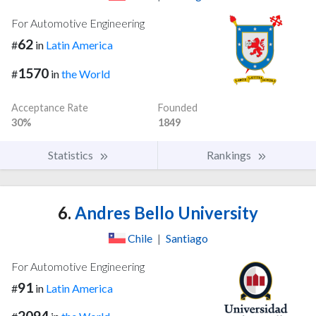
For Automotive Engineering
62
#
in
Latin America
1570
#
in
the World
Acceptance Rate
Founded
30%
1849
Statistics
Rankings
6.
Andres Bello University
Chile
|
Santiago
For Automotive Engineering
91
#
in
Latin America
2094