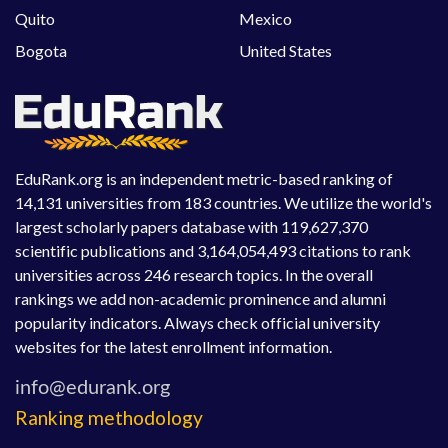
Quito
Mexico
Bogota
United States
EduRank.org is an independent metric-based ranking of
14,131 universities from 183 countries. We utilize the world's
largest scholarly papers database with 119,627,370
scientific publications and 3,164,054,493 citations to rank
universities across 246 research topics. In the overall
rankings we add non-academic prominence and alumni
popularity indicators. Always check official university
websites for the latest enrollment information.
Ranking methodology