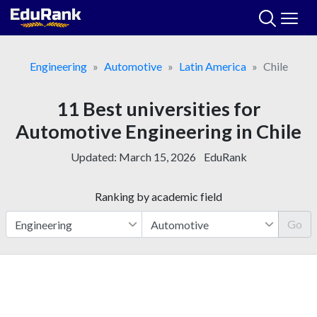
Skip
to
content
Engineering
Automotive
Latin America
Chile
11 Best universities for
Automotive Engineering in Chile
Updated:
March 15, 2026
EduRank
Ranking by academic field
Go