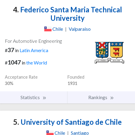
4.
Federico Santa Maria Technical
University
Chile
|
Valparaiso
For Automotive Engineering
37
#
in
Latin America
1047
#
in
the World
Acceptance Rate
Founded
30%
1931
Statistics
Rankings
5.
University of Santiago de Chile
Chile
|
Santiago