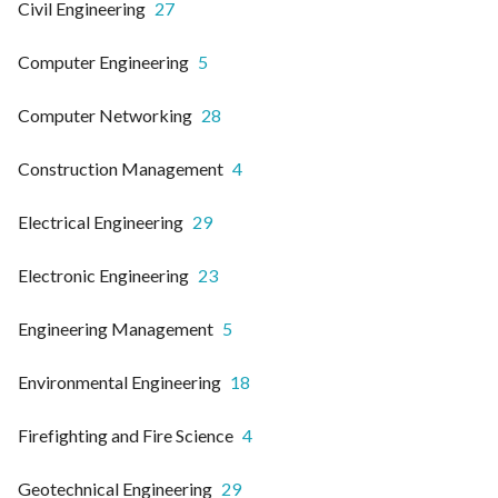
Civil Engineering
27
Computer Engineering
5
Computer Networking
28
Construction Management
4
Electrical Engineering
29
Electronic Engineering
23
Engineering Management
5
Environmental Engineering
18
Firefighting and Fire Science
4
Geotechnical Engineering
29