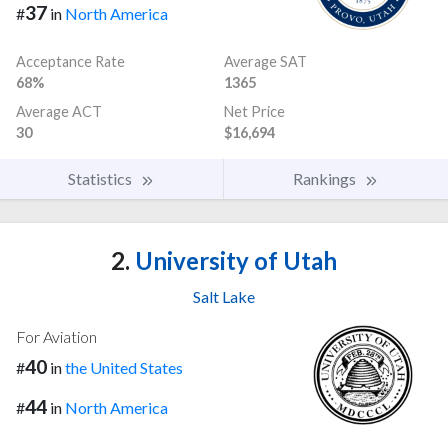
37
#
in
North America
Acceptance Rate
Average SAT
68%
1365
Average ACT
Net Price
30
$16,694
Statistics
Rankings
2.
University of Utah
Salt Lake
For Aviation
40
#
in
the United States
44
#
in
North America