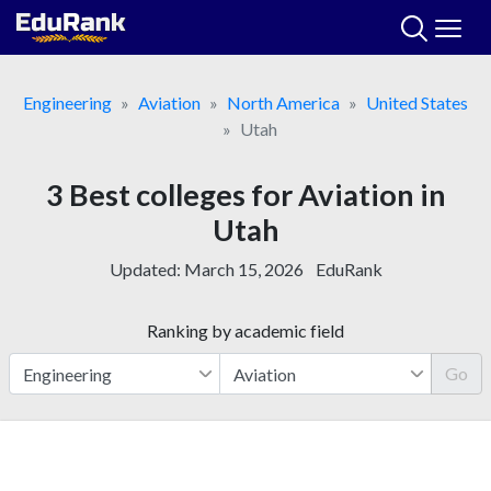
Skip
to
content
Engineering
Aviation
North America
United States
Utah
3 Best colleges for Aviation in
Utah
Updated:
March 15, 2026
EduRank
Ranking by academic field
Go