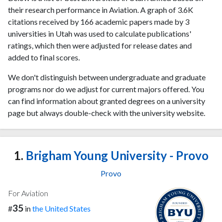
their research performance in Aviation. A graph of 3.6K
citations received by 166 academic papers made by 3
universities in Utah was used to calculate publications'
ratings, which then were adjusted for release dates and
added to final scores.
We don't distinguish between undergraduate and graduate
programs nor do we adjust for current majors offered. You
can find information about granted degrees on a university
page but always double-check with the university website.
1.
Brigham Young University - Provo
Provo
For Aviation
35
#
in
the United States