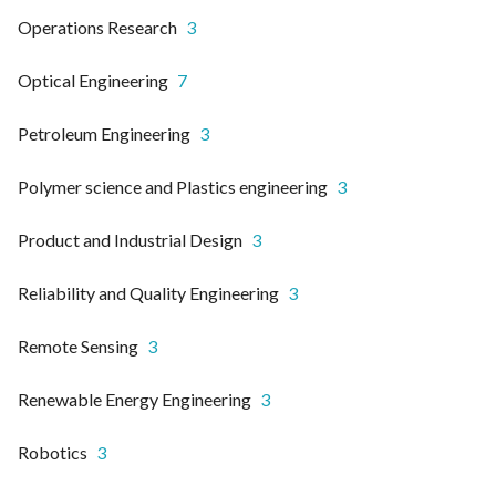
Operations Research
3
Optical Engineering
7
Petroleum Engineering
3
Polymer science and Plastics engineering
3
Product and Industrial Design
3
Reliability and Quality Engineering
3
Remote Sensing
3
Renewable Energy Engineering
3
Robotics
3