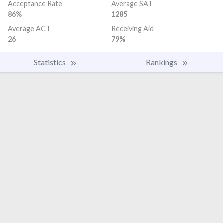
Acceptance Rate
Average SAT
86%
1285
Average ACT
Receiving Aid
26
79%
Statistics
Rankings