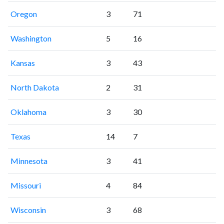
Oregon
3
71
Washington
5
16
Kansas
3
43
North Dakota
2
31
Oklahoma
3
30
Texas
14
7
Minnesota
3
41
Missouri
4
84
Wisconsin
3
68