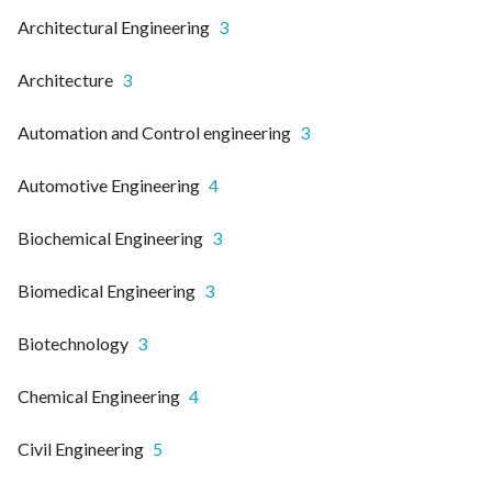
Architectural Engineering
3
Architecture
3
Automation and Control engineering
3
Automotive Engineering
4
Biochemical Engineering
3
Biomedical Engineering
3
Biotechnology
3
Chemical Engineering
4
Civil Engineering
5