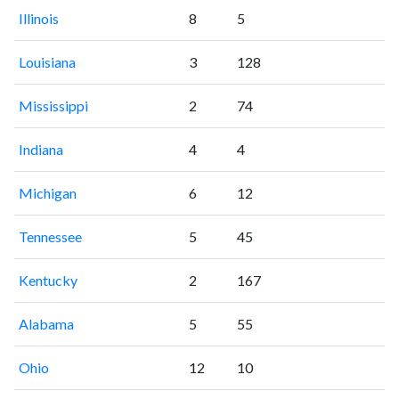
Illinois
8
5
Louisiana
3
128
Mississippi
2
74
Indiana
4
4
Michigan
6
12
Tennessee
5
45
Kentucky
2
167
Alabama
5
55
Ohio
12
10