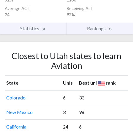
Average ACT
Receiving Aid
24
92%
Statistics
Rankings
Closest to Utah states to learn
Aviation
State
Unis
Best uni
rank
Colorado
6
33
New Mexico
3
98
California
24
6