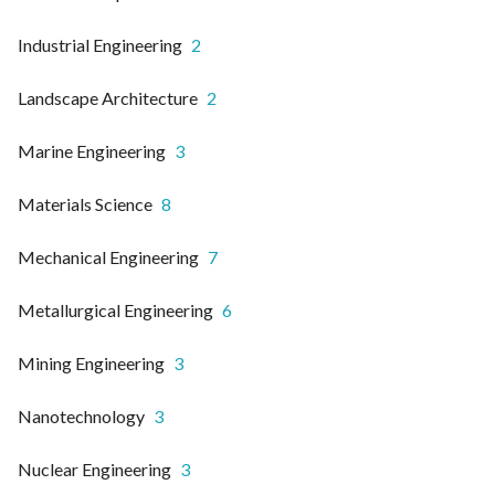
Industrial Engineering
2
Landscape Architecture
2
Marine Engineering
3
Materials Science
8
Mechanical Engineering
7
Metallurgical Engineering
6
Mining Engineering
3
Nanotechnology
3
Nuclear Engineering
3