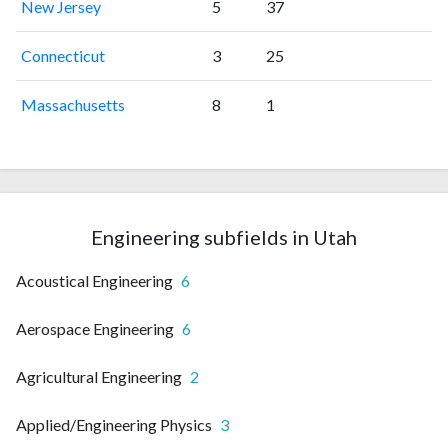
New Jersey
5
37
Connecticut
3
25
Massachusetts
8
1
Engineering subfields in Utah
Acoustical Engineering
6
Aerospace Engineering
6
Agricultural Engineering
2
Applied/Engineering Physics
3