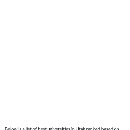
Below is a list of best universities in Utah ranked based on