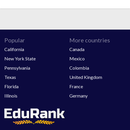
Popular
More countries
California
Canada
New York State
Mexico
Pennsylvania
Colombia
Texas
United Kingdom
Florida
France
Illinois
Germany