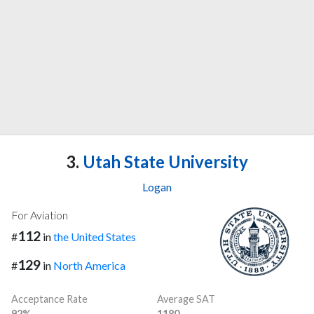
3.
Utah State University
Logan
For Aviation
112
#
in
the United States
129
#
in
North America
Acceptance Rate
Average SAT
92%
1180