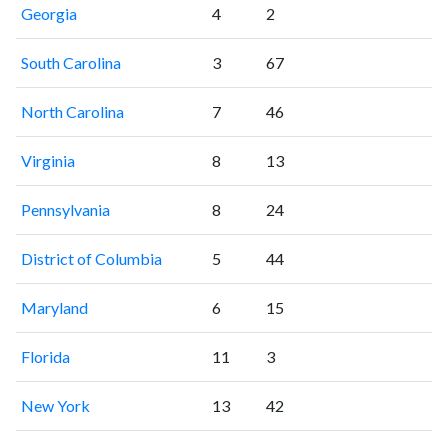
Georgia
4
2
South Carolina
3
67
North Carolina
7
46
Virginia
8
13
Pennsylvania
8
24
District of Columbia
5
44
Maryland
6
15
Florida
11
3
New York
13
42