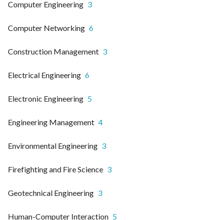
Computer Engineering
3
Computer Networking
6
Construction Management
3
Electrical Engineering
6
Electronic Engineering
5
Engineering Management
4
Environmental Engineering
3
Firefighting and Fire Science
3
Geotechnical Engineering
3
Human-Computer Interaction
5