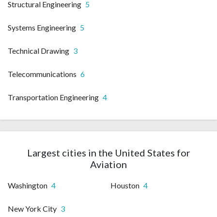
Structural Engineering
5
Systems Engineering
5
Technical Drawing
3
Telecommunications
6
Transportation Engineering
4
Largest cities in the United States for
Aviation
Washington
4
Houston
4
New York City
3