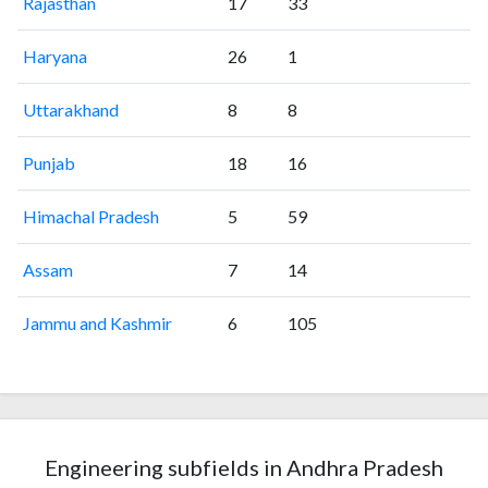
Rajasthan
17
33
Haryana
26
1
Uttarakhand
8
8
Punjab
18
16
Himachal Pradesh
5
59
Assam
7
14
Jammu and Kashmir
6
105
Engineering subfields in Andhra Pradesh