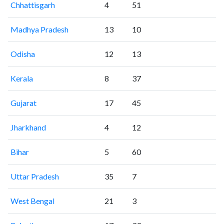
Chhattisgarh
4
51
Madhya Pradesh
13
10
Odisha
12
13
Kerala
8
37
Gujarat
17
45
Jharkhand
4
12
Bihar
5
60
Uttar Pradesh
35
7
West Bengal
21
3