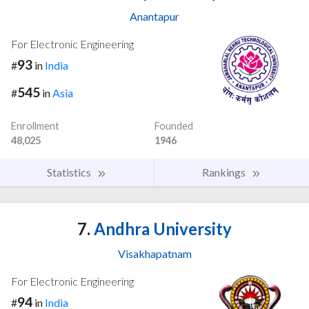
Anantapur
For Electronic Engineering
93
#
in
India
545
#
in
Asia
Enrollment
Founded
48,025
1946
Statistics
Rankings
7.
Andhra University
Visakhapatnam
For Electronic Engineering
94
#
in
India