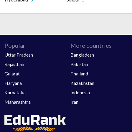
Popular
More countries
Uttar Pradesh
Bangladesh
Rajasthan
Pakistan
Gujarat
Thailand
Haryana
Kazakhstan
Karnataka
Indonesia
Maharashtra
Iran