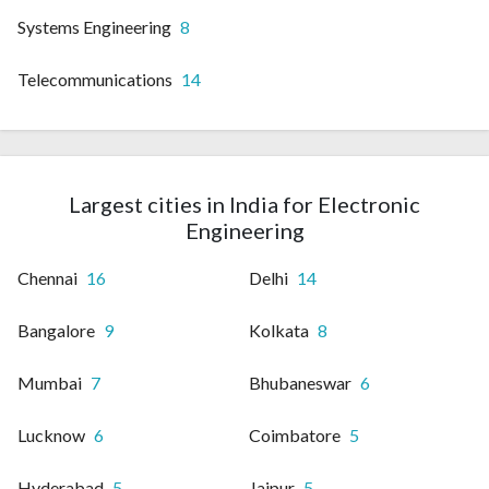
Systems Engineering
8
Telecommunications
14
Largest cities in India for Electronic
Engineering
Chennai
16
Delhi
14
Bangalore
9
Kolkata
8
Mumbai
7
Bhubaneswar
6
Lucknow
6
Coimbatore
5
Hyderabad
5
Jaipur
5