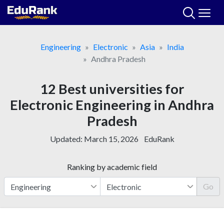
Skip
to
content
Engineering
Electronic
Asia
India
Andhra Pradesh
12 Best universities for
Electronic Engineering in Andhra
Pradesh
Updated:
March 15, 2026
EduRank
Ranking by academic field
Go