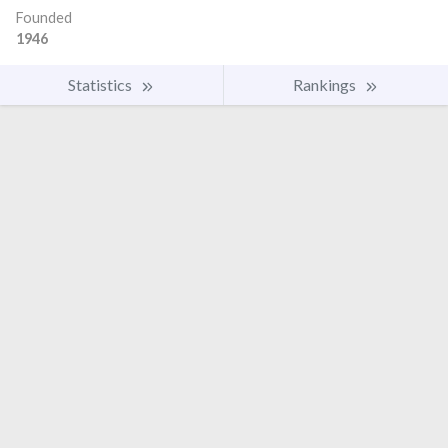
Founded
1946
Statistics
Rankings