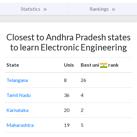
Statistics
Rankings
Closest to Andhra Pradesh states
to learn Electronic Engineering
State
Unis
Best uni
rank
Telangana
8
26
Tamil Nadu
36
4
Karnataka
20
2
Maharashtra
19
5