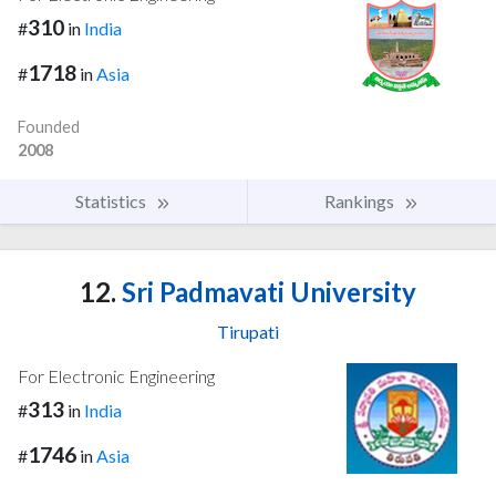
310
#
in
India
1718
#
in
Asia
Founded
2008
Statistics
Rankings
12.
Sri Padmavati University
Tirupati
For Electronic Engineering
313
#
in
India
1746
#
in
Asia