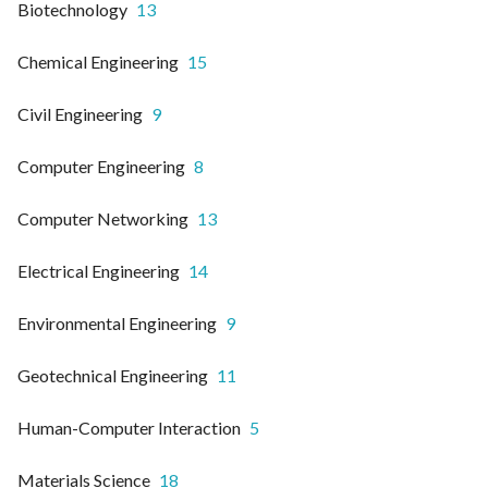
Biotechnology
13
Chemical Engineering
15
Civil Engineering
9
Computer Engineering
8
Computer Networking
13
Electrical Engineering
14
Environmental Engineering
9
Geotechnical Engineering
11
Human-Computer Interaction
5
Materials Science
18