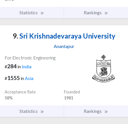
Statistics
Rankings
9.
Sri Krishnadevaraya University
Anantapur
For Electronic Engineering
284
#
in
India
1555
#
in
Asia
Acceptance Rate
Founded
58%
1981
Statistics
Rankings