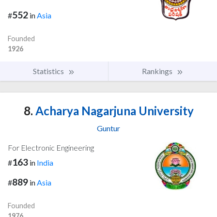
552
#
in
Asia
Founded
1926
Statistics
Rankings
8.
Acharya Nagarjuna University
Guntur
For Electronic Engineering
163
#
in
India
889
#
in
Asia
Founded
1976