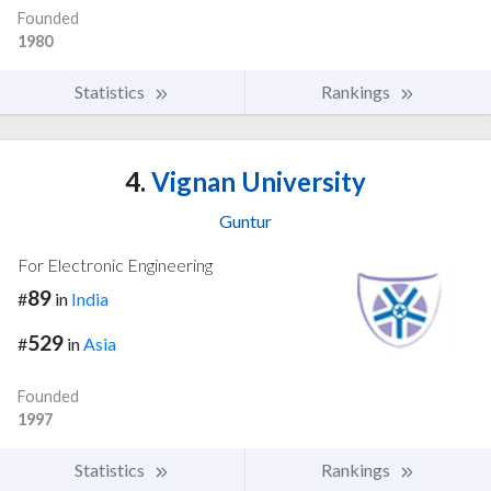
Founded
1980
Statistics
Rankings
4.
Vignan University
Guntur
For Electronic Engineering
89
#
in
India
529
#
in
Asia
Founded
1997
Statistics
Rankings