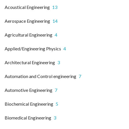
Acoustical Engineering
13
Aerospace Engineering
14
Agricultural Engineering
4
Applied/Engineering Physics
4
Architectural Engineering
3
Automation and Control engineering
7
Automotive Engineering
7
Biochemical Engineering
5
Biomedical Engineering
3