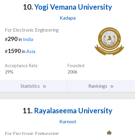
10.
Yogi Vemana University
Kadapa
For Electronic Engineering
290
#
in
India
1590
#
in
Asia
Acceptance Rate
Founded
29%
2006
Statistics
Rankings
11.
Rayalaseema University
Kurnool
For Electronic Engineering