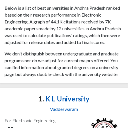
Below is a list of best universities in Andhra Pradesh ranked
based on their research performance in Electronic
Engineering. A graph of 44.1K citations received by 7K
academic papers made by 12 universities in Andhra Pradesh
was used to calculate publications' ratings, which then were
adjusted for release dates and added to final scores.
We don't distinguish between undergraduate and graduate
programs nor do we adjust for current majors offered. You
can find information about granted degrees on a university
page but always double-check with the university website.
1.
K L University
Vaddeswaram
For Electronic Engineering