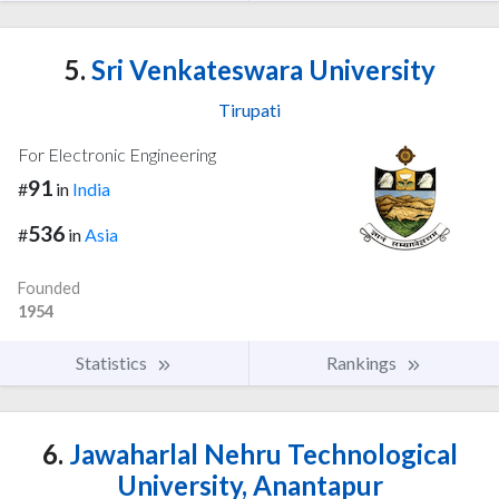
5.
Sri Venkateswara University
Tirupati
For Electronic Engineering
91
#
in
India
536
#
in
Asia
Founded
1954
Statistics
Rankings
6.
Jawaharlal Nehru Technological
University, Anantapur