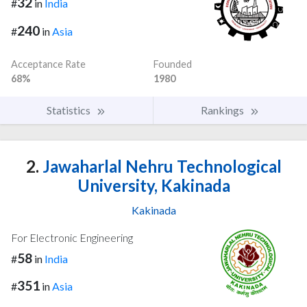
32
#
in
India
240
#
in
Asia
Acceptance Rate
Founded
68%
1980
Statistics
Rankings
2.
Jawaharlal Nehru Technological
University, Kakinada
Kakinada
For Electronic Engineering
58
#
in
India
351
#
in
Asia