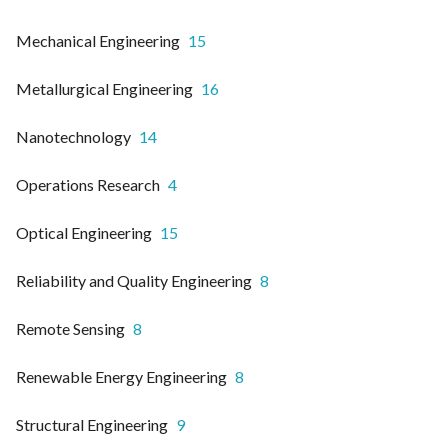
Mechanical Engineering
15
Metallurgical Engineering
16
Nanotechnology
14
Operations Research
4
Optical Engineering
15
Reliability and Quality Engineering
8
Remote Sensing
8
Renewable Energy Engineering
8
Structural Engineering
9