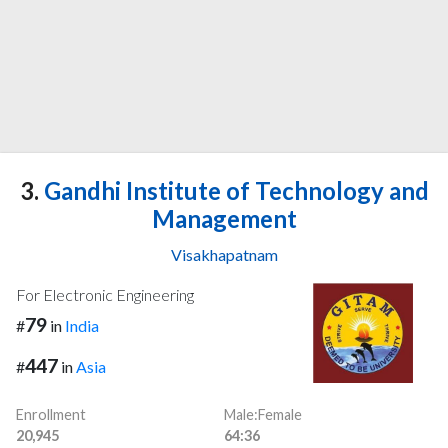
3.
Gandhi Institute of Technology and
Management
Visakhapatnam
For Electronic Engineering
79
#
in
India
447
#
in
Asia
Enrollment
Male:Female
20,945
64:36