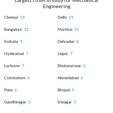
Engineering
Chennai
19
Delhi
19
Bangalore
12
Mumbai
11
Kolkata
9
Dehradun
8
Hyderabad
7
Jaipur
7
Lucknow
7
Bhubaneswar
6
Coimbatore
6
Ahmedabad
6
Pune
6
Bhopal
5
Gandhinagar
5
Srinagar
5