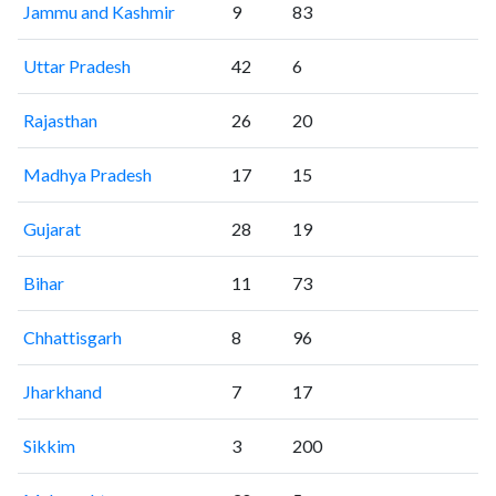
Jammu and Kashmir
9
83
Uttar Pradesh
42
6
Rajasthan
26
20
Madhya Pradesh
17
15
Gujarat
28
19
Bihar
11
73
Chhattisgarh
8
96
Jharkhand
7
17
Sikkim
3
200