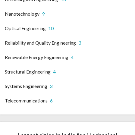
Nanotechnology
9
Optical Engineering
10
Reliability and Quality Engineering
3
Renewable Energy Engineering
4
Structural Engineering
4
Systems Engineering
3
Telecommunications
6
Largest cities in India for Mechanical