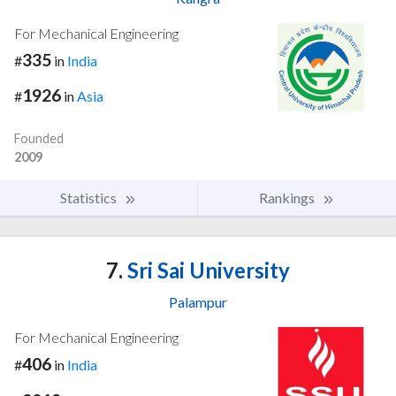
For Mechanical Engineering
335
#
in
India
1926
#
in
Asia
Founded
2009
Statistics
Rankings
7.
Sri Sai University
Palampur
For Mechanical Engineering
406
#
in
India