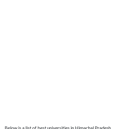
Below is a list of best universities in Himachal Pradesh