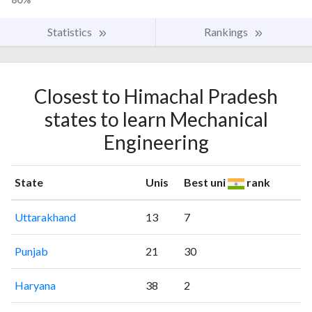
Statistics
Rankings
Closest to Himachal Pradesh
states to learn Mechanical
Engineering
State
Unis
Best uni
rank
Uttarakhand
13
7
Punjab
21
30
Haryana
38
2