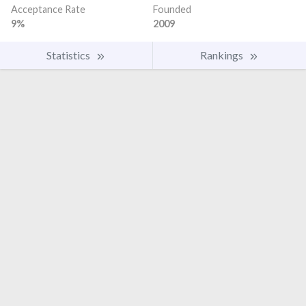
Acceptance Rate
Founded
9%
2009
Statistics
Rankings