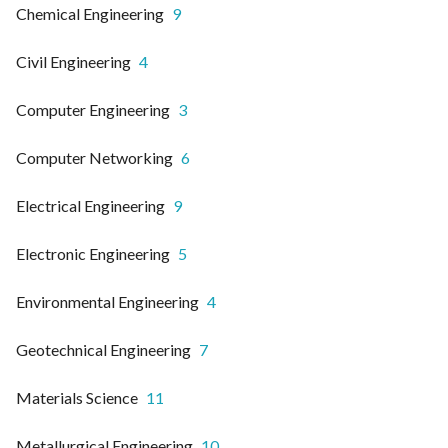
Chemical Engineering
9
Civil Engineering
4
Computer Engineering
3
Computer Networking
6
Electrical Engineering
9
Electronic Engineering
5
Environmental Engineering
4
Geotechnical Engineering
7
Materials Science
11
Metallurgical Engineering
10