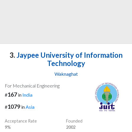
3.
Jaypee University of Information
Technology
Waknaghat
For Mechanical Engineering
167
#
in
India
1079
#
in
Asia
Acceptance Rate
Founded
9%
2002