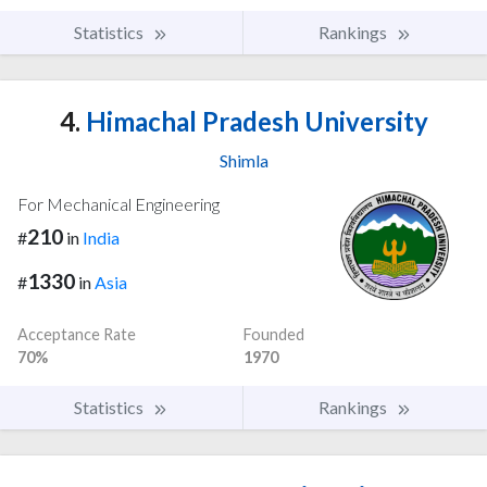
Statistics
Rankings
4.
Himachal Pradesh University
Shimla
For Mechanical Engineering
210
#
in
India
1330
#
in
Asia
Acceptance Rate
Founded
70%
1970
Statistics
Rankings