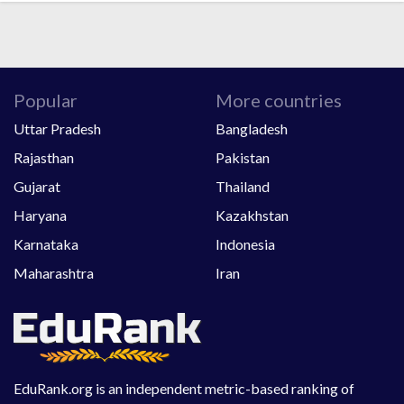
Popular
More countries
Uttar Pradesh
Bangladesh
Rajasthan
Pakistan
Gujarat
Thailand
Haryana
Kazakhstan
Karnataka
Indonesia
Maharashtra
Iran
EduRank.org is an independent metric-based ranking of