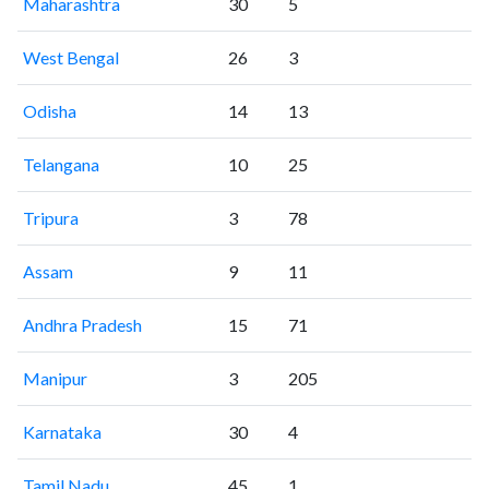
Maharashtra
30
5
West Bengal
26
3
Odisha
14
13
Telangana
10
25
Tripura
3
78
Assam
9
11
Andhra Pradesh
15
71
Manipur
3
205
Karnataka
30
4
Tamil Nadu
45
1