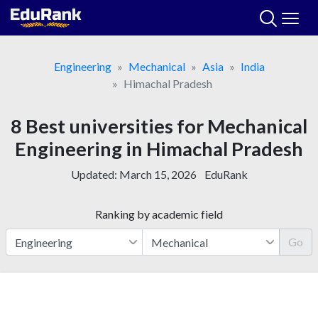
Skip
to
content
Engineering
Mechanical
Asia
India
Himachal Pradesh
8 Best universities for Mechanical
Engineering in Himachal Pradesh
Updated:
March 15, 2026
EduRank
Ranking by academic field
Go