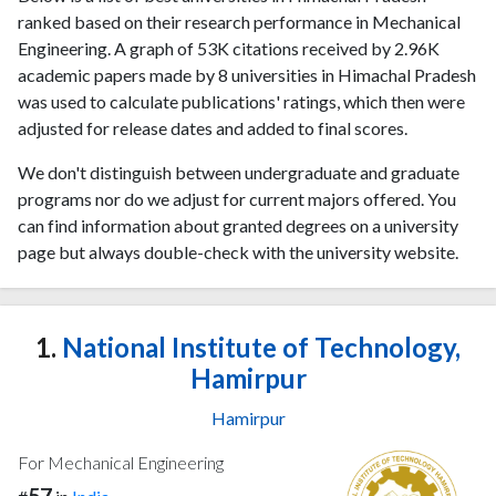
ranked based on their research performance in Mechanical
Engineering. A graph of 53K citations received by 2.96K
academic papers made by 8 universities in Himachal Pradesh
was used to calculate publications' ratings, which then were
adjusted for release dates and added to final scores.
We don't distinguish between undergraduate and graduate
programs nor do we adjust for current majors offered. You
can find information about granted degrees on a university
page but always double-check with the university website.
1.
National Institute of Technology,
Hamirpur
Hamirpur
For Mechanical Engineering
57