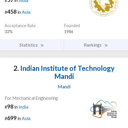
#
in
India
458
#
in
Asia
Acceptance Rate
Founded
32%
1986
Statistics
Rankings
2.
Indian Institute of Technology
Mandi
Mandi
For Mechanical Engineering
98
#
in
India
699
#
in
Asia