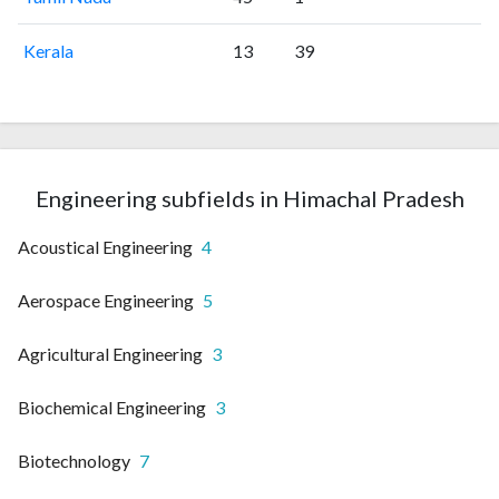
Kerala
13
39
Engineering subfields in Himachal Pradesh
Acoustical Engineering
4
Aerospace Engineering
5
Agricultural Engineering
3
Biochemical Engineering
3
Biotechnology
7