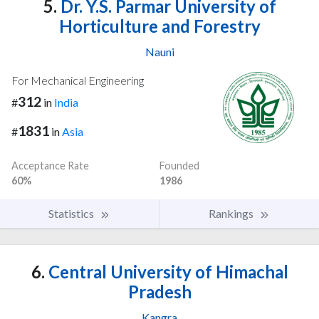
5.
Dr. Y.S. Parmar University of
Horticulture and Forestry
Nauni
For Mechanical Engineering
312
#
in
India
1831
#
in
Asia
Acceptance Rate
Founded
60%
1986
Statistics
Rankings
6.
Central University of Himachal
Pradesh
Kangra