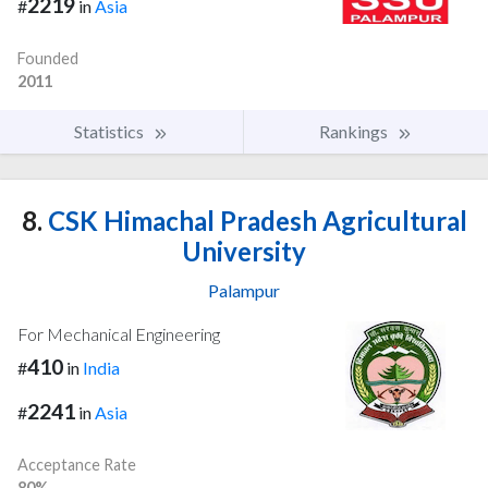
2219
#
in
Asia
Founded
2011
Statistics
Rankings
8.
CSK Himachal Pradesh Agricultural
University
Palampur
For Mechanical Engineering
410
#
in
India
2241
#
in
Asia
Acceptance Rate
80%