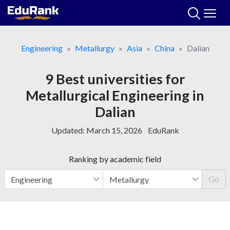
Skip
to
content
Engineering
Metallurgy
Asia
China
Dalian
9 Best universities for
Metallurgical Engineering in
Dalian
Updated:
March 15, 2026
EduRank
Ranking by academic field
Go