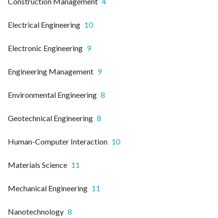
Construction Management
4
Electrical Engineering
10
Electronic Engineering
9
Engineering Management
9
Environmental Engineering
8
Geotechnical Engineering
8
Human-Computer Interaction
10
Materials Science
11
Mechanical Engineering
11
Nanotechnology
8