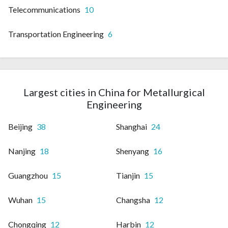
Telecommunications
10
Transportation Engineering
6
Largest cities in China for Metallurgical
Engineering
Beijing
38
Shanghai
24
Nanjing
18
Shenyang
16
Guangzhou
15
Tianjin
15
Wuhan
15
Changsha
12
Chongqing
12
Harbin
12