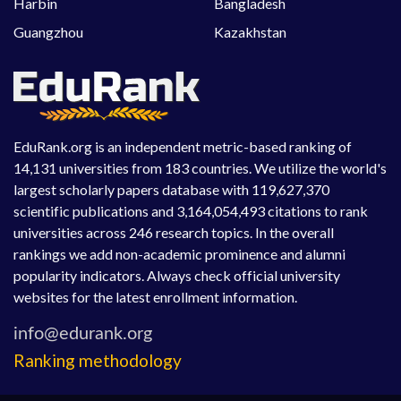
Harbin
Bangladesh
Guangzhou
Kazakhstan
EduRank.org is an independent metric-based ranking of
14,131 universities from 183 countries. We utilize the world's
largest scholarly papers database with 119,627,370
scientific publications and 3,164,054,493 citations to rank
universities across 246 research topics. In the overall
rankings we add non-academic prominence and alumni
popularity indicators. Always check official university
websites for the latest enrollment information.
Ranking methodology