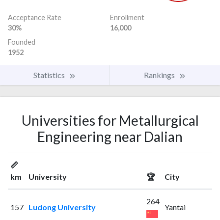
Acceptance Rate
Enrollment
30%
16,000
Founded
1952
Statistics
Rankings
Universities for Metallurgical
Engineering near Dalian
📏
km
University
🏆
City
264
157
Ludong University
Yantai