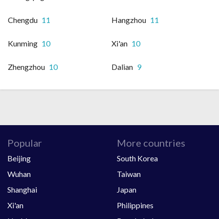
Chengdu
11
Hangzhou
11
Kunming
10
Xi'an
10
Zhengzhou
10
Dalian
9
Popular
More countries
Beijing
South Korea
Wuhan
Taiwan
Shanghai
Japan
Xi'an
Philippines