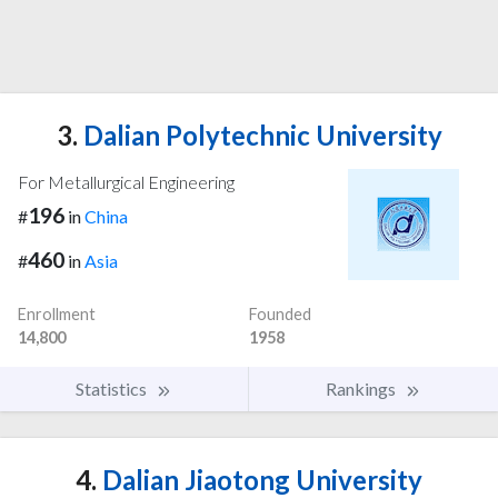
3.
Dalian Polytechnic University
For Metallurgical Engineering
196
#
in
China
460
#
in
Asia
Enrollment
Founded
14,800
1958
Statistics
Rankings
4.
Dalian Jiaotong University