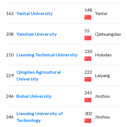
148
162
Yantai University
Yantai
55
208
Yanshan University
Qinhuangdao
220
210
Liaoning Technical University
Huludao
Qingdao Agricultural
222
229
Laiyang
University
241
246
Bohai University
Jinzhou
Liaoning University of
302
246
Jinzhou
Technology