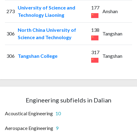
University of Science and
177
273
Anshan
Technology Liaoning
North China University of
138
306
Tangshan
Science and Technology
317
306
Tangshan College
Tangshan
Engineering subfields in Dalian
Acoustical Engineering
10
Aerospace Engineering
9