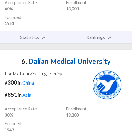
Acceptance Rate
Enrollment
60%
13,000
Founded
1951
Statistics
Rankings
6.
Dalian Medical University
For Metallurgical Engineering
300
#
in
China
851
#
in
Asia
Acceptance Rate
Enrollment
30%
13,200
Founded
1947