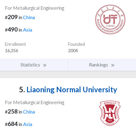
For Metallurgical Engineering
209
#
in
China
490
#
in
Asia
Enrollment
Founded
16,356
2004
Statistics
Rankings
5.
Liaoning Normal University
For Metallurgical Engineering
258
#
in
China
684
#
in
Asia