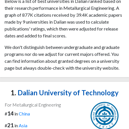
Below is a list of best universities in Dalian ranked based on
their research performance in Metallurgical Engineering. A
graph of 877K citations received by 39.4K academic papers
made by 9 universities in Dalian was used to calculate
publications' ratings, which then were adjusted for release
dates and added to final scores.
We don't distinguish between undergraduate and graduate
programs nor do we adjust for current majors offered. You
can find information about granted degrees on a university
page but always double-check with the university website.
1.
Dalian University of Technology
For Metallurgical Engineering
14
#
in
China
21
#
in
Asia