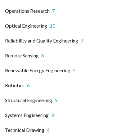
Operations Research
7
Optical Engineering
10
Reliability and Quality Engineering
7
Remote Sensing
6
Renewable Energy Engineering
5
Robotics
6
Structural Engineering
9
Systems Engineering
9
Technical Drawing
4