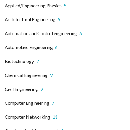
Applied/Engineering Physics
5
Architectural Engineering
5
Automation and Control engineering
6
Automotive Engineering
6
Biotechnology
7
Chemical Engineering
9
Civil Engineering
9
Computer Engineering
7
Computer Networking
11