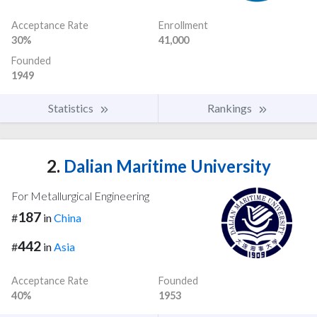
Acceptance Rate
Enrollment
30%
41,000
Founded
1949
Statistics
Rankings
2.
Dalian Maritime University
For Metallurgical Engineering
187
#
in
China
442
#
in
Asia
Acceptance Rate
Founded
40%
1953