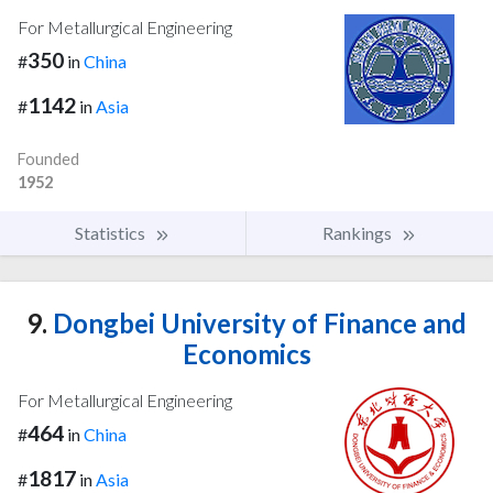
For Metallurgical Engineering
350
#
in
China
1142
#
in
Asia
Founded
1952
Statistics
Rankings
9.
Dongbei University of Finance and
Economics
For Metallurgical Engineering
464
#
in
China
1817
#
in
Asia