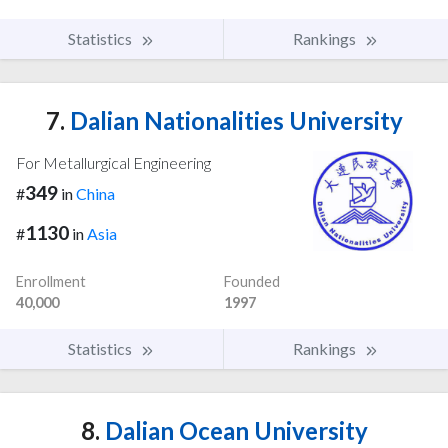
Statistics
Rankings
7.
Dalian Nationalities University
For Metallurgical Engineering
349
#
in
China
1130
#
in
Asia
Enrollment
Founded
40,000
1997
Statistics
Rankings
8.
Dalian Ocean University