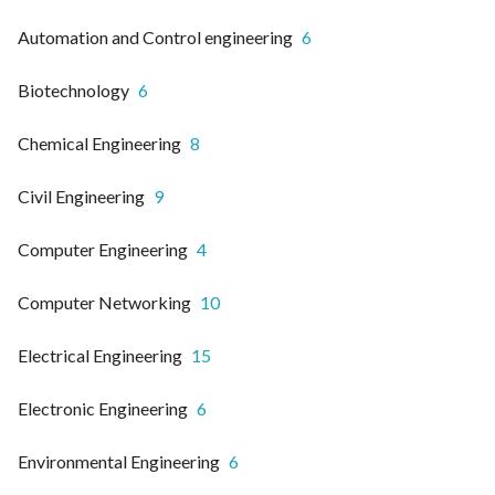
Automation and Control engineering
6
Biotechnology
6
Chemical Engineering
8
Civil Engineering
9
Computer Engineering
4
Computer Networking
10
Electrical Engineering
15
Electronic Engineering
6
Environmental Engineering
6