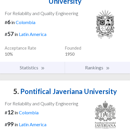
University
For Reliability and Quality Engineering
6
#
in
Colombia
57
#
in
Latin America
Acceptance Rate
Founded
10%
1950
Statistics
Rankings
5.
Pontifical Javeriana University
For Reliability and Quality Engineering
12
#
in
Colombia
99
#
in
Latin America