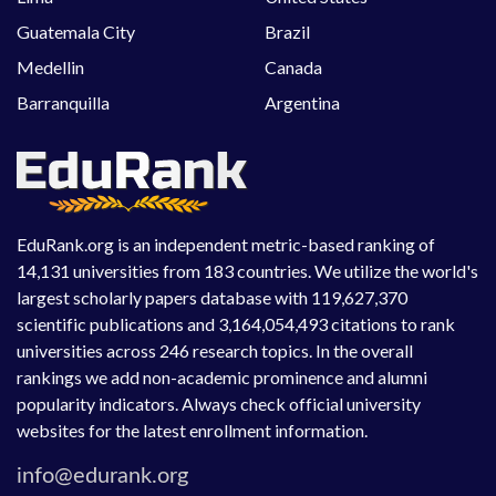
Guatemala City
Brazil
Medellin
Canada
Barranquilla
Argentina
EduRank.org is an independent metric-based ranking of
14,131 universities from 183 countries. We utilize the world's
largest scholarly papers database with 119,627,370
scientific publications and 3,164,054,493 citations to rank
universities across 246 research topics. In the overall
rankings we add non-academic prominence and alumni
popularity indicators. Always check official university
websites for the latest enrollment information.