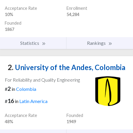
Acceptance Rate
Enrollment
10%
54,284
Founded
1867
Statistics
Rankings
2.
University of the Andes, Colombia
For Reliability and Quality Engineering
2
#
in
Colombia
16
#
in
Latin America
Acceptance Rate
Founded
48%
1949