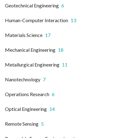
Geotechnical Engineering
6
Human-Computer Interaction
13
Materials Science
17
Mechanical Engineering
18
Metallurgical Engineering
11
Nanotechnology
7
Operations Research
6
Optical Engineering
14
Remote Sensing
5