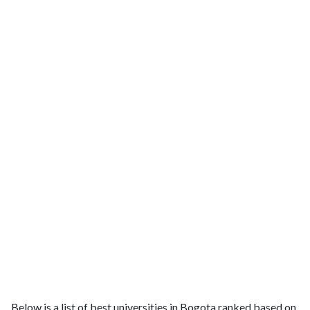
Below is a list of best universities in Bogota ranked based on