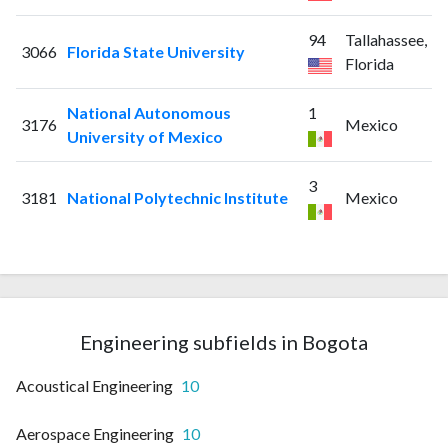
94
Tallahassee,
3066
Florida State University
Florida
National Autonomous
1
3176
Mexico
University of Mexico
3
3181
National Polytechnic Institute
Mexico
Engineering subfields in Bogota
Acoustical Engineering
10
Aerospace Engineering
10