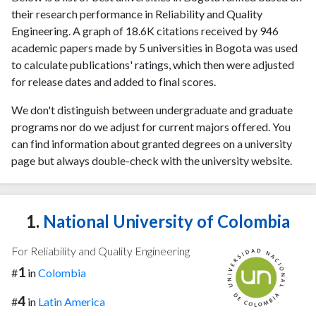
their research performance in Reliability and Quality
Engineering. A graph of 18.6K citations received by 946
academic papers made by 5 universities in Bogota was used
to calculate publications' ratings, which then were adjusted
for release dates and added to final scores.
We don't distinguish between undergraduate and graduate
programs nor do we adjust for current majors offered. You
can find information about granted degrees on a university
page but always double-check with the university website.
1.
National University of Colombia
For Reliability and Quality Engineering
1
#
in
Colombia
4
#
in
Latin America