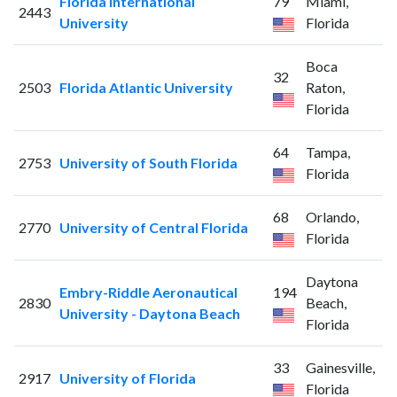
Florida International
79
Miami,
2443
University
Florida
Boca
32
2503
Florida Atlantic University
Raton,
Florida
64
Tampa,
2753
University of South Florida
Florida
68
Orlando,
2770
University of Central Florida
Florida
Daytona
Embry-Riddle Aeronautical
194
2830
Beach,
University - Daytona Beach
Florida
33
Gainesville,
2917
University of Florida
Florida