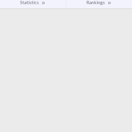
Statistics
Rankings