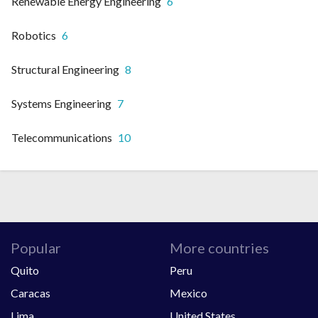
Renewable Energy Engineering
6
Robotics
6
Structural Engineering
8
Systems Engineering
7
Telecommunications
10
Popular
More countries
Quito
Peru
Caracas
Mexico
Lima
United States