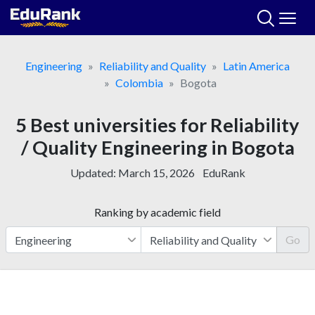
Skip
to
content
Engineering
Reliability and Quality
Latin America
Colombia
Bogota
5 Best universities for Reliability
/ Quality Engineering in Bogota
Updated:
March 15, 2026
EduRank
Ranking by academic field
Go