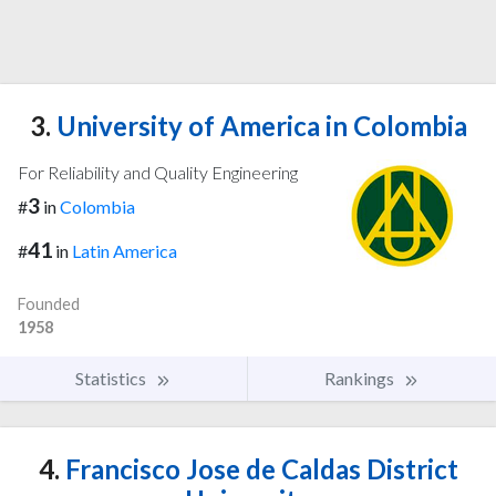
3.
University of America in Colombia
For Reliability and Quality Engineering
3
#
in
Colombia
41
#
in
Latin America
Founded
1958
Statistics
Rankings
4.
Francisco Jose de Caldas District