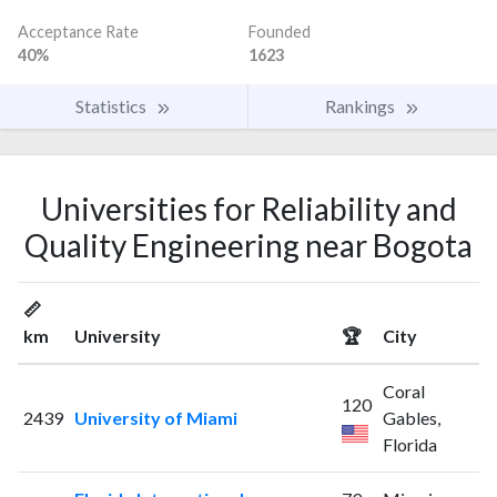
Acceptance Rate
Founded
40%
1623
Statistics
Rankings
Universities for Reliability and
Quality Engineering near Bogota
📏
km
University
🏆
City
Coral
120
2439
University of Miami
Gables,
Florida