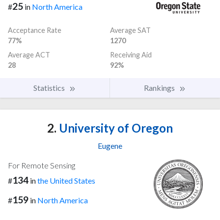
25
#
in
North America
Acceptance Rate
Average SAT
77%
1270
Average ACT
Receiving Aid
28
92%
Statistics
Rankings
2.
University of Oregon
Eugene
For Remote Sensing
134
#
in
the United States
159
#
in
North America