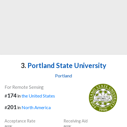
3.
Portland State University
Portland
For Remote Sensing
174
#
in
the United States
201
#
in
North America
Acceptance Rate
Receiving Aid
91%
91%