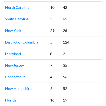
North Carolina
10
42
South Carolina
5
65
New York
29
26
District of Columbia
5
124
Maryland
8
2
New Jersey
7
35
Connecticut
4
56
New Hampshire
3
52
Florida
16
19