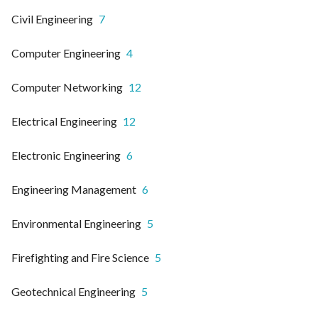
Civil Engineering
7
Computer Engineering
4
Computer Networking
12
Electrical Engineering
12
Electronic Engineering
6
Engineering Management
6
Environmental Engineering
5
Firefighting and Fire Science
5
Geotechnical Engineering
5