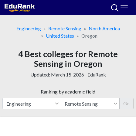
Skip
to
content
Engineering
Remote Sensing
North America
United States
Oregon
4 Best colleges for Remote
Sensing in Oregon
Updated:
March 15, 2026
EduRank
Ranking by academic field
Go