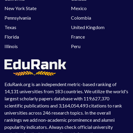
New York State
Mexico
Pennsylvania
Colombia
Texas
United Kingdom
Florida
France
Illinois
Peru
EduRank.org is an independent metric-based ranking of
14,131 universities from 183 countries. We utilize the world's
largest scholarly papers database with 119,627,370
scientific publications and 3,164,054,493 citations to rank
universities across 246 research topics. In the overall
rankings we add non-academic prominence and alumni
popularity indicators. Always check official university