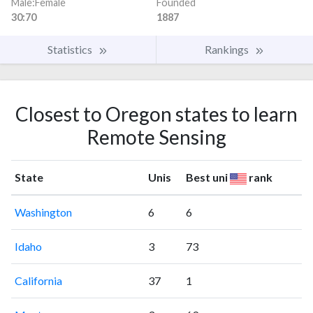
Male:Female
Founded
30:70
1887
Statistics
Rankings
Closest to Oregon states to learn
Remote Sensing
State
Unis
Best uni
rank
Washington
6
6
Idaho
3
73
California
37
1