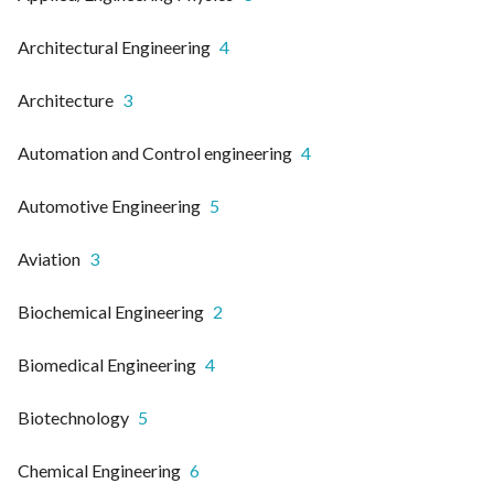
Architectural Engineering
4
Architecture
3
Automation and Control engineering
4
Automotive Engineering
5
Aviation
3
Biochemical Engineering
2
Biomedical Engineering
4
Biotechnology
5
Chemical Engineering
6