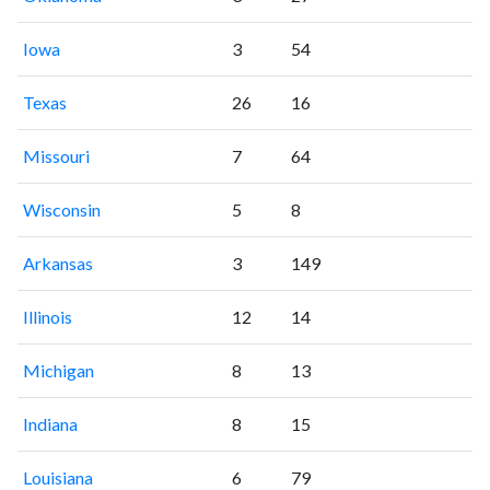
Iowa
3
54
Texas
26
16
Missouri
7
64
Wisconsin
5
8
Arkansas
3
149
Illinois
12
14
Michigan
8
13
Indiana
8
15
Louisiana
6
79