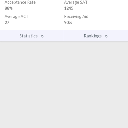
Acceptance Rate
Average SAT
88%
1245
Average ACT
Receiving Aid
27
90%
Statistics
Rankings