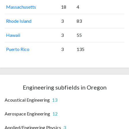
Massachusetts
18
4
Rhode Island
3
83
Hawaii
3
55
Puerto Rico
3
135
Engineering subfields in Oregon
Acoustical Engineering
13
Aerospace Engineering
12
Applied/Engineering Physics
3