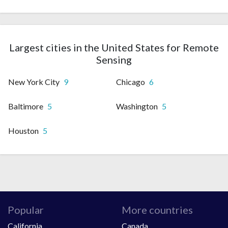
Largest cities in the United States for Remote
Sensing
New York City
9
Chicago
6
Baltimore
5
Washington
5
Houston
5
Popular
More countries
California
Canada