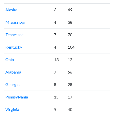
Alaska
3
49
Mississippi
4
38
Tennessee
7
70
Kentucky
4
104
Ohio
13
12
Alabama
7
66
Georgia
8
28
Pennsylvania
15
17
Virginia
9
40