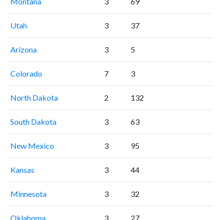
Montana
3
69
Utah
3
37
Arizona
3
5
Colorado
7
3
North Dakota
2
132
South Dakota
3
63
New Mexico
3
95
Kansas
3
44
Minnesota
3
32
Oklahoma
3
27