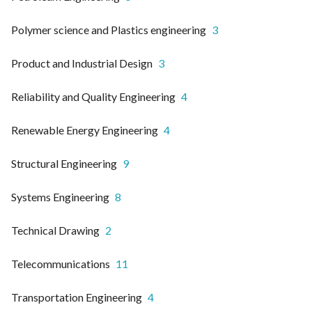
Polymer science and Plastics engineering
3
Product and Industrial Design
3
Reliability and Quality Engineering
4
Renewable Energy Engineering
4
Structural Engineering
9
Systems Engineering
8
Technical Drawing
2
Telecommunications
11
Transportation Engineering
4