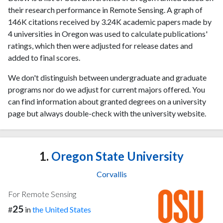
their research performance in Remote Sensing. A graph of
146K citations received by 3.24K academic papers made by
4 universities in Oregon was used to calculate publications'
ratings, which then were adjusted for release dates and
added to final scores.
We don't distinguish between undergraduate and graduate
programs nor do we adjust for current majors offered. You
can find information about granted degrees on a university
page but always double-check with the university website.
1.
Oregon State University
Corvallis
For Remote Sensing
25
#
in
the United States