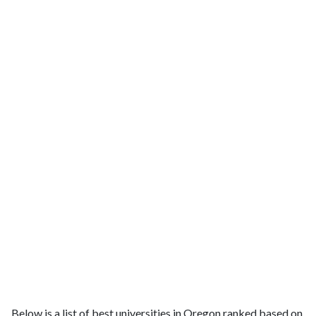
Below is a list of best universities in Oregon ranked based on