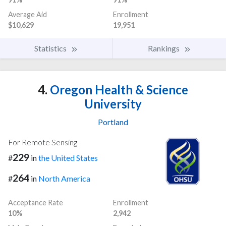
Average Aid
Enrollment
$10,629
19,951
Statistics
Rankings
4.
Oregon Health & Science
University
Portland
For Remote Sensing
229
#
in
the United States
264
#
in
North America
Acceptance Rate
Enrollment
10%
2,942