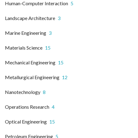
Human-Computer Interaction
5
Landscape Architecture
3
Marine Engineering
3
Materials Science
15
Mechanical Engineering
15
Metallurgical Engineering
12
Nanotechnology
8
Operations Research
4
Optical Engineering
15
Petroleum Engineering
5