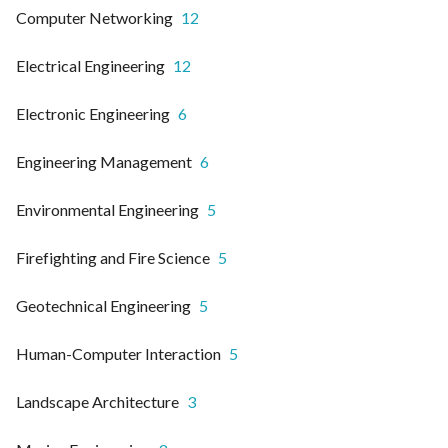
Computer Networking
12
Electrical Engineering
12
Electronic Engineering
6
Engineering Management
6
Environmental Engineering
5
Firefighting and Fire Science
5
Geotechnical Engineering
5
Human-Computer Interaction
5
Landscape Architecture
3