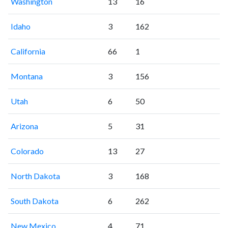
Washington
13
16
Idaho
3
162
California
66
1
Montana
3
156
Utah
6
50
Arizona
5
31
Colorado
13
27
North Dakota
3
168
South Dakota
6
262
New Mexico
4
71