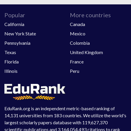
Popular
More countries
California
Canada
New York State
Mexico
Pennsylvania
Colombia
Texas
United Kingdom
Florida
France
Illinois
Peru
EduRank.org is an independent metric-based ranking of
14,131 universities from 183 countries. We utilize the world's
largest scholarly papers database with 119,627,370
scientific publications and 3,164,054,493 citations to rank