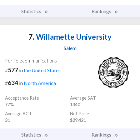
Statistics
Rankings
7.
Willamette University
Salem
For Telecommunications
577
#
in
the United States
634
#
in
North America
Acceptance Rate
Average SAT
77%
1340
Average ACT
Net Price
31
$29,421
Statistics
Rankings