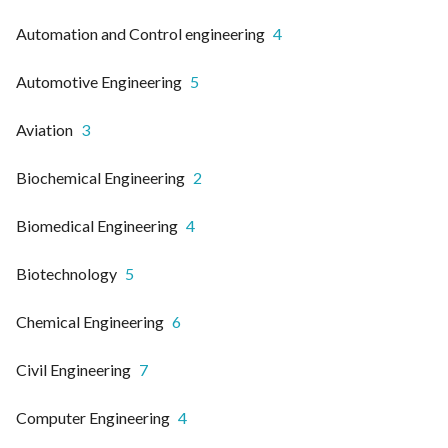
Automation and Control engineering
4
Automotive Engineering
5
Aviation
3
Biochemical Engineering
2
Biomedical Engineering
4
Biotechnology
5
Chemical Engineering
6
Civil Engineering
7
Computer Engineering
4