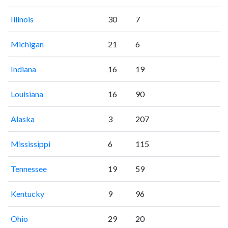
Illinois
30
7
Michigan
21
6
Indiana
16
19
Louisiana
16
90
Alaska
3
207
Mississippi
6
115
Tennessee
19
59
Kentucky
9
96
Ohio
29
20