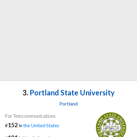
3.
Portland State University
Portland
For Telecommunications
152
#
in
the United States