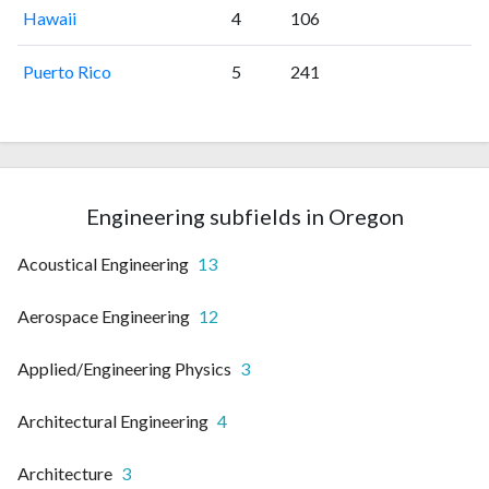
Hawaii
4
106
Puerto Rico
5
241
Engineering subfields in Oregon
Acoustical Engineering
13
Aerospace Engineering
12
Applied/Engineering Physics
3
Architectural Engineering
4
Architecture
3