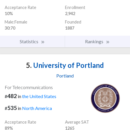
Acceptance Rate
Enrollment
10%
2,942
Male:Female
Founded
30:70
1887
Statistics
Rankings
5.
University of Portland
Portland
For Telecommunications
482
#
in
the United States
535
#
in
North America
Acceptance Rate
Average SAT
89%
1265