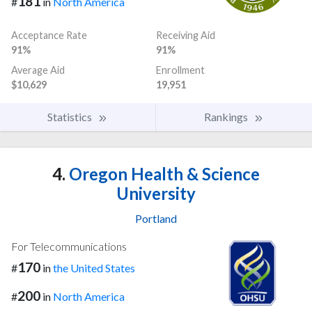
181
#
in
North America
Acceptance Rate
Receiving Aid
91%
91%
Average Aid
Enrollment
$10,629
19,951
Statistics
Rankings
4.
Oregon Health & Science
University
Portland
For Telecommunications
170
#
in
the United States
200
#
in
North America