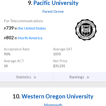
9.
Pacific University
Forest Grove
For Telecommunications
739
#
in
the United States
802
#
in
North America
Acceptance Rate
Average SAT
90%
1070
Average ACT
Net Price
24
$35,235
Statistics
Rankings
10.
Western Oregon University
Monmouth