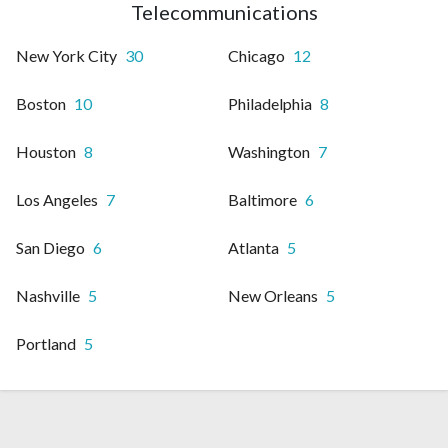
Telecommunications
New York City
30
Chicago
12
Boston
10
Philadelphia
8
Houston
8
Washington
7
Los Angeles
7
Baltimore
6
San Diego
6
Atlanta
5
Nashville
5
New Orleans
5
Portland
5