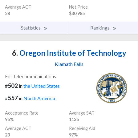
Average ACT
Net Price
28
$30,985
Statistics
Rankings
6.
Oregon Institute of Technology
Klamath Falls
For Telecommunications
502
#
in
the United States
557
#
in
North America
Acceptance Rate
Average SAT
95%
1135
Average ACT
Receiving Aid
23
97%