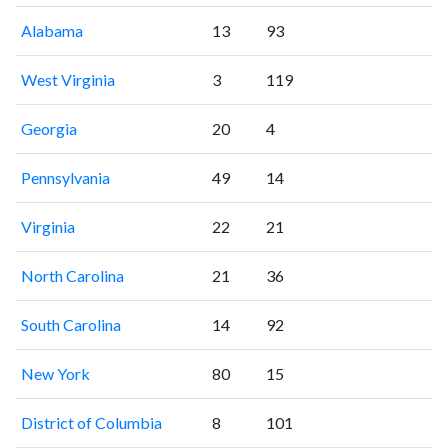
Alabama
13
93
West Virginia
3
119
Georgia
20
4
Pennsylvania
49
14
Virginia
22
21
North Carolina
21
36
South Carolina
14
92
New York
80
15
District of Columbia
8
101