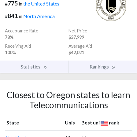
775
#
in
the United States
841
#
in
North America
Acceptance Rate
Net Price
78%
$37,999
Receiving Aid
Average Aid
100%
$42,021
Statistics
Rankings
Closest to Oregon states to learn
Telecommunications
State
Unis
Best uni
rank