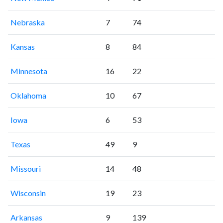
Nebraska
7
74
Kansas
8
84
Minnesota
16
22
Oklahoma
10
67
Iowa
6
53
Texas
49
9
Missouri
14
48
Wisconsin
19
23
Arkansas
9
139