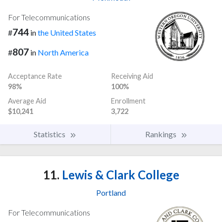
For Telecommunications
744
#
in
the United States
807
#
in
North America
Acceptance Rate
Receiving Aid
98%
100%
Average Aid
Enrollment
$10,241
3,722
Statistics
Rankings
11.
Lewis & Clark College
Portland
For Telecommunications