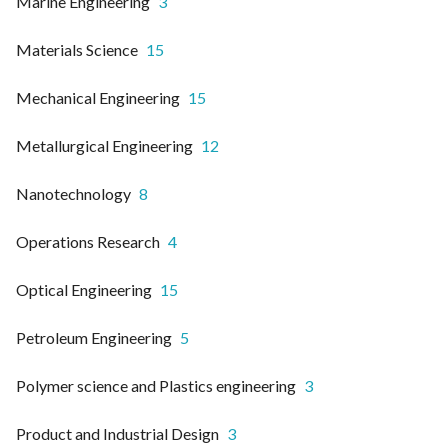
Marine Engineering
3
Materials Science
15
Mechanical Engineering
15
Metallurgical Engineering
12
Nanotechnology
8
Operations Research
4
Optical Engineering
15
Petroleum Engineering
5
Polymer science and Plastics engineering
3
Product and Industrial Design
3