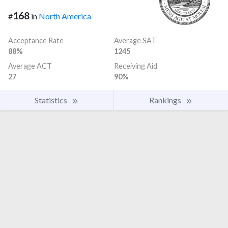
168
#
in
North America
Acceptance Rate
Average SAT
88%
1245
Average ACT
Receiving Aid
27
90%
Statistics
Rankings