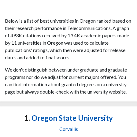
Below is a list of best universities in Oregon ranked based on
their research performance in Telecommunications. A graph
of 493K citations received by 13.4K academic papers made
by 11 universities in Oregon was used to calculate
publications' ratings, which then were adjusted for release
dates and added to final scores.
We don't distinguish between undergraduate and graduate
programs nor do we adjust for current majors offered. You
can find information about granted degrees on a university
page but always double-check with the university website.
1.
Oregon State University
Corvallis