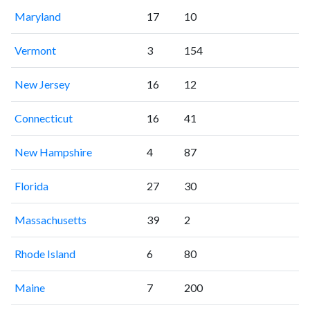
Maryland
17
10
Vermont
3
154
New Jersey
16
12
Connecticut
16
41
New Hampshire
4
87
Florida
27
30
Massachusetts
39
2
Rhode Island
6
80
Maine
7
200