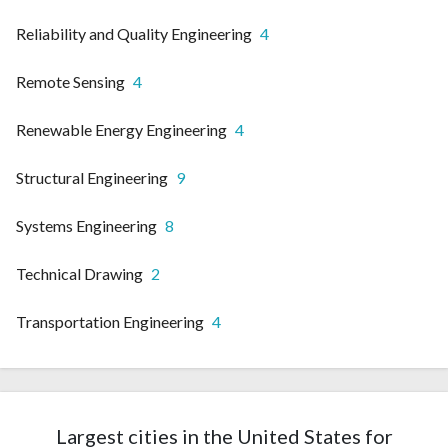
Reliability and Quality Engineering
4
Remote Sensing
4
Renewable Energy Engineering
4
Structural Engineering
9
Systems Engineering
8
Technical Drawing
2
Transportation Engineering
4
Largest cities in the United States for