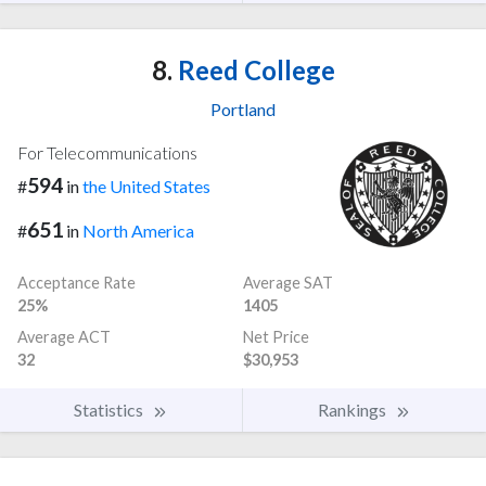
8.
Reed College
Portland
For Telecommunications
594
#
in
the United States
651
#
in
North America
Acceptance Rate
Average SAT
25%
1405
Average ACT
Net Price
32
$30,953
Statistics
Rankings