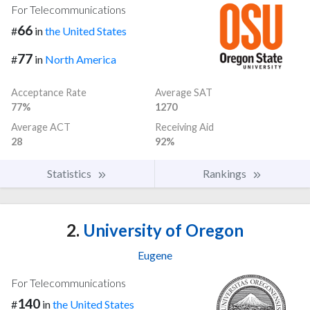
For Telecommunications
66
#
in
the United States
77
#
in
North America
Acceptance Rate
Average SAT
77%
1270
Average ACT
Receiving Aid
28
92%
Statistics
Rankings
2.
University of Oregon
Eugene
For Telecommunications
140
#
in
the United States