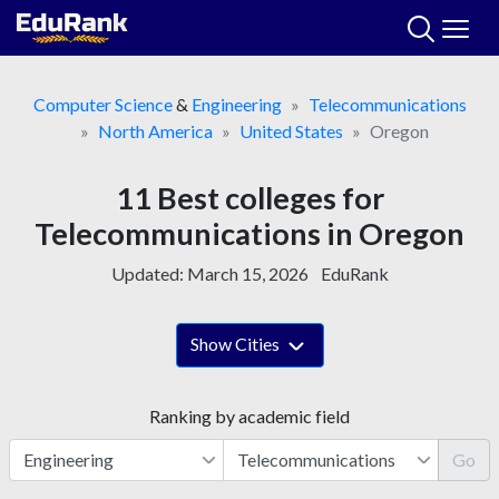
Skip
to
content
Computer Science
&
Engineering
Telecommunications
North America
United States
Oregon
11 Best colleges for
Telecommunications in Oregon
Updated:
March 15, 2026
EduRank
Show Cities
Ranking by academic field
Go