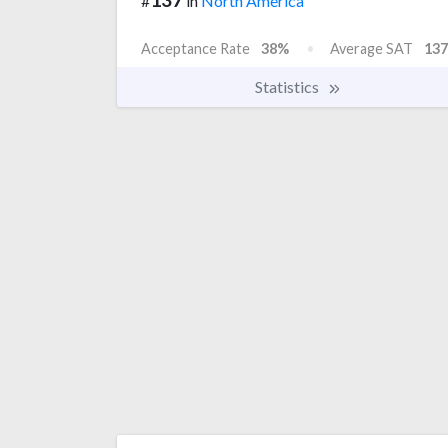
#
in
North America
Acceptance Rate
38%
Average SAT
137
Statistics