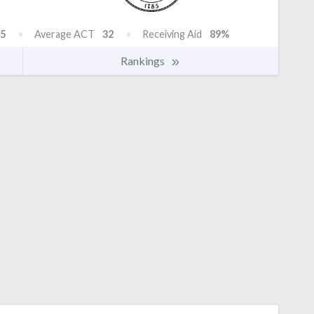
5
Average ACT
32
Receiving Aid
89%
Rankings