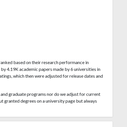
a ranked based on their research performance in
 by 4.19K academic papers made by 6 universities in
atings, which then were adjusted for release dates and
and graduate programs nor do we adjust for current
ut granted degrees on a university page but always