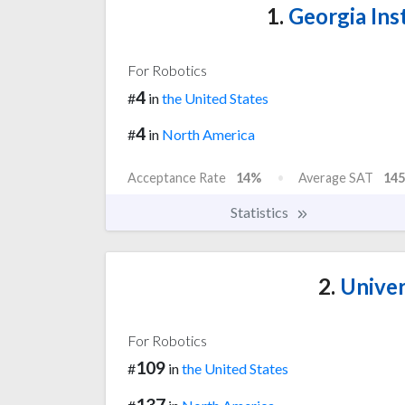
1.
Georgia Ins
For Robotics
4
#
in
the United States
4
#
in
North America
Acceptance Rate
14%
Average SAT
145
Statistics
2.
Univer
For Robotics
109
#
in
the United States
137