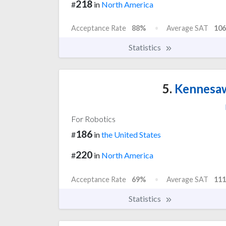
218
#
in
North America
Acceptance Rate
88%
Average SAT
106
Statistics
5.
Kennesaw
For Robotics
186
#
in
the United States
220
#
in
North America
Acceptance Rate
69%
Average SAT
111
Statistics