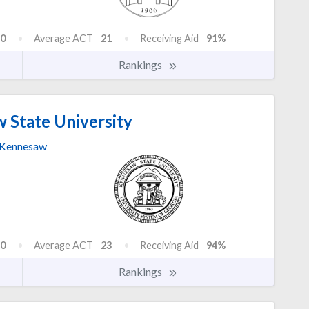
0
Average ACT
21
Receiving Aid
91%
Rankings
 State University
Kennesaw
0
Average ACT
23
Receiving Aid
94%
Rankings