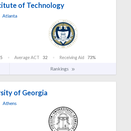
titute of Technology
Atlanta
5
Average ACT
32
Receiving Aid
73%
Rankings
sity of Georgia
Athens