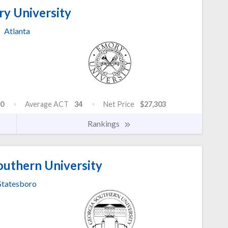
y University
Atlanta
0
Average ACT
34
Net Price
$27,303
Rankings
outhern University
Statesboro