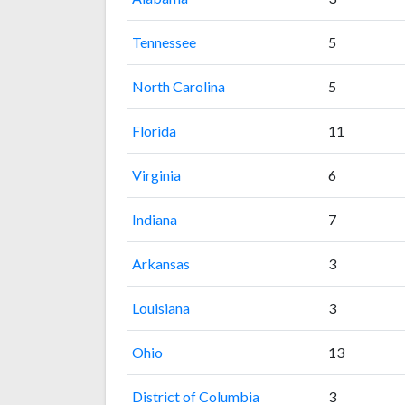
Tennessee
5
North Carolina
5
Florida
11
Virginia
6
Indiana
7
Arkansas
3
Louisiana
3
Ohio
13
District of Columbia
3