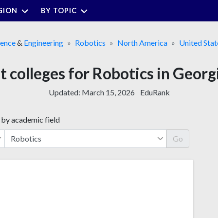
GION
BY TOPIC
ience
&
Engineering
Robotics
North America
United Stat
t colleges for Robotics in Georg
Updated:
March 15, 2026
EduRank
 by academic field
Go