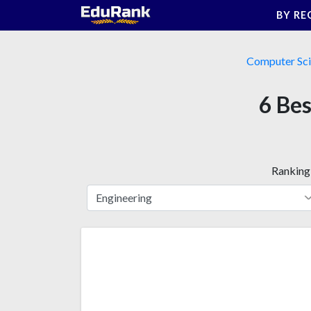
Skip
BY RE
to
content
Computer Sc
6 Bes
Ranking