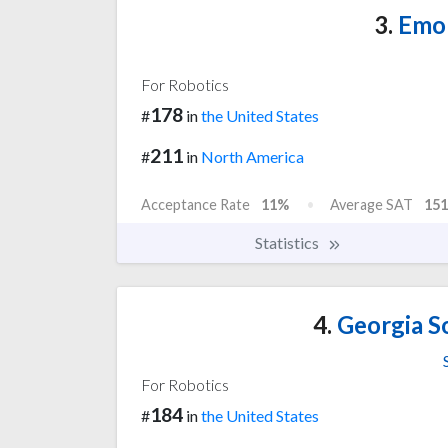
3.
Emor
For Robotics
178
#
in
the United States
211
#
in
North America
Acceptance Rate
11%
Average SAT
151
Statistics
4.
Georgia S
For Robotics
184
#
in
the United States