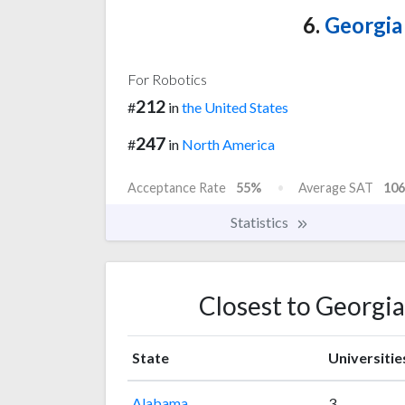
6.
Georgia 
For Robotics
212
#
in
the United States
247
#
in
North America
Acceptance Rate
55%
Average SAT
106
Statistics
Closest to Georgia
State
Universitie
Alabama
3