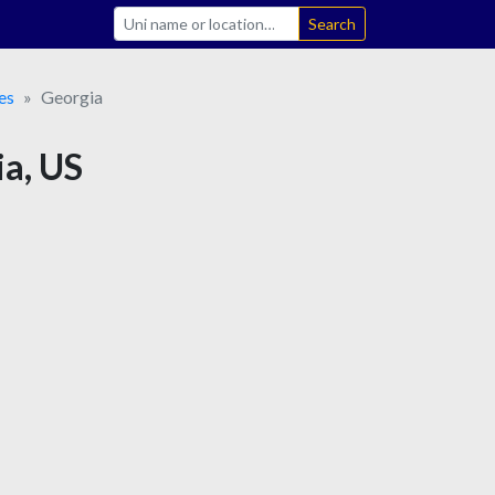
Search
es
Georgia
ia, US