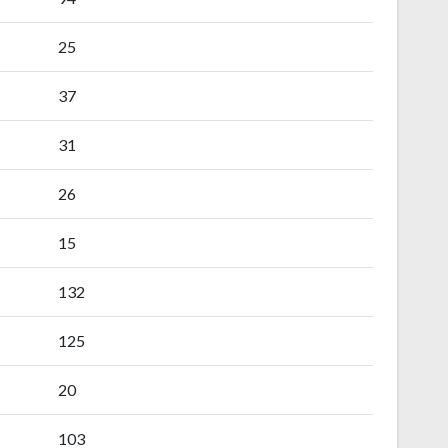
25
37
31
26
15
132
125
20
103