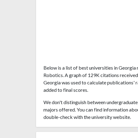
Below is a list of best universities in Georgi
Robotics. A graph of 129K citations received
Georgia was used to calculate publications' r
added to final scores.
We don't distinguish between undergraduate 
majors offered. You can find information abo
double-check with the university website.