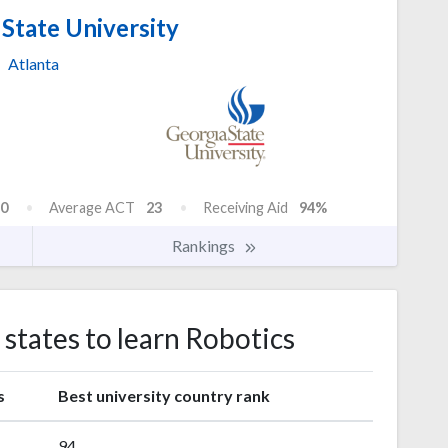
State University
Atlanta
0
Average ACT
23
Receiving Aid
94%
Rankings
 states to learn Robotics
s
Best university country rank
94