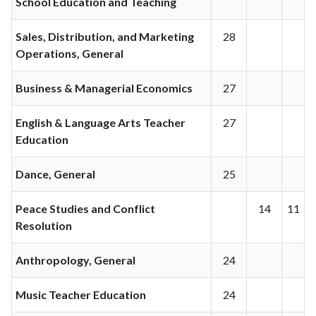
School Education and Teaching
Sales, Distribution, and Marketing
28
Operations, General
Business & Managerial Economics
27
English & Language Arts Teacher
27
Education
Dance, General
25
Peace Studies and Conflict
14
11
Resolution
Anthropology, General
24
Music Teacher Education
24