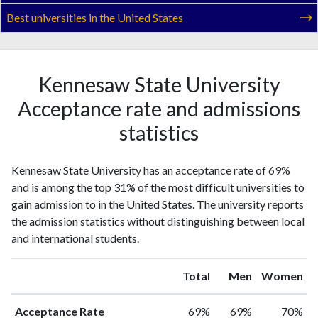
Best universities in the United States
Kennesaw State University
Acceptance rate and admissions
statistics
Kennesaw State University has an acceptance rate of 69%
and is among the top 31% of the most difficult universities to
gain admission to in the United States. The university reports
the admission statistics without distinguishing between local
and international students.
Total
Men
Women
Acceptance Rate
69%
69%
70%