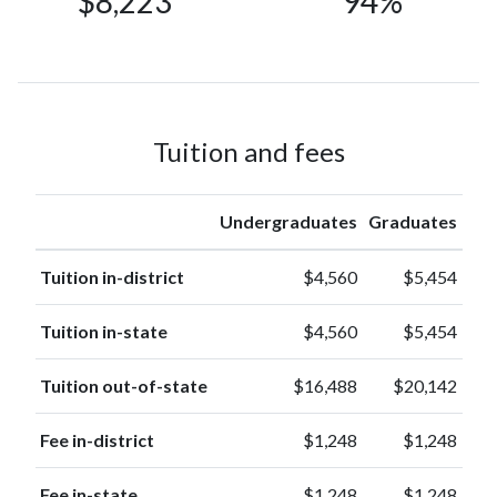
$8,223
94%
Nonresident
1499
Alien
(3%)
Race or
1261
Ethnicity
(3%)
unknown
American
Tuition and fees
Indian or
39
Alaska
(0.1%)
Native
Undergraduates
Graduates
Native
Hawaiian or
Tuition in-district
$4,560
$5,454
37
other
(0.1%)
Pacific
Tuition in-state
$4,560
$5,454
Islander
Tuition out-of-state
$16,488
$20,142
Fee in-district
$1,248
$1,248
Fee in-state
$1,248
$1,248