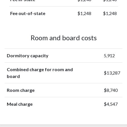
Fee out-of-state
$1,248
$1,248
Room and board costs
Dormitory capacity
5,912
Combined charge for room and
$13,287
board
Room charge
$8,740
Meal charge
$4,547