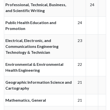
Professional, Technical, Business,
24
and Scientific Writing
Public Health Education and
24
Promotion
Electrical, Electronic, and
23
Communications Engineering
Technology & Technician
Environmental & Environmental
22
Health Engineering
Geographic Information Science and
21
Cartography
Mathematics, General
21