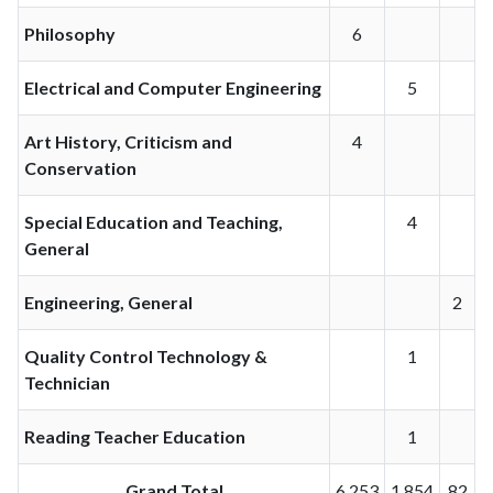
Philosophy
6
Electrical and Computer Engineering
5
Art History, Criticism and
4
Conservation
Special Education and Teaching,
4
General
Engineering, General
2
Quality Control Technology &
1
Technician
Reading Teacher Education
1
Grand Total
6,253
1,854
82