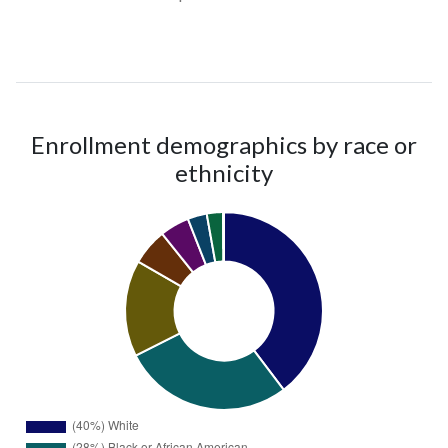
Enrollment demographics by race or
ethnicity