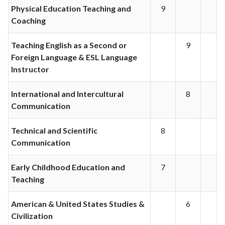
Physical Education Teaching and
9
Coaching
Teaching English as a Second or
9
Foreign Language & ESL Language
Instructor
International and Intercultural
8
Communication
Technical and Scientific
8
Communication
Early Childhood Education and
7
Teaching
American & United States Studies &
6
Civilization