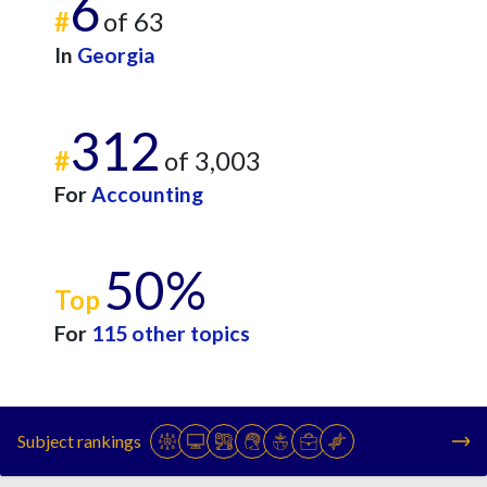
6
#
of 63
In
Georgia
312
#
of 3,003
For
Accounting
50%
Top
For
115 other topics
Subject rankings