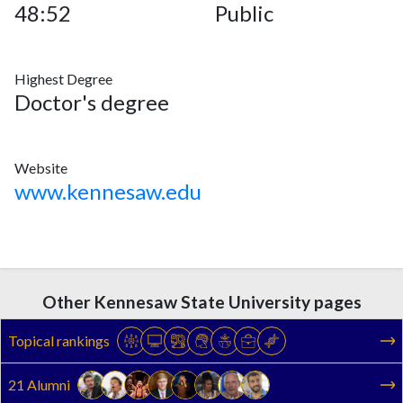
48:52
Public
Highest Degree
Doctor's degree
Website
www.kennesaw.edu
Other Kennesaw State University pages
Topical rankings
21 Alumni