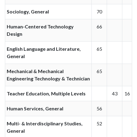
Sociology, General
70
Human-Centered Technology
66
Design
English Language and Literature,
65
General
Mechanical & Mechanical
65
Engineering Technology & Technician
Teacher Education, Multiple Levels
43
16
Human Services, General
56
Multi- & Interdisciplinary Studies,
52
General