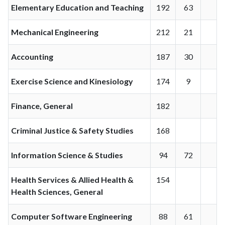
Elementary Education and Teaching
192
63
Mechanical Engineering
212
21
Accounting
187
30
Exercise Science and Kinesiology
174
9
Finance, General
182
Criminal Justice & Safety Studies
168
Information Science & Studies
94
72
Health Services & Allied Health &
154
Health Sciences, General
Computer Software Engineering
88
61