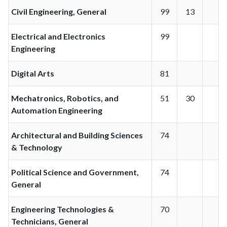
Civil Engineering, General
99
13
Electrical and Electronics
99
Engineering
Digital Arts
81
Mechatronics, Robotics, and
51
30
Automation Engineering
Architectural and Building Sciences
74
& Technology
Political Science and Government,
74
General
Engineering Technologies &
70
Technicians, General