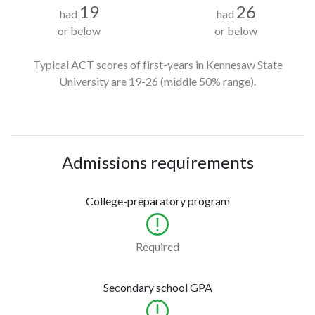
19
26
had
had
or below
or below
Typical ACT scores of first-years in Kennesaw State
University
are 19-26
(middle 50% range).
Admissions requirements
College-preparatory program
Required
Secondary school GPA