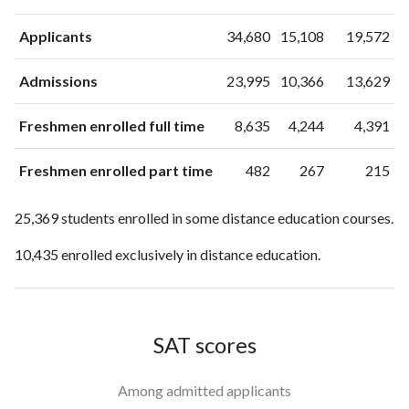
Applicants
34,680
15,108
19,572
Admissions
23,995
10,366
13,629
Freshmen enrolled full time
8,635
4,244
4,391
Freshmen enrolled part time
482
267
215
25,369 students enrolled in some distance education courses.
10,435 enrolled exclusively in distance education.
SAT scores
Among admitted applicants