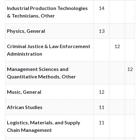
Industrial Production Technologies
14
& Technicians, Other
Physics, General
13
Criminal Justice & Law Enforcement
12
Administration
Management Sciences and
12
Quantitative Methods, Other
Music, General
12
African Studies
11
Logistics, Materials, and Supply
11
Chain Management