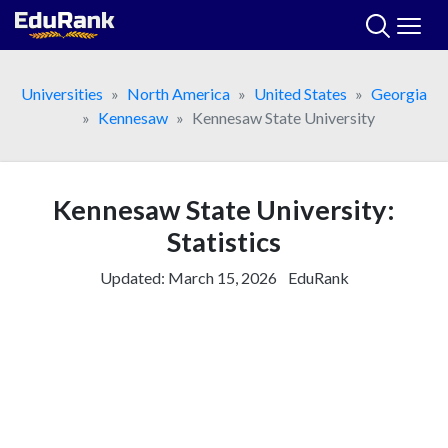
Skip
to
content
Universities
North America
United States
Georgia
Kennesaw
Kennesaw State University
Kennesaw State University:
Statistics
Updated:
March 15, 2026
EduRank