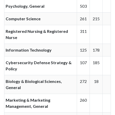
Psychology, General
503
Computer Science
261
215
Registered Nursing & Registered
311
Nurse
Information Technology
125
178
Cybersecurity Defense Strategy &
107
185
Policy
Biology & Biological Sciences,
272
18
General
Marketing & Marketing
260
Management, General