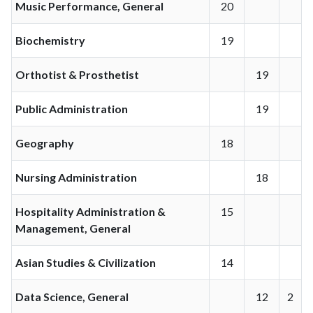
Music Performance, General
20
Biochemistry
19
Orthotist & Prosthetist
19
Public Administration
19
Geography
18
Nursing Administration
18
Hospitality Administration &
15
Management, General
Asian Studies & Civilization
14
Data Science, General
12
2