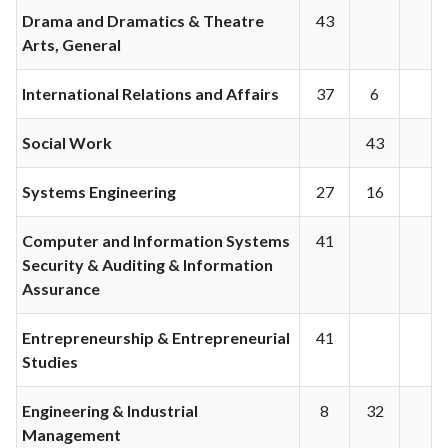
Drama and Dramatics & Theatre
43
Arts, General
International Relations and Affairs
37
6
Social Work
43
Systems Engineering
27
16
Computer and Information Systems
41
Security & Auditing & Information
Assurance
Entrepreneurship & Entrepreneurial
41
Studies
Engineering & Industrial
8
32
Management