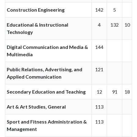
Construction Engineering
142
5
Educational & Instructional
4
132
10
Technology
Digital Communication and Media &
144
Multimedia
Public Relations, Advertising, and
121
Applied Communication
Secondary Education and Teaching
12
91
18
Art & Art Studies, General
113
Sport and Fitness Administration &
113
Management