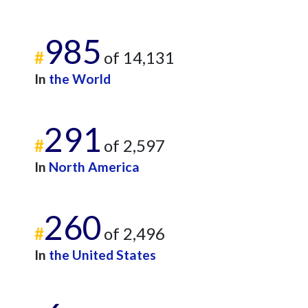
985
#
of 14,131
In
the World
291
#
of 2,597
In
North America
260
#
of 2,496
In
the United States