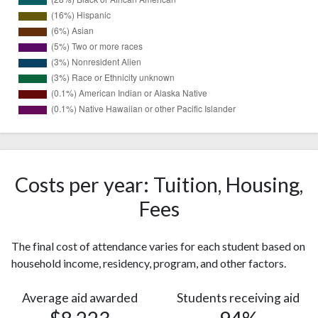
18938
White
(40%)
Black or
13304
African
Costs per year: Tuition, Housing,
(28%)
American
Fees
7526
Hispanic
(16%)
The final cost of attendance varies for each student based on
2836
Asian
household income, residency, program, and other factors.
(6%)
Two or
2290
Average aid awarded
Students receiving aid
more races
(5%)