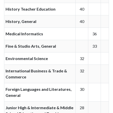
History Teacher Education
40
History, General
40
Medical Informatics
36
Fine & Studio Arts, General
33
Environmental Science
32
International Business & Trade &
32
Commerce
Foreign Languages and Literatures,
30
General
Junior High & Intermediate & Middle
28