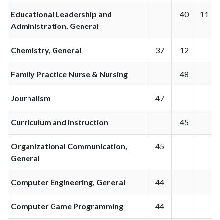
Educational Leadership and
40
11
Administration, General
Chemistry, General
37
12
Family Practice Nurse & Nursing
48
Journalism
47
Curriculum and Instruction
45
Organizational Communication,
45
General
Computer Engineering, General
44
Computer Game Programming
44