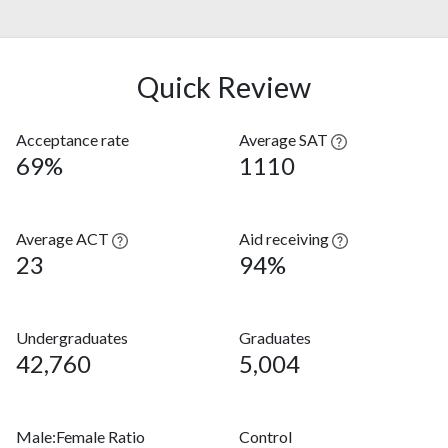
Quick Review
Acceptance rate
Average SAT
69%
1110
Average ACT
Aid receiving
23
94%
Undergraduates
Graduates
42,760
5,004
Male:Female Ratio
Control