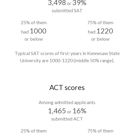
3,498
39%
or
submitted SAT
25% of them
75% of them
1000
1220
had
had
or below
or below
Typical SAT scores of first-years in Kennesaw State
University
are 1000-1220
(middle 50% range).
ACT scores
Among admitted applicants
1,465
16%
or
submitted ACT
25% of them
75% of them