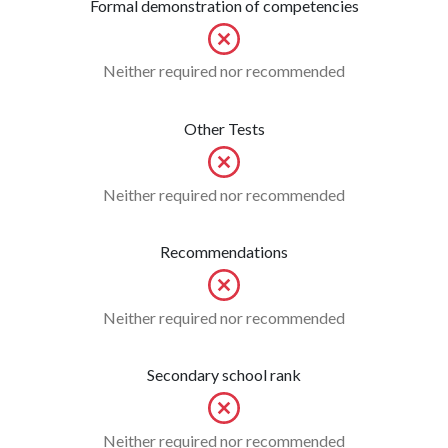
Formal demonstration of competencies
Neither required nor recommended
Other Tests
Neither required nor recommended
Recommendations
Neither required nor recommended
Secondary school rank
Neither required nor recommended