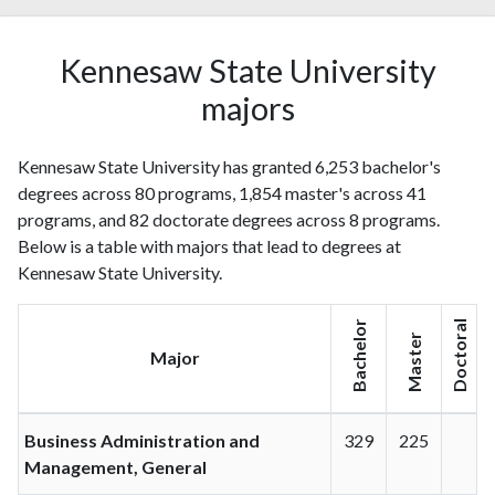
Kennesaw State University
majors
Kennesaw State University has granted 6,253 bachelor's
degrees across 80 programs, 1,854 master's across 41
programs, and 82 doctorate degrees across 8 programs.
Below is a table with majors that lead to degrees at
Kennesaw State University.
Bachelor
Doctoral
Master
Major
Business Administration and
329
225
Management, General