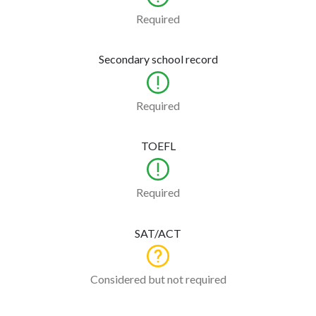
Required
Secondary school record
Required
TOEFL
Required
SAT/ACT
Considered but not required