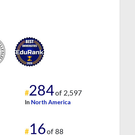
284
#
of 2,597
In
North America
16
#
of 88