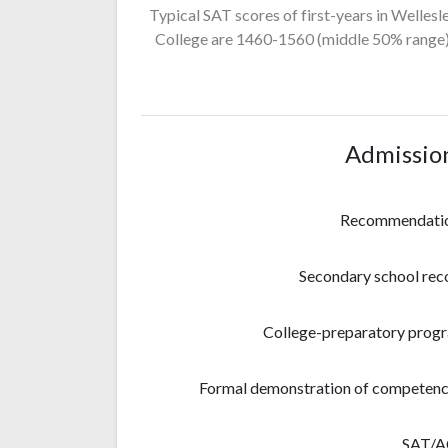
Typical SAT scores of first-years in Wellesl
College
are 1460-1560
(middle 50% range)
Admissio
Recommendati
Secondary school rec
College-preparatory prog
Formal demonstration of competenc
SAT/