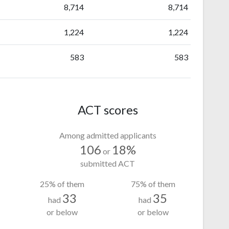
8,714
8,714
1,224
1,224
583
583
ACT scores
Among admitted applicants
106
18%
or
submitted ACT
25% of them
75% of them
33
35
had
had
or below
or below