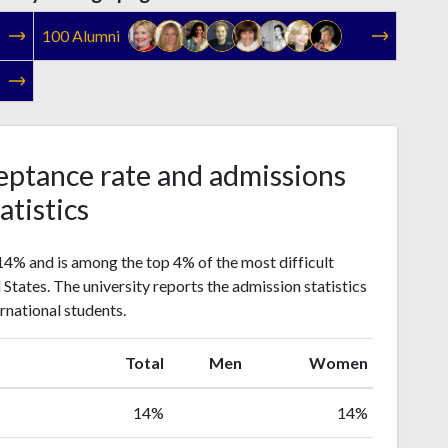
100 Alumni
eptance rate and admissions
atistics
14% and is among the top 4% of the most difficult
d States. The university reports the admission statistics
rnational students.
Total
Men
Women
14%
14%