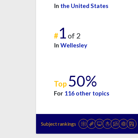
In
the United States
1
#
of 2
In
Wellesley
50%
Top
For
116 other topics
Subject rankings