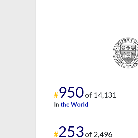
950
#
of 14,131
In
the World
253
#
of 2,496