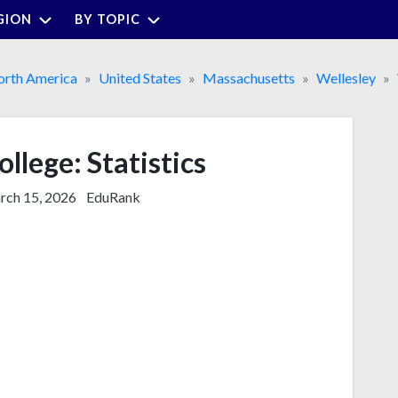
GION
BY TOPIC
rth America
United States
Massachusetts
Wellesley
llege: Statistics
ch 15, 2026
EduRank