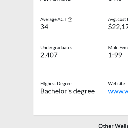
Average ACT
Avg. cost 
34
$22,1
Undergraduates
Male:Fema
2,407
1:99
Highest Degree
Website
Bachelor's degree
www.we
Other Welle