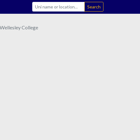
Search
Wellesley College