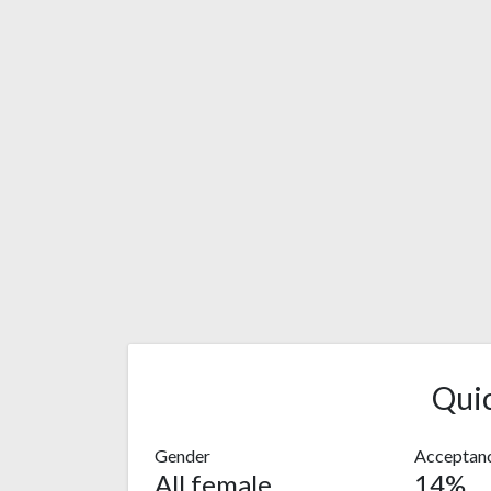
Qui
Gender
Acceptanc
All female
14%