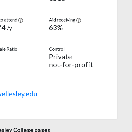
to attend
Aid receiving
74
63%
/y
le Ratio
Control
Private
not-for-profit
llesley.edu
sley College pages