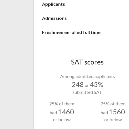
Applicants
Admissions
Freshmen enrolled full time
SAT scores
Among admitted applicants
248
43%
or
submitted SAT
25% of them
75% of them
1460
1560
had
had
or below
or below