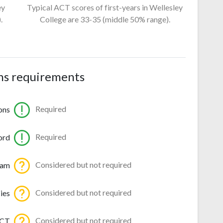
ey
Typical ACT scores of first-years in Wellesley
.
College
are 33-35
(middle 50% range).
ns requirements
Required
ons
Required
ord
Considered but not required
ram
Considered but not required
ies
Considered but not required
ACT