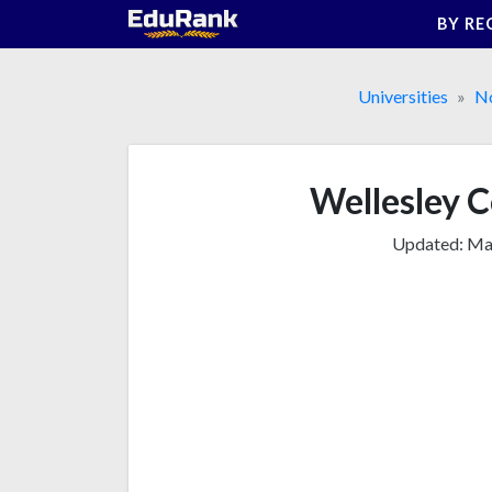
Skip
BY RE
to
content
Universities
No
Wellesley Co
Updated:
Mar