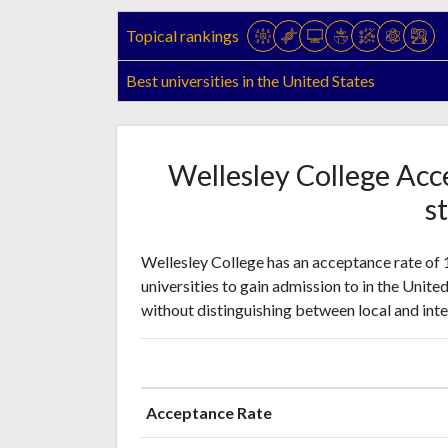
Topical rankings
Best universities in the United States
Wellesley College Acc
st
Wellesley College has an acceptance rate of 
universities to gain admission to in the Unite
without distinguishing between local and inte
Acceptance Rate