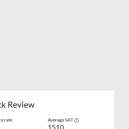
ck Review
e rate
Average SAT
1510