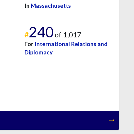
In
Massachusetts
240
#
of 1,017
For
International Relations and
Diplomacy