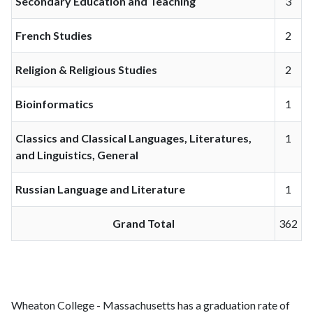
Secondary Education and Teaching
3
French Studies
2
Religion & Religious Studies
2
Bioinformatics
1
Classics and Classical Languages, Literatures,
1
and Linguistics, General
Russian Language and Literature
1
Grand Total
362
Wheaton College - Massachusetts has a graduation rate of