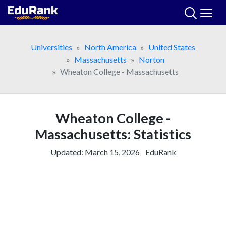
Skip
to
content
Universities
North America
United States
Massachusetts
Norton
Wheaton College - Massachusetts
Wheaton College -
Massachusetts: Statistics
Updated:
March 15, 2026
EduRank