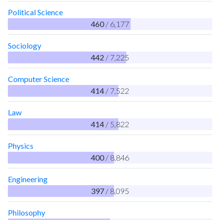
Political Science
460
/ 6,177
Sociology
442
/ 7,225
Computer Science
414
/ 7,522
Law
414
/ 5,822
Physics
400
/ 8,846
Engineering
397
/ 8,095
Philosophy