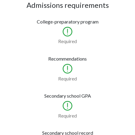
Admissions requirements
College-preparatory program
Required
Recommendations
Required
Secondary school GPA
Required
Secondary school record