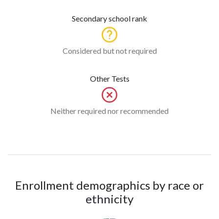
Secondary school rank
Considered but not required
Other Tests
Neither required nor recommended
Enrollment demographics by race or
ethnicity