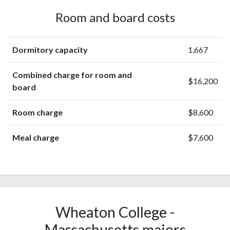
Room and board costs
Dormitory capacity
1,667
Combined charge for room and
$16,200
board
Room charge
$8,600
Meal charge
$7,600
Wheaton College -
Massachusetts majors