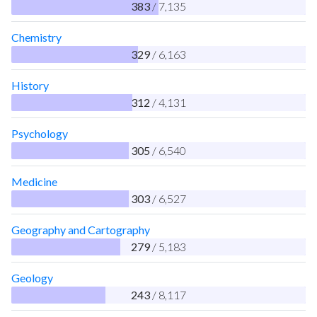
383
/ 7,135
Chemistry
329
/ 6,163
History
312
/ 4,131
Psychology
305
/ 6,540
Medicine
303
/ 6,527
Geography and Cartography
279
/ 5,183
Geology
243
/ 8,117