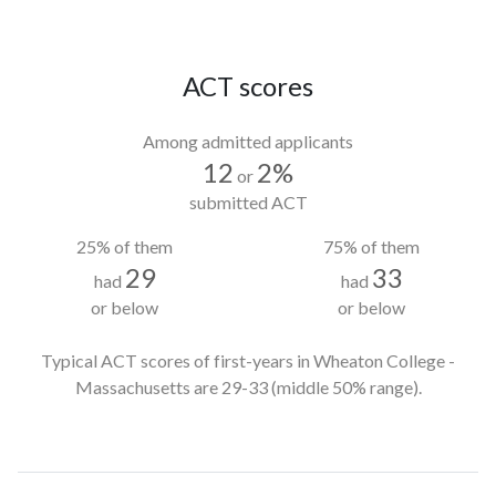
ACT scores
Among admitted applicants
12
2%
or
submitted ACT
25% of them
75% of them
29
33
had
had
or below
or below
Typical ACT scores of first-years in Wheaton College -
Massachusetts
are 29-33
(middle 50% range).