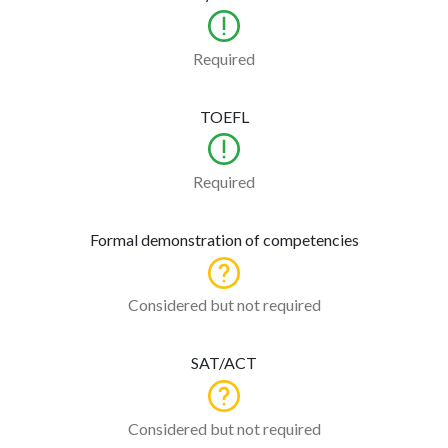
Required
TOEFL
Required
Formal demonstration of competencies
Considered but not required
SAT/ACT
Considered but not required