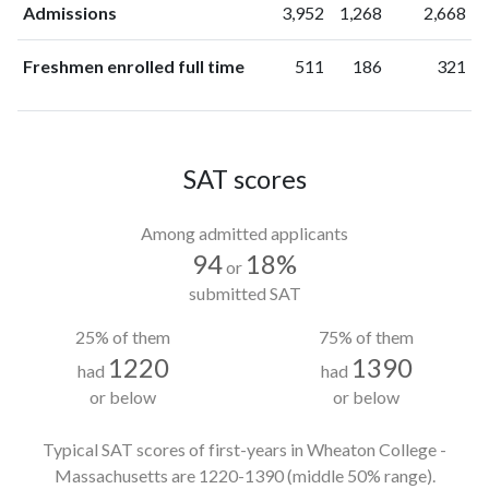
Admissions
3,952
1,268
2,668
Freshmen enrolled full time
511
186
321
SAT scores
Among admitted applicants
94
18%
or
submitted SAT
25% of them
75% of them
1220
1390
had
had
or below
or below
Typical SAT scores of first-years in Wheaton College -
Massachusetts
are 1220-1390
(middle 50% range).