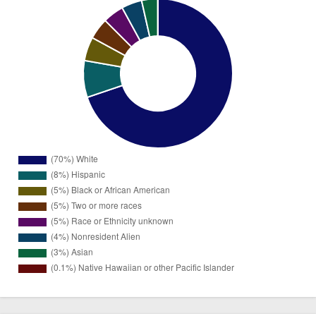
1246
White
(70%)