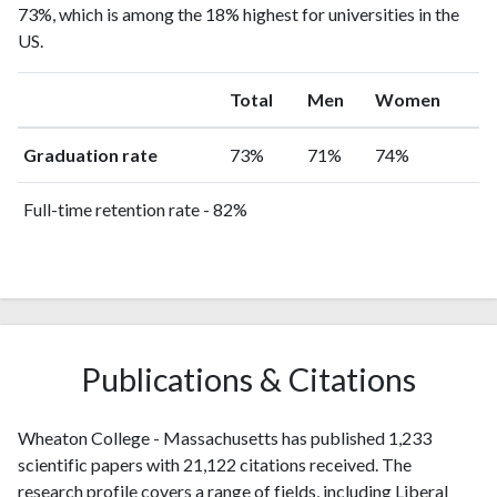
73%, which is among the 18% highest for universities in the
US.
Total
Men
Women
Graduation rate
73%
71%
74%
Full-time retention rate - 82%
Publications & Citations
Wheaton College - Massachusetts has published 1,233
scientific papers with 21,122 citations received. The
research profile covers a range of fields, including Liberal