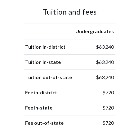
Tuition and fees
Undergraduates
Tuition in-district
$63,240
Tuition in-state
$63,240
Tuition out-of-state
$63,240
Fee in-district
$720
Fee in-state
$720
Fee out-of-state
$720