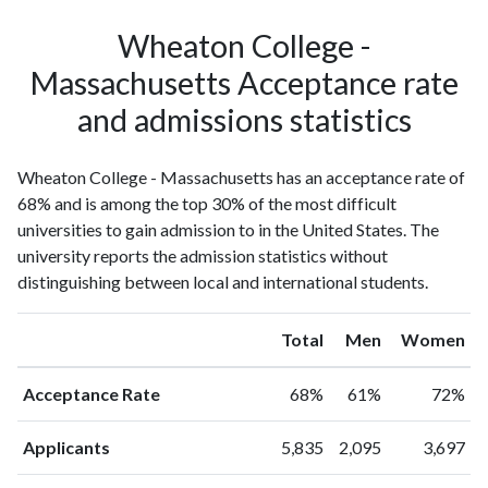
Wheaton College -
Massachusetts Acceptance rate
and admissions statistics
Wheaton College - Massachusetts has an acceptance rate of
68% and is among the top 30% of the most difficult
universities to gain admission to in the United States. The
university reports the admission statistics without
distinguishing between local and international students.
Total
Men
Women
Acceptance Rate
68%
61%
72%
Applicants
5,835
2,095
3,697