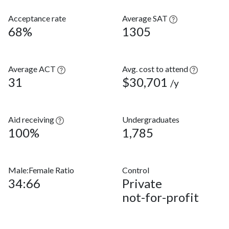
Acceptance rate
Average SAT
68%
1305
Average ACT
Avg. cost to attend
31
$30,701
/y
Aid receiving
Undergraduates
100%
1,785
Male:Female Ratio
Control
34:66
Private
not-for-profit