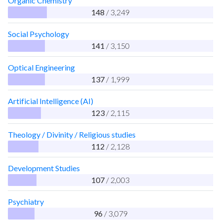
Organic Chemistry
148
/ 3,249
Social Psychology
141
/ 3,150
Optical Engineering
137
/ 1,999
Artificial Intelligence (AI)
123
/ 2,115
Theology / Divinity / Religious studies
112
/ 2,128
Development Studies
107
/ 2,003
Psychiatry
96
/ 3,079