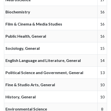
Biochemistry
16
Film & Cinema & Media Studies
16
Public Health, General
16
Sociology, General
15
English Language and Literature, General
14
Political Science and Government, General
13
Fine & Studio Arts, General
10
History, General
10
Environmental Science
8