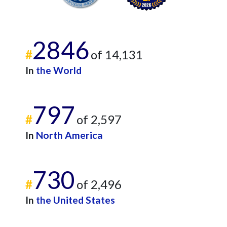
2846
#
of 14,131
In
the World
797
#
of 2,597
In
North America
730
#
of 2,496
In
the United States