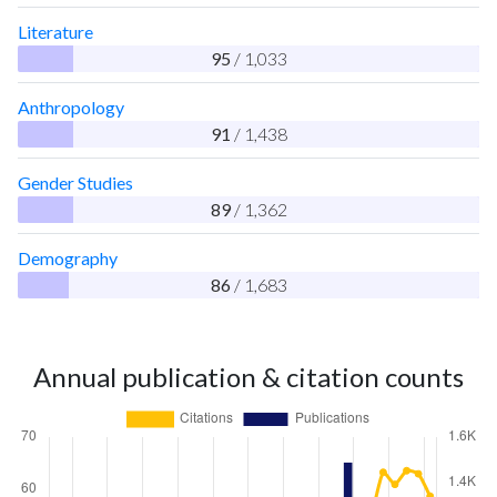
Literature
95
/ 1,033
Anthropology
91
/ 1,438
Gender Studies
89
/ 1,362
Demography
86
/ 1,683
Annual publication & citation counts