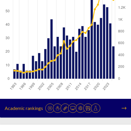
Year
Publications
Citations
1993
7
138
Academic rankings
1994
11
133
1995
6
121
1996
11
103