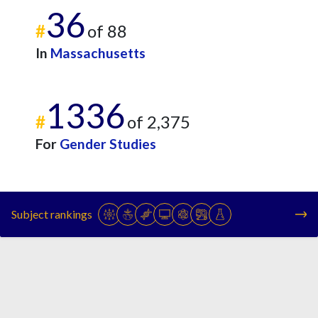
36
#
of 88
In
Massachusetts
1336
#
of 2,375
For
Gender Studies
Subject rankings