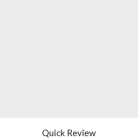
Quick Review