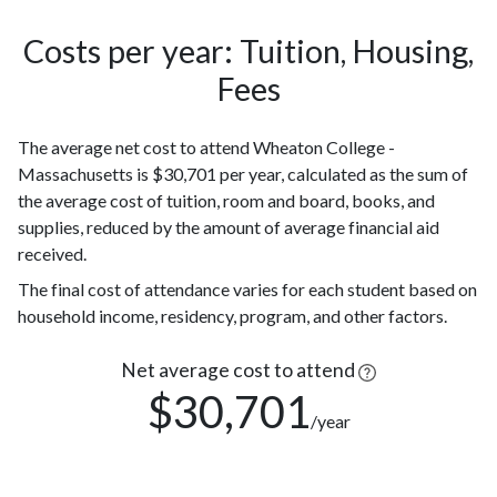
142
Hispanic
(8%)
Costs per year: Tuition, Housing,
Black or
92
Fees
African
(5%)
American
The average net cost to attend Wheaton College -
Two or
82
Massachusetts is $30,701 per year, calculated as the sum of
more races
(5%)
the average cost of tuition, room and board, books, and
Race or
81
supplies, reduced by the amount of average financial aid
Ethnicity
(5%)
received.
unknown
Nonresident
79
The final cost of attendance varies for each student based on
Alien
(4%)
household income, residency, program, and other factors.
62
Asian
Net average cost to attend
(3%)
$30,701
Native
/year
Hawaiian or
1
other
(0.1%)
Pacific