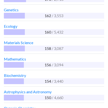
Genetics
162
/ 3,553
Ecology
160
/ 5,432
Materials Science
158
/ 3,087
Mathematics
156
/ 3,094
Biochemistry
154
/ 3,440
Astrophysics and Astronomy
150
/ 4,660