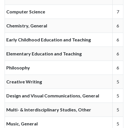
Computer Science
7
Chemistry, General
6
Early Childhood Education and Teaching
6
Elementary Education and Teaching
6
Philosophy
6
Creative Writing
5
Design and Visual Communications, General
5
Multi- & Interdisciplinary Studies, Other
5
Music, General
5