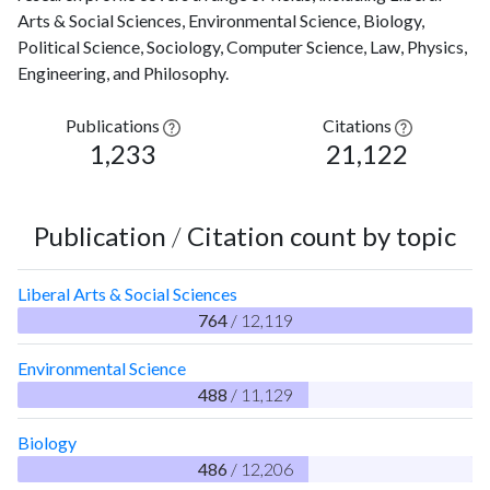
Arts & Social Sciences, Environmental Science, Biology,
Political Science, Sociology, Computer Science, Law, Physics,
Engineering, and Philosophy.
Publications
Citations
1,233
21,122
Publication
/
Citation count by topic
Liberal Arts & Social Sciences
764
/ 12,119
Environmental Science
488
/ 11,129
Biology
486
/ 12,206