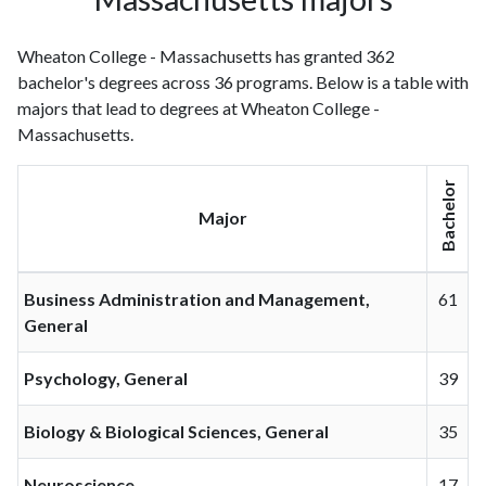
Wheaton College - Massachusetts has granted 362
bachelor's degrees across 36 programs. Below is a table with
majors that lead to degrees at Wheaton College -
Massachusetts.
Bachelor
Major
Business Administration and Management,
61
General
Psychology, General
39
Biology & Biological Sciences, General
35
Neuroscience
17