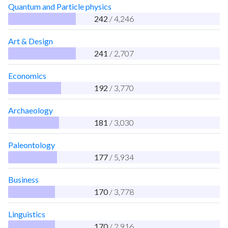
Quantum and Particle physics
242
/ 4,246
Art & Design
241
/ 2,707
Economics
192
/ 3,770
Archaeology
181
/ 3,030
Paleontology
177
/ 5,934
Business
170
/ 3,778
Linguistics
170
/ 2,916