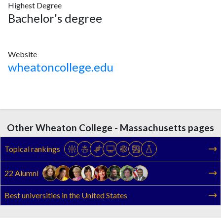
Highest Degree
Bachelor's degree
Website
wheatoncollege.edu
Other Wheaton College - Massachusetts pages
Topical rankings
22 Alumni
Best universities in the United States