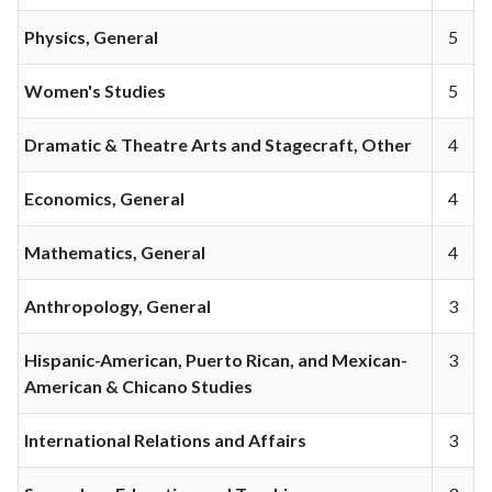
Physics, General
5
Women's Studies
5
Dramatic & Theatre Arts and Stagecraft, Other
4
Economics, General
4
Mathematics, General
4
Anthropology, General
3
Hispanic-American, Puerto Rican, and Mexican-
3
American & Chicano Studies
International Relations and Affairs
3