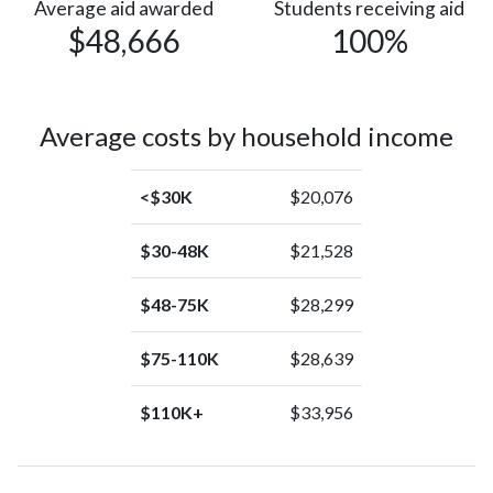
Islander
Average aid awarded
Students receiving aid
$48,666
100%
Average costs by household income
<$30K
$20,076
$30-48K
$21,528
$48-75K
$28,299
$75-110K
$28,639
$110K+
$33,956