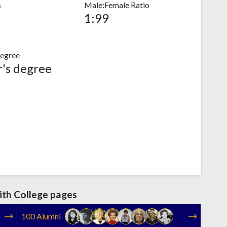
s
Male:Female Ratio
1:99
egree
's degree
th College pages
100 Alumni