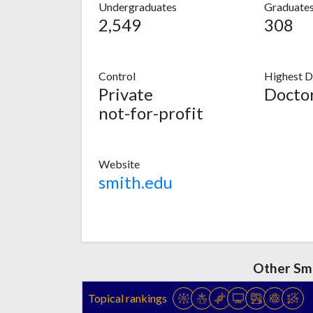
Undergraduates
Graduate
2,549
308
Control
Highest D
Private
Doctor
not-for-profit
Website
smith.edu
Other Smi
Topical rankings