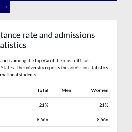
tance rate and admissions
atistics
and is among the top 6% of the most difficult
d States. The university reports the admission statistics
rnational students.
Total
Men
Women
21%
21%
8,666
8,666