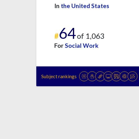
In
the United States
64
#
of 1,063
For
Social Work
Subject rankings