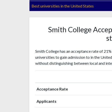
Best universities in the United States
Smith College Accep
st
Smith College has an acceptance rate of 21% 
universities to gain admission to in the Unite
without distinguishing between local and inte
Acceptance Rate
Applicants