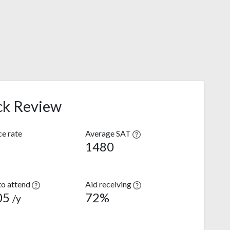
ck Review
e rate
Average SAT
1480
to attend
Aid receiving
05
72%
/y