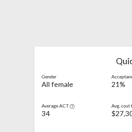
Qui
Gender
Acceptanc
All female
21%
Average ACT
Avg. cost 
34
$27,3