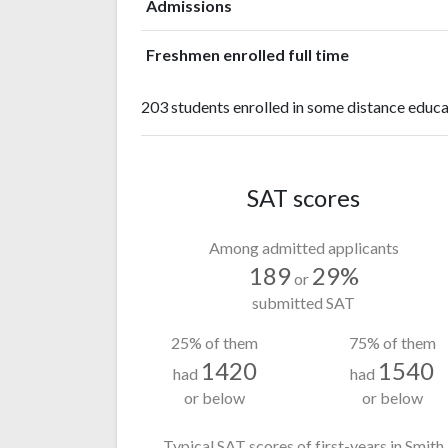
Admissions
Freshmen enrolled full time
203 students enrolled in some distance educa
SAT scores
Among admitted applicants
189
29%
or
submitted SAT
25% of them
75% of them
1420
1540
had
had
or below
or below
Typical SAT scores of first-years in Smith