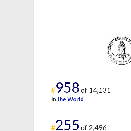
958
#
of 14,131
In
the World
255
#
of 2,496