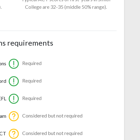
.
College
are 32-35
(middle 50% range).
ns requirements
Required
ons
Required
ord
Required
EFL
Considered but not required
ram
Considered but not required
ACT