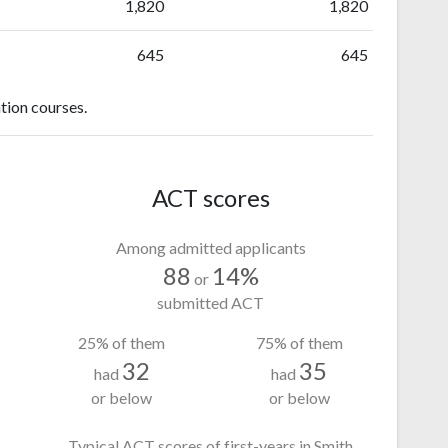
1,820
1,820
645
645
tion courses.
ACT scores
Among admitted applicants
88
14%
or
submitted ACT
25% of them
75% of them
32
35
had
had
or below
or below
Typical ACT scores of first-years in Smith