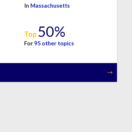
In
Massachusetts
50%
Top
For
95 other topics