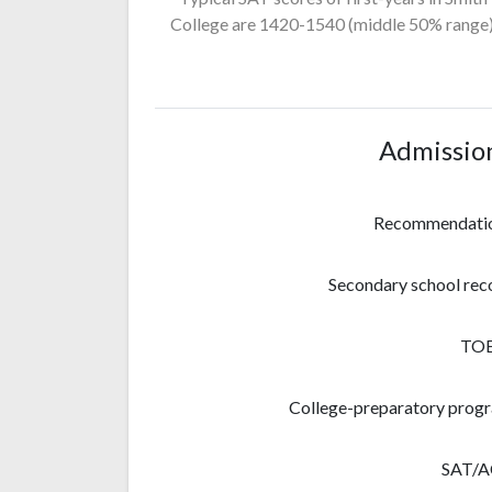
College
are 1420-1540
(middle 50% range)
Admissio
Recommendati
Secondary school rec
TO
College-preparatory prog
SAT/