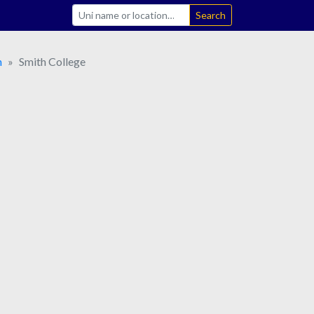
Search
n
Smith College