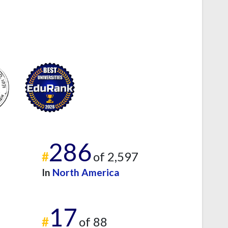
286
#
of 2,597
In
North America
17
#
of 88