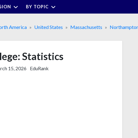
GION
BY TOPIC
rth America
United States
Massachusetts
Northampto
ege: Statistics
ch 15, 2026
EduRank