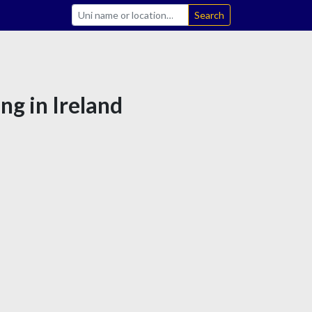
Search
ng in Ireland