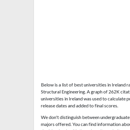
Below is a list of best universities in Irelan
Structural Engineering. A graph of 262K cit
universities in Ireland was used to calculate 
release dates and added to final scores.
We don't distinguish between undergraduate 
majors offered. You can find information abo