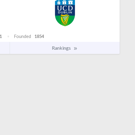
1
Founded
1854
Rankings