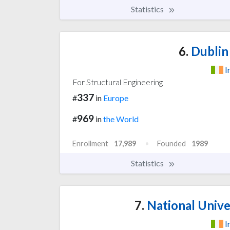
Statistics
6.
Dublin 
I
For Structural Engineering
337
#
in
Europe
969
#
in
the World
Enrollment
17,989
Founded
1989
Statistics
7.
National Univer
I