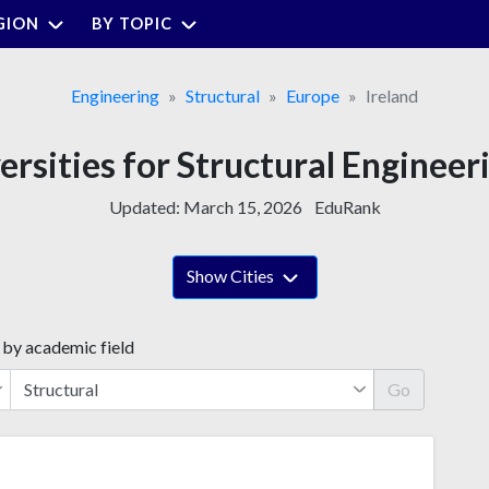
GION
BY TOPIC
Engineering
Structural
Europe
Ireland
ersities for Structural Engineeri
Updated:
March 15, 2026
EduRank
Show Cities
 by academic field
Go