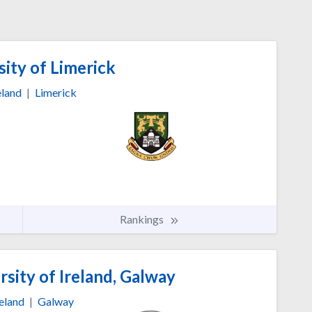
ity of Limerick
eland
|
Limerick
Rankings
sity of Ireland, Galway
reland
|
Galway