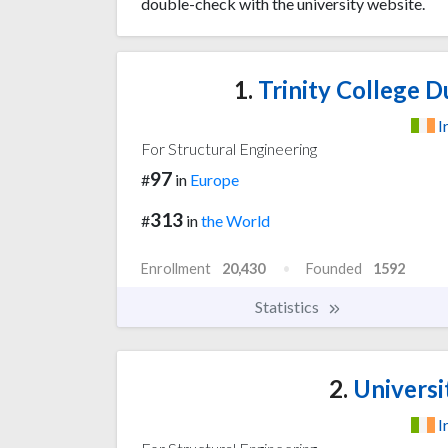
double-check with the university website.
1.
Trinity College Du
I
For Structural Engineering
97
#
in
Europe
313
#
in
the World
Enrollment
20,430
Founded
1592
Statistics
2.
Universi
I