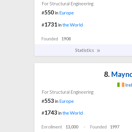
For Structural Engineering
550
#
in
Europe
1731
#
in
the World
Founded
1908
Statistics
8.
Maynoo
Ire
For Structural Engineering
553
#
in
Europe
1743
#
in
the World
Enrollment
13,000
Founded
1997