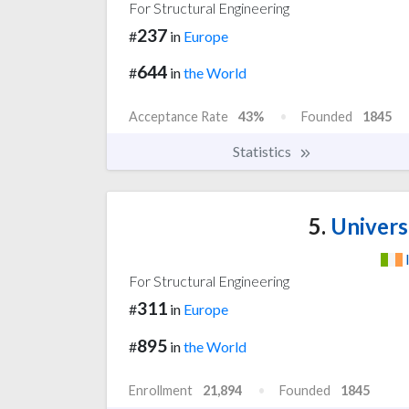
For Structural Engineering
237
#
in
Europe
644
#
in
the World
Acceptance Rate
43%
Founded
1845
Statistics
5.
Univers
For Structural Engineering
311
#
in
Europe
895
#
in
the World
Enrollment
21,894
Founded
1845