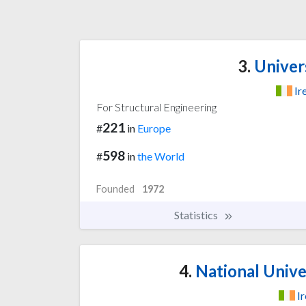
3.
Univers
Ir
For Structural Engineering
221
#
in
Europe
598
#
in
the World
Founded
1972
Statistics
4.
National Univer
I