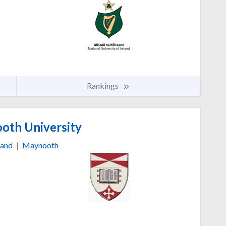
Rankings
th University
land
|
Maynooth