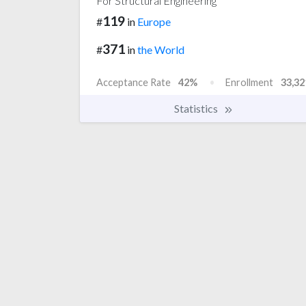
For Structural Engineering
119
#
in
Europe
371
#
in
the World
Acceptance Rate
42%
Enrollment
33,32
Statistics