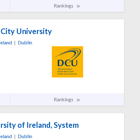
Rankings
City University
reland
|
Dublin
Rankings
sity of Ireland, System
reland
|
Dublin