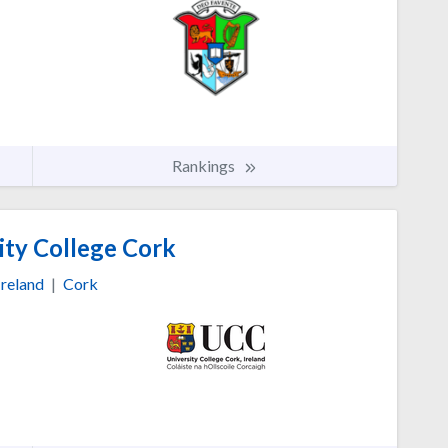
Rankings
ity College Cork
Ireland
|
Cork