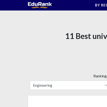
Skip
BY RE
to
content
11 Best univ
Ranking