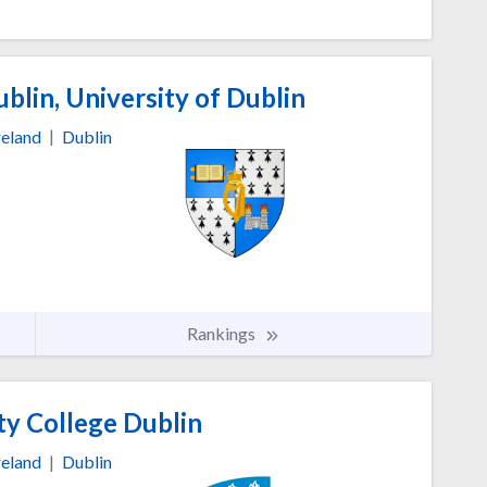
blin, University of Dublin
reland
|
Dublin
Rankings
ty College Dublin
reland
|
Dublin