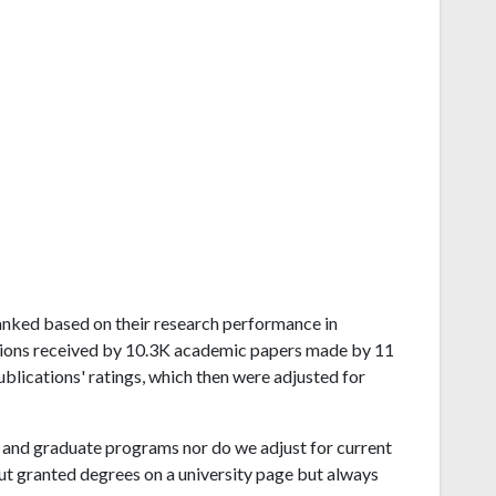
d ranked based on their research performance in
ations received by 10.3K academic papers made by 11
publications' ratings, which then were adjusted for
and graduate programs nor do we adjust for current
ut granted degrees on a university page but always