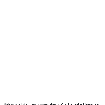
Below is a list of best universities in Alaska ranked based on