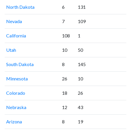
North Dakota
6
131
Nevada
7
109
California
108
1
Utah
10
50
South Dakota
8
145
Minnesota
26
10
Colorado
18
26
Nebraska
12
43
Arizona
8
19