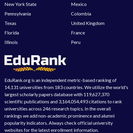
New York State
Mexico
Pennsylvania
Colombia
Texas
United Kingdom
Florida
France
Illinois
Peru
EduRank.org is an independent metric-based ranking of
14,131 universities from 183 countries. We utilize the world's
largest scholarly papers database with 119,627,370
scientific publications and 3,164,054,493 citations to rank
universities across 246 research topics. In the overall
rankings we add non-academic prominence and alumni
popularity indicators. Always check official university
websites for the latest enrollment information.