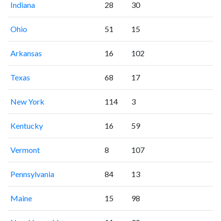
Indiana
28
30
Ohio
51
15
Arkansas
16
102
Texas
68
17
New York
114
3
Kentucky
16
59
Vermont
8
107
Pennsylvania
84
13
Maine
15
98