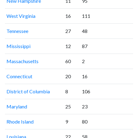
New Hampshire
11
95
West Virginia
16
111
Tennessee
27
48
Mississippi
12
87
Massachusetts
60
2
Connecticut
20
16
District of Columbia
8
106
Maryland
25
23
Rhode Island
9
80
Louisiana
22
58