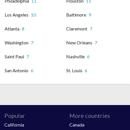
Philadelphia
11
Houston
11
Los Angeles
10
Baltimore
9
Atlanta
8
Claremont
7
Washington
7
New Orleans
7
Saint Paul
7
Nashville
6
San Antonio
6
St. Louis
6
Popular
More countries
California
Canada