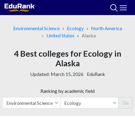
Skip
to
content
Environmental Science
Ecology
North America
United States
Alaska
4 Best colleges for Ecology in
Alaska
Updated:
March 15, 2026
EduRank
Ranking by academic field
Go