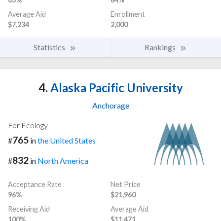
Average Aid
Enrollment
$7,234
2,000
Statistics
Rankings
4.
Alaska Pacific University
Anchorage
For Ecology
765
#
in
the United States
832
#
in
North America
Acceptance Rate
Net Price
96%
$21,960
Receiving Aid
Average Aid
100%
$11,471