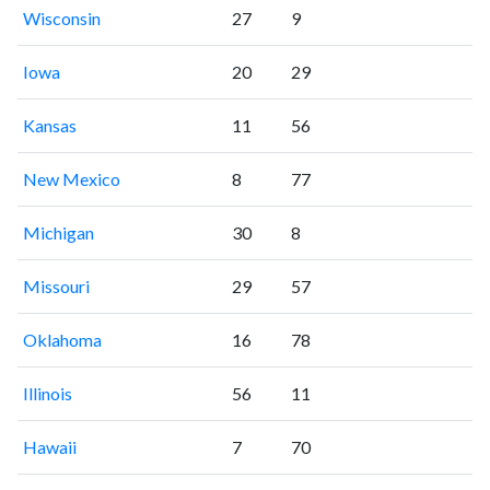
Wisconsin
27
9
Iowa
20
29
Kansas
11
56
New Mexico
8
77
Michigan
30
8
Missouri
29
57
Oklahoma
16
78
Illinois
56
11
Hawaii
7
70