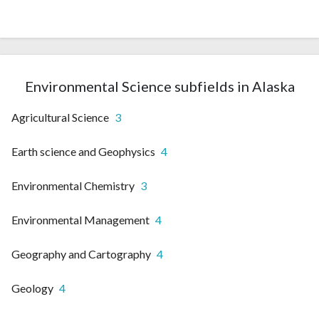
Environmental Science subfields in Alaska
Agricultural Science
3
Earth science and Geophysics
4
Environmental Chemistry
3
Environmental Management
4
Geography and Cartography
4
Geology
4