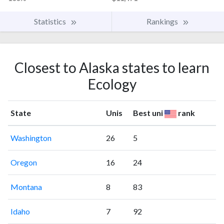
Statistics
Rankings
Closest to Alaska states to learn
Ecology
State
Unis
Best uni
rank
Washington
26
5
Oregon
16
24
Montana
8
83
Idaho
7
92