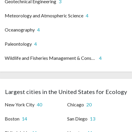
Geotechnical Engineering
3
Meteorology and Atmospheric Science
4
Oceanography
4
Paleontology
4
Wildlife and Fisheries Management & Conservation
4
Largest cities in the United States for Ecology
New York City
40
Chicago
20
Boston
14
San Diego
13