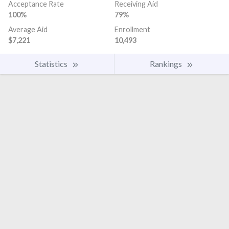
Acceptance Rate
Receiving Aid
100%
79%
Average Aid
Enrollment
$7,221
10,493
Statistics
Rankings