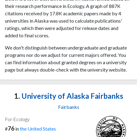
their research performance in Ecology. A graph of 887K
citations received by 17.8K academic papers made by 4
universities in Alaska was used to calculate publications'
ratings, which then were adjusted for release dates and
added to final scores.
We don't distinguish between undergraduate and graduate
programs nor do we adjust for current majors offered. You
can find information about granted degrees on a university
page but always double-check with the university website.
1.
University of Alaska Fairbanks
Fairbanks
For Ecology
76
#
in
the United States