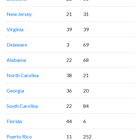
New Jersey
21
31
Virginia
39
39
Delaware
3
69
Alabama
22
68
North Carolina
38
21
Georgia
36
20
South Carolina
22
84
Florida
44
6
Puerto Rico
11
252