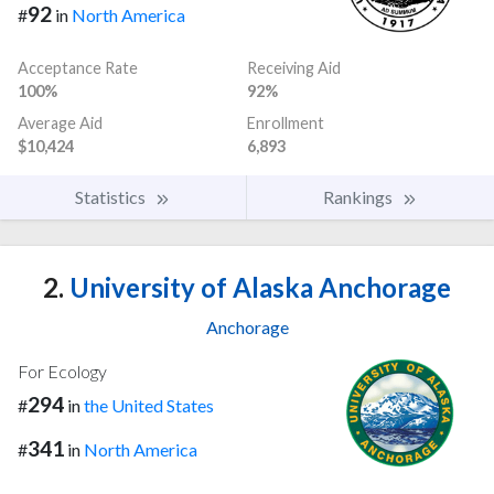
92
#
in
North America
Acceptance Rate
Receiving Aid
100%
92%
Average Aid
Enrollment
$10,424
6,893
Statistics
Rankings
2.
University of Alaska Anchorage
Anchorage
For Ecology
294
#
in
the United States
341
#
in
North America