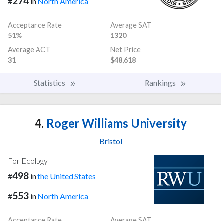
274
#
in
North America
Acceptance Rate
Average SAT
51%
1320
Average ACT
Net Price
31
$48,618
Statistics
Rankings
4.
Roger Williams University
Bristol
For Ecology
498
#
in
the United States
553
#
in
North America
Acceptance Rate
Average SAT