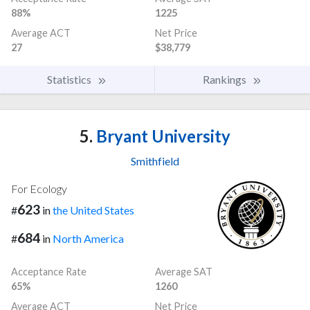
88%
1225
Average ACT
Net Price
27
$38,779
Statistics
Rankings
5.
Bryant University
Smithfield
For Ecology
623
#
in
the United States
684
#
in
North America
Acceptance Rate
Average SAT
65%
1260
Average ACT
Net Price