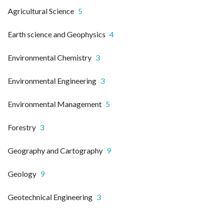
Agricultural Science
5
Earth science and Geophysics
4
Environmental Chemistry
3
Environmental Engineering
3
Environmental Management
5
Forestry
3
Geography and Cartography
9
Geology
9
Geotechnical Engineering
3