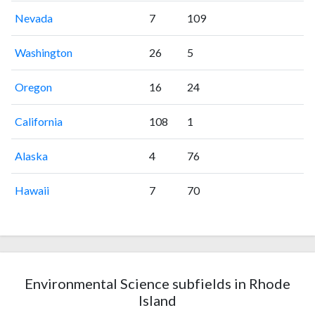
Nevada
7
109
Washington
26
5
Oregon
16
24
California
108
1
Alaska
4
76
Hawaii
7
70
Environmental Science subfields in Rhode
Island