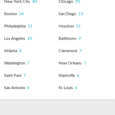
New York City
40
Chicago
20
Boston
14
San Diego
13
Philadelphia
11
Houston
11
Los Angeles
10
Baltimore
9
Atlanta
8
Claremont
7
Washington
7
New Orleans
7
Saint Paul
7
Nashville
6
San Antonio
6
St. Louis
6