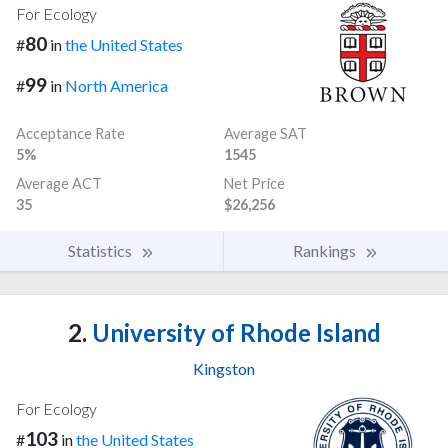
For Ecology
80
#
in
the United States
99
#
in
North America
Acceptance Rate
Average SAT
5%
1545
Average ACT
Net Price
35
$26,256
Statistics
Rankings
2.
University of Rhode Island
Kingston
For Ecology
103
#
in
the United States