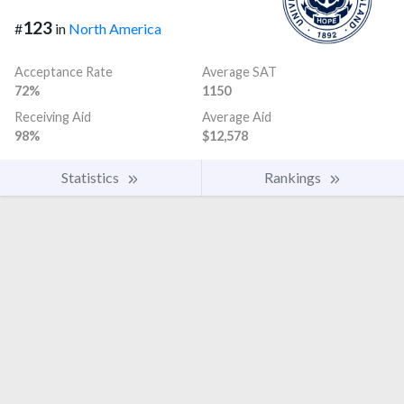
123
#
in
North America
Acceptance Rate
Average SAT
72%
1150
Receiving Aid
Average Aid
98%
$12,578
Statistics
Rankings