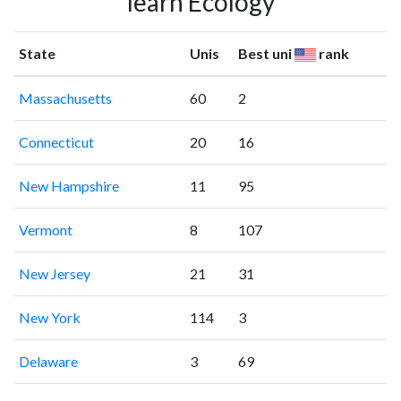
learn Ecology
State
Unis
Best uni
rank
Massachusetts
60
2
Connecticut
20
16
New Hampshire
11
95
Vermont
8
107
New Jersey
21
31
New York
114
3
Delaware
3
69