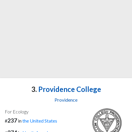
3.
Providence College
Providence
For Ecology
237
#
in
the United States