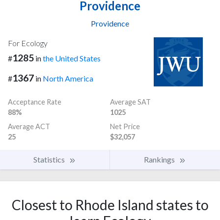
Providence
Providence
For Ecology
1285
#
in
the United States
1367
#
in
North America
Acceptance Rate
Average SAT
88%
1025
Average ACT
Net Price
25
$32,057
Statistics
Rankings
Closest to Rhode Island states to