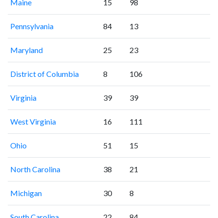
Maine
15
98
Pennsylvania
84
13
Maryland
25
23
District of Columbia
8
106
Virginia
39
39
West Virginia
16
111
Ohio
51
15
North Carolina
38
21
Michigan
30
8
South Carolina
22
84