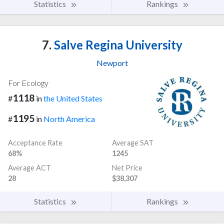
Statistics
Rankings
7.
Salve Regina University
Newport
For Ecology
1118
#
in
the United States
1195
#
in
North America
Acceptance Rate
Average SAT
68%
1245
Average ACT
Net Price
28
$38,307
Statistics
Rankings