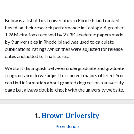
Below is a list of best universities in Rhode Island ranked
based on their research performance in Ecology. A graph of
1.26M citations received by 27.3K academic papers made
by 9 universities in Rhode Island was used to calculate
publications' ratings, which then were adjusted for release
dates and added to final scores.
We don't distinguish between undergraduate and graduate
programs nor do we adjust for current majors offered. You
can find information about granted degrees on a university
page but always double-check with the university website.
1.
Brown University
Providence