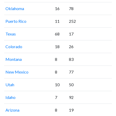
Oklahoma
16
78
Puerto Rico
11
252
Texas
68
17
Colorado
18
26
Montana
8
83
New Mexico
8
77
Utah
10
50
Idaho
7
92
Arizona
8
19