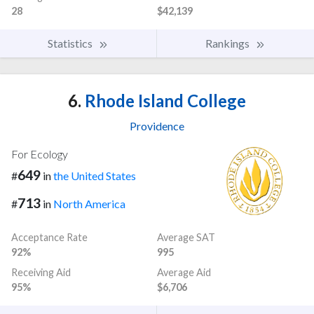
28
$42,139
Statistics
Rankings
6.
Rhode Island College
Providence
For Ecology
649
#
in
the United States
713
#
in
North America
Acceptance Rate
Average SAT
92%
995
Receiving Aid
Average Aid
95%
$6,706