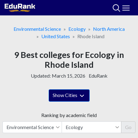
Skip
to
content
Environmental Science
Ecology
North America
United States
Rhode Island
9 Best colleges for Ecology in
Rhode Island
Updated:
March 15, 2026
EduRank
Show Cities
Ranking by academic field
Go