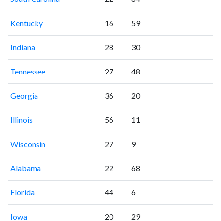
Kentucky
16
59
Indiana
28
30
Tennessee
27
48
Georgia
36
20
Illinois
56
11
Wisconsin
27
9
Alabama
22
68
Florida
44
6
Iowa
20
29