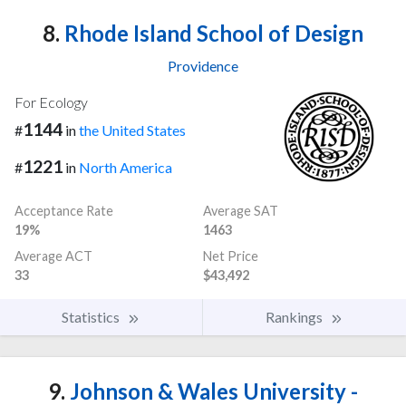
8.
Rhode Island School of Design
Providence
For Ecology
1144
#
in
the United States
1221
#
in
North America
Acceptance Rate
Average SAT
19%
1463
Average ACT
Net Price
33
$43,492
Statistics
Rankings
9.
Johnson & Wales University -