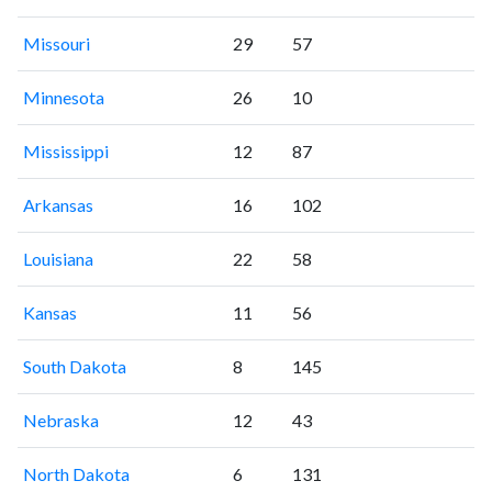
Missouri
29
57
Minnesota
26
10
Mississippi
12
87
Arkansas
16
102
Louisiana
22
58
Kansas
11
56
South Dakota
8
145
Nebraska
12
43
North Dakota
6
131