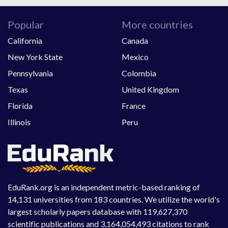
Popular
More countries
California
Canada
New York State
Mexico
Pennsylvania
Colombia
Texas
United Kingdom
Florida
France
Illinois
Peru
EduRank.org is an independent metric-based ranking of
14,131 universities from 183 countries. We utilize the world's
largest scholarly papers database with 119,627,370
scientific publications and 3,164,054,493 citations to rank