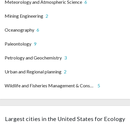
Meteorology and Atmospheric Science
6
Mining Engineering
2
Oceanography
6
Paleontology
9
Petrology and Geochemistry
3
Urban and Regional planning
2
Wildlife and Fisheries Management & Conservation
5
Largest cities in the United States for Ecology