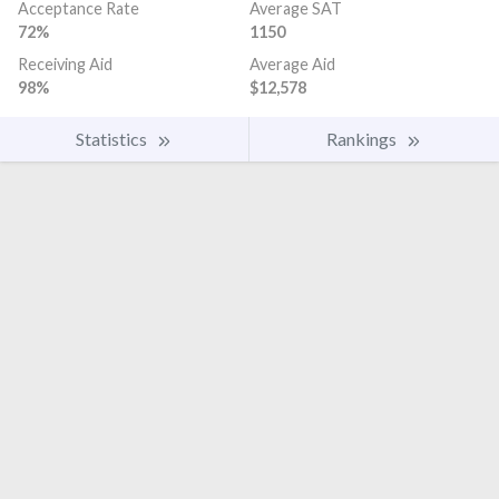
Acceptance Rate
Average SAT
72%
1150
Receiving Aid
Average Aid
98%
$12,578
Statistics
Rankings