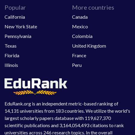
Popular
More countries
California
Canada
New York State
Mexico
Pennsylvania
Colombia
Texas
United Kingdom
Florida
France
Illinois
Peru
EduRank.org is an independent metric-based ranking of
14,131 universities from 183 countries. We utilize the world's
largest scholarly papers database with 119,627,370
scientific publications and 3,164,054,493 citations to rank
universities across 246 research topics. In the overall