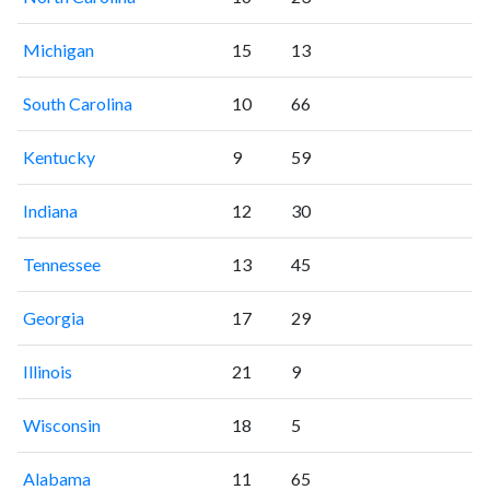
Michigan
15
13
South Carolina
10
66
Kentucky
9
59
Indiana
12
30
Tennessee
13
45
Georgia
17
29
Illinois
21
9
Wisconsin
18
5
Alabama
11
65