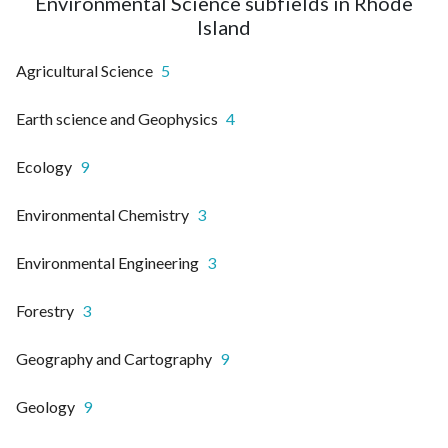
Environmental Science subfields in Rhode
Island
Agricultural Science
5
Earth science and Geophysics
4
Ecology
9
Environmental Chemistry
3
Environmental Engineering
3
Forestry
3
Geography and Cartography
9
Geology
9