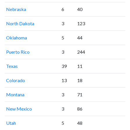
Nebraska
6
40
North Dakota
3
123
Oklahoma
5
44
Puerto Rico
3
244
Texas
39
11
Colorado
13
18
Montana
3
71
New Mexico
3
86
Utah
5
48