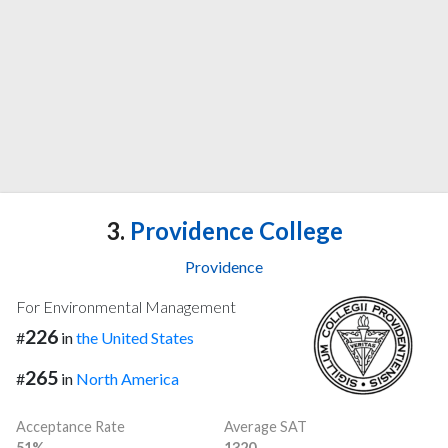
3.
Providence College
Providence
For Environmental Management
226
#
in
the United States
265
#
in
North America
Acceptance Rate
Average SAT
51%
1320