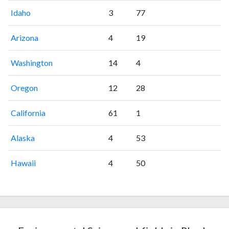
Idaho
3
77
Arizona
4
19
Washington
14
4
Oregon
12
28
California
61
1
Alaska
4
53
Hawaii
4
50