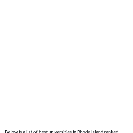
Below is a list of best universities in Rhode Island ranked