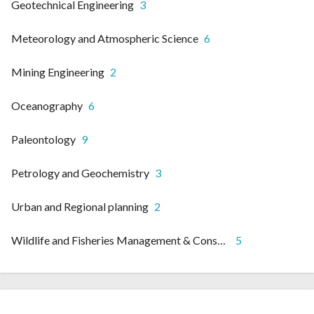
Geotechnical Engineering
3
Meteorology and Atmospheric Science
6
Mining Engineering
2
Oceanography
6
Paleontology
9
Petrology and Geochemistry
3
Urban and Regional planning
2
Wildlife and Fisheries Management & Conservation
5