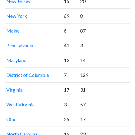
New Jersey
15
20
New York
69
8
Maine
6
87
Pennsylvania
41
3
Maryland
13
14
District of Columbia
7
129
Virginia
17
31
West Virginia
3
57
Ohio
25
17
North Carolina
16
23