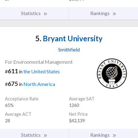
Statistics
Rankings
5.
Bryant University
Smithfield
For Environmental Management
611
#
in
the United States
675
#
in
North America
Acceptance Rate
Average SAT
65%
1260
Average ACT
Net Price
28
$42,139
Statistics
Rankings