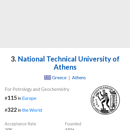
3.
National Technical University of
Athens
Greece
|
Athens
For Petrology and Geochemistry
115
#
in
Europe
322
#
in
the World
Acceptance Rate
Founded
20%
1836