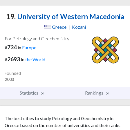
19.
University of Western Macedonia
Greece
|
Kozani
For Petrology and Geochemistry
734
#
in
Europe
2693
#
in
the World
Founded
2003
Statistics
Rankings
The best cities to study Petrology and Geochemistry in
Greece based on the number of universities and their ranks