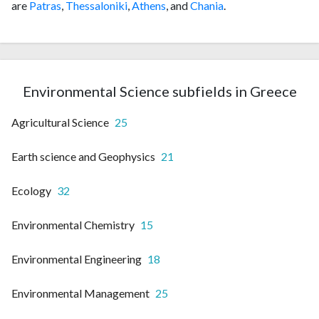
are
Patras
,
Thessaloniki
,
Athens
, and
Chania
.
Environmental Science subfields in Greece
Agricultural Science
25
Earth science and Geophysics
21
Ecology
32
Environmental Chemistry
15
Environmental Engineering
18
Environmental Management
25