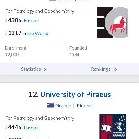
For Petrology and Geochemistry
438
#
in
Europe
1317
#
in
the World
Enrollment
Founded
12,000
1984
Statistics
Rankings
12.
University of Piraeus
Greece
|
Piraeus
For Petrology and Geochemistry
444
#
in
Europe