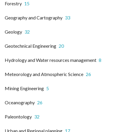
Forestry
15
Geography and Cartography
33
Geology
32
Geotechnical Engineering
20
Hydrology and Water resources management
8
Meteorology and Atmospheric Science
26
Mining Engineering
5
Oceanography
26
Paleontology
32
Urban and Regional planning
17