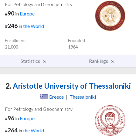
For Petrology and Geochemistry
90
#
in
Europe
246
#
in
the World
Enrollment
Founded
21,000
1964
Statistics
Rankings
2.
Aristotle University of Thessaloniki
Greece
|
Thessaloniki
For Petrology and Geochemistry
96
#
in
Europe
264
#
in
the World