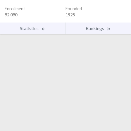
Enrollment
Founded
92,090
1925
Statistics
Rankings