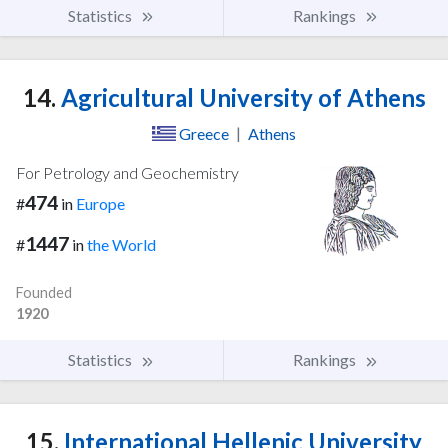
Statistics
Rankings
14.
Agricultural University of Athens
Greece
|
Athens
For Petrology and Geochemistry
474
#
in
Europe
1447
#
in
the World
Founded
1920
Statistics
Rankings
15.
International Hellenic University