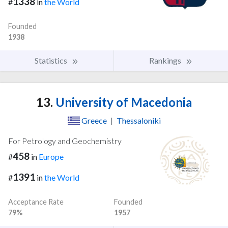
1338
#
in
the World
Founded
1938
Statistics
Rankings
13.
University of Macedonia
Greece
|
Thessaloniki
For Petrology and Geochemistry
458
#
in
Europe
1391
#
in
the World
Acceptance Rate
Founded
79%
1957