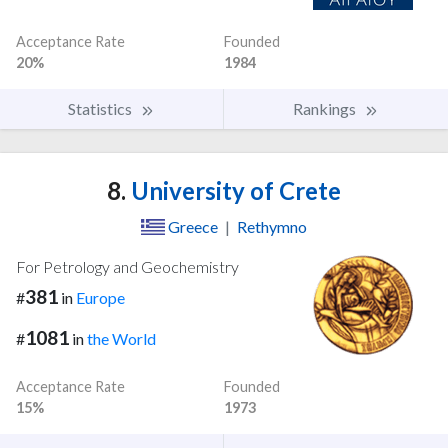
Acceptance Rate
Founded
20%
1984
Statistics
Rankings
8.
University of Crete
Greece
|
Rethymno
For Petrology and Geochemistry
381
#
in
Europe
1081
#
in
the World
Acceptance Rate
Founded
15%
1973