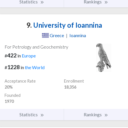
Statistics
Rankings
9.
University of Ioannina
Greece
|
Ioannina
For Petrology and Geochemistry
422
#
in
Europe
1228
#
in
the World
Acceptance Rate
Enrollment
20%
18,356
Founded
1970
Statistics
Rankings