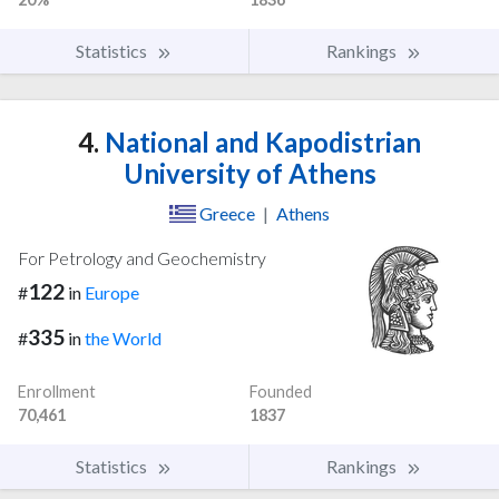
Statistics
Rankings
4.
National and Kapodistrian
University of Athens
Greece
|
Athens
For Petrology and Geochemistry
122
#
in
Europe
335
#
in
the World
Enrollment
Founded
70,461
1837
Statistics
Rankings