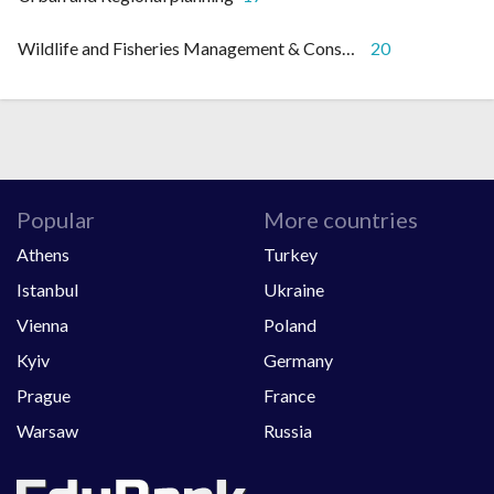
Wildlife and Fisheries Management & Conservation
20
Popular
More countries
Athens
Turkey
Istanbul
Ukraine
Vienna
Poland
Kyiv
Germany
Prague
France
Warsaw
Russia