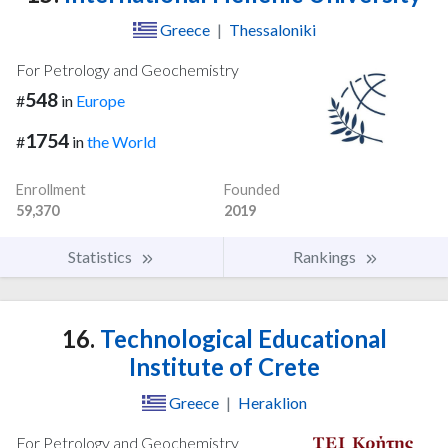
Greece
|
Thessaloniki
For Petrology and Geochemistry
548
#
in
Europe
1754
#
in
the World
Enrollment
Founded
59,370
2019
Statistics
Rankings
16.
Technological Educational
Institute of Crete
Greece
|
Heraklion
For Petrology and Geochemistry