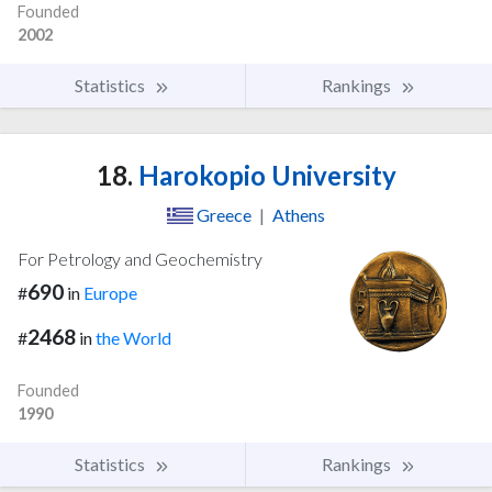
Founded
2002
Statistics
Rankings
18.
Harokopio University
Greece
|
Athens
For Petrology and Geochemistry
690
#
in
Europe
2468
#
in
the World
Founded
1990
Statistics
Rankings