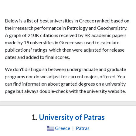
Below is a list of best universities in Greece ranked based on
their research performance in Petrology and Geochemistry.
A graph of 210K citations received by 9K academic papers
made by 19 universities in Greece was used to calculate
publications' ratings, which then were adjusted for release
dates and added to final scores.
We don't distinguish between undergraduate and graduate
programs nor do we adjust for current majors offered. You
can find information about granted degrees on a university
page but always double-check with the university website.
1.
University of Patras
Greece
|
Patras