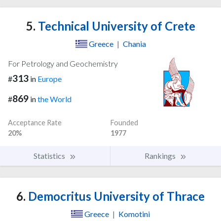
5.
Technical University of Crete
Greece
|
Chania
For Petrology and Geochemistry
313
#
in
Europe
869
#
in
the World
Acceptance Rate
Founded
20%
1977
Statistics
Rankings
6.
Democritus University of Thrace
Greece
|
Komotini