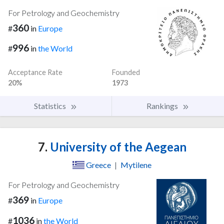
For Petrology and Geochemistry
360
#
in
Europe
996
#
in
the World
Acceptance Rate
Founded
20%
1973
Statistics
Rankings
7.
University of the Aegean
Greece
|
Mytilene
For Petrology and Geochemistry
369
#
in
Europe
1036
#
in
the World