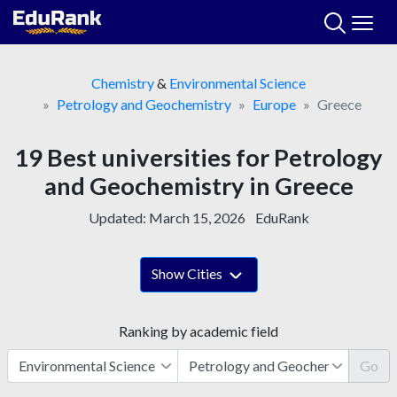
Skip
to
content
Chemistry
&
Environmental Science
Petrology and Geochemistry
Europe
Greece
19 Best universities for Petrology
and Geochemistry in Greece
Updated:
March 15, 2026
EduRank
Show Cities
Ranking by academic field
Go