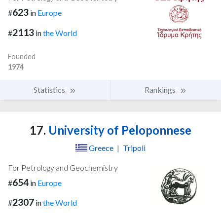
623
#
in
Europe
2113
#
in
the World
Founded
1974
Statistics
Rankings
17.
University of Peloponnese
Greece
|
Tripoli
For Petrology and Geochemistry
654
#
in
Europe
2307
#
in
the World