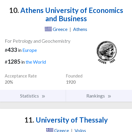
10.
Athens University of Economics
and Business
Greece
|
Athens
For Petrology and Geochemistry
433
#
in
Europe
1285
#
in
the World
Acceptance Rate
Founded
20%
1920
Statistics
Rankings
11.
University of Thessaly
Greece
|
Volos