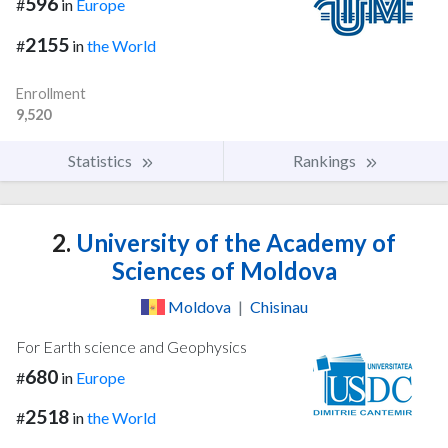
596
#
in
Europe
2155
#
in
the World
Enrollment
9,520
Statistics
Rankings
2.
University of the Academy of
Sciences of Moldova
Moldova
|
Chisinau
For Earth science and Geophysics
680
#
in
Europe
2518
#
in
the World