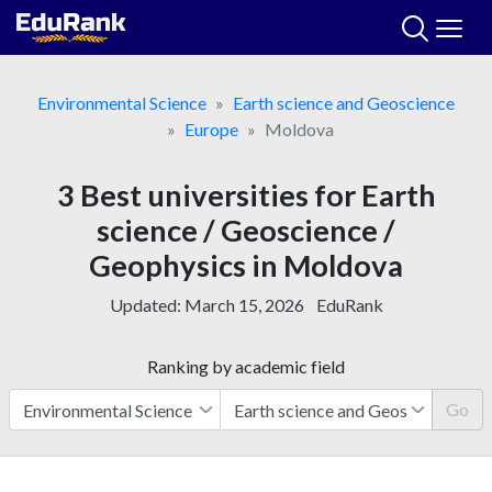
Skip
to
content
Environmental Science
Earth science and Geoscience
Europe
Moldova
3 Best universities for Earth
science / Geoscience /
Geophysics in Moldova
Updated:
March 15, 2026
EduRank
Ranking by academic field
Go