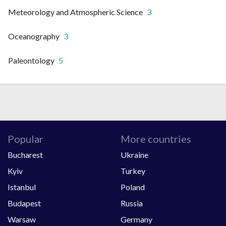
Meteorology and Atmospheric Science
3
Oceanography
3
Paleontology
5
Popular
More countries
Bucharest
Ukraine
Kyiv
Turkey
Istanbul
Poland
Budapest
Russia
Warsaw
Germany