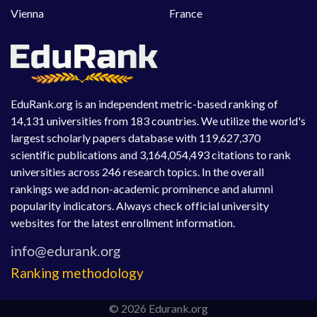
Vienna
France
EduRank.org is an independent metric-based ranking of
14,131 universities from 183 countries. We utilize the world's
largest scholarly papers database with 119,627,370
scientific publications and 3,164,054,493 citations to rank
universities across 246 research topics. In the overall
rankings we add non-academic prominence and alumni
popularity indicators. Always check official university
websites for the latest enrollment information.
Ranking methodology
© 2026 Edurank.org