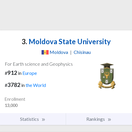
3.
Moldova State University
Moldova
|
Chisinau
For Earth science and Geophysics
912
#
in
Europe
3782
#
in
the World
Enrollment
13,000
Statistics
Rankings