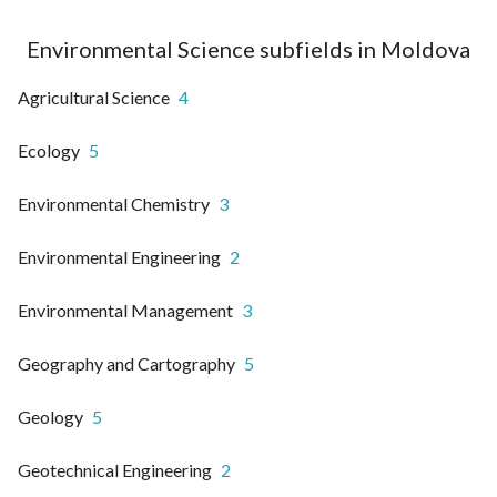
Environmental Science subfields in Moldova
Agricultural Science
4
Ecology
5
Environmental Chemistry
3
Environmental Engineering
2
Environmental Management
3
Geography and Cartography
5
Geology
5
Geotechnical Engineering
2