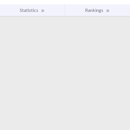
Statistics
Rankings