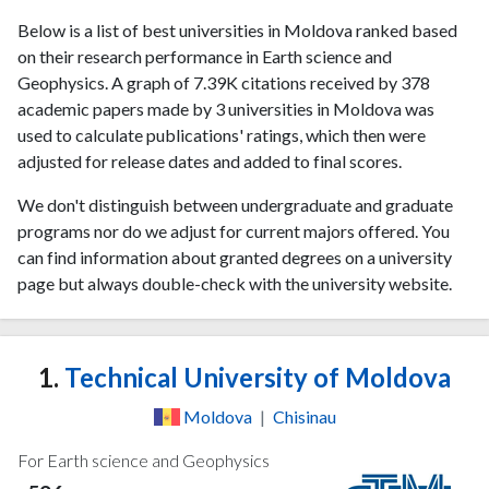
Below is a list of best universities in Moldova ranked based
on their research performance in Earth science and
Geophysics. A graph of 7.39K citations received by 378
academic papers made by 3 universities in Moldova was
used to calculate publications' ratings, which then were
adjusted for release dates and added to final scores.
We don't distinguish between undergraduate and graduate
programs nor do we adjust for current majors offered. You
can find information about granted degrees on a university
page but always double-check with the university website.
1.
Technical University of Moldova
Moldova
|
Chisinau
For Earth science and Geophysics