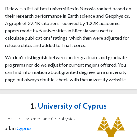
Below is a list of best universities in Nicosia ranked based on
their research performance in Earth science and Geophysics.
A graph of 27.4K citations received by 1.22K academic
papers made by 5 universities in Nicosia was used to
calculate publications' ratings, which then were adjusted for
release dates and added to final scores.
We don't distinguish between undergraduate and graduate
programs nor do we adjust for current majors offered. You
can find information about granted degrees on a university
page but always double-check with the university website.
1.
University of Cyprus
For Earth science and Geophysics
1
#
in
Cyprus