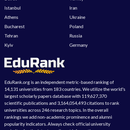
Istanbul
Iran
Athens
Ukraine
Bucharest
Poland
Tehran
Russia
Kyiv
Germany
EduRank.org is an independent metric-based ranking of
14,131 universities from 183 countries. We utilize the world's
largest scholarly papers database with 119,627,370
scientific publications and 3,164,054,493 citations to rank
universities across 246 research topics. In the overall
rankings we add non-academic prominence and alumni
popularity indicators. Always check official university