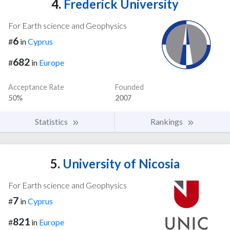
4.
Frederick University
For Earth science and Geophysics
6
#
in
Cyprus
682
#
in
Europe
Acceptance Rate
Founded
50%
2007
Statistics
Rankings
5.
University of Nicosia
For Earth science and Geophysics
7
#
in
Cyprus
821
#
in
Europe