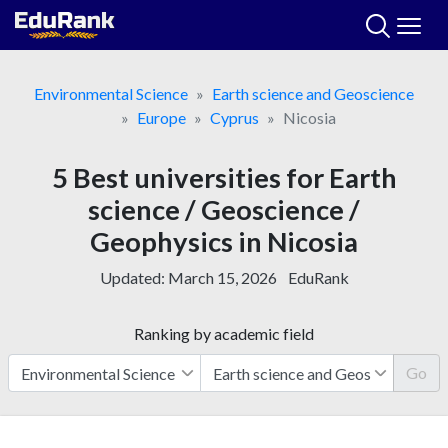
Skip
to
content
Environmental Science
Earth science and Geoscience
Europe
Cyprus
Nicosia
5 Best universities for Earth
science / Geoscience /
Geophysics in Nicosia
Updated:
March 15, 2026
EduRank
Ranking by academic field
Go