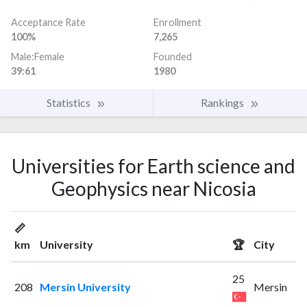
Acceptance Rate
Enrollment
100%
7,265
Male:Female
Founded
39:61
1980
Statistics
Rankings
Universities for Earth science and
Geophysics near Nicosia
📏
km
University
🏆
City
25
208
Mersin University
Mersin