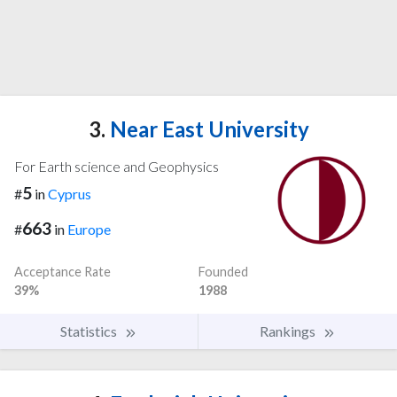
3.
Near East University
For Earth science and Geophysics
5
#
in
Cyprus
663
#
in
Europe
Acceptance Rate
Founded
39%
1988
Statistics
Rankings