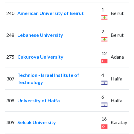
1
240
American University of Beirut
Beirut
2
248
Lebanese University
Beirut
12
275
Cukurova University
Adana
Technion - Israel Institute of
4
307
Haifa
Technology
6
308
University of Haifa
Haifa
16
309
Selcuk University
Karatay