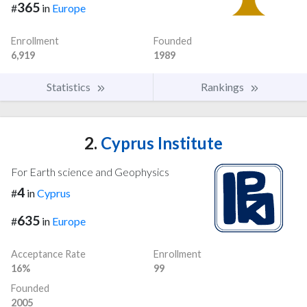
365
#
in
Europe
Enrollment
Founded
6,919
1989
Statistics
Rankings
2.
Cyprus Institute
For Earth science and Geophysics
4
#
in
Cyprus
635
#
in
Europe
Acceptance Rate
Enrollment
16%
99
Founded
2005