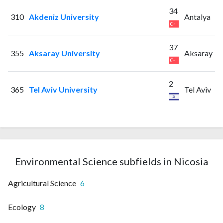
34
310
Akdeniz University
Antalya
37
355
Aksaray University
Aksaray
2
365
Tel Aviv University
Tel Aviv
Environmental Science subfields in Nicosia
Agricultural Science
6
Ecology
8