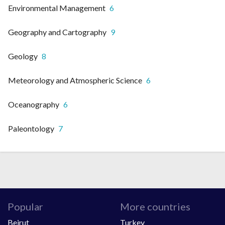
Environmental Management
6
Geography and Cartography
9
Geology
8
Meteorology and Atmospheric Science
6
Oceanography
6
Paleontology
7
Popular
More countries
Beirut
Turkey