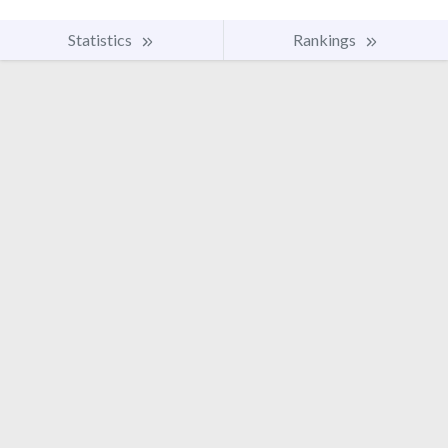
Statistics
Rankings