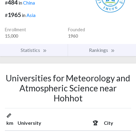
484
#
in
China
1965
#
in
Asia
Enrollment
Founded
15,000
1960
Statistics
Rankings
Universities for Meteorology and
Atmospheric Science near
Hohhot
📏
km
University
🏆
City