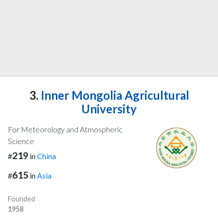
3.
Inner Mongolia Agricultural
University
For Meteorology and Atmospheric
Science
219
#
in
China
615
#
in
Asia
Founded
1958