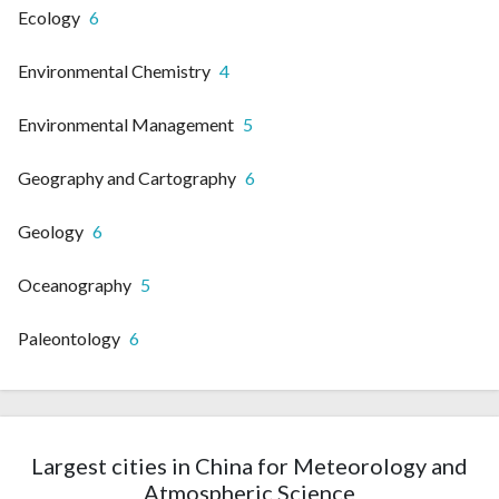
Ecology
6
Environmental Chemistry
4
Environmental Management
5
Geography and Cartography
6
Geology
6
Oceanography
5
Paleontology
6
Largest cities in China for Meteorology and
Atmospheric Science