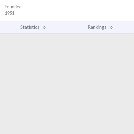
Founded
1951
Statistics
Rankings