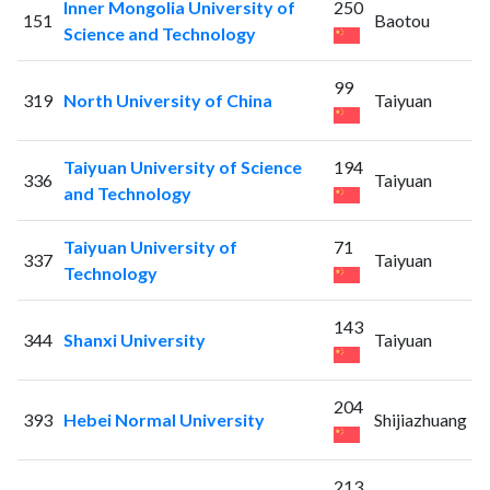
Inner Mongolia University of
250
151
Baotou
Science and Technology
99
319
North University of China
Taiyuan
Taiyuan University of Science
194
336
Taiyuan
and Technology
Taiyuan University of
71
337
Taiyuan
Technology
143
344
Shanxi University
Taiyuan
204
393
Hebei Normal University
Shijiazhuang
213