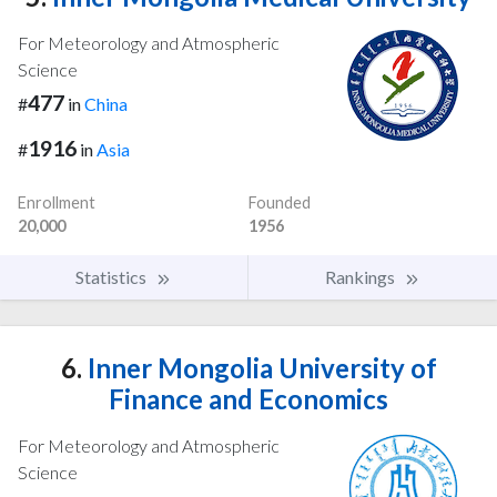
For Meteorology and Atmospheric
Science
477
#
in
China
1916
#
in
Asia
Enrollment
Founded
20,000
1956
Statistics
Rankings
6.
Inner Mongolia University of
Finance and Economics
For Meteorology and Atmospheric
Science