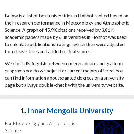
Below is a list of best universities in Hohhot ranked based on
their research performance in Meteorology and Atmospheric
Science. A graph of 45.9K citations received by 3.81K
academic papers made by 6 universities in Hohhot was used
to calculate publications' ratings, which then were adjusted
for release dates and added to final scores.
We don't distinguish between undergraduate and graduate
programs nor do we adjust for current majors offered. You
can find information about granted degrees on a university
page but always double-check with the university website.
1.
Inner Mongolia University
For Meteorology and Atmospheric
Science