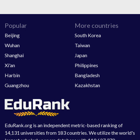
Popular
More countries
Beijing
South Korea
Wuhan
Taiwan
Shanghai
Japan
Xi'an
Philippines
Harbin
Bangladesh
Guangzhou
Kazakhstan
EduRank.org is an independent metric-based ranking of
14,131 universities from 183 countries. We utilize the world's