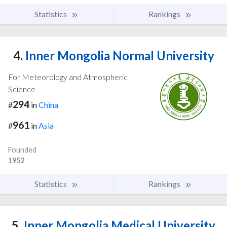
Statistics
Rankings
4.
Inner Mongolia Normal University
For Meteorology and Atmospheric
Science
294
#
in
China
961
#
in
Asia
Founded
1952
Statistics
Rankings
5.
Inner Mongolia Medical University