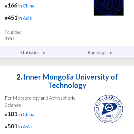
166
#
in
China
451
#
in
Asia
Founded
1957
Statistics
Rankings
2.
Inner Mongolia University of
Technology
For Meteorology and Atmospheric
Science
181
#
in
China
501
#
in
Asia