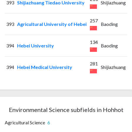
393
Shijiazhuang Tiedao University
Shijiazhuang
257
393
Agricultural University of Hebei
Baoding
134
394
Hebei University
Baoding
281
394
Hebei Medical University
Shijiazhuang
Environmental Science subfields in Hohhot
Agricultural Science
6