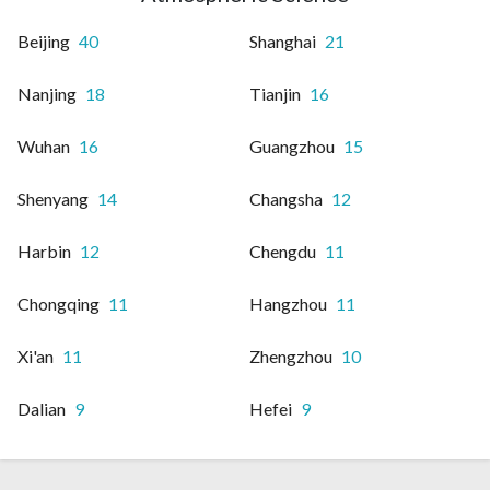
Beijing
40
Shanghai
21
Nanjing
18
Tianjin
16
Wuhan
16
Guangzhou
15
Shenyang
14
Changsha
12
Harbin
12
Chengdu
11
Chongqing
11
Hangzhou
11
Xi'an
11
Zhengzhou
10
Dalian
9
Hefei
9