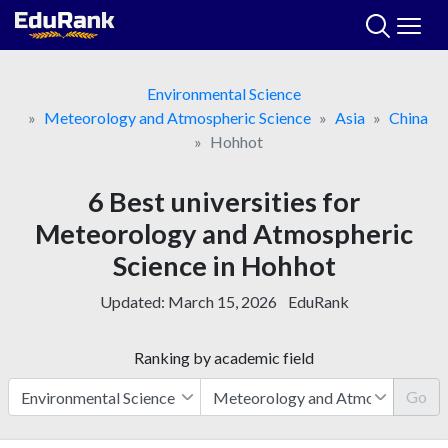
Skip
to
content
Environmental Science
Meteorology and Atmospheric Science
Asia
China
Hohhot
6 Best universities for
Meteorology and Atmospheric
Science in Hohhot
Updated:
March 15, 2026
EduRank
Ranking by academic field
Go