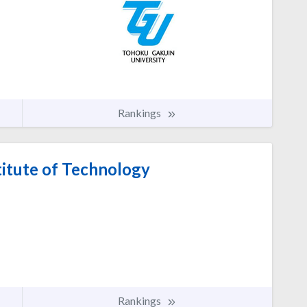
Rankings
itute of Technology
Rankings