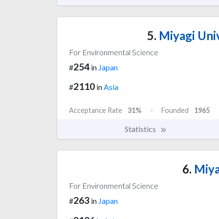
5.
Miyagi Univ
For Environmental Science
254
#
in
Japan
2110
#
in
Asia
Acceptance Rate
31%
Founded
1965
Statistics
6.
Miya
For Environmental Science
263
#
in
Japan