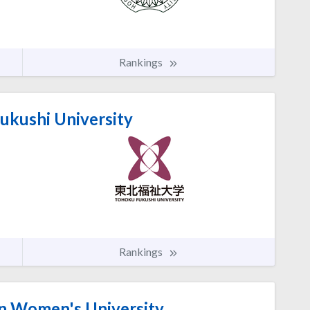
Rankings
ukushi University
Rankings
n Women's University