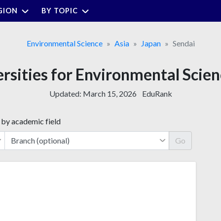
GION
BY TOPIC
Environmental Science
Asia
Japan
Sendai
ersities for Environmental Scien
Updated:
March 15, 2026
EduRank
 by academic field
Go