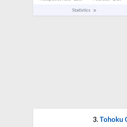
Statistics
3.
Tohoku G