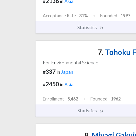
2136
#
in
Asia
Acceptance Rate
31%
Founded
1997
Statistics
7.
Tohoku F
For Environmental Science
337
#
in
Japan
2450
#
in
Asia
Enrollment
5,462
Founded
1962
Statistics
8.
Miyagi Gakui