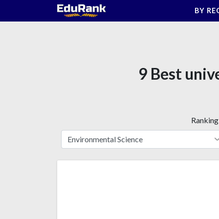
Skip
BY RE
to
content
9 Best univ
Ranking