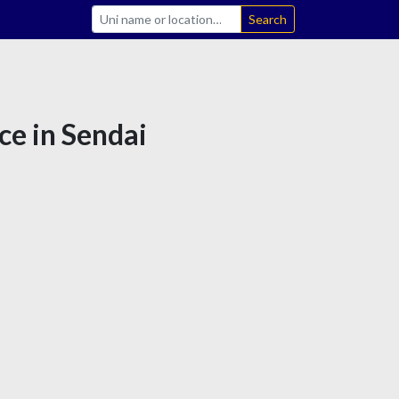
Search
ce in Sendai