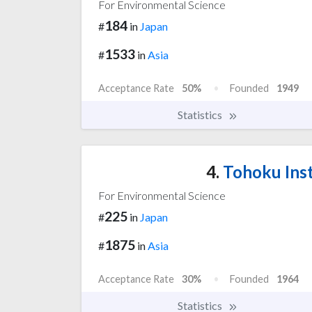
For Environmental Science
184
#
in
Japan
1533
#
in
Asia
Acceptance Rate
50%
Founded
1949
Statistics
4.
Tohoku Inst
For Environmental Science
225
#
in
Japan
1875
#
in
Asia
Acceptance Rate
30%
Founded
1964
Statistics