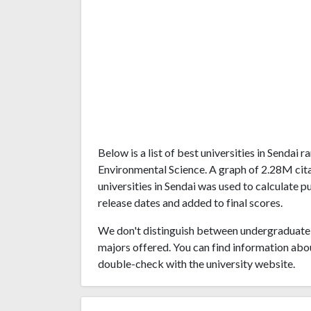
Below is a list of best universities in Sendai
Environmental Science. A graph of 2.28M ci
universities in Sendai was used to calculate p
release dates and added to final scores.
We don't distinguish between undergraduate 
majors offered. You can find information abo
double-check with the university website.