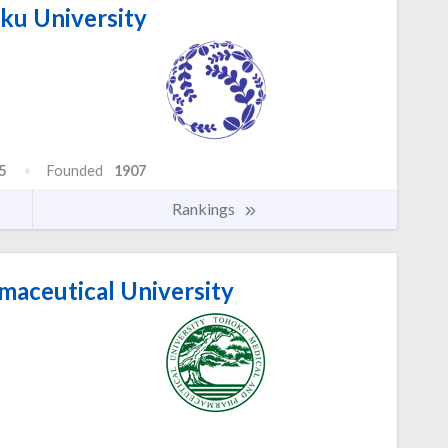
u University
5
Founded
1907
Rankings
aceutical University