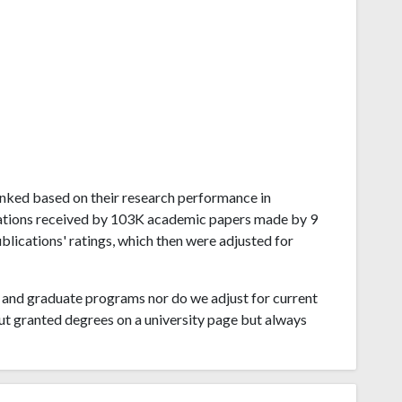
 ranked based on their research performance in
tations received by 103K academic papers made by 9
ublications' ratings, which then were adjusted for
and graduate programs nor do we adjust for current
ut granted degrees on a university page but always