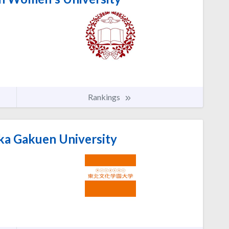
Rankings
a Gakuen University