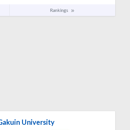
Rankings
akuin University