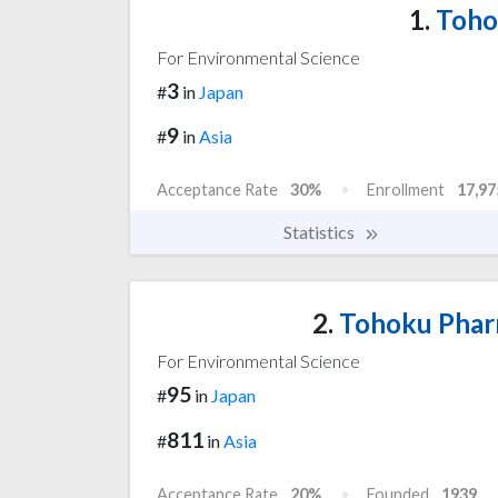
1.
Tohok
For Environmental Science
3
#
in
Japan
9
#
in
Asia
Acceptance Rate
30%
Enrollment
17,97
Statistics
2.
Tohoku Pharm
For Environmental Science
95
#
in
Japan
811
#
in
Asia
Acceptance Rate
20%
Founded
1939