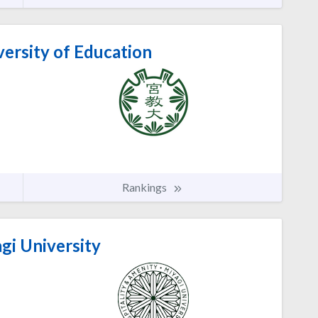
ersity of Education
Rankings
gi University