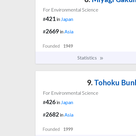
For Environmental Science
421
#
in
Japan
2669
#
in
Asia
Founded
1949
Statistics
9.
Tohoku Bunk
For Environmental Science
426
#
in
Japan
2682
#
in
Asia
Founded
1999