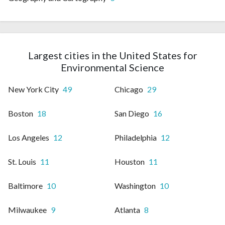
Largest cities in the United States for
Environmental Science
New York City
49
Chicago
29
Boston
18
San Diego
16
Los Angeles
12
Philadelphia
12
St. Louis
11
Houston
11
Baltimore
10
Washington
10
Milwaukee
9
Atlanta
8