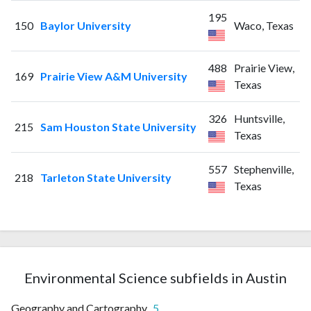
195
150
Baylor University
Waco, Texas
488
Prairie View,
169
Prairie View A&M University
Texas
326
Huntsville,
215
Sam Houston State University
Texas
557
Stephenville,
218
Tarleton State University
Texas
Environmental Science subfields in Austin
Geography and Cartography
5