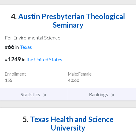
4.
Austin Presbyterian Theological
Seminary
For Environmental Science
66
#
in
Texas
1249
#
in
the United States
Enrollment
Male:Female
155
40:60
Statistics
Rankings
5.
Texas Health and Science
University