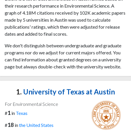
their research performance in Environmental Science. A
graph of 4.18M citations received by 102K academic papers
made by 5 universities in Austin was used to calculate
publications' ratings, which then were adjusted for release
dates and added to final scores.
We don't distinguish between undergraduate and graduate
programs nor do we adjust for current majors offered. You
can find information about granted degrees on a university
page but always double-check with the university website.
1.
University of Texas at Austin
For Environmental Science
1
#
in
Texas
18
#
in
the United States