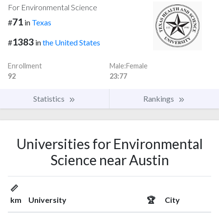
For Environmental Science
71
#
in
Texas
1383
#
in
the United States
Enrollment
Male:Female
92
23:77
Statistics
Rankings
Universities for Environmental
Science near Austin
📏
km
University
🏆
City