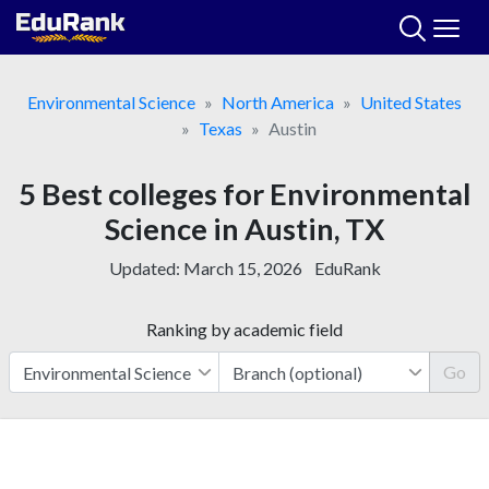
Skip
to
content
Environmental Science
North America
United States
Texas
Austin
5 Best colleges for Environmental
Science in Austin, TX
Updated:
March 15, 2026
EduRank
Ranking by academic field
Go