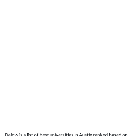
Below is a list of best universities in Austin ranked based on