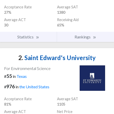
Acceptance Rate
Average SAT
27%
1380
Average ACT
Receiving Aid
30
65%
Statistics
Rankings
2.
Saint Edward's University
For Environmental Science
55
#
in
Texas
976
#
in
the United States
Acceptance Rate
Average SAT
81%
1105
Average ACT
Net Price