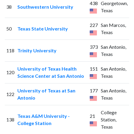
438
Georgetown,
38
Southwestern University
Texas
227
San Marcos,
50
Texas State University
Texas
373
San Antonio,
118
Trinity University
Texas
University of Texas Health
151
San Antonio,
120
Science Center at San Antonio
Texas
University of Texas at San
177
San Antonio,
122
Antonio
Texas
College
Texas A&M University -
21
138
Station,
College Station
Texas