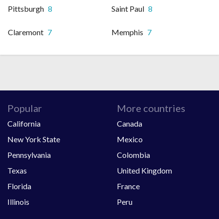
Pittsburgh
8
Saint Paul
8
Claremont
7
Memphis
7
Popular
More countries
California
Canada
New York State
Mexico
Pennsylvania
Colombia
Texas
United Kingdom
Florida
France
Illinois
Peru