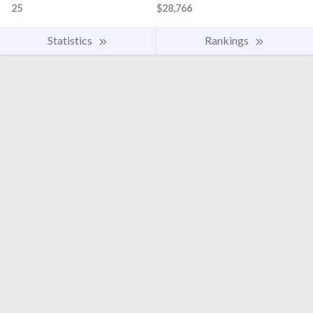
25
$28,766
Statistics
Rankings