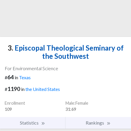
3.
Episcopal Theological Seminary of
the Southwest
For Environmental Science
64
#
in
Texas
1190
#
in
the United States
Enrollment
Male:Female
109
31:69
Statistics
Rankings