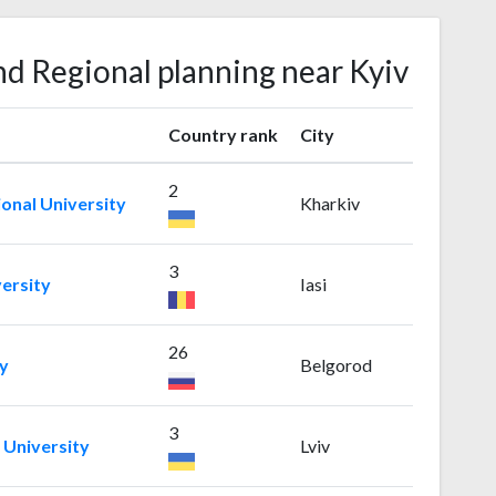
nd Regional planning near Kyiv
Country rank
City
2
ional University
Kharkiv
3
ersity
Iasi
26
y
Belgorod
3
 University
Lviv