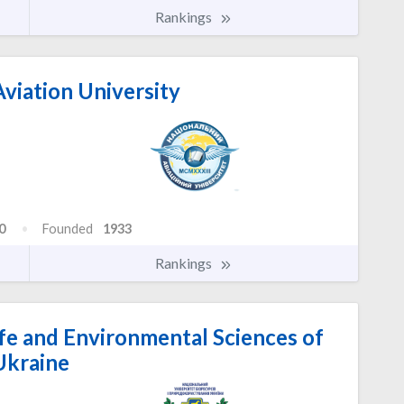
Rankings
viation University
0
Founded
1933
Rankings
ife and Environmental Sciences of
Ukraine