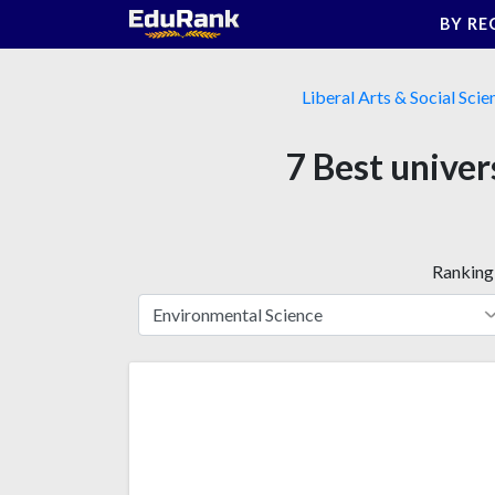
Skip
BY RE
to
content
Liberal Arts & Social Scie
7 Best univer
Ranking