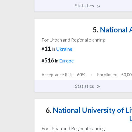
Statistics
5.
National A
For Urban and Regional planning
11
#
in
Ukraine
516
#
in
Europe
Acceptance Rate
60%
Enrollment
50,00
Statistics
6.
National University of L
For Urban and Regional planning