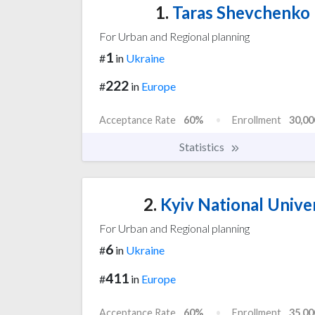
1.
Taras Shevchenko N
For Urban and Regional planning
1
#
in
Ukraine
222
#
in
Europe
Acceptance Rate
60%
Enrollment
30,00
Statistics
2.
Kyiv National Unive
For Urban and Regional planning
6
#
in
Ukraine
411
#
in
Europe
Acceptance Rate
60%
Enrollment
35,00