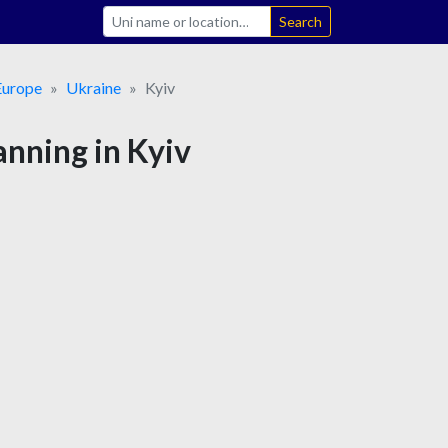
Search
Europe
Ukraine
Kyiv
anning in Kyiv