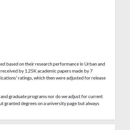
ranked based on their research performance in Urban and
ns received by 1.25K academic papers made by 7
lications' ratings, which then were adjusted for release
and graduate programs nor do we adjust for current
ut granted degrees on a university page but always