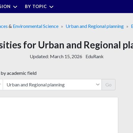
GION
BY TOPIC
nces
&
Environmental Science
Urban and Regional planning
sities for Urban and Regional pl
Updated:
March 15, 2026
EduRank
 by academic field
Go