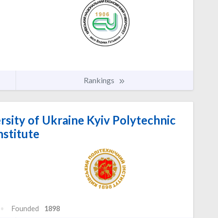
Rankings
rsity of Ukraine Kyiv Polytechnic
nstitute
Founded
1898