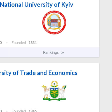
ational University of Kyiv
0
Founded
1834
Rankings
rsity of Trade and Economics
0
Founded
1946