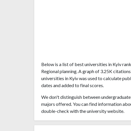
Below is a list of best universities in Kyiv 
Regional planning. A graph of 3.25K citatio
universities in Kyiv was used to calculate pub
dates and added to final scores.
We don't distinguish between undergraduate 
majors offered. You can find information abo
double-check with the university website.