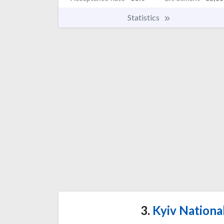
Statistics
3.
Kyiv Nationa