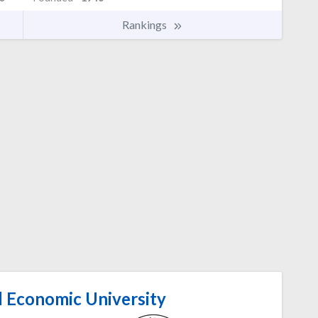
Rankings
l Economic University