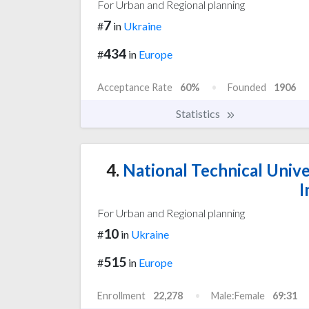
For Urban and Regional planning
7
#
in
Ukraine
434
#
in
Europe
Acceptance Rate
60%
Founded
1906
Statistics
4.
National Technical Unive
I
For Urban and Regional planning
10
#
in
Ukraine
515
#
in
Europe
Enrollment
22,278
Male:Female
69:31