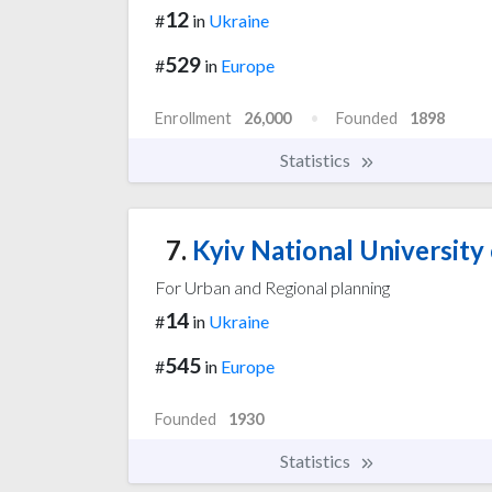
12
#
in
Ukraine
529
#
in
Europe
Enrollment
26,000
Founded
1898
Statistics
7.
Kyiv National University
For Urban and Regional planning
14
#
in
Ukraine
545
#
in
Europe
Founded
1930
Statistics