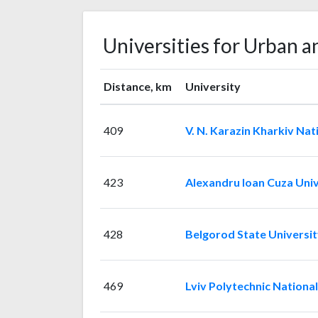
Universities for Urban a
Distance, km
University
409
V. N. Karazin Kharkiv Nat
423
Alexandru Ioan Cuza Univ
428
Belgorod State Universit
469
Lviv Polytechnic National