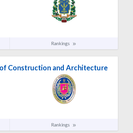
Rankings
 of Construction and Architecture
Rankings