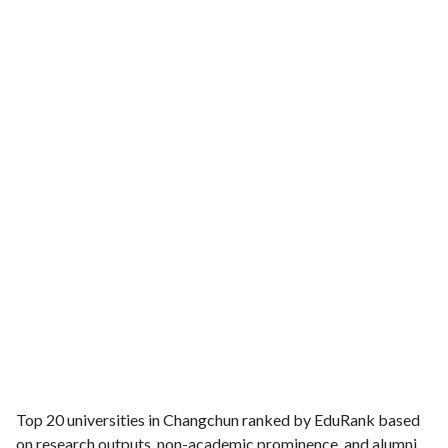
Top 20 universities in Changchun ranked by EduRank based
on research outputs, non-academic prominence, and alumni