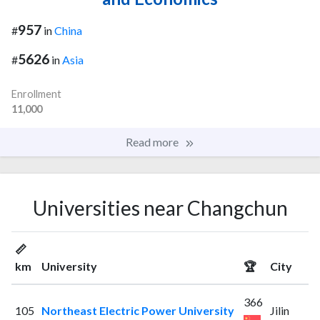
957
#
in
China
5626
#
in
Asia
Enrollment
11,000
Read more
Universities near Changchun
📏
km
University
🏆
City
366
105
Northeast Electric Power University
Jilin