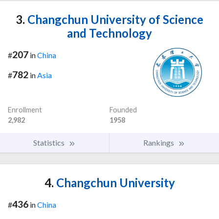
3.
Changchun University of Science
and Technology
207
#
in
China
782
#
in
Asia
Enrollment
Founded
2,982
1958
Statistics
Rankings
4.
Changchun University
436
#
in
China