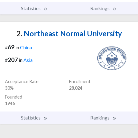
Statistics
Rankings
2.
Northeast Normal University
69
#
in
China
207
#
in
Asia
Acceptance Rate
Enrollment
30%
28,024
Founded
1946
Statistics
Rankings