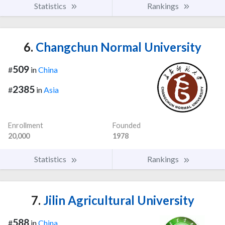
Statistics
Rankings
6.
Changchun Normal University
509
#
in
China
2385
#
in
Asia
Enrollment
Founded
20,000
1978
Statistics
Rankings
7.
Jilin Agricultural University
588
#
in
China