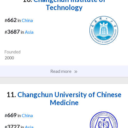
Technology
662
#
in
China
3687
#
in
Asia
Founded
2000
Read more
11.
Changchun University of Chinese
Medicine
669
#
in
China
3727
#
in
Asia