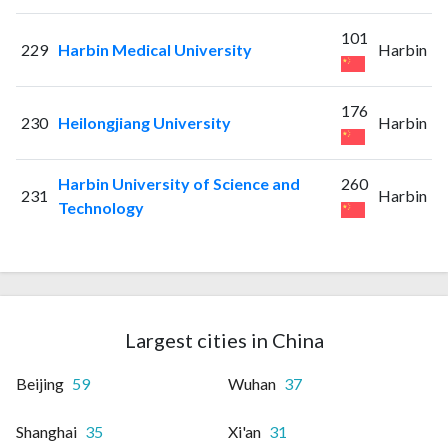
101
229
Harbin Medical University
Harbin
176
230
Heilongjiang University
Harbin
Harbin University of Science and
260
231
Harbin
Technology
Largest cities in China
Beijing
59
Wuhan
37
Shanghai
35
Xi'an
31