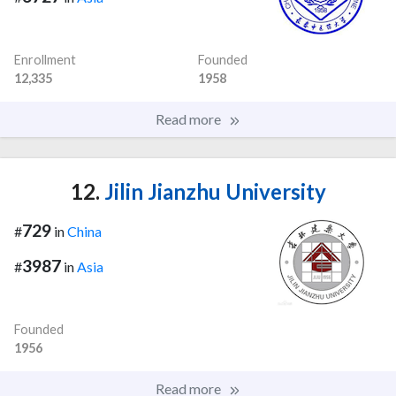
Enrollment
Founded
12,335
1958
Read more
12.
Jilin Jianzhu University
729
#
in
China
3987
#
in
Asia
Founded
1956
Read more