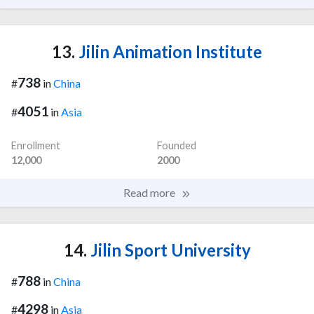
13.
Jilin Animation Institute
738
#
in
China
4051
#
in
Asia
Enrollment
Founded
12,000
2000
Read more
14.
Jilin Sport University
788
#
in
China
4298
#
in
Asia