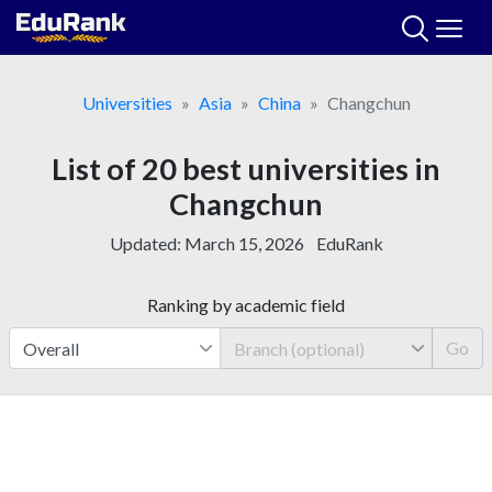
Skip
to
content
Universities
Asia
China
Changchun
List of 20 best universities in
Changchun
Updated:
March 15, 2026
EduRank
Ranking by academic field
Go