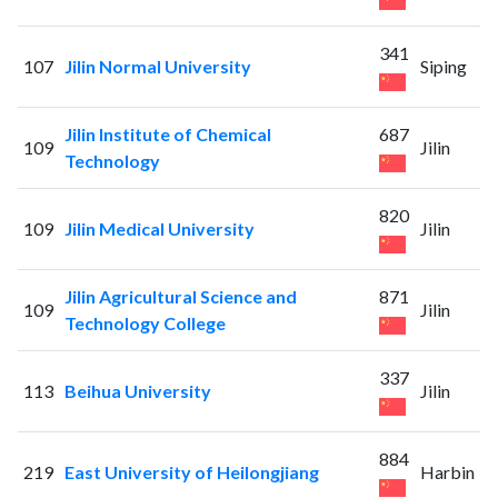
341
107
Jilin Normal University
Siping
Jilin Institute of Chemical
687
109
Jilin
Technology
820
109
Jilin Medical University
Jilin
Jilin Agricultural Science and
871
109
Jilin
Technology College
337
113
Beihua University
Jilin
884
219
East University of Heilongjiang
Harbin