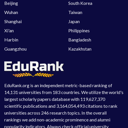
Beijing
South Korea
Wuhan
Taiwan
Shanghai
Japan
Xi'an
Philippines
Harbin
Bangladesh
Guangzhou
Kazakhstan
EduRank.org is an independent metric-based ranking of
14,131 universities from 183 countries. We utilize the world's
largest scholarly papers database with 119,627,370
scientific publications and 3,164,054,493 citations to rank
universities across 246 research topics. In the overall
rankings we add non-academic prominence and alumni
popularity indicators. Always check official university