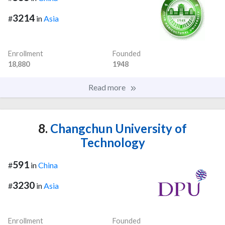
3214
#
in
Asia
Enrollment
Founded
18,880
1948
Read more
8.
Changchun University of
Technology
591
#
in
China
3230
#
in
Asia
Enrollment
Founded