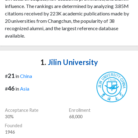
influence. The rankings are determined by analyzing 3.85M
citations received by 223K academic publications made by
20 universities from Changchun, the popularity of 38
recognized alumni, and the largest reference database
available.
1.
Jilin University
21
#
in
China
46
#
in
Asia
Acceptance Rate
Enrollment
30%
68,000
Founded
1946