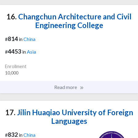
16.
Changchun Architecture and Civil
Engineering College
814
#
in
China
4453
#
in
Asia
Enrollment
10,000
Read more
17.
Jilin Huaqiao University of Foreign
Languages
832
#
in
China