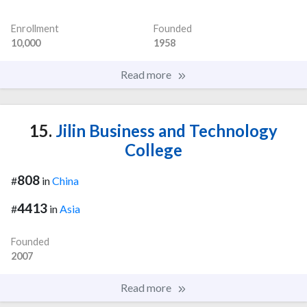
Enrollment
Founded
10,000
1958
Read more
15.
Jilin Business and Technology
College
808
#
in
China
4413
#
in
Asia
Founded
2007
Read more