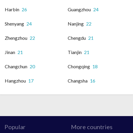
Harbin
26
Guangzhou
24
Shenyang
24
Nanjing
22
Zhengzhou
22
Chengdu
21
Jinan
21
Tianjin
21
Changchun
20
Chongqing
18
Hangzhou
17
Changsha
16
Popular
More countries