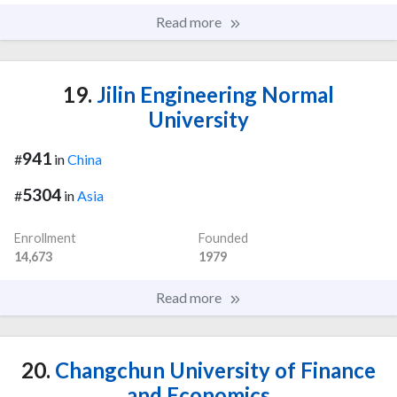
Read more
19.
Jilin Engineering Normal
University
941
#
in
China
5304
#
in
Asia
Enrollment
Founded
14,673
1979
Read more
20.
Changchun University of Finance
and Economics