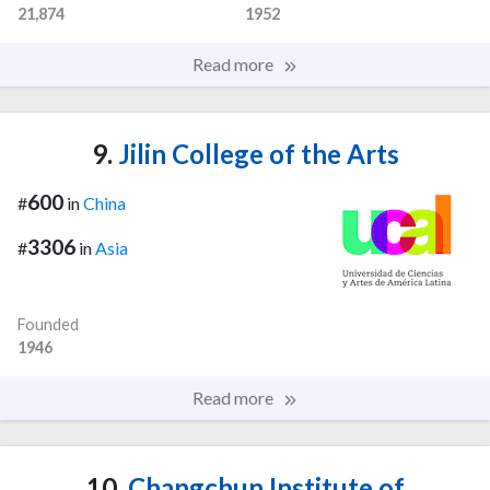
21,874
1952
Read more
9.
Jilin College of the Arts
600
#
in
China
3306
#
in
Asia
Founded
1946
Read more
10.
Changchun Institute of