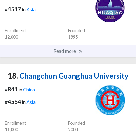
4517
#
in
Asia
Enrollment
Founded
12,000
1995
Read more
18.
Changchun Guanghua University
841
#
in
China
4554
#
in
Asia
Enrollment
Founded
11,000
2000