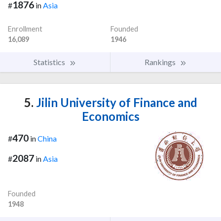
1876
#
in
Asia
Enrollment
Founded
16,089
1946
Statistics
Rankings
5.
Jilin University of Finance and
Economics
470
#
in
China
2087
#
in
Asia
Founded
1948