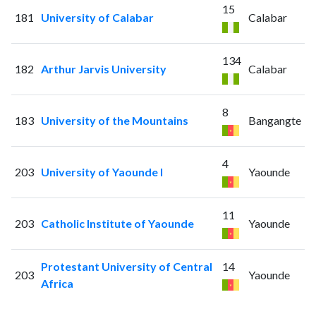
15
181
University of Calabar
Calabar
134
182
Arthur Jarvis University
Calabar
8
183
University of the Mountains
Bangangte
4
203
University of Yaounde I
Yaounde
11
203
Catholic Institute of Yaounde
Yaounde
Protestant University of Central
14
203
Yaounde
Africa