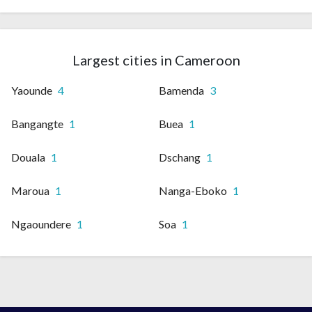
Largest cities in Cameroon
Yaounde
4
Bamenda
3
Bangangte
1
Buea
1
Douala
1
Dschang
1
Maroua
1
Nanga-Eboko
1
Ngaoundere
1
Soa
1