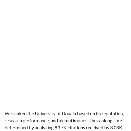
We ranked the University of Douala based on its reputation,
research performance, and alumni impact. The rankings are
determined by analyzing 83.7K citations received by 8.08K