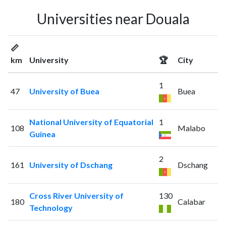
Universities near Douala
📏
km
University
🏆
City
1
47
University of Buea
Buea
National University of Equatorial
1
108
Malabo
Guinea
2
161
University of Dschang
Dschang
Cross River University of
130
180
Calabar
Technology