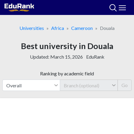
Skip
to
content
Universities
Africa
Cameroon
Douala
Best university in Douala
Updated:
March 15, 2026
EduRank
Ranking by academic field
Go