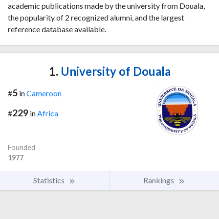
academic publications made by the university from Douala,
the popularity of 2 recognized alumni, and the largest
reference database available.
1.
University of Douala
5
#
in
Cameroon
229
#
in
Africa
Founded
1977
Statistics
Rankings