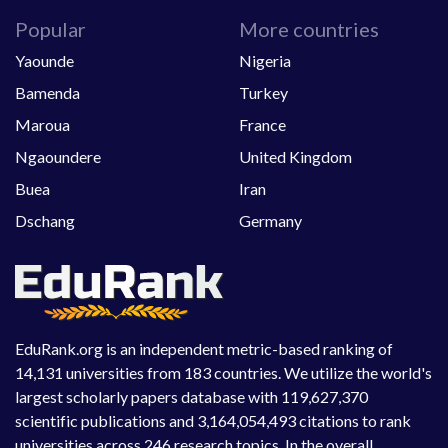
Popular
More countries
Yaounde
Nigeria
Bamenda
Turkey
Maroua
France
Ngaoundere
United Kingdom
Buea
Iran
Dschang
Germany
EduRank.org is an independent metric-based ranking of
14,131 universities from 183 countries. We utilize the world's
largest scholarly papers database with 119,627,370
scientific publications and 3,164,054,493 citations to rank
universities across 246 research topics. In the overall