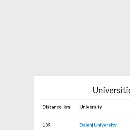
Universiti
Distance, km
University
139
Dalanj University