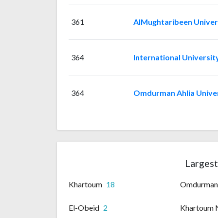
361
AlMughtaribeen Univer
364
International Universit
364
Omdurman Ahlia Univer
Largest
Khartoum
18
Omdurma
El-Obeid
2
Khartoum 