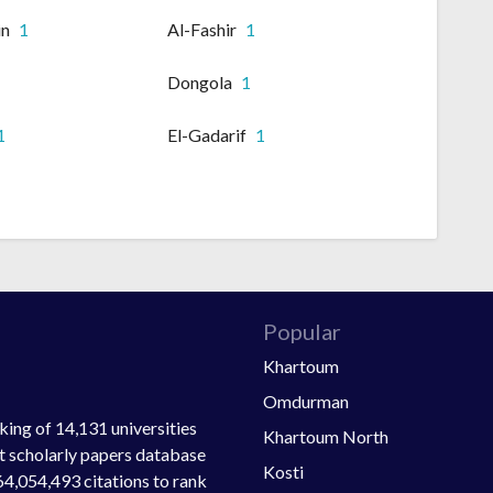
in
1
Al-Fashir
1
Dongola
1
1
El-Gadarif
1
Popular
Khartoum
Omdurman
ing of 14,131 universities
Khartoum North
st scholarly papers database
Kosti
64,054,493 citations to rank