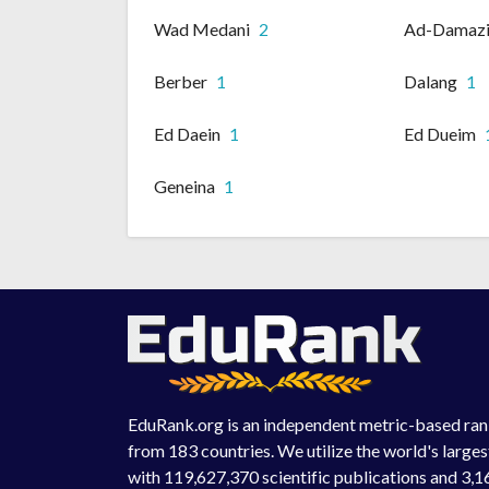
Wad Medani
2
Ad-Damaz
Berber
1
Dalang
1
Ed Daein
1
Ed Dueim
Geneina
1
EduRank.org is an independent metric-based rank
from 183 countries. We utilize the world's large
with 119,627,370 scientific publications and 3,1