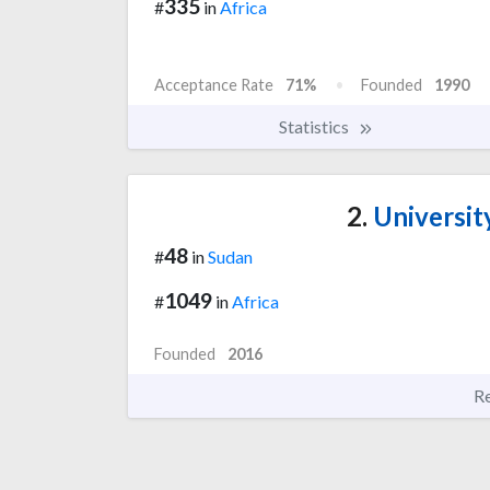
335
#
in
Africa
Acceptance Rate
71%
Founded
1990
Statistics
2.
Universit
48
#
in
Sudan
1049
#
in
Africa
Founded
2016
R