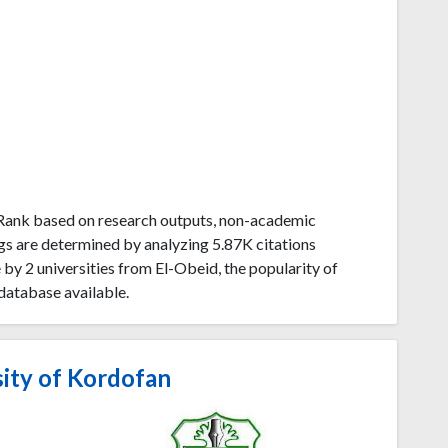
uRank based on research outputs, non-academic
gs are determined by analyzing 5.87K citations
y 2 universities from El-Obeid, the popularity of
database available.
ity of Kordofan