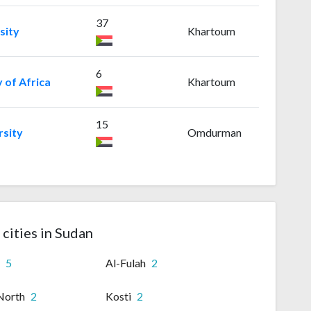
37
sity
Khartoum
6
y of Africa
Khartoum
15
sity
Omdurman
 cities in Sudan
n
5
Al-Fulah
2
North
2
Kosti
2