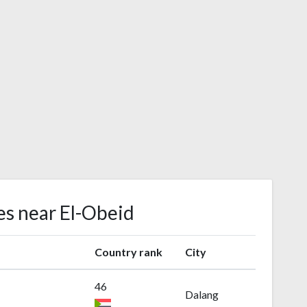
es near El-Obeid
Country rank
City
46
Dalang