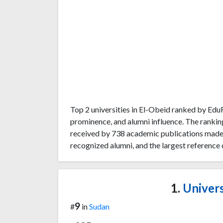
Top 2 universities in El-Obeid ranked by Ed
prominence, and alumni influence. The rankin
received by 738 academic publications made b
recognized alumni, and the largest reference 
1.
Univers
9
#
in
Sudan