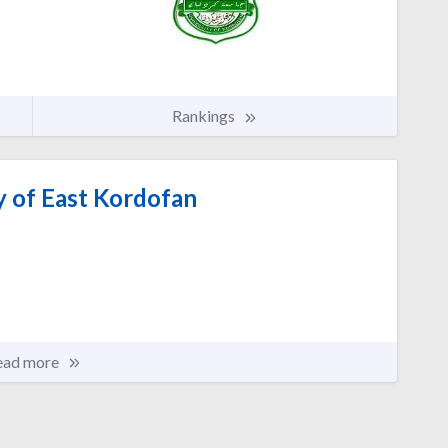
Rankings
y of East Kordofan
ead more