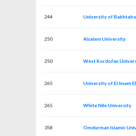
244
University of Bakhtalr
250
Alsalam University
250
West Kordofan Univers
265
University of El Imam E
265
White Nile University
358
Omdurman Islamic Univ