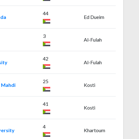
44
uda
Ed Dueim
3
Al-Fulah
42
ity
Al-Fulah
25
l Mahdi
Kosti
41
Kosti
4
ersity
Khartoum