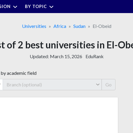
GION
BY TOPIC
Universities
Africa
Sudan
El-Obeid
st of 2 best universities in El-Ob
Updated:
March 15, 2026
EduRank
 by academic field
Go