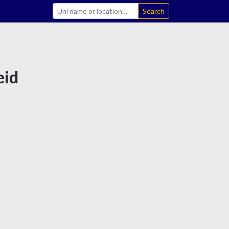
Search
eid