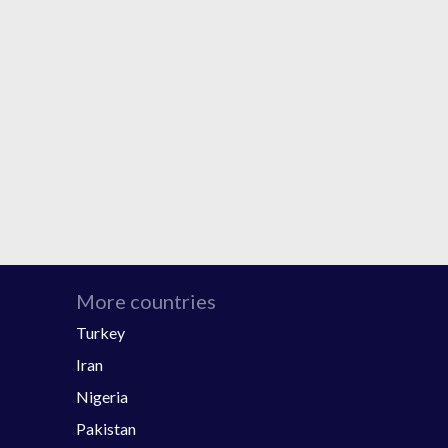
More countries
Turkey
Iran
Nigeria
Pakistan