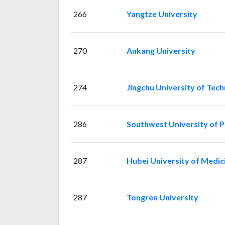
266
Yangtze University
270
Ankang University
274
Jingchu University of Tec
286
Southwest University of Po
287
Hubei University of Medic
287
Tongren University