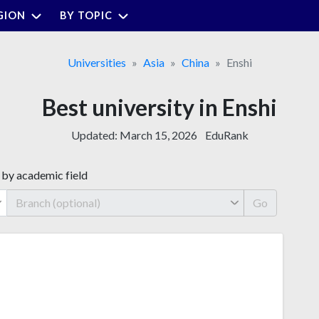
GION
BY TOPIC
Universities
Asia
China
Enshi
Best university in Enshi
Updated:
March 15, 2026
EduRank
 by academic field
Go