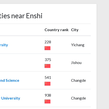
ties near Enshi
Country rank
City
228
rsity
Yichang
375
Jishou
541
and Science
Changde
938
 University
Changde