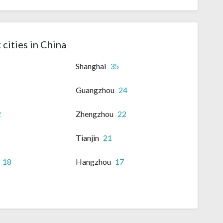
 cities in China
Shanghai
35
Guangzhou
24
2
Zhengzhou
22
Tianjin
21
18
Hangzhou
17