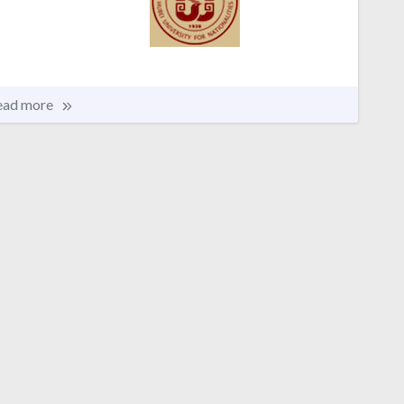
ead more