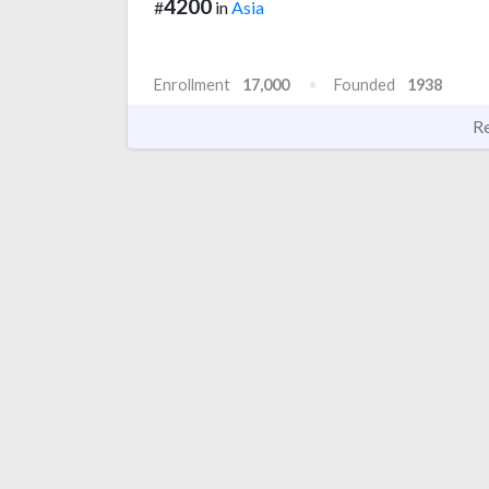
4200
#
in
Asia
Enrollment
17,000
Founded
1938
R