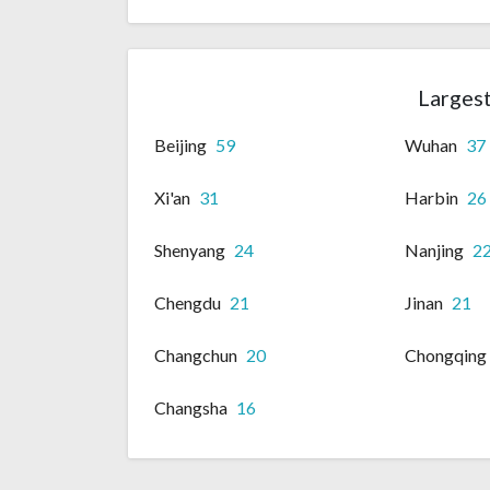
Largest
Beijing
59
Wuhan
37
Xi'an
31
Harbin
26
Shenyang
24
Nanjing
2
Chengdu
21
Jinan
21
Changchun
20
Chongqing
Changsha
16