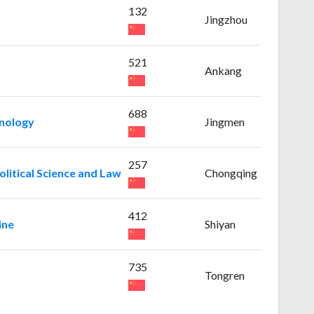
132
Jingzhou
521
Ankang
688
hnology
Jingmen
257
litical Science and Law
Chongqing
412
ine
Shiyan
735
Tongren