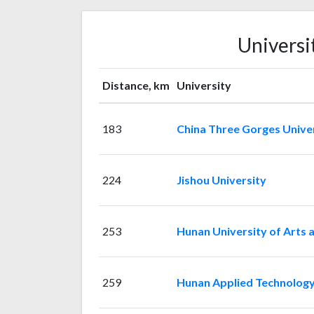
Universi
Distance, km
University
183
China Three Gorges Unive
224
Jishou University
253
Hunan University of Arts 
259
Hunan Applied Technology