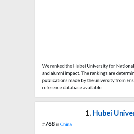
We ranked the Hubei University for Nationali
and alumni impact. The rankings are determi
publications made by the university from Ensh
reference database available.
1.
Hubei Univers
768
#
in
China