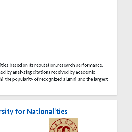
ties based on its reputation, research performance,
ned by analyzing citations received by academic
i, the popularity of recognized alumni, and the largest
ity for Nationalities