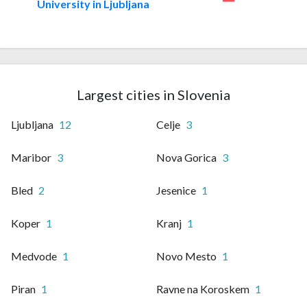
University in Ljubljana
Largest cities in Slovenia
Ljubljana
12
Celje
3
Maribor
3
Nova Gorica
3
Bled
2
Jesenice
1
Koper
1
Kranj
1
Medvode
1
Novo Mesto
1
Piran
1
Ravne na Koroskem
1