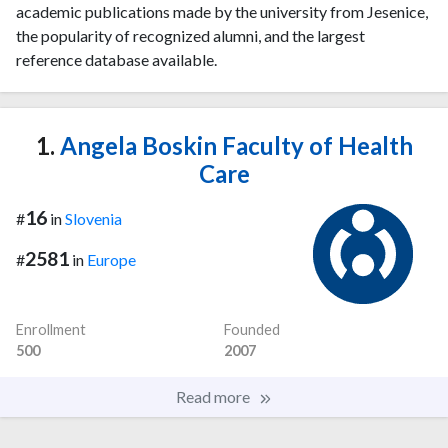
academic publications made by the university from Jesenice,
the popularity of recognized alumni, and the largest
reference database available.
1.
Angela Boskin Faculty of Health
Care
16
#
in
Slovenia
2581
#
in
Europe
Enrollment
Founded
500
2007
Read more