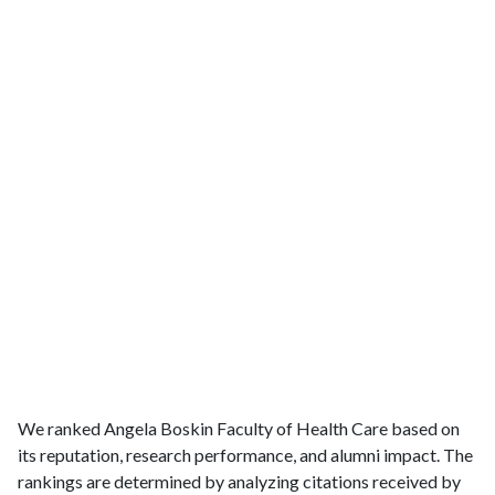
We ranked Angela Boskin Faculty of Health Care based on
its reputation, research performance, and alumni impact. The
rankings are determined by analyzing citations received by