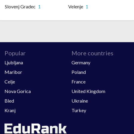
Slovenj Gradec
1
Velenje
1
Popular
More countries
Ljubljana
Germany
Maribor
Poland
Celje
France
Nova Gorica
United Kingdom
Bled
Ukraine
Kranj
Turkey