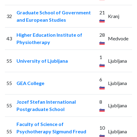
Graduate School of Government
21
32
Kranj
and European Studies
Higher Education Institute of
28
43
Medvode
Physiotherapy
1
55
University of Ljubljana
Ljubljana
6
55
GEA College
Ljubljana
Jozef Stefan International
8
55
Ljubljana
Postgraduate School
Faculty of Science of
10
55
Psychotherapy Sigmund Freud
Ljubljana