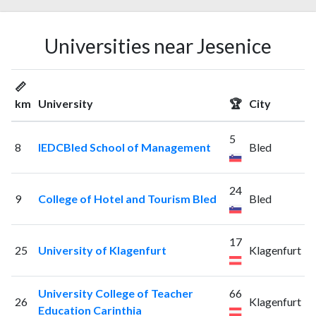
Universities near Jesenice
📏
km
University
🏆
City
5
8
IEDCBled School of Management
Bled
24
9
College of Hotel and Tourism Bled
Bled
17
25
University of Klagenfurt
Klagenfurt
University College of Teacher
66
26
Klagenfurt
Education Carinthia