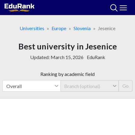
Skip
to
content
Universities
Europe
Slovenia
Jesenice
Best university in Jesenice
Updated:
March 15, 2026
EduRank
Ranking by academic field
Go