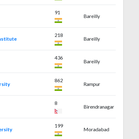
91
Bareilly
218
nstitute
Bareilly
436
Bareilly
862
sity
Rampur
8
Birendranagar
199
rsity
Moradabad