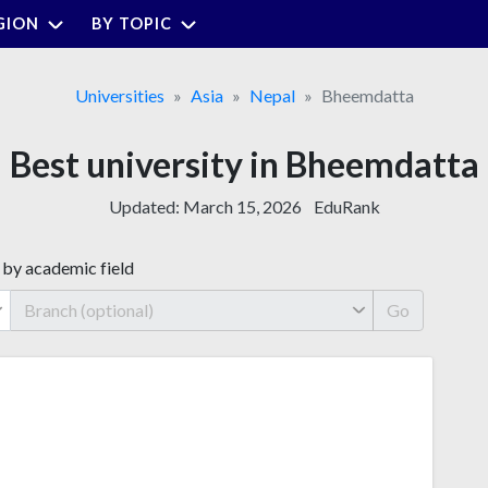
GION
BY TOPIC
Universities
Asia
Nepal
Bheemdatta
Best university in Bheemdatta
Updated:
March 15, 2026
EduRank
 by academic field
Go