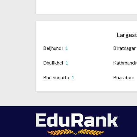
Largest
Beljhundi
1
Biratnagar
Dhulikhel
1
Kathmand
Bheemdatta
1
Bharatpur