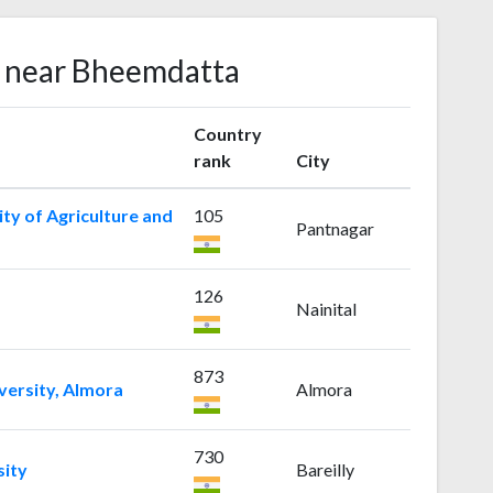
s near Bheemdatta
Country
rank
City
ty of Agriculture and
105
Pantnagar
126
Nainital
873
versity, Almora
Almora
730
sity
Bareilly