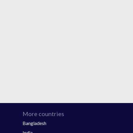
More countries
Bangladesh
India