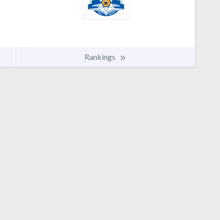
Rankings