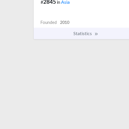
2845
#
in
Asia
Founded
2010
Statistics