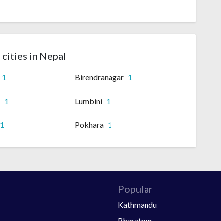
 cities in Nepal
1
Birendranagar
1
u
1
Lumbini
1
1
Pokhara
1
Popular
Kathmandu
Bharatpur