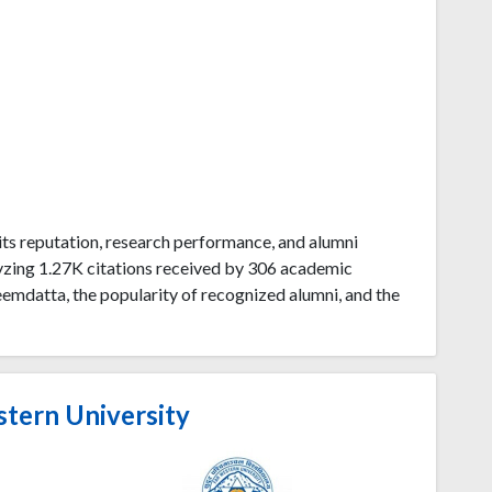
ts reputation, research performance, and alumni
yzing 1.27K citations received by 306 academic
emdatta, the popularity of recognized alumni, and the
tern University