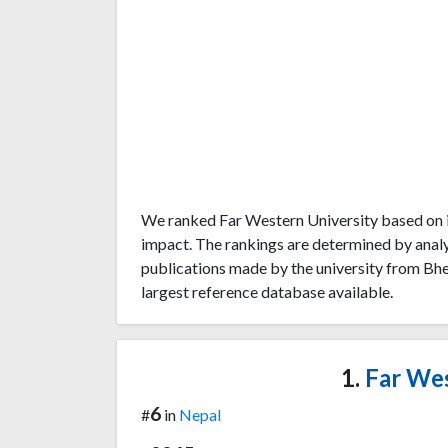
We ranked Far Western University based on i
impact. The rankings are determined by anal
publications made by the university from Bhe
largest reference database available.
1.
Far Wes
6
#
in
Nepal