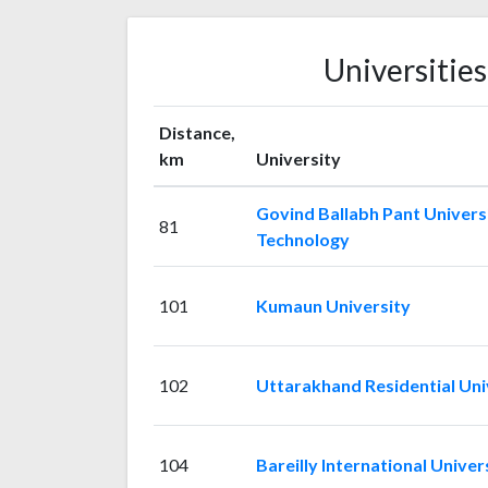
Universitie
Distance,
km
University
Govind Ballabh Pant Universi
81
Technology
101
Kumaun University
102
Uttarakhand Residential Uni
104
Bareilly International Univer