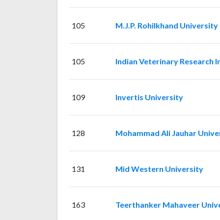
105
M.J.P. Rohilkhand University
105
Indian Veterinary Research I
109
Invertis University
128
Mohammad Ali Jauhar Univer
131
Mid Western University
163
Teerthanker Mahaveer Unive