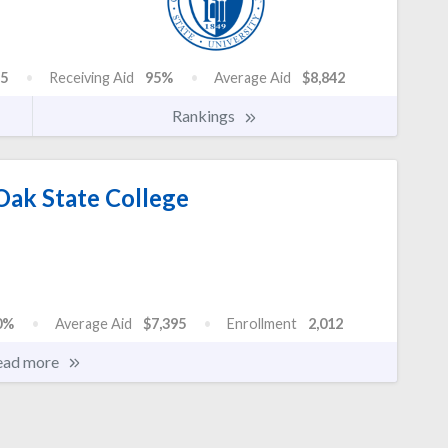
5
Receiving Aid
95%
Average Aid
$8,842
Rankings
Oak State College
0%
Average Aid
$7,395
Enrollment
2,012
ead more