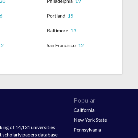
20
Philadelphia
19
6
Portland
15
Baltimore
13
12
San Francisco
12
Popular
California
New York State
ing of 14,131 universities
Pennsylvania
st scholarly papers database