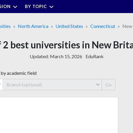
GION
BY TOPIC
sities
North America
United States
Connecticut
New 
f 2 best universities in New Brit
Updated:
March 15, 2026
EduRank
 by academic field
Go