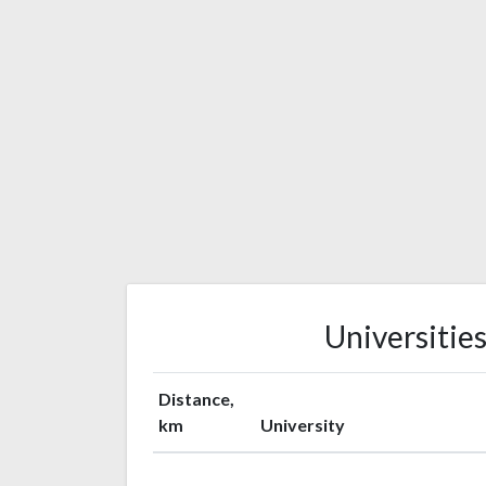
Universitie
Distance,
km
University