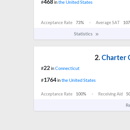
468
#
in
the United States
Acceptance Rate
73%
Average SAT
107
Statistics
2.
Charter 
22
#
in
Connecticut
1764
#
in
the United States
Acceptance Rate
100%
Receiving Aid
5
R