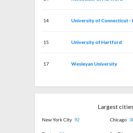
14
University of Connecticut -
15
University of Hartford
17
Wesleyan University
Largest citie
New York City
92
Chicago
3