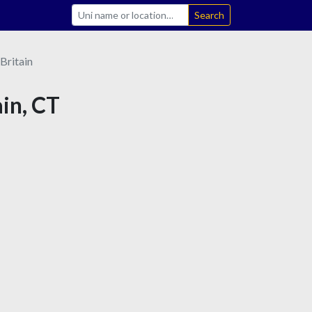
Search
Britain
ain, CT