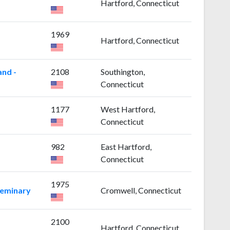
Hartford, Connecticut
1969
Hartford, Connecticut
and -
2108
Southington,
Connecticut
1177
West Hartford,
Connecticut
982
East Hartford,
Connecticut
1975
Seminary
Cromwell, Connecticut
2100
Hartford, Connecticut