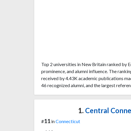
Top 2 universities in New Britain ranked by
prominence, and alumni influence. The rankin
received by 4.43K academic publications made
46 recognized alumni, and the largest referen
1.
Central Connec
11
#
in
Connecticut