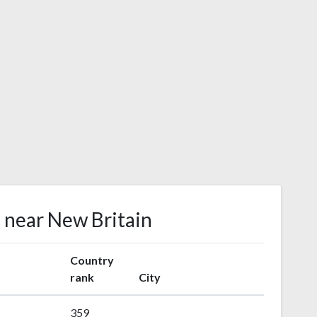
s near New Britain
Country
rank
City
359