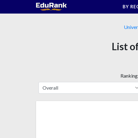
Skip
BY RE
to
content
Univer
List o
Ranking