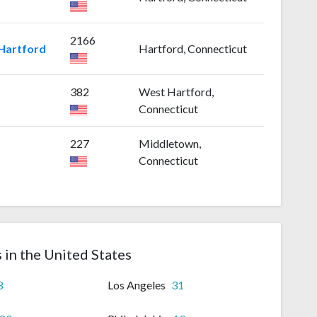
2166
 Hartford
Hartford, Connecticut
382
West Hartford,
Connecticut
227
Middletown,
Connecticut
s in the United States
8
Los Angeles
31