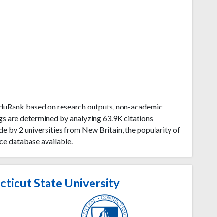
 EduRank based on research outputs, non-academic
gs are determined by analyzing 63.9K citations
 by 2 universities from New Britain, the popularity of
ce database available.
ticut State University