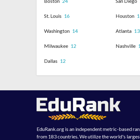
Boston
24
San Diego
St. Louis
16
Houston
1
Washington
14
Atlanta
13
Milwaukee
12
Nashville
Dallas
12
EduRank.org is an independent metric-based rank
from 183 countries. We utilize the world's large