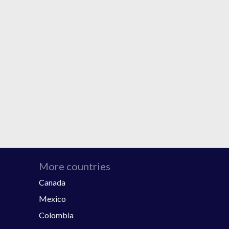
More countries
Canada
Mexico
Colombia