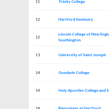
11
Trinity College
12
Hartford Seminary
Lincoln College of New Engl
12
Southington
13
University of Saint Joseph
14
Goodwin College
14
Holy Apostles College and 
14
Rensselaer at Hartford