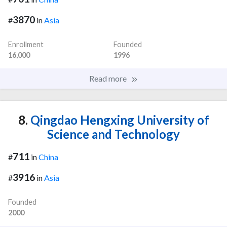
3870
#
in
Asia
Enrollment
Founded
16,000
1996
Read more
8.
Qingdao Hengxing University of
Science and Technology
711
#
in
China
3916
#
in
Asia
Founded
2000