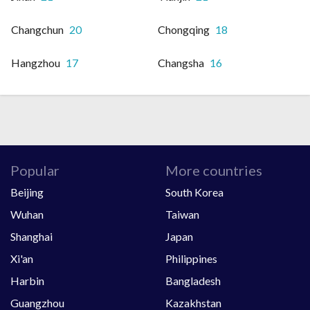
Changchun
20
Chongqing
18
Hangzhou
17
Changsha
16
Popular
More countries
Beijing
South Korea
Wuhan
Taiwan
Shanghai
Japan
Xi'an
Philippines
Harbin
Bangladesh
Guangzhou
Kazakhstan