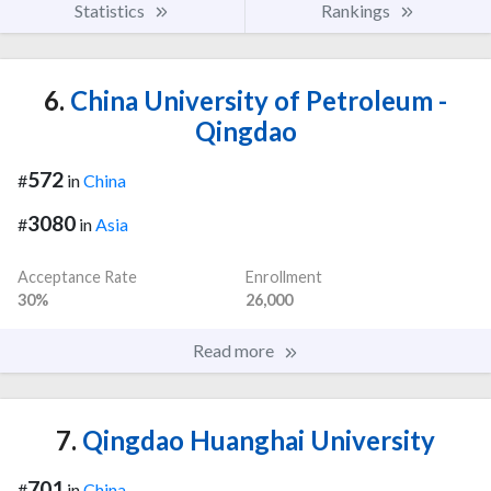
Statistics
Rankings
6.
China University of Petroleum -
Qingdao
572
#
in
China
3080
#
in
Asia
Acceptance Rate
Enrollment
30%
26,000
Read more
7.
Qingdao Huanghai University
701
#
in
China