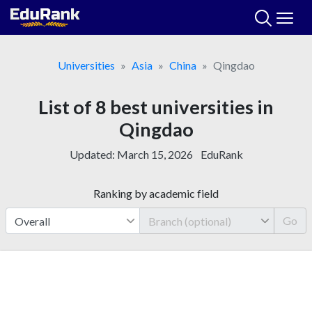
Skip
to
content
Universities
Asia
China
Qingdao
List of 8 best universities in
Qingdao
Updated:
March 15, 2026
EduRank
Ranking by academic field
Go