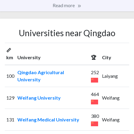
Read more
Universities near Qingdao
📏
km
University
🏆
City
Qingdao Agricultural
252
100
Laiyang
University
464
129
Weifang University
Weifang
380
131
Weifang Medical University
Weifang