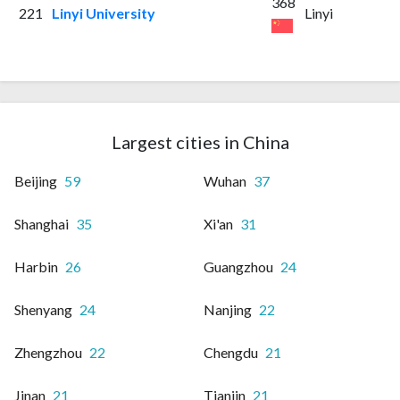
368
221
Linyi University
Linyi
Largest cities in China
Beijing
59
Wuhan
37
Shanghai
35
Xi'an
31
Harbin
26
Guangzhou
24
Shenyang
24
Nanjing
22
Zhengzhou
22
Chengdu
21
Jinan
21
Tianjin
21