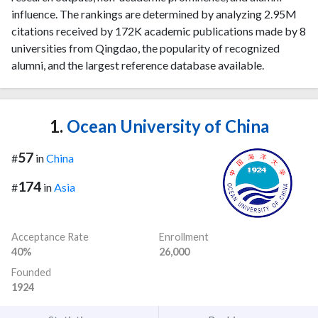
influence. The rankings are determined by analyzing 2.95M
citations received by 172K academic publications made by 8
universities from Qingdao, the popularity of recognized
alumni, and the largest reference database available.
1.
Ocean University of China
57
#
in
China
174
#
in
Asia
Acceptance Rate
Enrollment
40%
26,000
Founded
1924