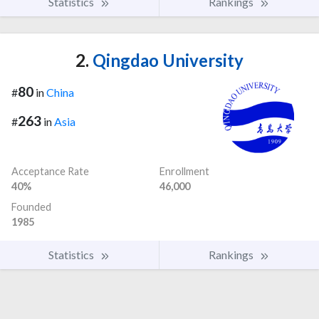
Statistics
Rankings
2.
Qingdao University
80
#
in
China
263
#
in
Asia
Acceptance Rate
Enrollment
40%
46,000
Founded
1985
Statistics
Rankings