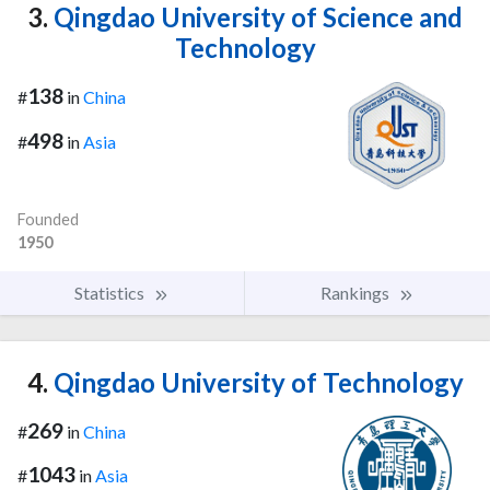
3.
Qingdao University of Science and
Technology
138
#
in
China
498
#
in
Asia
Founded
1950
Statistics
Rankings
4.
Qingdao University of Technology
269
#
in
China
1043
#
in
Asia