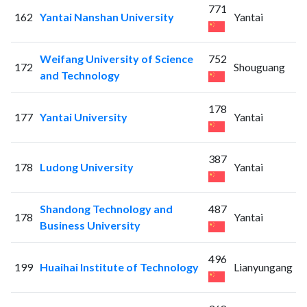
771
162
Yantai Nanshan University
Yantai
Weifang University of Science
752
172
Shouguang
and Technology
178
177
Yantai University
Yantai
387
178
Ludong University
Yantai
Shandong Technology and
487
178
Yantai
Business University
496
199
Huaihai Institute of Technology
Lianyungang