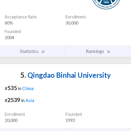
Acceptance Rate
Enrollment
80%
30,000
Founded
2004
Statistics
Rankings
5.
Qingdao Binhai University
535
#
in
China
2539
#
in
Asia
Enrollment
Founded
20,000
1992