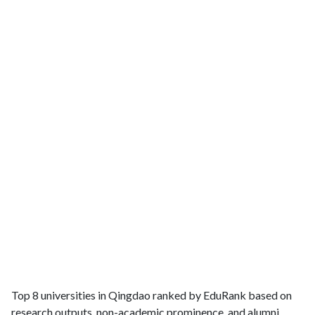
Top 8 universities in Qingdao ranked by EduRank based on
research outputs, non-academic prominence, and alumni