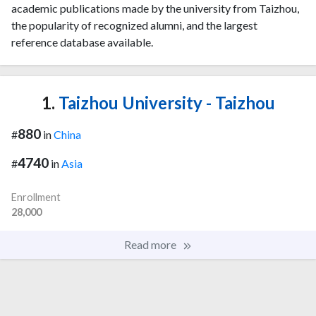
academic publications made by the university from Taizhou,
the popularity of recognized alumni, and the largest
reference database available.
1.
Taizhou University - Taizhou
880
#
in
China
4740
#
in
Asia
Enrollment
28,000
Read more