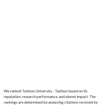
We ranked Taizhou University - Taizhou based on its
reputation, research performance, and alumni impact. The
rankings are determined by analyzing citations received by