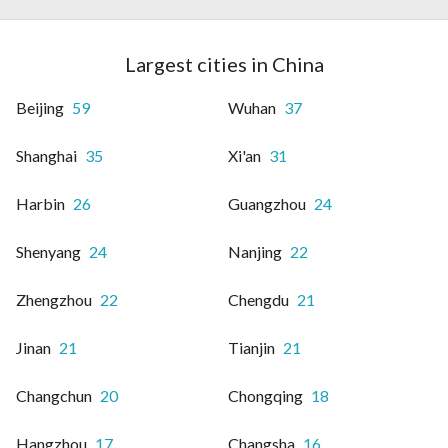
Largest cities in China
Beijing
59
Wuhan
37
Shanghai
35
Xi'an
31
Harbin
26
Guangzhou
24
Shenyang
24
Nanjing
22
Zhengzhou
22
Chengdu
21
Jinan
21
Tianjin
21
Changchun
20
Chongqing
18
Hangzhou
17
Changsha
16