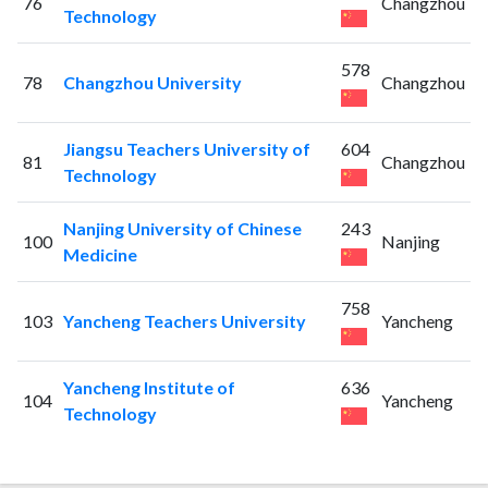
76
Changzhou
Technology
578
78
Changzhou University
Changzhou
Jiangsu Teachers University of
604
81
Changzhou
Technology
Nanjing University of Chinese
243
100
Nanjing
Medicine
758
103
Yancheng Teachers University
Yancheng
Yancheng Institute of
636
104
Yancheng
Technology