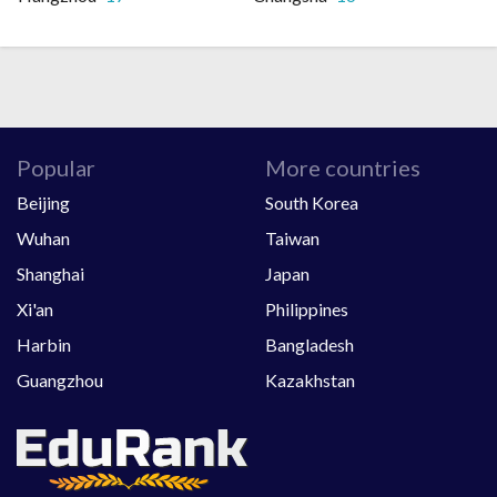
Popular
More countries
Beijing
South Korea
Wuhan
Taiwan
Shanghai
Japan
Xi'an
Philippines
Harbin
Bangladesh
Guangzhou
Kazakhstan