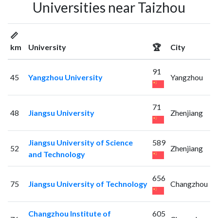
Universities near Taizhou
📏
km
University
🏆
City
91
45
Yangzhou University
Yangzhou
71
48
Jiangsu University
Zhenjiang
Jiangsu University of Science
589
52
Zhenjiang
and Technology
656
75
Jiangsu University of Technology
Changzhou
Changzhou Institute of
605