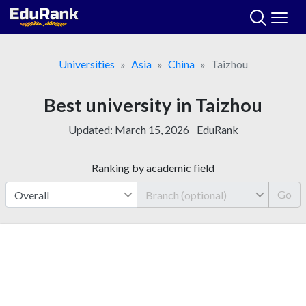
Skip
to
content
Universities
Asia
China
Taizhou
Best university in Taizhou
Updated:
March 15, 2026
EduRank
Ranking by academic field
Go