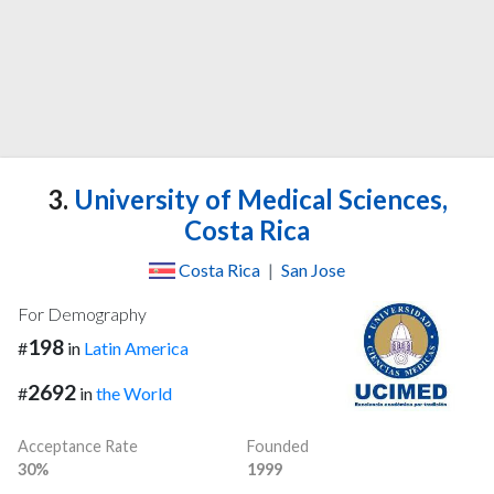
3.
University of Medical Sciences,
Costa Rica
Costa Rica
|
San Jose
For Demography
198
#
in
Latin America
2692
#
in
the World
Acceptance Rate
Founded
30%
1999