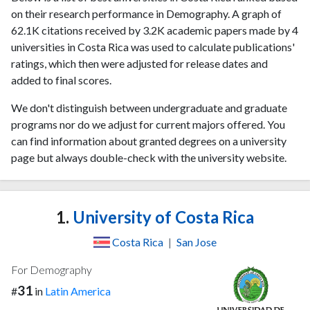
on their research performance in Demography. A graph of
62.1K citations received by 3.2K academic papers made by 4
universities in Costa Rica was used to calculate publications'
ratings, which then were adjusted for release dates and
added to final scores.
We don't distinguish between undergraduate and graduate
programs nor do we adjust for current majors offered. You
can find information about granted degrees on a university
page but always double-check with the university website.
1.
University of Costa Rica
Costa Rica
|
San Jose
For Demography
31
#
in
Latin America