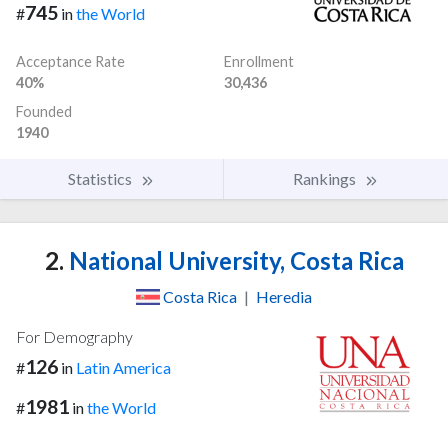
745
#
in
the World
Acceptance Rate
Enrollment
40%
30,436
Founded
1940
Statistics
Rankings
2.
National University, Costa Rica
Costa Rica
|
Heredia
For Demography
126
#
in
Latin America
1981
#
in
the World