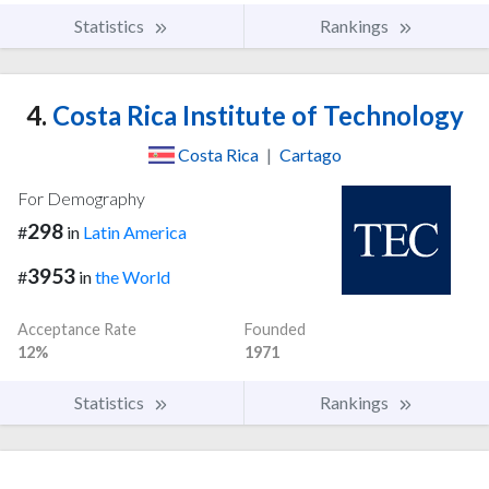
Statistics
Rankings
4.
Costa Rica Institute of Technology
Costa Rica
|
Cartago
For Demography
298
#
in
Latin America
3953
#
in
the World
Acceptance Rate
Founded
12%
1971
Statistics
Rankings