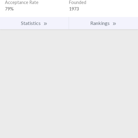
Acceptance Rate
Founded
79%
1973
Statistics
Rankings