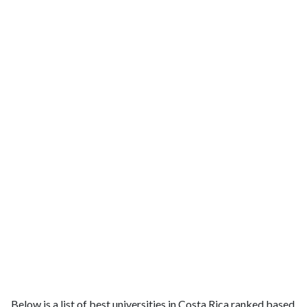
Below is a list of best universities in Costa Rica ranked based