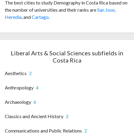
The best cities to study Demography in Costa Rica based on
the number of universities and their ranks are
San Jose
,
Heredia
, and
Cartago
.
Liberal Arts & Social Sciences subfields in
Costa Rica
Aesthetics
2
Anthropology
4
Archaeology
6
Classics and Ancient History
2
Communications and Public Relations
2