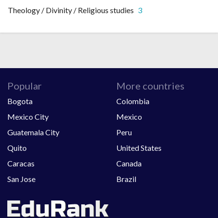
Theology / Divinity / Religious studies
3
Popular
More countries
Bogota
Colombia
Mexico City
Mexico
Guatemala City
Peru
Quito
United States
Caracas
Canada
San Jose
Brazil