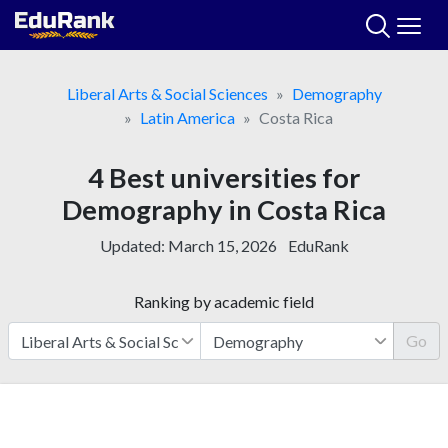
Skip
to
content
Liberal Arts & Social Sciences
Demography
Latin America
Costa Rica
4 Best universities for
Demography in Costa Rica
Updated:
March 15, 2026
EduRank
Ranking by academic field
Go