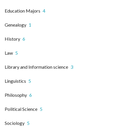
Education Majors
4
Genealogy
1
History
6
Law
5
Library and Information science
3
Linguistics
5
Philosophy
6
Political Science
5
Sociology
5