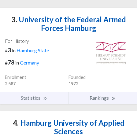
3.
University of the Federal Armed
Forces Hamburg
For History
3
#
in
Hamburg State
78
#
in
Germany
Enrollment
Founded
2,587
1972
Statistics
Rankings
4.
Hamburg University of Applied
Sciences