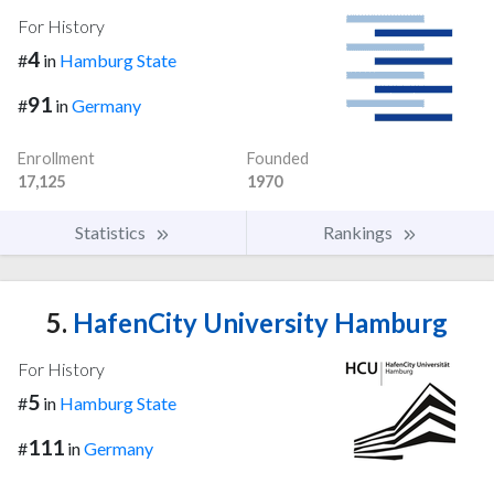
For History
4
#
in
Hamburg State
91
#
in
Germany
Enrollment
Founded
17,125
1970
Statistics
Rankings
5.
HafenCity University Hamburg
For History
5
#
in
Hamburg State
111
#
in
Germany