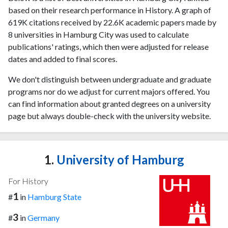
based on their research performance in History. A graph of
619K citations received by 22.6K academic papers made by
8 universities in Hamburg City was used to calculate
publications' ratings, which then were adjusted for release
dates and added to final scores.
We don't distinguish between undergraduate and graduate
programs nor do we adjust for current majors offered. You
can find information about granted degrees on a university
page but always double-check with the university website.
1.
University of Hamburg
For History
1
#
in
Hamburg State
3
#
in
Germany