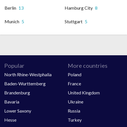
Berlin
13
Hamburg City
8
Munich
5
Stuttgart
5
Popular
More countries
North Rhine-Westphalia
Poland
Baden-Wurttemberg
France
Brandenburg
United Kingdom
Bavaria
Ukraine
Lower Saxony
Russia
Hesse
Turkey