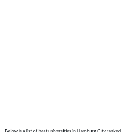
Below is a list of best universities in Hamburg City ranked