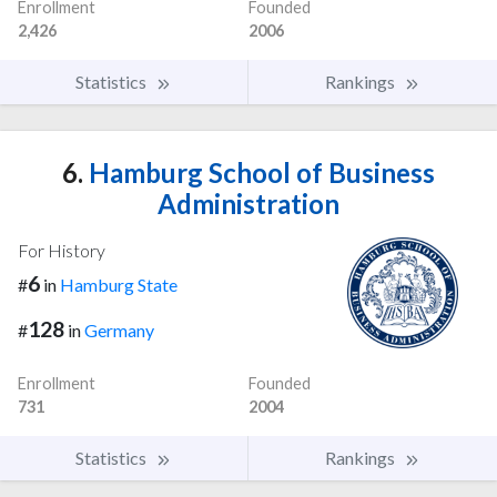
Enrollment
Founded
2,426
2006
Statistics
Rankings
6.
Hamburg School of Business
Administration
For History
6
#
in
Hamburg State
128
#
in
Germany
Enrollment
Founded
731
2004
Statistics
Rankings