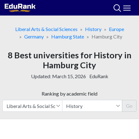
Skip
to
content
Liberal Arts & Social Sciences
History
Europe
Germany
Hamburg State
Hamburg City
8 Best universities for History in
Hamburg City
Updated:
March 15, 2026
EduRank
Ranking by academic field
Go