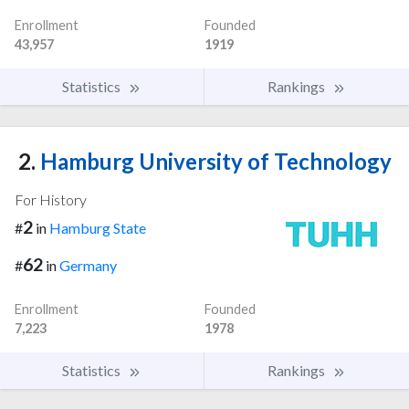
Enrollment
Founded
43,957
1919
Statistics
Rankings
2.
Hamburg University of Technology
For History
2
#
in
Hamburg State
62
#
in
Germany
Enrollment
Founded
7,223
1978
Statistics
Rankings