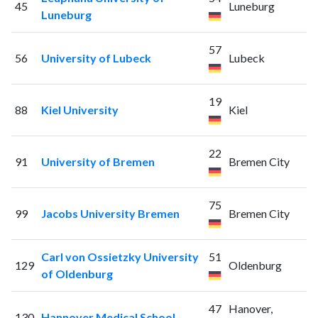
45
Luneburg
Luneburg
57
56
University of Lubeck
Lubeck
19
88
Kiel University
Kiel
22
91
University of Bremen
Bremen City
75
99
Jacobs University Bremen
Bremen City
Carl von Ossietzky University
51
129
Oldenburg
of Oldenburg
47
Hanover,
130
Hannover Medical School