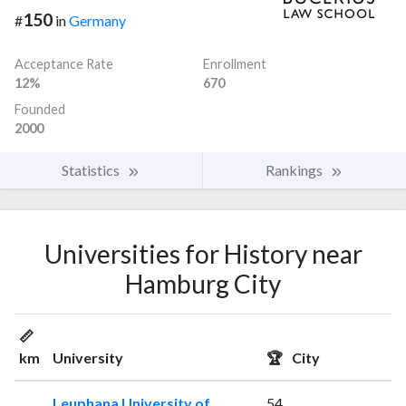
150
#
in
Germany
Acceptance Rate
Enrollment
12%
670
Founded
2000
Statistics
Rankings
Universities for History near
Hamburg City
📏
km
University
🏆
City
Leuphana University of
54