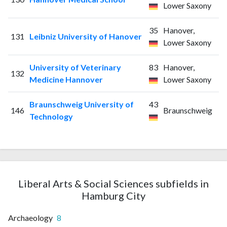
Lower Saxony
35
Hanover,
131
Leibniz University of Hanover
Lower Saxony
University of Veterinary
83
Hanover,
132
Medicine Hannover
Lower Saxony
Braunschweig University of
43
146
Braunschweig
Technology
Liberal Arts & Social Sciences subfields in
Hamburg City
Archaeology
8