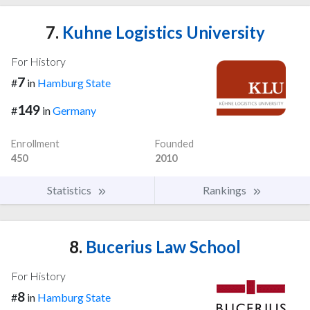
7.
Kuhne Logistics University
For History
7
#
in
Hamburg State
149
#
in
Germany
Enrollment
Founded
450
2010
Statistics
Rankings
8.
Bucerius Law School
For History
8
#
in
Hamburg State