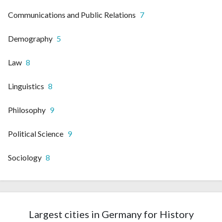
Communications and Public Relations
7
Demography
5
Law
8
Linguistics
8
Philosophy
9
Political Science
9
Sociology
8
Largest cities in Germany for History