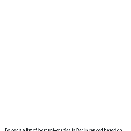
Below is a list of best universities in Berlin ranked based on