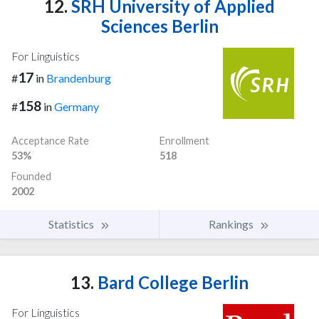
12.
SRH University of Applied
Sciences Berlin
For Linguistics
17
#
in
Brandenburg
158
#
in
Germany
Acceptance Rate
Enrollment
53%
518
Founded
2002
Statistics
Rankings
13.
Bard College Berlin
For Linguistics