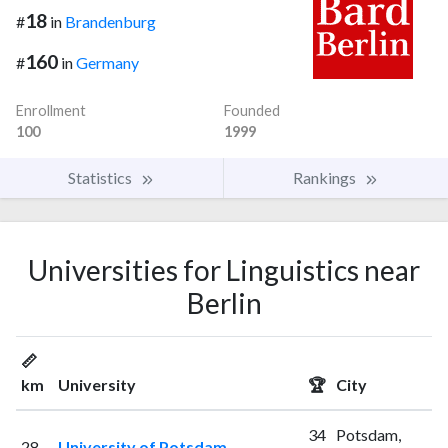
18
#
in
Brandenburg
160
#
in
Germany
Enrollment
Founded
100
1999
Statistics
Rankings
Universities for Linguistics near
Berlin
📏
km
University
🏆
City
34
Potsdam,
28
University of Potsdam