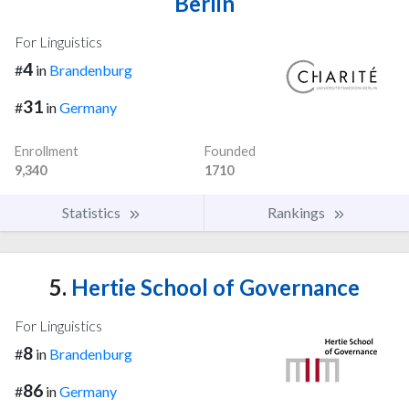
Berlin
For Linguistics
4
#
in
Brandenburg
31
#
in
Germany
Enrollment
Founded
9,340
1710
Statistics
Rankings
5.
Hertie School of Governance
For Linguistics
8
#
in
Brandenburg
86
#
in
Germany