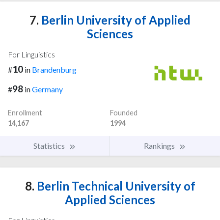
7.
Berlin University of Applied
Sciences
For Linguistics
10
#
in
Brandenburg
98
#
in
Germany
Enrollment
Founded
14,167
1994
Statistics
Rankings
8.
Berlin Technical University of
Applied Sciences