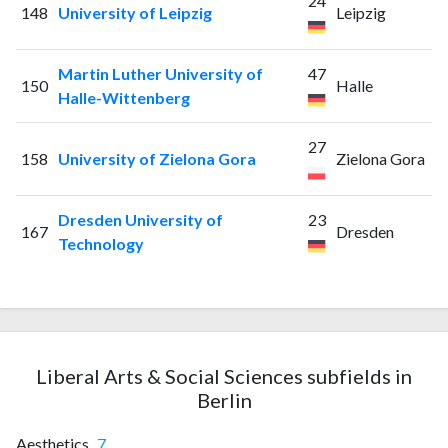
24
148
University of Leipzig
Leipzig
Martin Luther University of
47
150
Halle
Halle-Wittenberg
27
158
University of Zielona Gora
Zielona Gora
Dresden University of
23
167
Dresden
Technology
Liberal Arts & Social Sciences subfields in
Berlin
Aesthetics
7