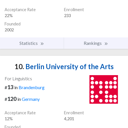
Acceptance Rate
Enrollment
22%
233
Founded
2002
Statistics
Rankings
10.
Berlin University of the Arts
For Linguistics
13
#
in
Brandenburg
120
#
in
Germany
Acceptance Rate
Enrollment
12%
4,201
Founded