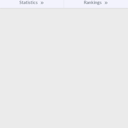
Statistics
Rankings