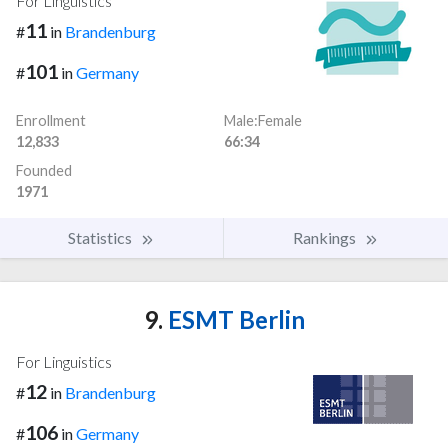
For Linguistics
11
#
in
Brandenburg
101
#
in
Germany
Enrollment
Male:Female
12,833
66:34
Founded
1971
Statistics
Rankings
9.
ESMT Berlin
For Linguistics
12
#
in
Brandenburg
106
#
in
Germany