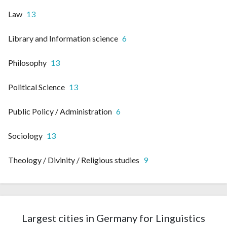
Law
13
Library and Information science
6
Philosophy
13
Political Science
13
Public Policy / Administration
6
Sociology
13
Theology / Divinity / Religious studies
9
Largest cities in Germany for Linguistics