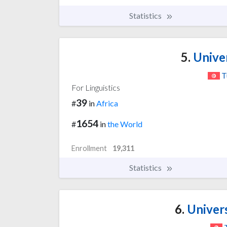
Statistics
5.
Univer
T
For Linguistics
39
#
in
Africa
1654
#
in
the World
Enrollment
19,311
Statistics
6.
Univers