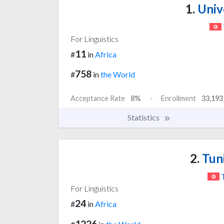
1.
Unive
For Linguistics
11
#
in
Africa
758
#
in
the World
Acceptance Rate
8%
Enrollment
33,193
Statistics
2.
Tuni
For Linguistics
24
#
in
Africa
1226