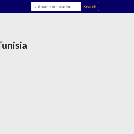
Search
Tunisia