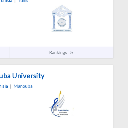
Tunisia
|
Tunis
Rankings
ba University
isia
|
Manouba