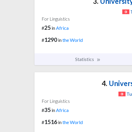
3.
University
For Linguistics
25
#
in
Africa
1290
#
in
the World
Statistics
4.
Univers
Tu
For Linguistics
35
#
in
Africa
1516
#
in
the World