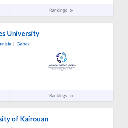
Rankings
s University
unisia
|
Gabes
Rankings
ity of Kairouan