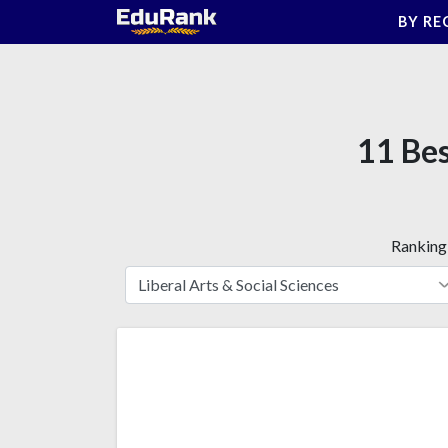
Skip
BY RE
to
content
11 Bes
Ranking