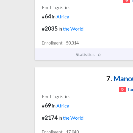
For Linguistics
64
#
in
Africa
2035
#
in
the World
Enrollment
50,314
Statistics
7.
Manou
Tun
For Linguistics
69
#
in
Africa
2174
#
in
the World
Enrollment
17,040