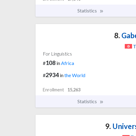
Statistics
8.
Gabe
T
For Linguistics
108
#
in
Africa
2934
#
in
the World
Enrollment
15,263
Statistics
9.
Univers