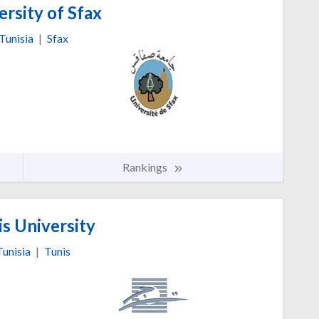
rsity of Sfax
Tunisia
|
Sfax
Rankings
s University
Tunisia
|
Tunis