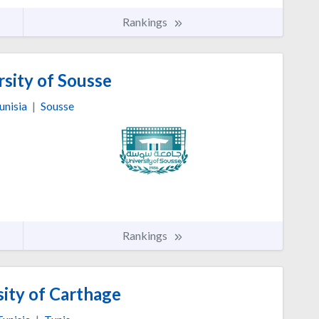
Rankings
sity of Sousse
unisia
|
Sousse
Rankings
ity of Carthage