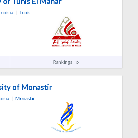
 of Tunis El Manar
Tunisia
|
Tunis
Rankings
ity of Monastir
nisia
|
Monastir