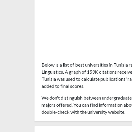
Below is a list of best universities in Tunisi
Linguistics. A graph of 159K citations recei
Tunisia was used to calculate publications' r
added to final scores.
We don't distinguish between undergraduate 
majors offered. You can find information abo
double-check with the university website.