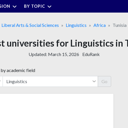
GION
BY TOPIC
Liberal Arts & Social Sciences
Linguistics
Africa
Tunisia
t universities for Linguistics in 
Updated:
March 15, 2026
EduRank
 by academic field
Go