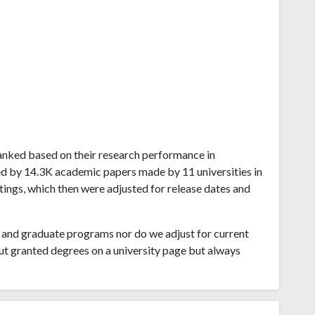
a ranked based on their research performance in
ved by 14.3K academic papers made by 11 universities in
atings, which then were adjusted for release dates and
and graduate programs nor do we adjust for current
ut granted degrees on a university page but always