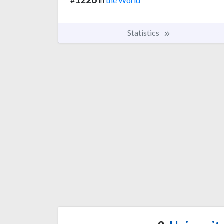
#
in
the World
Statistics