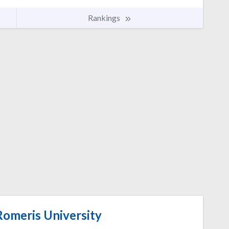
Rankings
omeris University