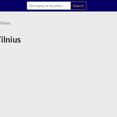
Search
Vilnius
Vilnius