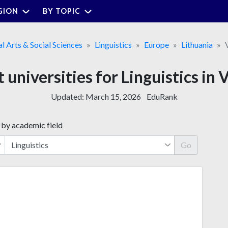
GION
BY TOPIC
al Arts & Social Sciences
Linguistics
Europe
Lithuania
 universities for Linguistics in 
Updated:
March 15, 2026
EduRank
 by academic field
Go