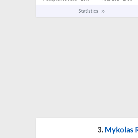
Statistics
3.
Mykolas R