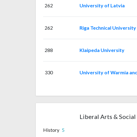
262
University of Latvia
262
Riga Technical University
288
Klaipeda University
330
University of Warmia and
Liberal Arts & Social
History
5