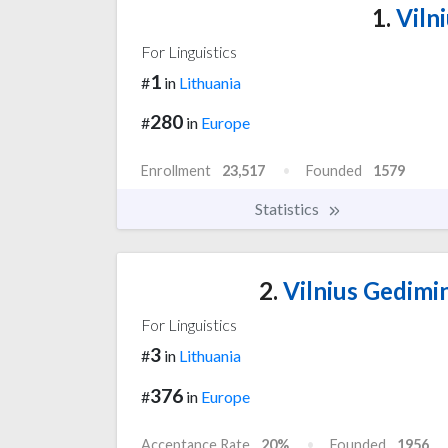
1.
Vilni
For Linguistics
1
#
in
Lithuania
280
#
in
Europe
Enrollment
23,517
Founded
1579
Statistics
2.
Vilnius Gedimin
For Linguistics
3
#
in
Lithuania
376
#
in
Europe
Acceptance Rate
20%
Founded
1956