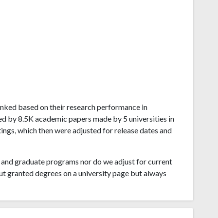
s ranked based on their research performance in
ved by 8.5K academic papers made by 5 universities in
tings, which then were adjusted for release dates and
and graduate programs nor do we adjust for current
ut granted degrees on a university page but always