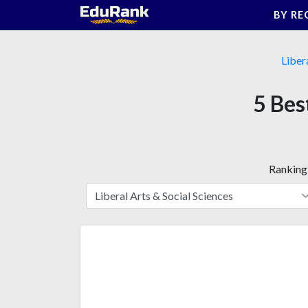
Skip
BY RE
to
content
Liber
5 Best
Ranking