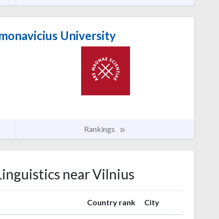
monavicius University
Rankings
Linguistics near Vilnius
Country rank
City