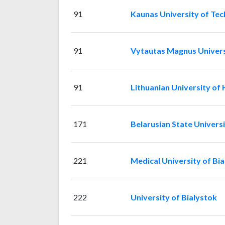
91
Kaunas University of Te
91
Vytautas Magnus Univers
91
Lithuanian University of 
171
Belarusian State Univers
221
Medical University of Bi
222
University of Bialystok