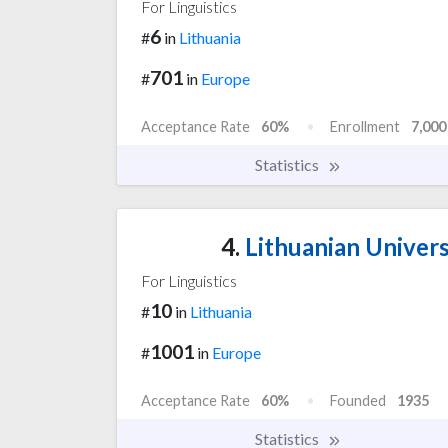
For Linguistics
6
#
in
Lithuania
701
#
in
Europe
Acceptance Rate
60%
Enrollment
7,000
Statistics
4.
Lithuanian Univers
For Linguistics
10
#
in
Lithuania
1001
#
in
Europe
Acceptance Rate
60%
Founded
1935
Statistics