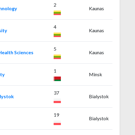
2
chnology
Kaunas
4
ity
Kaunas
5
Health Sciences
Kaunas
1
ity
Minsk
37
alystok
Bialystok
19
Bialystok