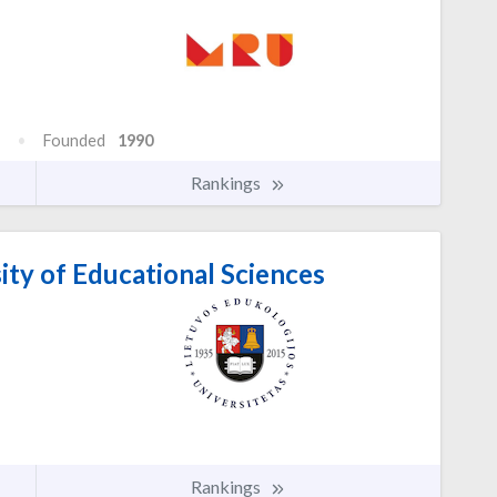
Founded
1990
Rankings
ity of Educational Sciences
Rankings