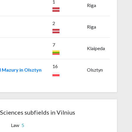
1
Riga
2
Riga
7
Klaipeda
16
 Mazury in Olsztyn
Olsztyn
 Sciences subfields in Vilnius
Law
5