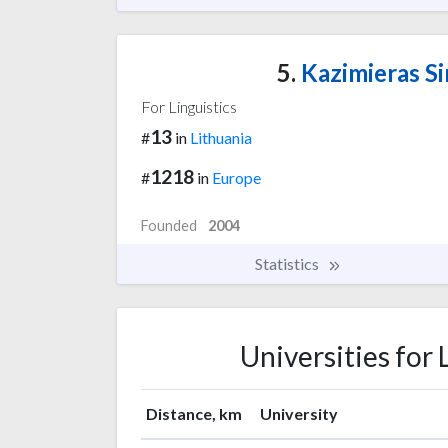
5.
Kazimieras Si
For Linguistics
13
#
in
Lithuania
1218
#
in
Europe
Founded
2004
Statistics
Universities for 
Distance, km
University