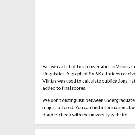
Below is a list of best universities in Vilniu
Linguistics. A graph of 86.6K citations recei
Vilnius was used to calculate publications' ra
added to final scores.
We don't distinguish between undergraduate 
majors offered. You can find information abo
double-check with the university website.