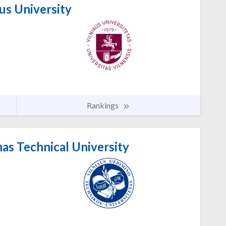
us University
Rankings
as Technical University