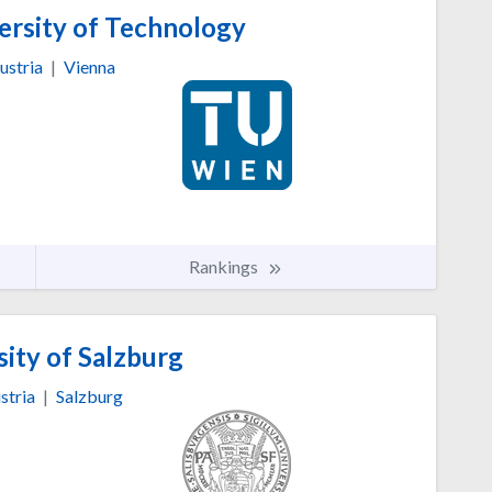
ersity of Technology
ustria
|
Vienna
Rankings
ity of Salzburg
stria
|
Salzburg