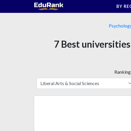
Skip
BY RE
to
content
Psycholog
7 Best universitie
Ranking