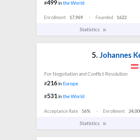
499
#
in
the World
Enrollment
17,969
Founded
1622
Statistics
5.
Johannes Ke
For Negotiation and Conflict Resolution
216
#
in
Europe
531
#
in
the World
Acceptance Rate
56%
Enrollment
24,00
Statistics