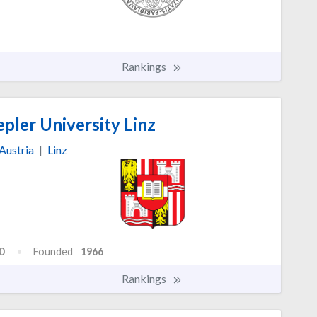
Rankings
pler University Linz
Austria
|
Linz
0
Founded
1966
Rankings