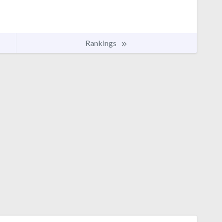
Rankings