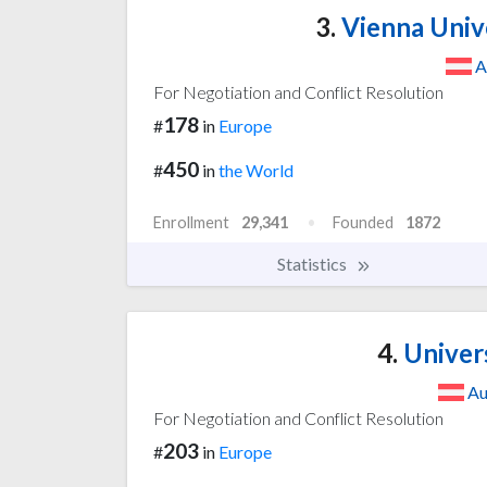
3.
Vienna Univ
A
For Negotiation and Conflict Resolution
178
#
in
Europe
450
#
in
the World
Enrollment
29,341
Founded
1872
Statistics
4.
Univers
Au
For Negotiation and Conflict Resolution
203
#
in
Europe