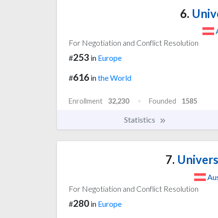
6.
Unive
For Negotiation and Conflict Resolution
253
#
in
Europe
616
#
in
the World
Enrollment
32,230
Founded
1585
Statistics
7.
Univers
Aus
For Negotiation and Conflict Resolution
280
#
in
Europe