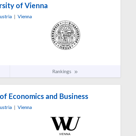
sity of Vienna
ustria
|
Vienna
Rankings
 of Economics and Business
ustria
|
Vienna