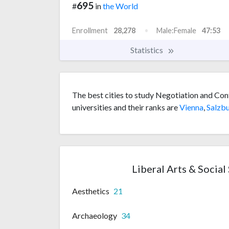
695
#
in
the World
Enrollment
28,278
Male:Female
47:53
Statistics
The best cities to study Negotiation and Con
universities and their ranks are
Vienna
,
Salzb
Liberal Arts & Social
Aesthetics
21
Archaeology
34