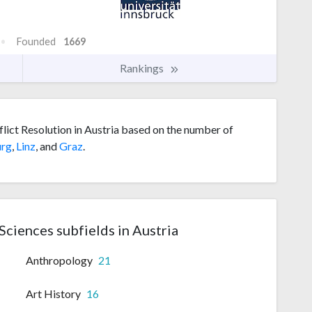
Founded
1669
Rankings
flict Resolution in Austria based on the number of
urg
,
Linz
, and
Graz
.
 Sciences subfields in Austria
Anthropology
21
Art History
16