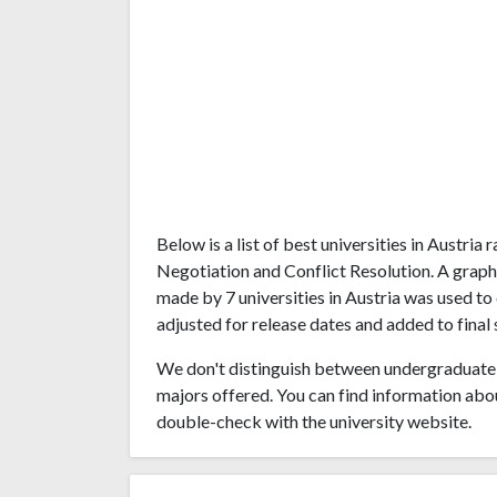
Below is a list of best universities in Austri
Negotiation and Conflict Resolution. A grap
made by 7 universities in Austria was used to 
adjusted for release dates and added to final 
We don't distinguish between undergraduate 
majors offered. You can find information abo
double-check with the university website.