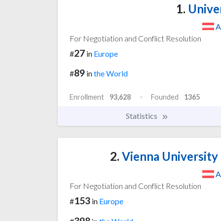
1.
Univer
A
For Negotiation and Conflict Resolution
27
#
in
Europe
89
#
in
the World
Enrollment
93,628
Founded
1365
Statistics
2.
Vienna University
A
For Negotiation and Conflict Resolution
153
#
in
Europe
398