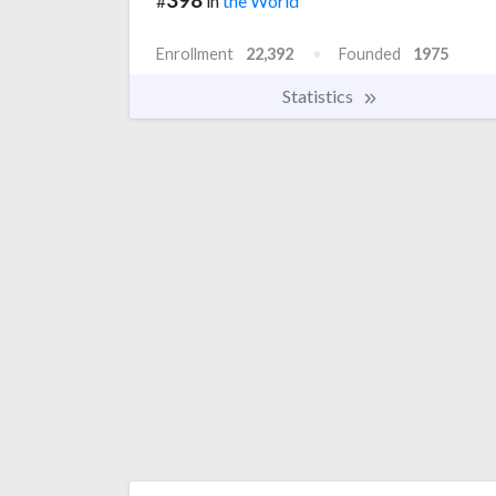
#
in
the World
Enrollment
22,392
Founded
1975
Statistics