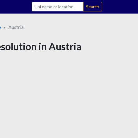
Search
e
Austria
solution in Austria