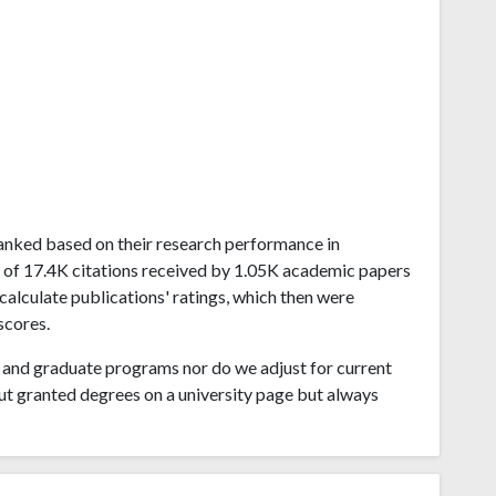
a ranked based on their research performance in
h of 17.4K citations received by 1.05K academic papers
calculate publications' ratings, which then were
scores.
and graduate programs nor do we adjust for current
ut granted degrees on a university page but always