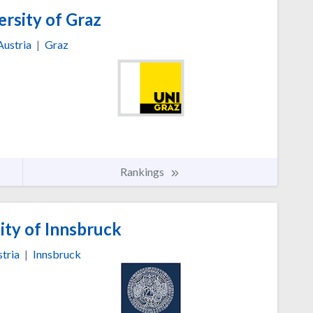
rsity of Graz
Austria
|
Graz
Rankings
ity of Innsbruck
tria
|
Innsbruck