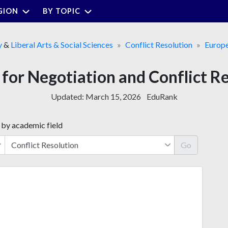
GION
BY TOPIC
y
&
Liberal Arts & Social Sciences
Conflict Resolution
Europ
s for Negotiation and Conflict Re
Updated:
March 15, 2026
EduRank
 by academic field
Go