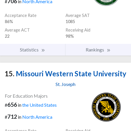
706
#
in
North America
Acceptance Rate
Average SAT
86%
1085
Average ACT
Receiving Aid
22
98%
Statistics
Rankings
15.
Missouri Western State University
St. Joseph
For Education Majors
656
#
in
the United States
712
#
in
North America
Acceptance Rate
Receiving Aid