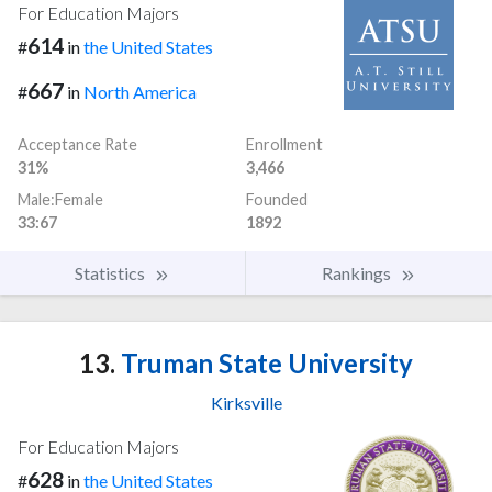
For Education Majors
614
#
in
the United States
667
#
in
North America
Acceptance Rate
Enrollment
31%
3,466
Male:Female
Founded
33:67
1892
Statistics
Rankings
13.
Truman State University
Kirksville
For Education Majors
628
#
in
the United States