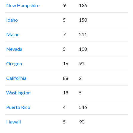
New Hampshire
9
136
Idaho
5
150
Maine
7
211
Nevada
5
108
Oregon
16
91
California
88
2
Washington
18
5
Puerto Rico
4
546
Hawaii
5
90