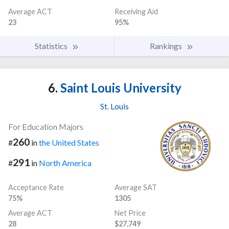
Average ACT
Receiving Aid
23
95%
Statistics
Rankings
6.
Saint Louis University
St. Louis
For Education Majors
260
#
in
the United States
291
#
in
North America
Acceptance Rate
Average SAT
75%
1305
Average ACT
Net Price
28
$27,749