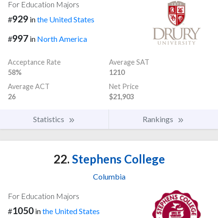
For Education Majors
929
#
in
the United States
997
#
in
North America
Acceptance Rate
Average SAT
58%
1210
Average ACT
Net Price
26
$21,903
Statistics
Rankings
22.
Stephens College
Columbia
For Education Majors
1050
#
in
the United States