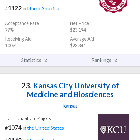
1122
#
in
North America
Acceptance Rate
Net Price
77%
$23,194
Receiving Aid
Average Aid
100%
$23,341
Statistics
Rankings
23.
Kansas City University of
Medicine and Biosciences
Kansas
For Education Majors
1074
#
in
the United States