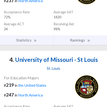
237
#
in
North America
Acceptance Rate
Average SAT
72%
1420
Average ACT
Receiving Aid
24
98%
Statistics
Rankings
4.
University of Missouri - St Louis
St. Louis
For Education Majors
219
#
in
the United States
247
#
in
North America
Acceptance Rate
Average SAT