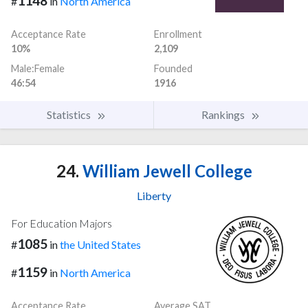
1148
#
in
North America
Acceptance Rate
Enrollment
10%
2,109
Male:Female
Founded
46:54
1916
Statistics
Rankings
24.
William Jewell College
Liberty
For Education Majors
1085
#
in
the United States
1159
#
in
North America
Acceptance Rate
Average SAT