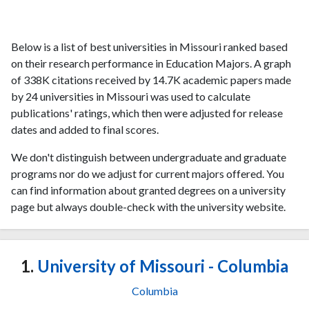
Below is a list of best universities in Missouri ranked based
on their research performance in Education Majors. A graph
of 338K citations received by 14.7K academic papers made
by 24 universities in Missouri was used to calculate
publications' ratings, which then were adjusted for release
dates and added to final scores.
We don't distinguish between undergraduate and graduate
programs nor do we adjust for current majors offered. You
can find information about granted degrees on a university
page but always double-check with the university website.
1.
University of Missouri - Columbia
Columbia