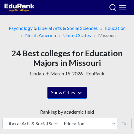
Skip
to
content
Psychology
&
Liberal Arts & Social Sciences
Education
North America
United States
Missouri
24 Best colleges for Education
Majors in Missouri
Updated:
March 15, 2026
EduRank
Show Cities
Ranking by academic field
Go