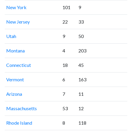
New York
101
9
New Jersey
22
33
Utah
9
50
Montana
4
203
Connecticut
18
45
Vermont
6
163
Arizona
7
11
Massachusetts
53
12
Rhode Island
8
118