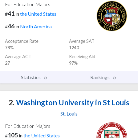
For Education Majors
41
#
in
the United States
46
#
in
North America
Acceptance Rate
Average SAT
78%
1240
Average ACT
Receiving Aid
27
97%
Statistics
Rankings
2.
Washington University in St Louis
St. Louis
For Education Majors
105
#
in
the United States