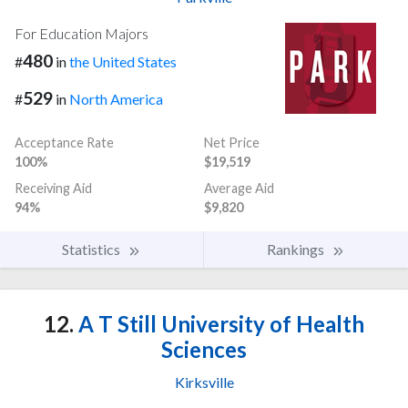
For Education Majors
480
#
in
the United States
529
#
in
North America
Acceptance Rate
Net Price
100%
$19,519
Receiving Aid
Average Aid
94%
$9,820
Statistics
Rankings
12.
A T Still University of Health
Sciences
Kirksville