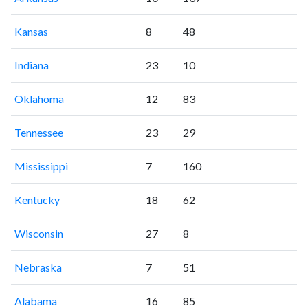
Kansas
8
48
Indiana
23
10
Oklahoma
12
83
Tennessee
23
29
Mississippi
7
160
Kentucky
18
62
Wisconsin
27
8
Nebraska
7
51
Alabama
16
85