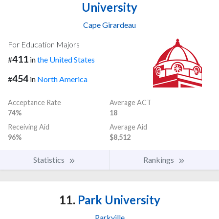
University
Cape Girardeau
For Education Majors
411
#
in
the United States
454
#
in
North America
Acceptance Rate
Average ACT
74%
18
Receiving Aid
Average Aid
96%
$8,512
Statistics
Rankings
11.
Park University
Parkville