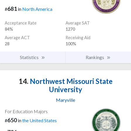
681
#
in
North America
Acceptance Rate
Average SAT
84%
1270
Average ACT
Receiving Aid
28
100%
Statistics
Rankings
14.
Northwest Missouri State
University
Maryville
For Education Majors
650
#
in
the United States