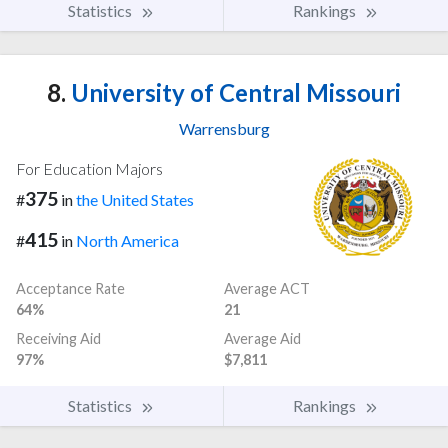
Statistics
Rankings
8.
University of Central Missouri
Warrensburg
For Education Majors
375
#
in
the United States
415
#
in
North America
Acceptance Rate
Average ACT
64%
21
Receiving Aid
Average Aid
97%
$7,811
Statistics
Rankings