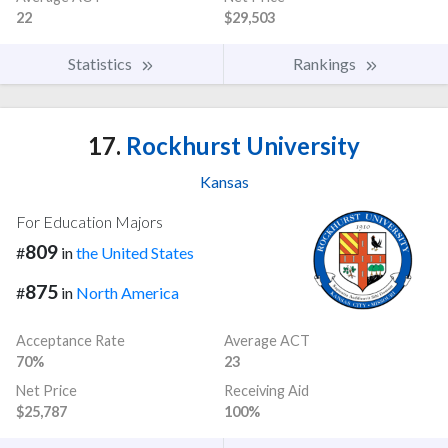
22
$29,503
Statistics
Rankings
17.
Rockhurst University
Kansas
For Education Majors
809
#
in
the United States
875
#
in
North America
Acceptance Rate
Average ACT
70%
23
Net Price
Receiving Aid
$25,787
100%