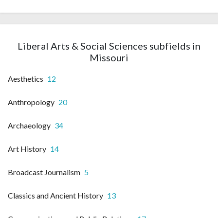
Liberal Arts & Social Sciences subfields in
Missouri
Aesthetics
12
Anthropology
20
Archaeology
34
Art History
14
Broadcast Journalism
5
Classics and Ancient History
13