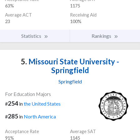
63%
1175
Average ACT
Receiving Aid
23
100%
Statistics
Rankings
5.
Missouri State University -
Springfield
Springfield
For Education Majors
254
#
in
the United States
285
#
in
North America
Acceptance Rate
Average SAT
91%
1145