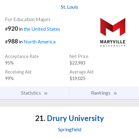
St. Louis
For Education Majors
920
#
in
the United States
988
#
in
North America
Acceptance Rate
Net Price
95%
$22,983
Receiving Aid
Average Aid
99%
$19,025
Statistics
Rankings
21.
Drury University
Springfield