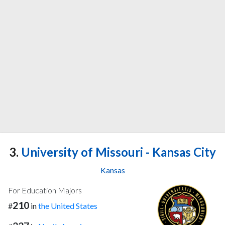
3.
University of Missouri - Kansas City
Kansas
For Education Majors
210
#
in
the United States