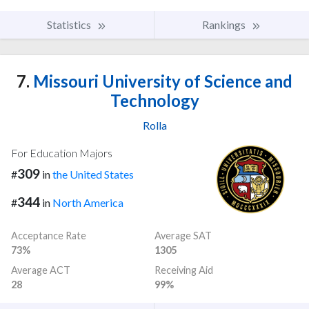
Statistics
Rankings
7.
Missouri University of Science and
Technology
Rolla
For Education Majors
309
#
in
the United States
344
#
in
North America
Acceptance Rate
Average SAT
73%
1305
Average ACT
Receiving Aid
28
99%