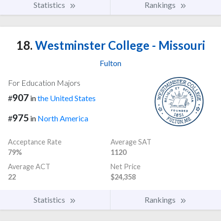
Statistics
Rankings
18.
Westminster College - Missouri
Fulton
For Education Majors
907
#
in
the United States
975
#
in
North America
Acceptance Rate
Average SAT
79%
1120
Average ACT
Net Price
22
$24,358
Statistics
Rankings