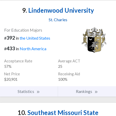
9.
Lindenwood University
St. Charles
For Education Majors
392
#
in
the United States
433
#
in
North America
Acceptance Rate
Average ACT
57%
25
Net Price
Receiving Aid
$20,901
100%
Statistics
Rankings
10.
Southeast Missouri State