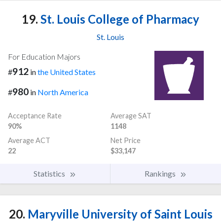
19.
St. Louis College of Pharmacy
St. Louis
For Education Majors
912
#
in
the United States
980
#
in
North America
Acceptance Rate
Average SAT
90%
1148
Average ACT
Net Price
22
$33,147
Statistics
Rankings
20.
Maryville University of Saint Louis