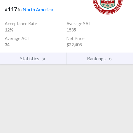
117
#
in
North America
Acceptance Rate
Average SAT
12%
1535
Average ACT
Net Price
34
$22,408
Statistics
Rankings