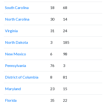
South Carolina
18
68
North Carolina
30
14
Virginia
31
24
North Dakota
3
185
New Mexico
6
98
Pennsylvania
76
3
District of Columbia
8
81
Maryland
23
15
Florida
35
22