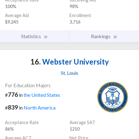
100%
98%
Average Aid
Enrollment
$9,245
3,716
Statistics
Rankings
16.
Webster University
St. Louis
For Education Majors
776
#
in
the United States
839
#
in
North America
Acceptance Rate
Average SAT
86%
1210
Average ACT
Net Price