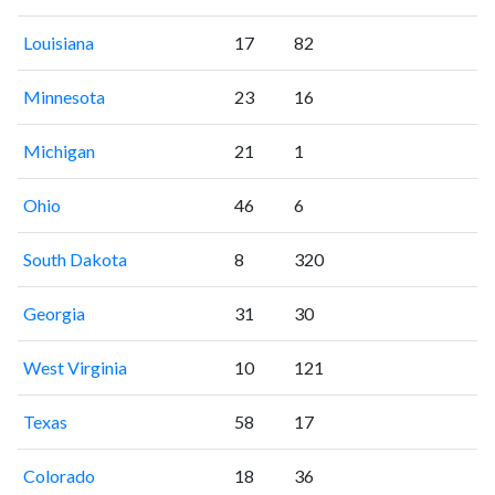
Louisiana
17
82
Minnesota
23
16
Michigan
21
1
Ohio
46
6
South Dakota
8
320
Georgia
31
30
West Virginia
10
121
Texas
58
17
Colorado
18
36