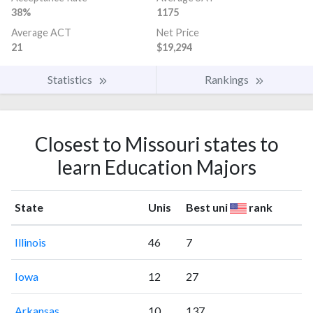
38%
1175
Average ACT
Net Price
21
$19,294
Statistics
Rankings
Closest to Missouri states to
learn Education Majors
State
Unis
Best uni
rank
Illinois
46
7
Iowa
12
27
Arkansas
10
137