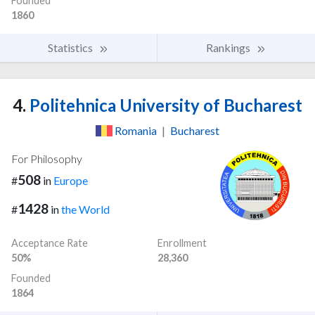
Founded
1860
Statistics
Rankings
4.
Politehnica University of Bucharest
Romania
|
Bucharest
For Philosophy
508
#
in
Europe
1428
#
in
the World
Acceptance Rate
Enrollment
50%
28,360
Founded
1864