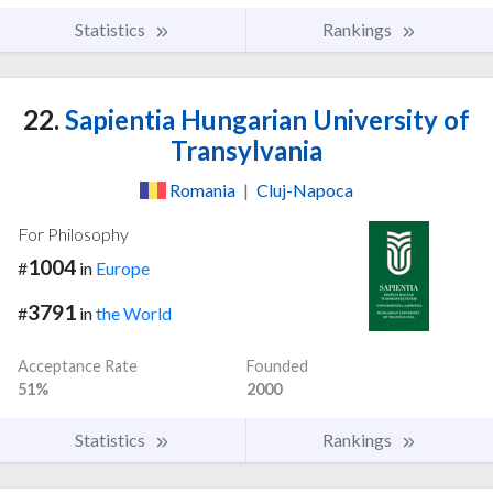
Statistics
Rankings
22.
Sapientia Hungarian University of
Transylvania
Romania
|
Cluj-Napoca
For Philosophy
1004
#
in
Europe
3791
#
in
the World
Acceptance Rate
Founded
51%
2000
Statistics
Rankings