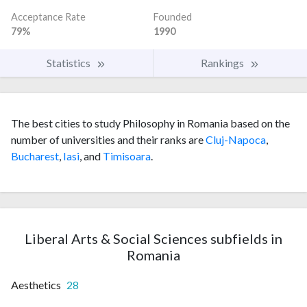
Acceptance Rate
Founded
79%
1990
Statistics
Rankings
The best cities to study Philosophy in Romania based on the
number of universities and their ranks are
Cluj-Napoca
,
Bucharest
,
Iasi
, and
Timisoara
.
Liberal Arts & Social Sciences subfields in
Romania
Aesthetics
28