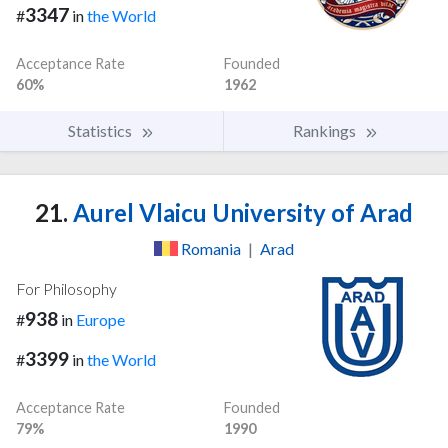
3347
#
in
the World
Acceptance Rate
Founded
60%
1962
Statistics
Rankings
21.
Aurel Vlaicu University of Arad
Romania
|
Arad
For Philosophy
938
#
in
Europe
3399
#
in
the World
Acceptance Rate
Founded
79%
1990