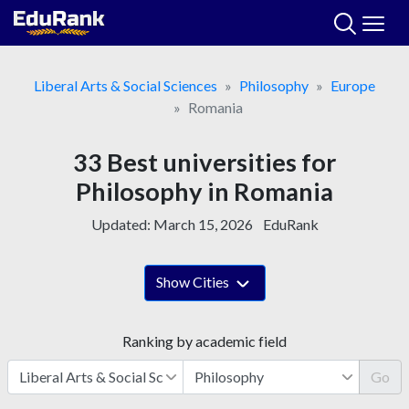
Skip
to
content
Liberal Arts & Social Sciences
Philosophy
Europe
Romania
33 Best universities for
Philosophy in Romania
Updated:
March 15, 2026
EduRank
Show Cities
Ranking by academic field
Go