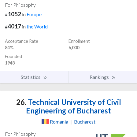
For Philosophy
1052
#
in
Europe
4017
#
in
the World
Acceptance Rate
Enrollment
84%
6,000
Founded
1948
Statistics
Rankings
26.
Technical University of Civil
Engineering of Bucharest
Romania
|
Bucharest
For Philosophy