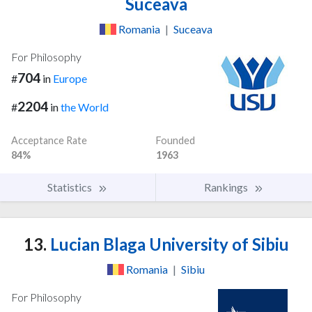
Suceava
Romania
|
Suceava
For Philosophy
704
#
in
Europe
2204
#
in
the World
Acceptance Rate
Founded
84%
1963
Statistics
Rankings
13.
Lucian Blaga University of Sibiu
Romania
|
Sibiu
For Philosophy