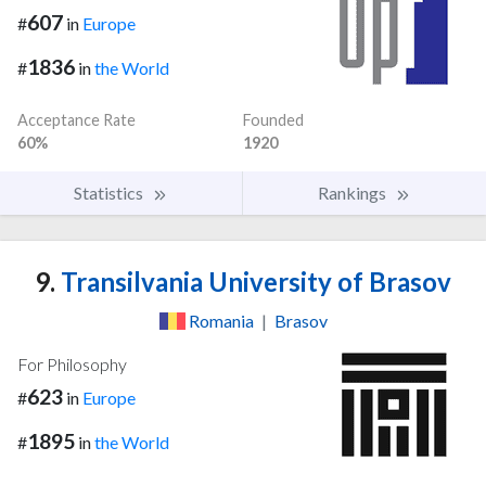
607
#
in
Europe
1836
#
in
the World
Acceptance Rate
Founded
60%
1920
Statistics
Rankings
9.
Transilvania University of Brasov
Romania
|
Brasov
For Philosophy
623
#
in
Europe
1895
#
in
the World