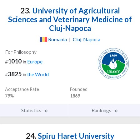
23.
University of Agricultural
Sciences and Veterinary Medicine of
Cluj-Napoca
Romania
|
Cluj-Napoca
For Philosophy
1010
#
in
Europe
3825
#
in
the World
Acceptance Rate
Founded
79%
1869
Statistics
Rankings
24.
Spiru Haret University