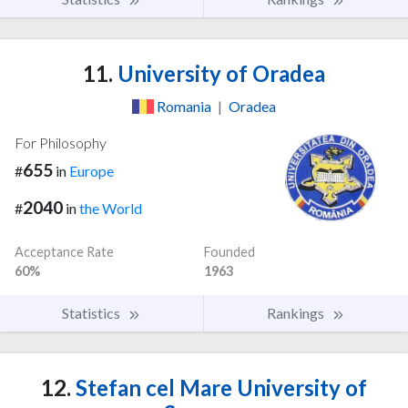
11.
University of Oradea
Romania
|
Oradea
For Philosophy
655
#
in
Europe
2040
#
in
the World
Acceptance Rate
Founded
60%
1963
Statistics
Rankings
12.
Stefan cel Mare University of