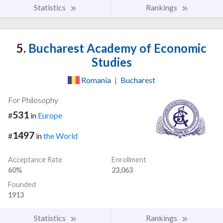
Statistics
Rankings
5.
Bucharest Academy of Economic
Studies
Romania
|
Bucharest
For Philosophy
531
#
in
Europe
1497
#
in
the World
Acceptance Rate
Enrollment
60%
23,063
Founded
1913
Statistics
Rankings