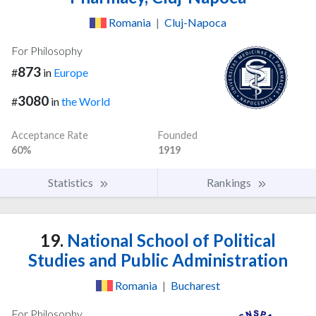
Romania
|
Cluj-Napoca
For Philosophy
873
#
in
Europe
3080
#
in
the World
Acceptance Rate
Founded
60%
1919
Statistics
Rankings
19.
National School of Political
Studies and Public Administration
Romania
|
Bucharest
For Philosophy