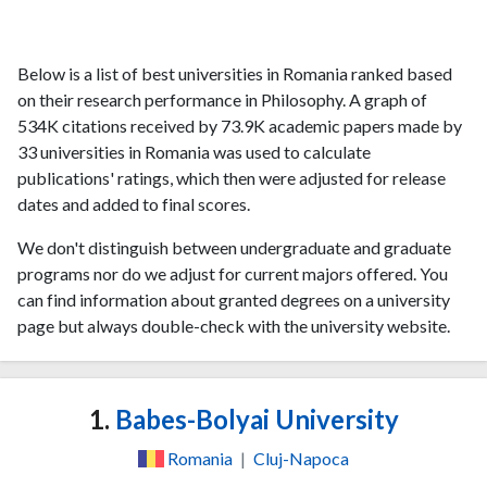
Below is a list of best universities in Romania ranked based
on their research performance in Philosophy. A graph of
534K citations received by 73.9K academic papers made by
33 universities in Romania was used to calculate
publications' ratings, which then were adjusted for release
dates and added to final scores.
We don't distinguish between undergraduate and graduate
programs nor do we adjust for current majors offered. You
can find information about granted degrees on a university
page but always double-check with the university website.
1.
Babes-Bolyai University
Romania
|
Cluj-Napoca