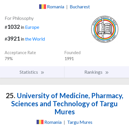
Romania
|
Bucharest
For Philosophy
1032
#
in
Europe
3921
#
in
the World
Acceptance Rate
Founded
79%
1991
Statistics
Rankings
25.
University of Medicine, Pharmacy,
Sciences and Technology of Targu
Mures
Romania
|
Targu Mures