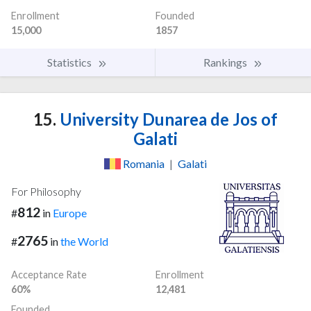
Enrollment
Founded
15,000
1857
Statistics
Rankings
15.
University Dunarea de Jos of
Galati
Romania
|
Galati
For Philosophy
812
#
in
Europe
2765
#
in
the World
Acceptance Rate
Enrollment
60%
12,481
Founded