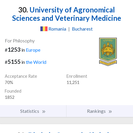
30.
University of Agronomical
Sciences and Veterinary Medicine
Romania
|
Bucharest
For Philosophy
1253
#
in
Europe
5155
#
in
the World
Acceptance Rate
Enrollment
70%
11,251
Founded
1852
Statistics
Rankings