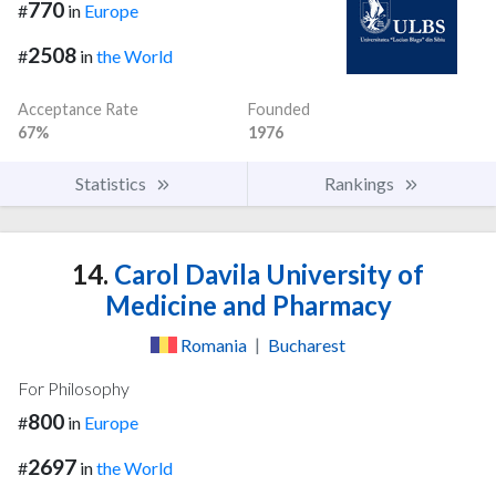
770
#
in
Europe
2508
#
in
the World
Acceptance Rate
Founded
67%
1976
Statistics
Rankings
14.
Carol Davila University of
Medicine and Pharmacy
Romania
|
Bucharest
For Philosophy
800
#
in
Europe
2697
#
in
the World