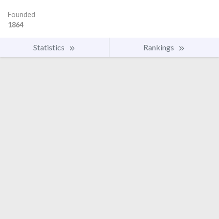
Founded
1864
Statistics
Rankings