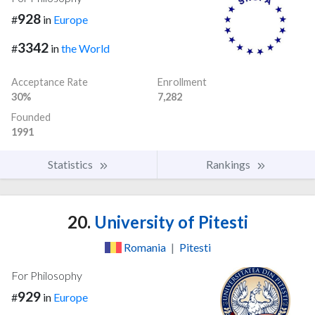
928
#
in
Europe
3342
#
in
the World
Acceptance Rate
Enrollment
30%
7,282
Founded
1991
Statistics
Rankings
20.
University of Pitesti
Romania
|
Pitesti
For Philosophy
929
#
in
Europe