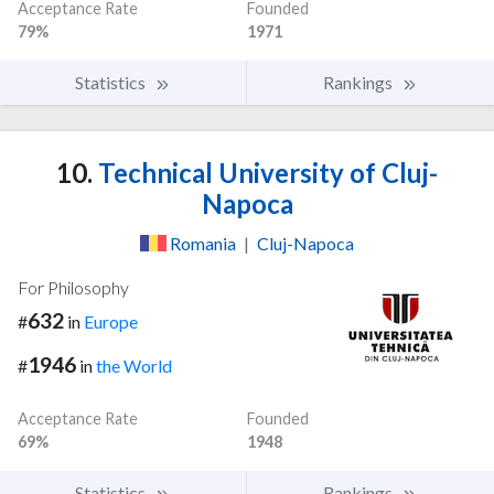
Acceptance Rate
Founded
79%
1971
Statistics
Rankings
10.
Technical University of Cluj-
Napoca
Romania
|
Cluj-Napoca
For Philosophy
632
#
in
Europe
1946
#
in
the World
Acceptance Rate
Founded
69%
1948
Statistics
Rankings