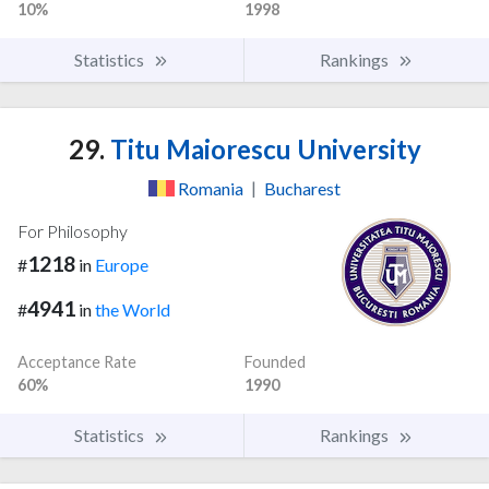
10%
1998
Statistics
Rankings
29.
Titu Maiorescu University
Romania
|
Bucharest
For Philosophy
1218
#
in
Europe
4941
#
in
the World
Acceptance Rate
Founded
60%
1990
Statistics
Rankings