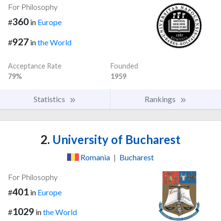
For Philosophy
360
#
in
Europe
927
#
in
the World
Acceptance Rate
Founded
79%
1959
Statistics
Rankings
2.
University of Bucharest
Romania
|
Bucharest
For Philosophy
401
#
in
Europe
1029
#
in
the World