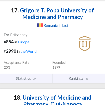
17.
Grigore T. Popa University of
Medicine and Pharmacy
Romania
|
Iasi
For Philosophy
854
#
in
Europe
2990
#
in
the World
Acceptance Rate
Founded
20%
1879
Statistics
Rankings
18.
University of Medicine and
Pharmacy, Cluj-Napoca