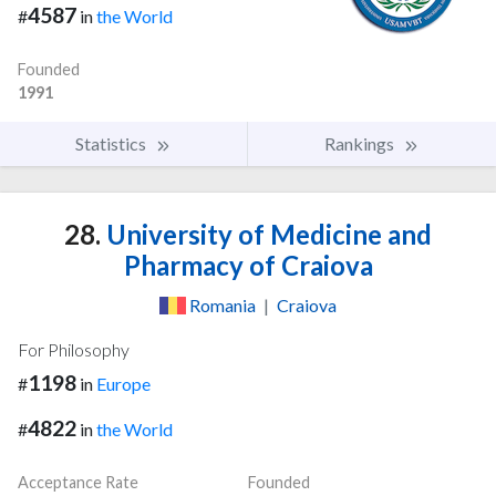
4587
#
in
the World
Founded
1991
Statistics
Rankings
28.
University of Medicine and
Pharmacy of Craiova
Romania
|
Craiova
For Philosophy
1198
#
in
Europe
4822
#
in
the World
Acceptance Rate
Founded