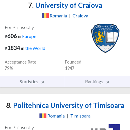
7.
University of Craiova
Romania
|
Craiova
For Philosophy
606
#
in
Europe
1834
#
in
the World
Acceptance Rate
Founded
79%
1947
Statistics
Rankings
8.
Politehnica University of Timisoara
Romania
|
Timisoara
For Philosophy