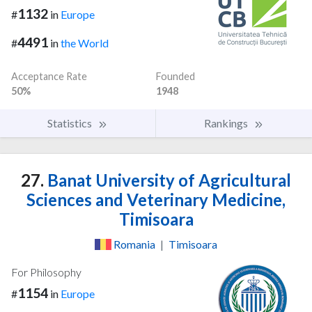
1132
#
in
Europe
4491
#
in
the World
Acceptance Rate
Founded
50%
1948
Statistics
Rankings
27.
Banat University of Agricultural
Sciences and Veterinary Medicine,
Timisoara
Romania
|
Timisoara
For Philosophy
1154
#
in
Europe