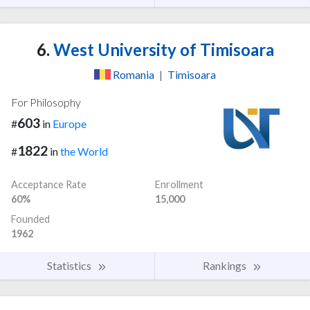
6.
West University of Timisoara
Romania
|
Timisoara
For Philosophy
603
#
in
Europe
1822
#
in
the World
Acceptance Rate
Enrollment
60%
15,000
Founded
1962
Statistics
Rankings