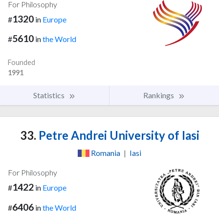
For Philosophy
1320
#
in
Europe
5610
#
in
the World
Founded
1991
Statistics
Rankings
33.
Petre Andrei University of Iasi
Romania
|
Iasi
For Philosophy
1422
#
in
Europe
6406
#
in
the World