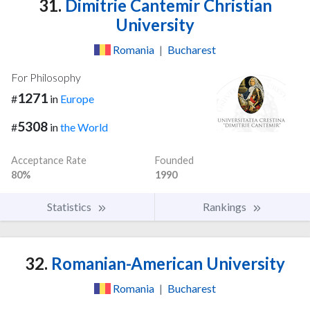
31.
Dimitrie Cantemir Christian
University
Romania
|
Bucharest
For Philosophy
1271
#
in
Europe
5308
#
in
the World
Acceptance Rate
Founded
80%
1990
Statistics
Rankings
32.
Romanian-American University
Romania
|
Bucharest