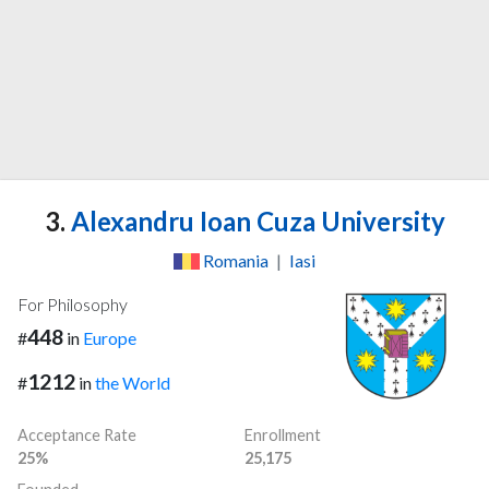
3.
Alexandru Ioan Cuza University
Romania
|
Iasi
For Philosophy
448
#
in
Europe
1212
#
in
the World
Acceptance Rate
Enrollment
25%
25,175