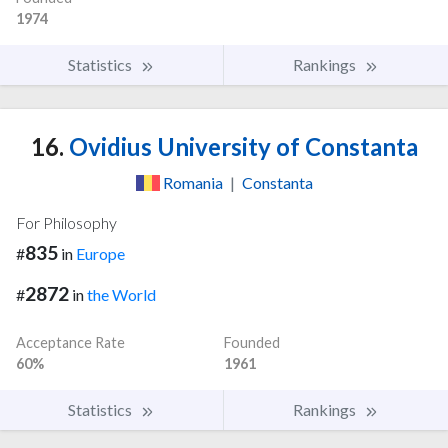
1974
Statistics
Rankings
16.
Ovidius University of Constanta
Romania
|
Constanta
For Philosophy
835
#
in
Europe
2872
#
in
the World
Acceptance Rate
Founded
60%
1961
Statistics
Rankings