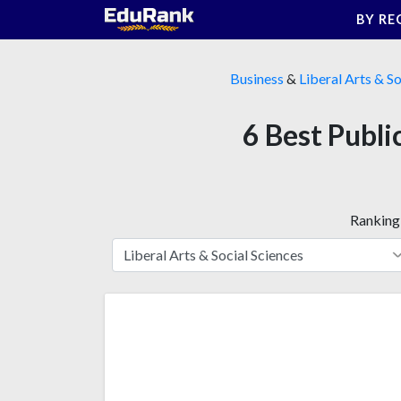
Skip
BY RE
to
content
Business
&
Liberal Arts & So
6 Best Publi
Ranking