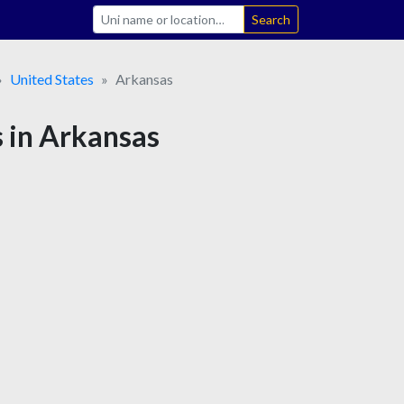
Search
United States
Arkansas
s in Arkansas