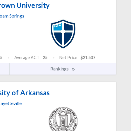
own University
loam Springs
5
Average ACT
25
Net Price
$21,537
Rankings
ity of Arkansas
ayetteville