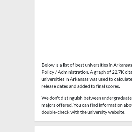
Below is a list of best universities in Arkan
Policy / Administration. A graph of 22.7K c
universities in Arkansas was used to calculate
release dates and added to final scores.
We don't distinguish between undergraduate 
majors offered. You can find information abo
double-check with the university website.