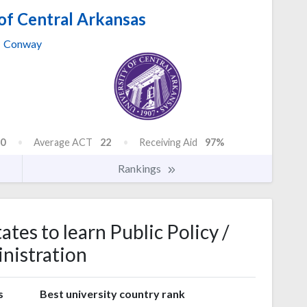
of Central Arkansas
Conway
0
Average ACT
22
Receiving Aid
97%
Rankings
ates to learn Public Policy /
nistration
s
Best university country rank