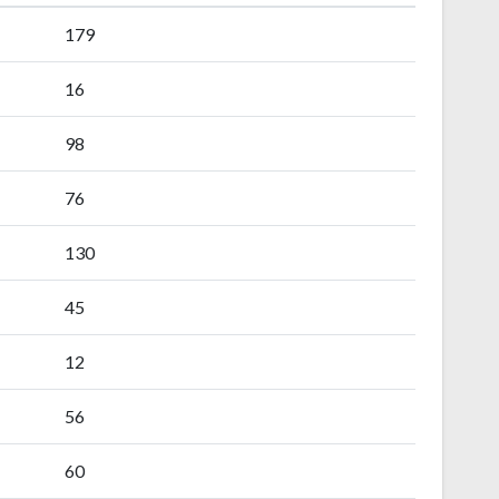
179
16
98
76
130
45
12
56
60