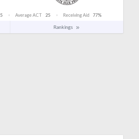
5
Average ACT
25
Receiving Aid
77%
Rankings