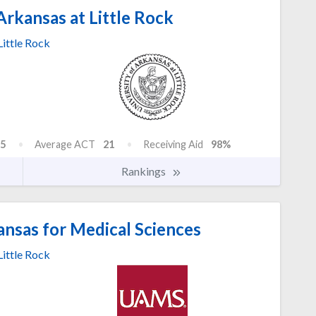
Arkansas at Little Rock
Little Rock
5
Average ACT
21
Receiving Aid
98%
Rankings
ansas for Medical Sciences
Little Rock