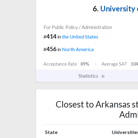
6.
University 
For Public Policy / Administration
414
#
in
the United States
456
#
in
North America
Acceptance Rate
89%
Average SAT
104
Statistics
Closest to Arkansas st
Admi
State
Universitie