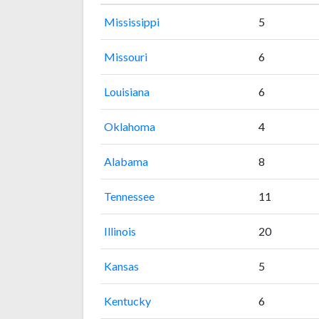
Mississippi
5
Missouri
6
Louisiana
6
Oklahoma
4
Alabama
8
Tennessee
11
Illinois
20
Kansas
5
Kentucky
6