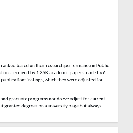
sas ranked based on their research performance in Public
itations received by 1.35K academic papers made by 6
 publications' ratings, which then were adjusted for
and graduate programs nor do we adjust for current
ut granted degrees on a university page but always