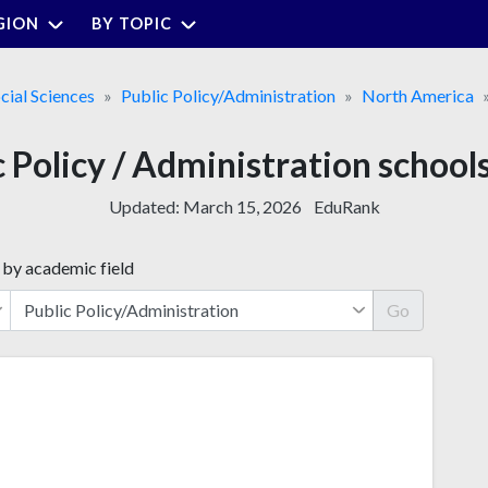
GION
BY TOPIC
cial Sciences
Public Policy/Administration
North America
c Policy / Administration school
Updated:
March 15, 2026
EduRank
 by academic field
Go