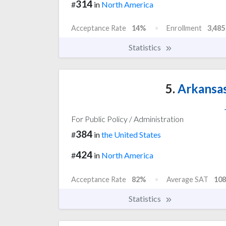
314
#
in
North America
Acceptance Rate
14%
Enrollment
3,485
Statistics
5.
Arkansas
For Public Policy / Administration
384
#
in
the United States
424
#
in
North America
Acceptance Rate
82%
Average SAT
108
Statistics