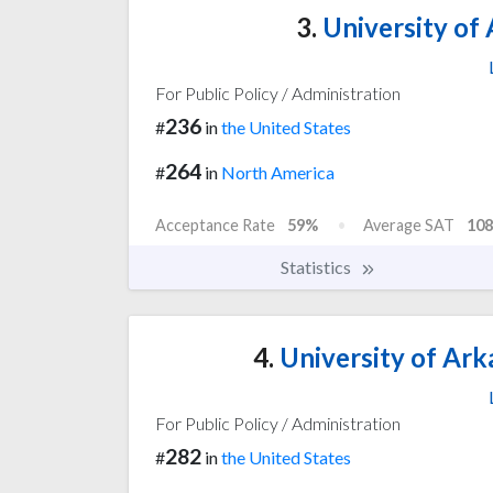
3.
University of 
For Public Policy / Administration
236
#
in
the United States
264
#
in
North America
Acceptance Rate
59%
Average SAT
108
Statistics
4.
University of Ark
For Public Policy / Administration
282
#
in
the United States