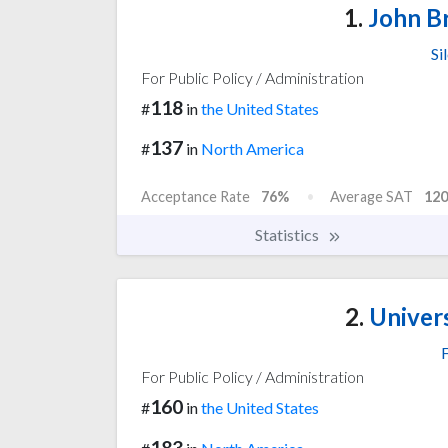
1.
John Br
Si
For Public Policy / Administration
118
#
in
the United States
137
#
in
North America
Acceptance Rate
76%
Average SAT
120
Statistics
2.
Univers
F
For Public Policy / Administration
160
#
in
the United States
183