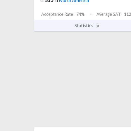
#
in
North America
Acceptance Rate
74%
Average SAT
112
Statistics