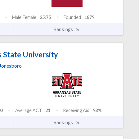
Male:Female
25:75
Founded
1879
Rankings
 State University
Jonesboro
0
Average ACT
21
Receiving Aid
98%
Rankings