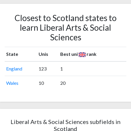
Closest to Scotland states to
learn Liberal Arts & Social
Sciences
State
Unis
Best uni
rank
England
123
1
Wales
10
20
Liberal Arts & Social Sciences subfields in
Scotland