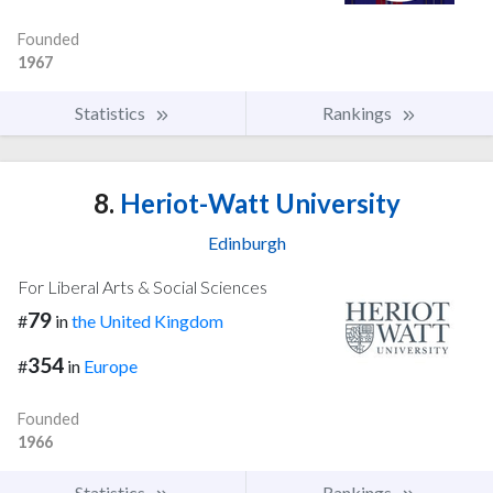
Founded
1967
Statistics
Rankings
8.
Heriot-Watt University
Edinburgh
For Liberal Arts & Social Sciences
79
#
in
the United Kingdom
354
#
in
Europe
Founded
1966
Statistics
Rankings