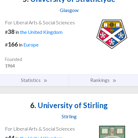
Glasgow
For Liberal Arts & Social Sciences
38
#
in
the United Kingdom
166
#
in
Europe
Founded
1964
Statistics
Rankings
6.
University of Stirling
Stirling
For Liberal Arts & Social Sciences
44