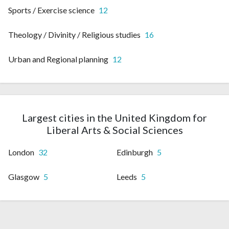
Sports / Exercise science
12
Theology / Divinity / Religious studies
16
Urban and Regional planning
12
Largest cities in the United Kingdom for
Liberal Arts & Social Sciences
London
32
Edinburgh
5
Glasgow
5
Leeds
5