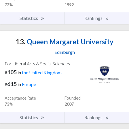
73%
1992
Statistics
Rankings
13.
Queen Margaret University
Edinburgh
For Liberal Arts & Social Sciences
105
#
in
the United Kingdom
615
#
in
Europe
Acceptance Rate
Founded
73%
2007
Statistics
Rankings