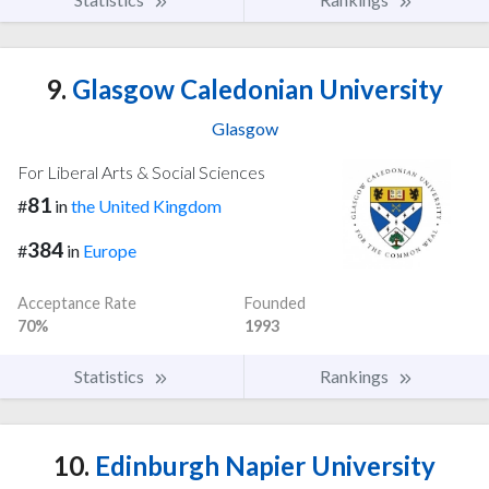
9.
Glasgow Caledonian University
Glasgow
For Liberal Arts & Social Sciences
81
#
in
the United Kingdom
384
#
in
Europe
Acceptance Rate
Founded
70%
1993
Statistics
Rankings
10.
Edinburgh Napier University