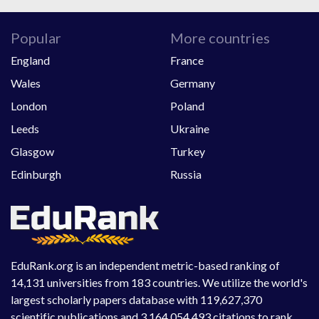
Popular
More countries
England
France
Wales
Germany
London
Poland
Leeds
Ukraine
Glasgow
Turkey
Edinburgh
Russia
EduRank.org is an independent metric-based ranking of
14,131 universities from 183 countries. We utilize the world's
largest scholarly papers database with 119,627,370
scientific publications and 3,164,054,493 citations to rank