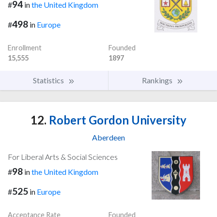
94
#
in
the United Kingdom
498
#
in
Europe
Enrollment
Founded
15,555
1897
Statistics
Rankings
12.
Robert Gordon University
Aberdeen
For Liberal Arts & Social Sciences
98
#
in
the United Kingdom
525
#
in
Europe
Acceptance Rate
Founded