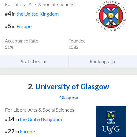
For Liberal Arts & Social Sciences
4
#
in
the United Kingdom
5
#
in
Europe
Acceptance Rate
Founded
51%
1583
Statistics
Rankings
2.
University of Glasgow
Glasgow
For Liberal Arts & Social Sciences
14
#
in
the United Kingdom
22
#
in
Europe