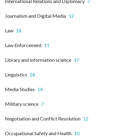
International Relations and Diplomacy
7
Journalism and Digital Media
12
Law
18
Law Enforcement
11
Library and Information science
17
Linguistics
18
Media Studies
14
Military science
7
Negotiation and Conflict Resolution
12
Occupational Safety and Health
10