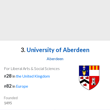
3.
University of Aberdeen
Aberdeen
For Liberal Arts & Social Sciences
28
#
in
the United Kingdom
82
#
in
Europe
Founded
1495