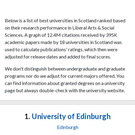
Below is a list of best universities in Scotland ranked based
on their research performance in Liberal Arts & Social
Sciences. A graph of 12.4M citations received by 395K
academic papers made by 18 universities in Scotland was
used to calculate publications' ratings, which then were
adjusted for release dates and added to final scores.
We don't distinguish between undergraduate and graduate
programs nor do we adjust for current majors offered. You
can find information about granted degrees on a university
page but always double-check with the university website.
1.
University of Edinburgh
Edinburgh