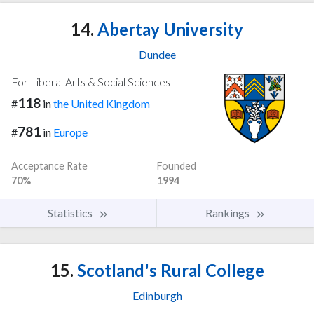
14.
Abertay University
Dundee
For Liberal Arts & Social Sciences
118
#
in
the United Kingdom
781
#
in
Europe
Acceptance Rate
Founded
70%
1994
Statistics
Rankings
15.
Scotland's Rural College
Edinburgh