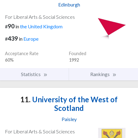
Edinburgh
For Liberal Arts & Social Sciences
90
#
in
the United Kingdom
439
#
in
Europe
Acceptance Rate
Founded
60%
1992
Statistics
Rankings
11.
University of the West of
Scotland
Paisley
For Liberal Arts & Social Sciences