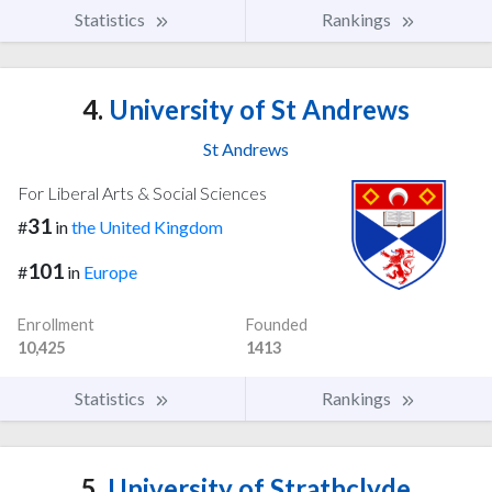
Statistics
Rankings
4.
University of St Andrews
St Andrews
For Liberal Arts & Social Sciences
31
#
in
the United Kingdom
101
#
in
Europe
Enrollment
Founded
10,425
1413
Statistics
Rankings
5.
University of Strathclyde