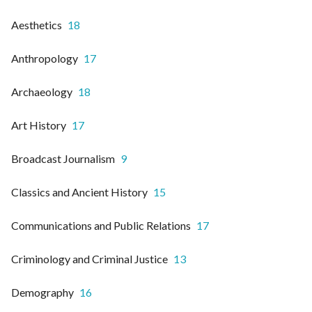
Aesthetics
18
Anthropology
17
Archaeology
18
Art History
17
Broadcast Journalism
9
Classics and Ancient History
15
Communications and Public Relations
17
Criminology and Criminal Justice
13
Demography
16