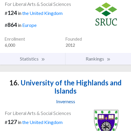
For Liberal Arts & Social Sciences
124
#
in
the United Kingdom
864
#
in
Europe
Enrollment
Founded
6,000
2012
Statistics
Rankings
16.
University of the Highlands and
Islands
Inverness
For Liberal Arts & Social Sciences
127
#
in
the United Kingdom