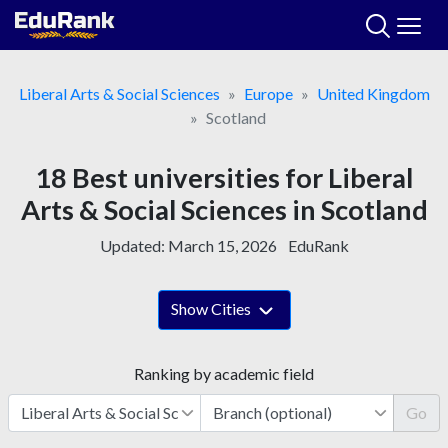
Skip
to
content
Liberal Arts & Social Sciences
Europe
United Kingdom
Scotland
18 Best universities for Liberal
Arts & Social Sciences in Scotland
Updated:
March 15, 2026
EduRank
Show Cities
Ranking by academic field
Go