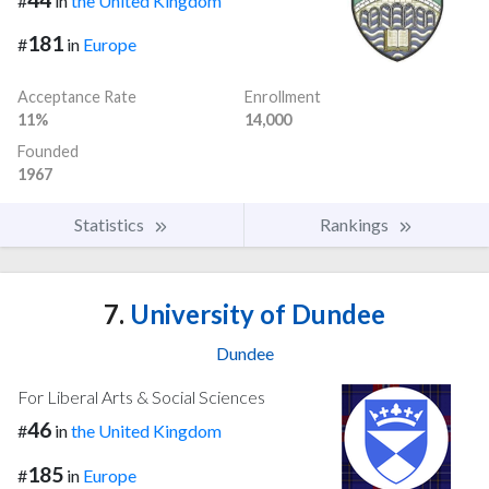
#
in
the United Kingdom
181
#
in
Europe
Acceptance Rate
Enrollment
11%
14,000
Founded
1967
Statistics
Rankings
7.
University of Dundee
Dundee
For Liberal Arts & Social Sciences
46
#
in
the United Kingdom
185
#
in
Europe