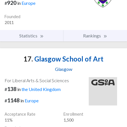
920
#
in
Europe
Founded
2011
Statistics
Rankings
17.
Glasgow School of Art
Glasgow
For Liberal Arts & Social Sciences
138
#
in
the United Kingdom
1148
#
in
Europe
Acceptance Rate
Enrollment
11%
1,500