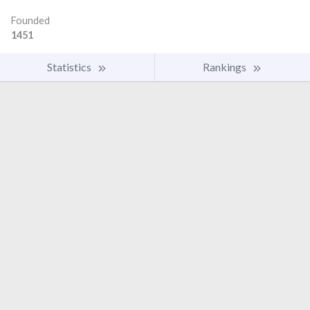
Founded
1451
Statistics
Rankings