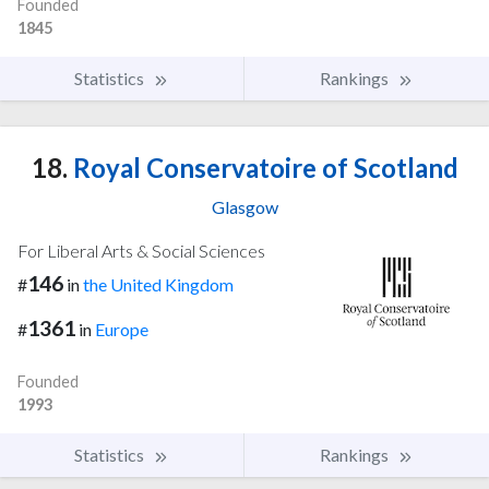
Founded
1845
Statistics
Rankings
18.
Royal Conservatoire of Scotland
Glasgow
For Liberal Arts & Social Sciences
146
#
in
the United Kingdom
1361
#
in
Europe
Founded
1993
Statistics
Rankings