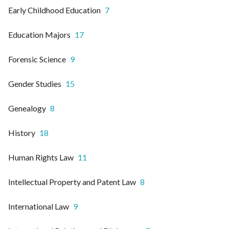
Early Childhood Education
7
Education Majors
17
Forensic Science
9
Gender Studies
15
Genealogy
8
History
18
Human Rights Law
11
Intellectual Property and Patent Law
8
International Law
9