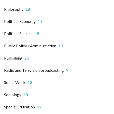
Philosophy
18
Political Economy
11
Political Science
18
Public Policy / Administration
13
Publishing
13
Radio and Television broadcasting
9
Social Work
13
Sociology
18
Special Education
12