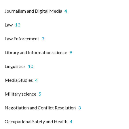
Journalism and Digital Media
4
Law
13
Law Enforcement
3
Library and Information science
9
Linguistics
10
Media Studies
4
Military science
5
Negotiation and Conflict Resolution
3
Occupational Safety and Health
4