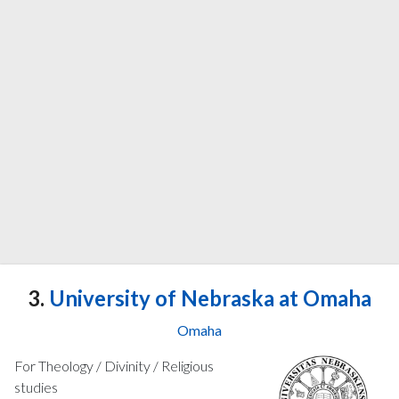
3.
University of Nebraska at Omaha
Omaha
For Theology / Divinity / Religious
studies