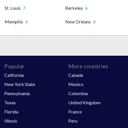
St. Louis
7
Berkeley
6
Memphis
6
New Orleans
6
Popular
More countries
California
Canada
New York State
Mexico
Pennsylvania
Colombia
Texas
United Kingdom
Florida
France
Illinois
Peru