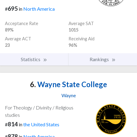
695
#
in
North America
Acceptance Rate
Average SAT
89%
1015
Average ACT
Receiving Aid
23
96%
Statistics
Rankings
6.
Wayne State College
Wayne
For Theology / Divinity / Religious
studies
814
#
in
the United States
878
#
in
North America