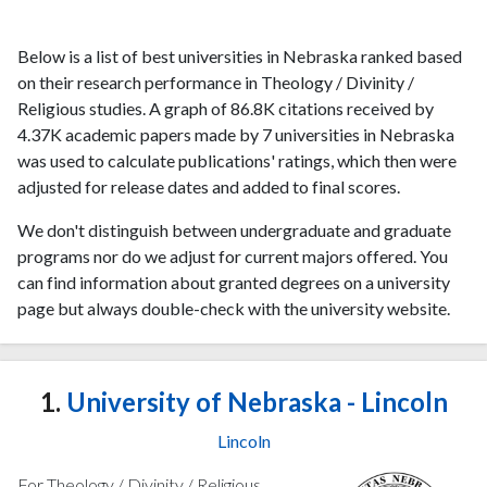
Below is a list of best universities in Nebraska ranked based
on their research performance in Theology / Divinity /
Religious studies. A graph of 86.8K citations received by
4.37K academic papers made by 7 universities in Nebraska
was used to calculate publications' ratings, which then were
adjusted for release dates and added to final scores.
We don't distinguish between undergraduate and graduate
programs nor do we adjust for current majors offered. You
can find information about granted degrees on a university
page but always double-check with the university website.
1.
University of Nebraska - Lincoln
Lincoln
For Theology / Divinity / Religious