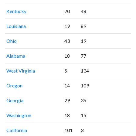
Kentucky
20
48
Louisiana
19
89
Ohio
43
19
Alabama
18
77
West Virginia
5
134
Oregon
14
109
Georgia
29
35
Washington
18
15
California
101
3