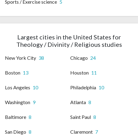
Sports / Exercise science
5
Largest cities in the United States for
Theology / Divinity / Religious studies
New York City
38
Chicago
24
Boston
13
Houston
11
Los Angeles
10
Philadelphia
10
Washington
9
Atlanta
8
Baltimore
8
Saint Paul
8
San Diego
8
Claremont
7