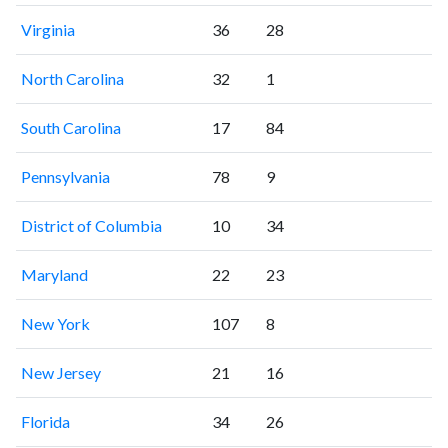
Virginia
36
28
North Carolina
32
1
South Carolina
17
84
Pennsylvania
78
9
District of Columbia
10
34
Maryland
22
23
New York
107
8
New Jersey
21
16
Florida
34
26