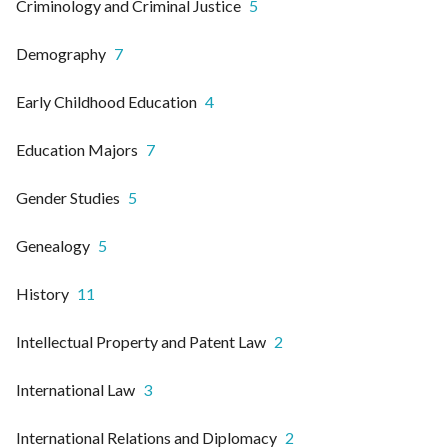
Criminology and Criminal Justice
5
Demography
7
Early Childhood Education
4
Education Majors
7
Gender Studies
5
Genealogy
5
History
11
Intellectual Property and Patent Law
2
International Law
3
International Relations and Diplomacy
2