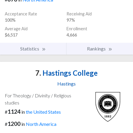
Acceptance Rate
Receiving Aid
100%
97%
Average Aid
Enrollment
$6,517
4,666
Statistics
Rankings
7.
Hastings College
Hastings
For Theology / Divinity / Religious
studies
1124
#
in
the United States
1200
#
in
North America