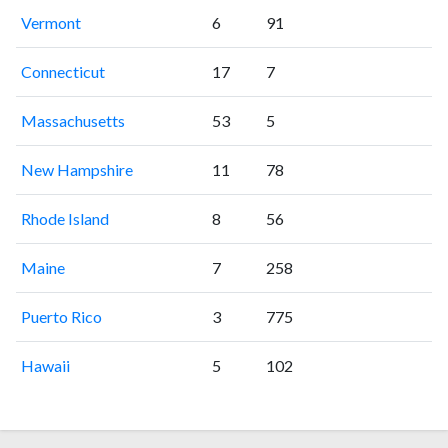
Vermont
6
91
Connecticut
17
7
Massachusetts
53
5
New Hampshire
11
78
Rhode Island
8
56
Maine
7
258
Puerto Rico
3
775
Hawaii
5
102