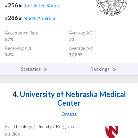
256
#
in
the United States
286
#
in
North America
Acceptance Rate
Average ACT
87%
23
Receiving Aid
Average Aid
94%
$7,883
Statistics
Rankings
4.
University of Nebraska Medical
Center
Omaha
For Theology / Divinity / Religious
studies