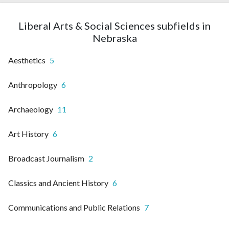
Liberal Arts & Social Sciences subfields in
Nebraska
Aesthetics
5
Anthropology
6
Archaeology
11
Art History
6
Broadcast Journalism
2
Classics and Ancient History
6
Communications and Public Relations
7