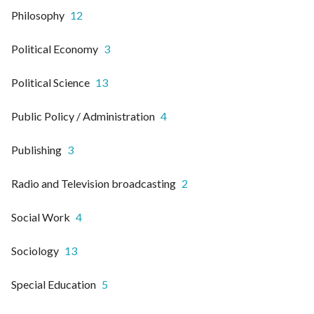
Philosophy
12
Political Economy
3
Political Science
13
Public Policy / Administration
4
Publishing
3
Radio and Television broadcasting
2
Social Work
4
Sociology
13
Special Education
5