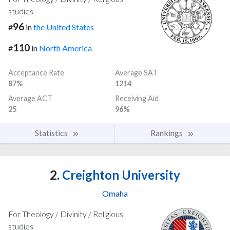
studies
96
#
in
the United States
110
#
in
North America
Acceptance Rate
Average SAT
87%
1214
Average ACT
Receiving Aid
25
96%
Statistics
Rankings
2.
Creighton University
Omaha
For Theology / Divinity / Religious
studies