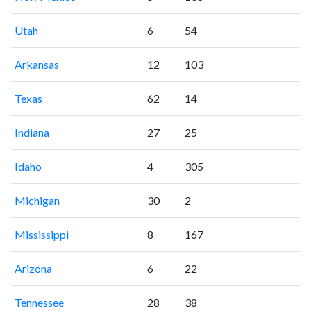
Utah
6
54
Arkansas
12
103
Texas
62
14
Indiana
27
25
Idaho
4
305
Michigan
30
2
Mississippi
8
167
Arizona
6
22
Tennessee
28
38