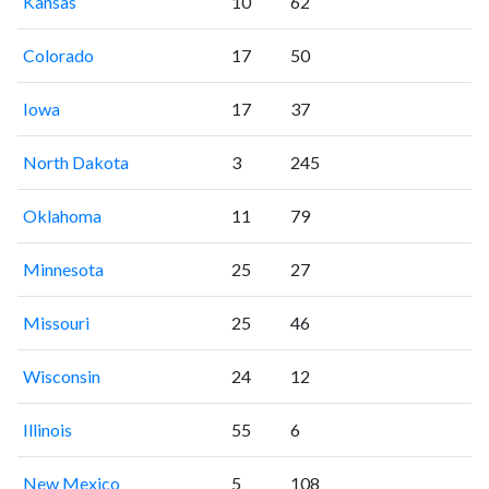
Kansas
10
62
Colorado
17
50
Iowa
17
37
North Dakota
3
245
Oklahoma
11
79
Minnesota
25
27
Missouri
25
46
Wisconsin
24
12
Illinois
55
6
New Mexico
5
108