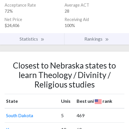
Acceptance Rate
Average ACT
72%
28
Net Price
Receiving Aid
$24,406
100%
Statistics
Rankings
Closest to Nebraska states to
learn Theology / Divinity /
Religious studies
State
Unis
Best uni
rank
South Dakota
5
469