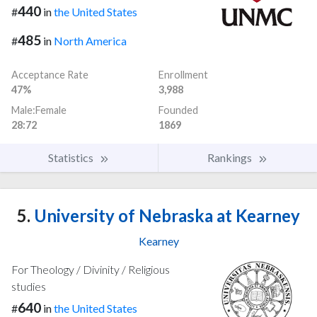
440
#
in
the United States
485
#
in
North America
Acceptance Rate
Enrollment
47%
3,988
Male:Female
Founded
28:72
1869
Statistics
Rankings
5.
University of Nebraska at Kearney
Kearney
For Theology / Divinity / Religious
studies
640
#
in
the United States