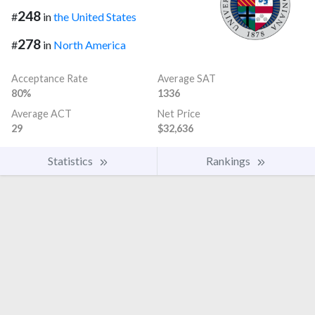
248
#
in
the United States
278
#
in
North America
Acceptance Rate
Average SAT
80%
1336
Average ACT
Net Price
29
$32,636
Statistics
Rankings