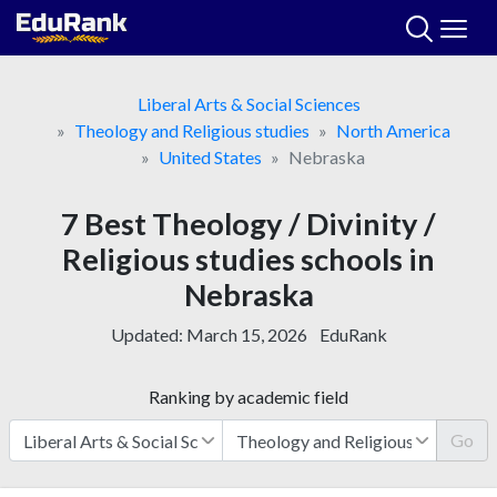
Skip
to
content
Liberal Arts & Social Sciences
Theology and Religious studies
North America
United States
Nebraska
7 Best Theology / Divinity /
Religious studies schools in
Nebraska
Updated:
March 15, 2026
EduRank
Ranking by academic field
Go