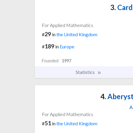
3.
Cardi
For Applied Mathematics
29
#
in
the United Kingdom
189
#
in
Europe
Founded
1997
Statistics
4.
Aberyst
A
For Applied Mathematics
51
#
in
the United Kingdom