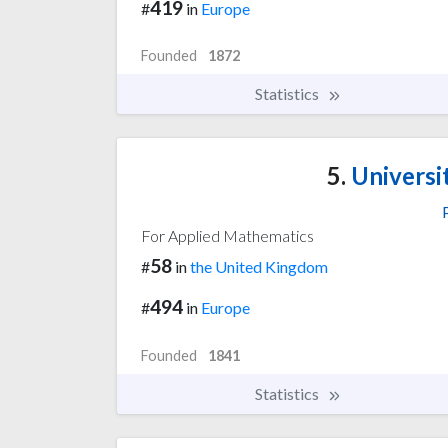
419
#
in
Europe
Founded
1872
Statistics
5.
Universi
For Applied Mathematics
58
#
in
the United Kingdom
494
#
in
Europe
Founded
1841
Statistics