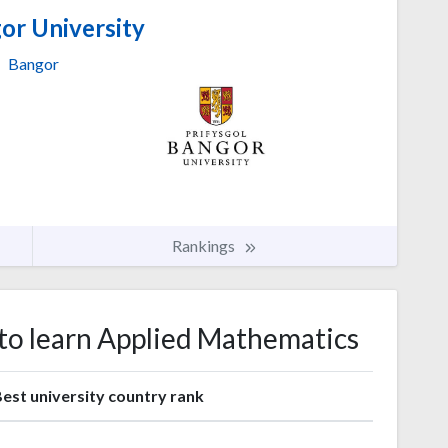
or University
Bangor
Rankings
 to learn Applied Mathematics
est university country rank
1