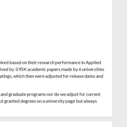
 ranked based on their research performance in Applied
ived by 3.95K academic papers made by 6 universities
ratings, which then were adjusted for release dates and
and graduate programs nor do we adjust for current
ut granted degrees on a university page but always