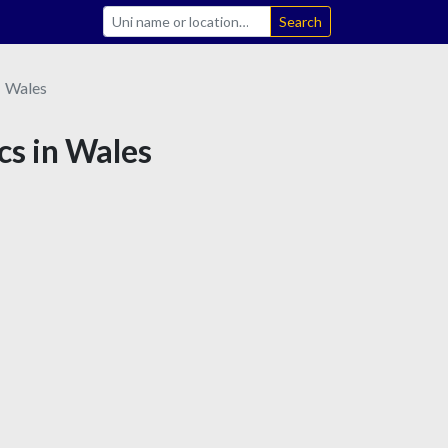
Search
Wales
cs in Wales