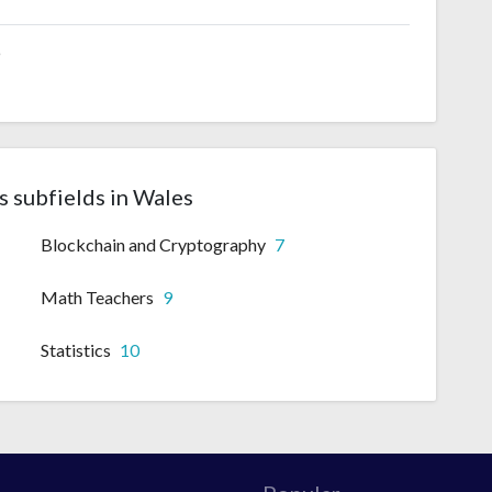
6
 subfields in Wales
Blockchain and Cryptography
7
Math Teachers
9
Statistics
10