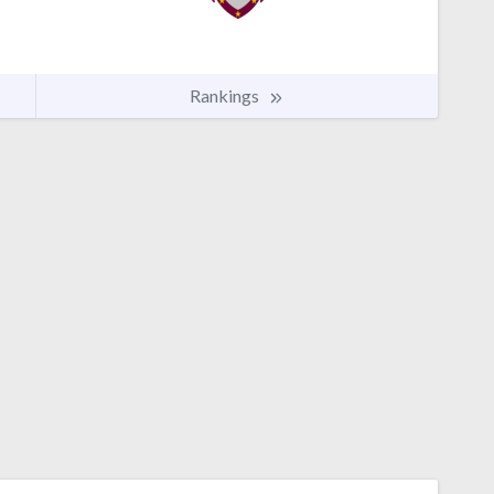
Rankings