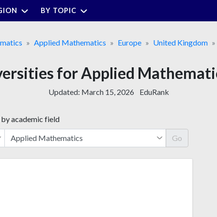
GION
BY TOPIC
matics
Applied Mathematics
Europe
United Kingdom
versities for Applied Mathemati
Updated:
March 15, 2026
EduRank
 by academic field
Go