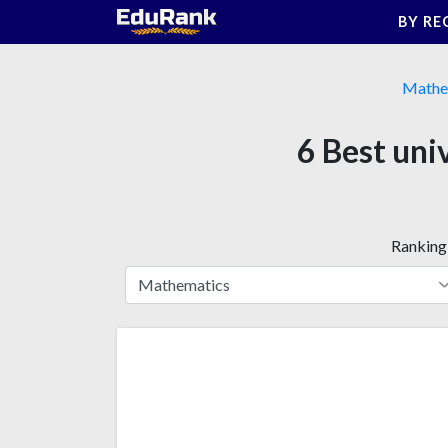
Skip
BY RE
to
content
Mathe
6 Best uni
Ranking