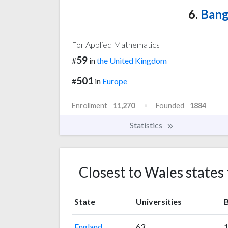
6.
Bang
For Applied Mathematics
59
#
in
the United Kingdom
501
#
in
Europe
Enrollment
11,270
Founded
1884
Statistics
Closest to Wales states
State
Universities
B
England
63