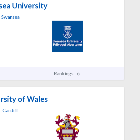
ea University
Swansea
Rankings
rsity of Wales
Cardiff