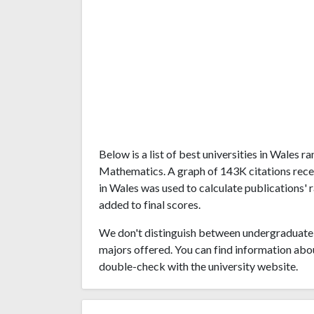
Below is a list of best universities in Wales
Mathematics. A graph of 143K citations rece
in Wales was used to calculate publications' 
added to final scores.
We don't distinguish between undergraduate 
majors offered. You can find information abo
double-check with the university website.