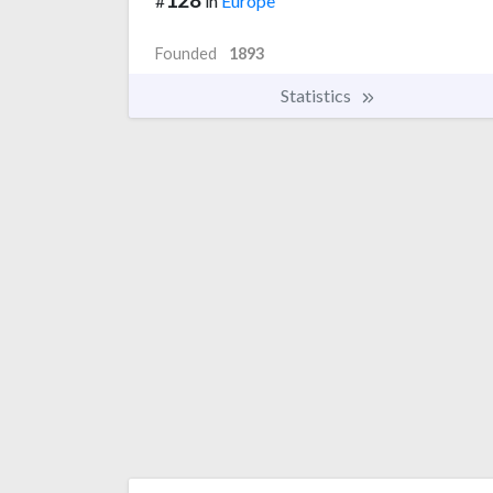
#
in
Europe
Founded
1893
Statistics