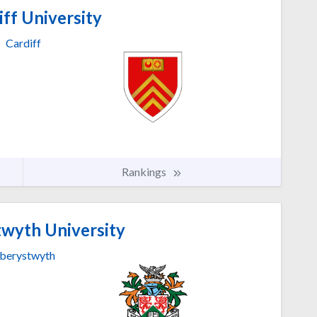
ff University
Cardiff
Rankings
wyth University
berystwyth