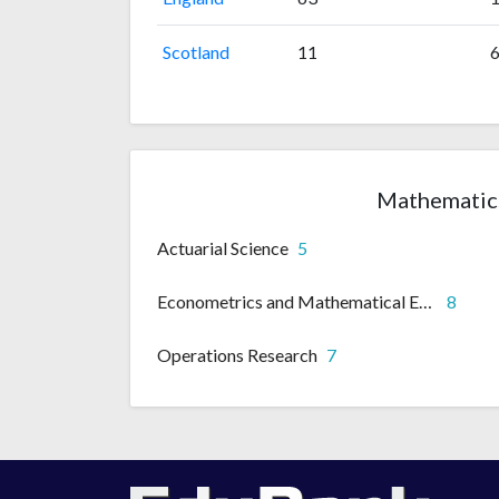
Scotland
11
Mathematics
Actuarial Science
5
Econometrics and Mathematical Economics
8
Operations Research
7