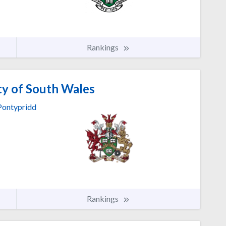
Rankings
ty of South Wales
Pontypridd
Rankings