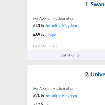
1.
Swans
For Applied Mathematics
11
#
in
the United Kingdom
65
#
in
Europe
Founded
1920
Statistics
2.
Unive
For Applied Mathematics
20
#
in
the United Kingdom
128