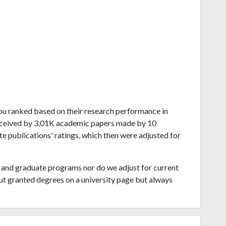
zhou ranked based on their research performance in
received by 3.01K academic papers made by 10
te publications' ratings, which then were adjusted for
and graduate programs nor do we adjust for current
ut granted degrees on a university page but always