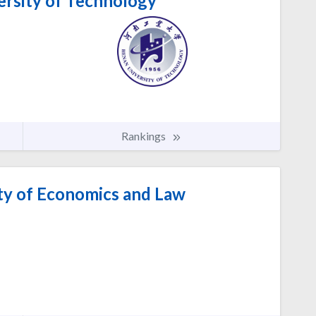
rsity of Technology
Rankings
ty of Economics and Law