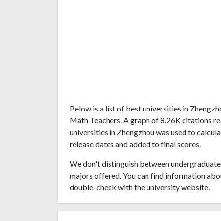
Below is a list of best universities in Zheng
Math Teachers. A graph of 8.26K citations 
universities in Zhengzhou was used to calcula
release dates and added to final scores.
We don't distinguish between undergraduate 
majors offered. You can find information abo
double-check with the university website.