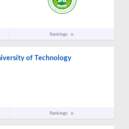
Rankings
versity of Technology
Rankings