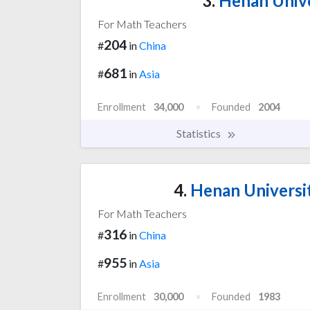
3.
Henan Unive
For Math Teachers
204
#
in
China
681
#
in
Asia
Enrollment
34,000
Founded
2004
Statistics
4.
Henan Universi
For Math Teachers
316
#
in
China
955
#
in
Asia
Enrollment
30,000
Founded
1983