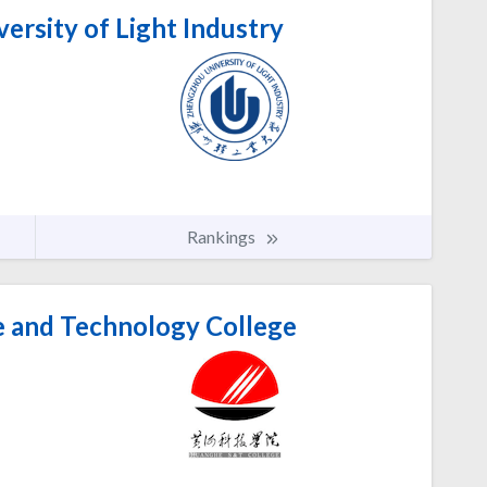
rsity of Light Industry
Rankings
 and Technology College