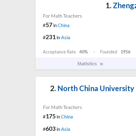
1.
Zhengz
For Math Teachers
57
#
in
China
231
#
in
Asia
Acceptance Rate
40%
Founded
1956
Statistics
2.
North China University 
For Math Teachers
175
#
in
China
603
#
in
Asia