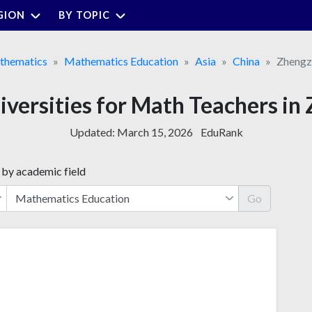
GION
BY TOPIC
thematics
Mathematics Education
Asia
China
Zhengz
iversities for Math Teachers i
Updated:
March 15, 2026
EduRank
 by academic field
Go