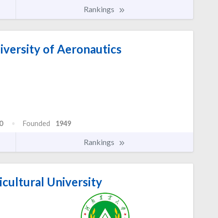
Rankings
versity of Aeronautics
0
Founded
1949
Rankings
cultural University