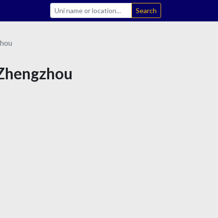
Search
hou
n Zhengzhou