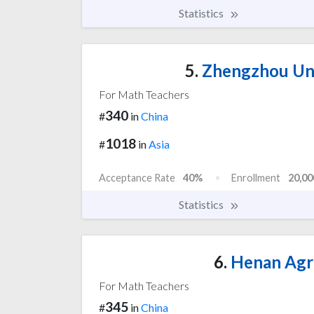
Statistics
5.
Zhengzhou Uni
For Math Teachers
340
#
in
China
1018
#
in
Asia
Acceptance Rate
40%
Enrollment
20,00
Statistics
6.
Henan Agri
For Math Teachers
345
#
in
China