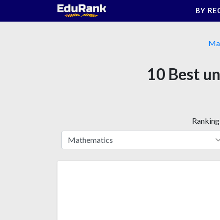
Skip
BY RE
to
content
Ma
10 Best un
Ranking