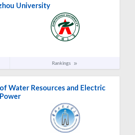
hou University
Rankings
of Water Resources and Electric
Power