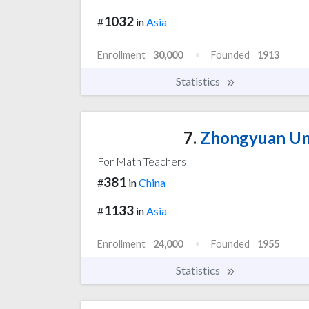
1032
#
in
Asia
Enrollment
30,000
Founded
1913
Statistics
7.
Zhongyuan Uni
For Math Teachers
381
#
in
China
1133
#
in
Asia
Enrollment
24,000
Founded
1955
Statistics