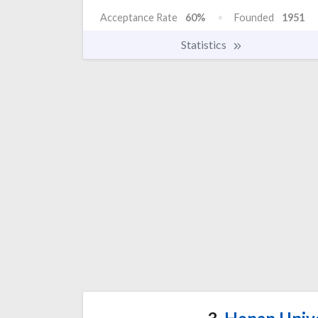
Acceptance Rate
60%
Founded
1951
Statistics