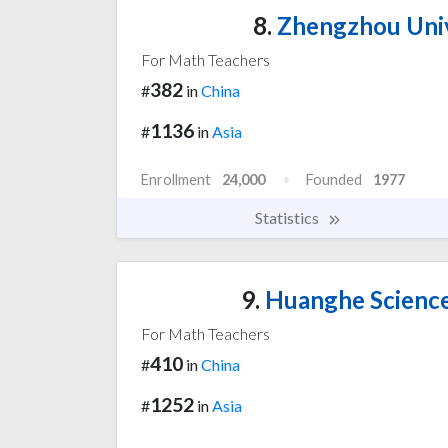
8.
Zhengzhou Unive
For Math Teachers
382
#
in
China
1136
#
in
Asia
Enrollment
24,000
Founded
1977
Statistics
9.
Huanghe Science
For Math Teachers
410
#
in
China
1252
#
in
Asia