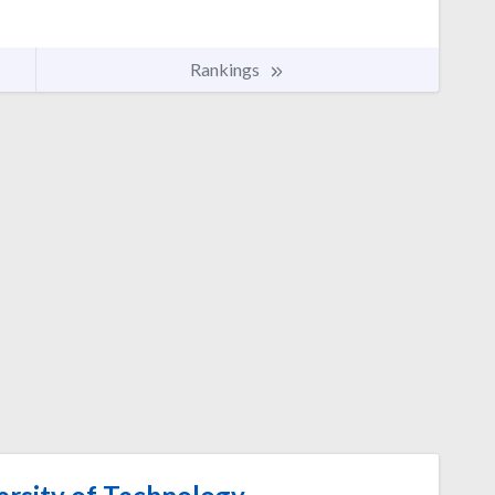
Rankings