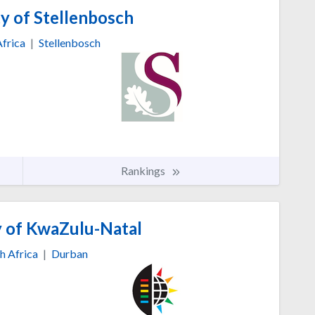
y of Stellenbosch
Africa
|
Stellenbosch
Rankings
y of KwaZulu-Natal
h Africa
|
Durban