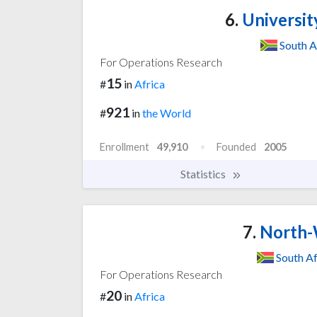
6.
Universit
South A
For Operations Research
15
#
in
Africa
921
#
in
the World
Enrollment
49,910
Founded
2005
Statistics
7.
North-W
South Af
For Operations Research
20
#
in
Africa