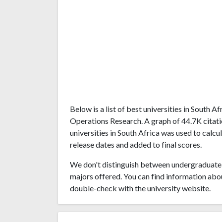
Below is a list of best universities in South 
Operations Research. A graph of 44.7K cita
universities in South Africa was used to calcu
release dates and added to final scores.
We don't distinguish between undergraduate 
majors offered. You can find information abo
double-check with the university website.