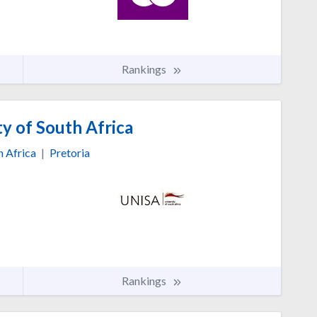
Rankings
y of South Africa
h Africa
|
Pretoria
Rankings