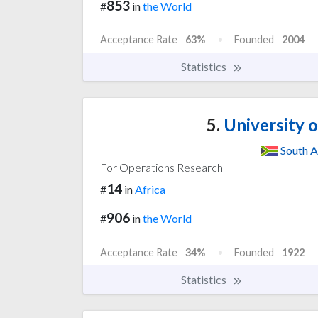
853
#
in
the World
Acceptance Rate
63%
Founded
2004
Statistics
5.
University 
South A
For Operations Research
14
#
in
Africa
906
#
in
the World
Acceptance Rate
34%
Founded
1922
Statistics