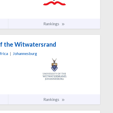
Rankings
of the Witwatersrand
frica
|
Johannesburg
Rankings