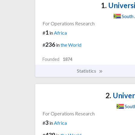
1.
Univers
South 
For Operations Research
1
#
in
Africa
236
#
in
the World
Founded
1874
Statistics
2.
Univers
Sout
For Operations Research
3
#
in
Africa
439