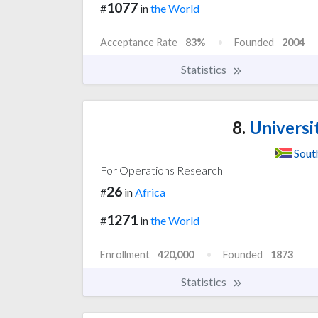
1077
#
in
the World
Acceptance Rate
83%
Founded
2004
Statistics
8.
Universit
Sout
For Operations Research
26
#
in
Africa
1271
#
in
the World
Enrollment
420,000
Founded
1873
Statistics