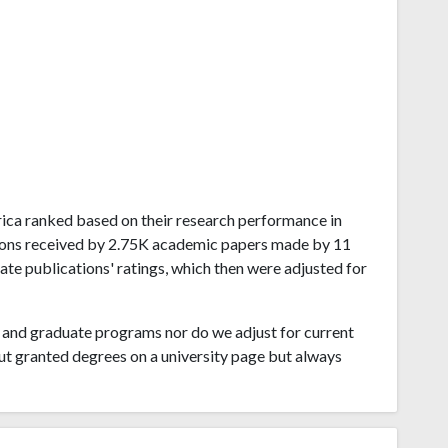
Africa ranked based on their research performance in
tions received by 2.75K academic papers made by 11
late publications' ratings, which then were adjusted for
and graduate programs nor do we adjust for current
ut granted degrees on a university page but always