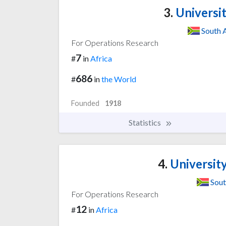
3.
Universit
South 
For Operations Research
7
#
in
Africa
686
#
in
the World
Founded
1918
Statistics
4.
Universit
Sout
For Operations Research
12
#
in
Africa