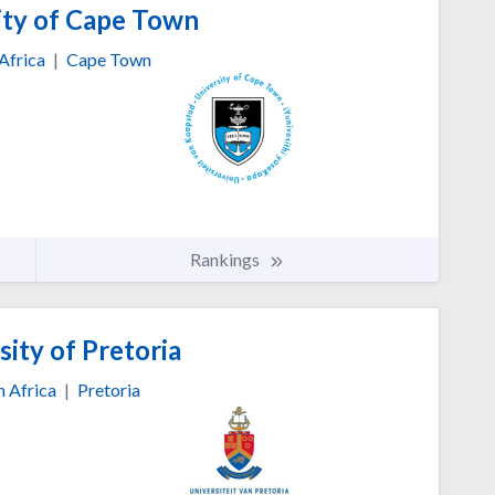
ity of Cape Town
Africa
|
Cape Town
Rankings
ity of Pretoria
h Africa
|
Pretoria