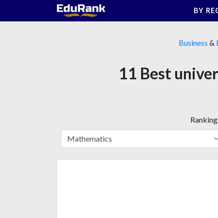
Skip
BY RE
to
content
Business
&
11 Best univer
Ranking