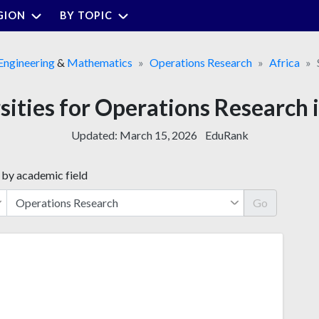
GION
BY TOPIC
Engineering
&
Mathematics
Operations Research
Africa
sities for Operations Research 
Updated:
March 15, 2026
EduRank
 by academic field
Go