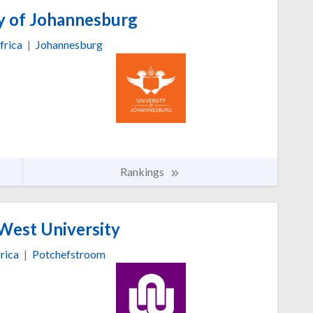
y of Johannesburg
frica
|
Johannesburg
Rankings
est University
rica
|
Potchefstroom