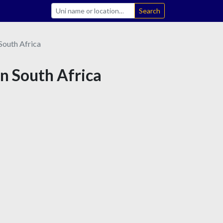
Search
South Africa
in South Africa