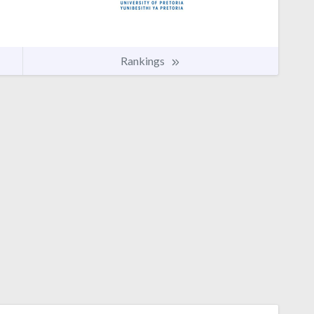
Rankings