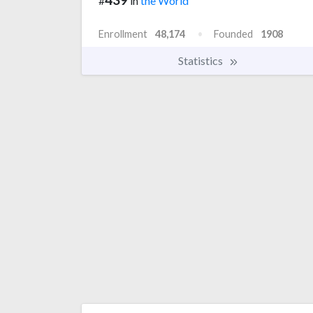
#
in
the World
Enrollment
48,174
Founded
1908
Statistics